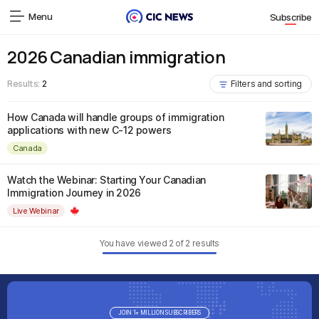
Menu
Subscribe
2026 Canadian immigration
Results:
2
Filters and sorting
How Canada will handle groups of immigration
applications with new C-12 powers
Canada
Watch the Webinar: Starting Your Canadian
Immigration Journey in 2026
Live Webinar
You have viewed
2
of
2
results
JOIN 1+ MILLION SUBSCRIBERS