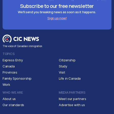
Subscribe to our free newsletter
We'll send you breaking news as soon as it happens.
Sign up now!
The voice of Canadian immigration
TOPICS
Express Entry
Citizenship
Canada
Study
Provinces
Visit
Family Sponsorship
Life in Canada
Work
WHO WE ARE
MEDIA PARTNERS
About us
Meet our partners
Our standards
Advertise with us