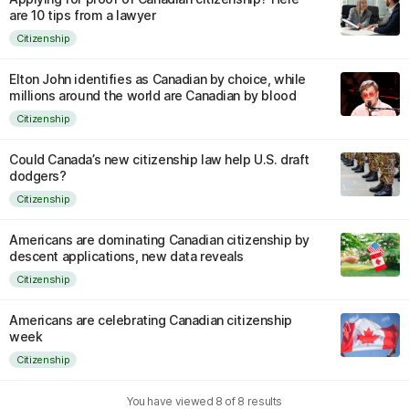
are 10 tips from a lawyer
Citizenship
Elton John identifies as Canadian by choice, while
millions around the world are Canadian by blood
Citizenship
Could Canada’s new citizenship law help U.S. draft
dodgers?
Citizenship
Americans are dominating Canadian citizenship by
descent applications, new data reveals
Citizenship
Americans are celebrating Canadian citizenship
week
Citizenship
You have viewed
8
of
8
results