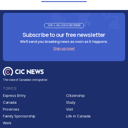
JOIN 1+ MILLION SUBSCRIBERS
Subscribe to our free newsletter
We'll send you breaking news as soon as it happens.
Sign up now!
The voice of Canadian immigration
TOPICS
Express Entry
Citizenship
Canada
Study
Provinces
Visit
Family Sponsorship
Life in Canada
Work