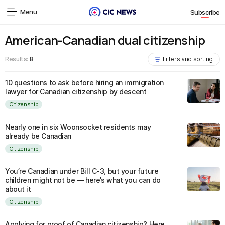
Menu
Subscribe
American-Canadian dual citizenship
Results:
8
Filters and sorting
10 questions to ask before hiring an immigration
lawyer for Canadian citizenship by descent
Citizenship
Nearly one in six Woonsocket residents may
already be Canadian
Citizenship
You’re Canadian under Bill C-3, but your future
children might not be — here’s what you can do
about it
Citizenship
Applying for proof of Canadian citizenship? Here