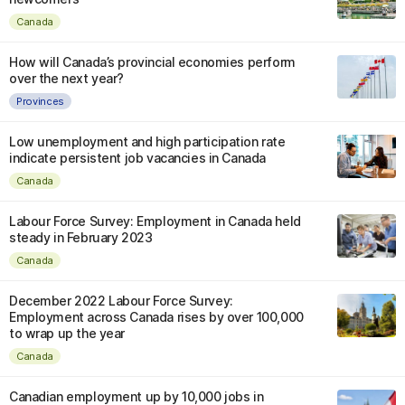
Canada
How will Canada’s provincial economies perform
over the next year?
Provinces
Low unemployment and high participation rate
indicate persistent job vacancies in Canada
Canada
Labour Force Survey: Employment in Canada held
steady in February 2023
Canada
December 2022 Labour Force Survey:
Employment across Canada rises by over 100,000
to wrap up the year
Canada
Canadian employment up by 10,000 jobs in