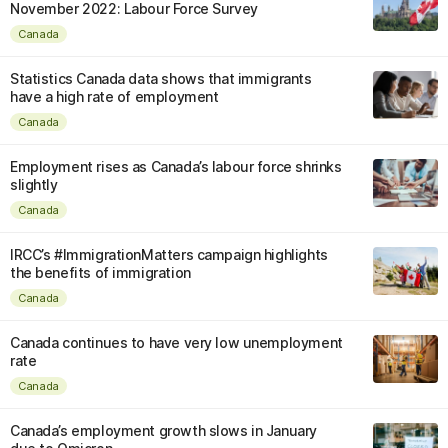
November 2022: Labour Force Survey
Canada
Statistics Canada data shows that immigrants
have a high rate of employment
Canada
Employment rises as Canada’s labour force shrinks
slightly
Canada
IRCC’s #ImmigrationMatters campaign highlights
the benefits of immigration
Canada
Canada continues to have very low unemployment
rate
Canada
Canada’s employment growth slows in January