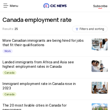
Menu
Subscribe
Canada employment rate
Results:
25
Filters and sorting
More Canadian immigrants are being hired for jobs
that fit their qualifications
Work
Landed immigrants from Africa and Asia see
highest employment rates in Canada
Canada
Immigrant employment rate in Canada rose in
2023
Canada
The 20 most livable cities in Canada for
newcomers