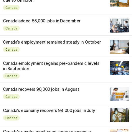
due to Omicron
Canada
Canada added 55,000 jobs in December
Canada
Canada’s employment remained steady in October
Canada
Canada employment regains pre-pandemic levels
in September
Canada
Canada recovers 90,000 jobs in August
Canada
Canada’s economy recovers 94,000 jobs in July
Canada
Canada’s employment sees some recovery in