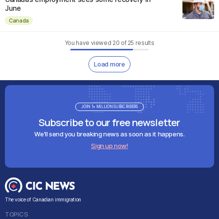
June
Canada
You have viewed
20
of
25
results
Load more
JOIN 1+ MILLION SUBSCRIBERS
Subscribe to our free newsletter
We'll send you breaking news as soon as it happens.
Sign up now!
The voice of Canadian immigration
TOPICS