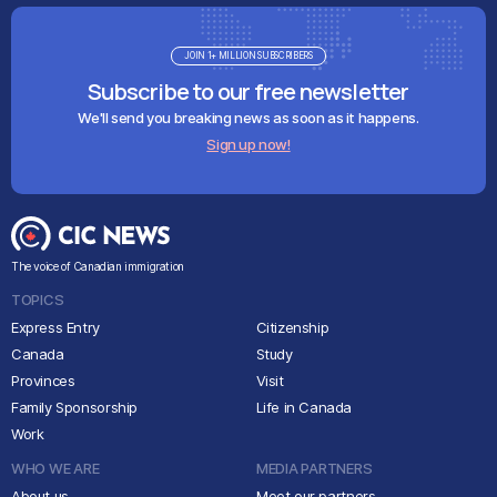
JOIN 1+ MILLION SUBSCRIBERS
Subscribe to our free newsletter
We'll send you breaking news as soon as it happens.
Sign up now!
The voice of Canadian immigration
TOPICS
Express Entry
Citizenship
Canada
Study
Provinces
Visit
Family Sponsorship
Life in Canada
Work
WHO WE ARE
MEDIA PARTNERS
About us
Meet our partners