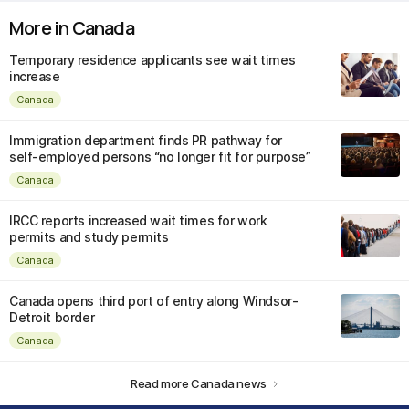
More in Canada
Temporary residence applicants see wait times
increase
Canada
Immigration department finds PR pathway for
self-employed persons “no longer fit for purpose”
Canada
IRCC reports increased wait times for work
permits and study permits
Canada
Canada opens third port of entry along Windsor-
Detroit border
Canada
Read more Canada news