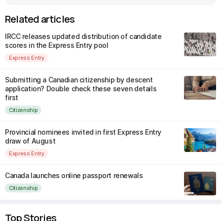
Related articles
IRCC releases updated distribution of candidate
scores in the Express Entry pool
Express Entry
Submitting a Canadian citizenship by descent
application? Double check these seven details
first
Citizenship
Provincial nominees invited in first Express Entry
draw of August
Express Entry
Canada launches online passport renewals
Citizenship
Top Stories