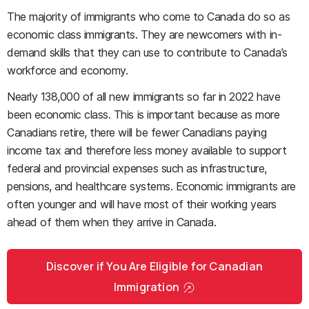
The majority of immigrants who come to Canada do so as
economic class immigrants. They are newcomers with in-
demand skills that they can use to contribute to Canada’s
workforce and economy.
Nearly 138,000 of all new immigrants so far in 2022 have
been economic class. This is important because as more
Canadians retire, there will be fewer Canadians paying
income tax and therefore less money available to support
federal and provincial expenses such as infrastructure,
pensions, and healthcare systems. Economic immigrants are
often younger and will have most of their working years
ahead of them when they arrive in Canada.
Discover if You Are Eligible for Canadian
Immigration