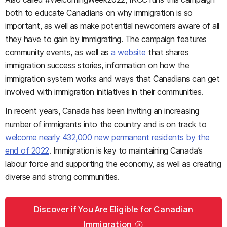
both to educate Canadians on why immigration is so
important, as well as make potential newcomers aware of all
they have to gain by immigrating. The campaign features
community events, as well as
a website
that shares
immigration success stories, information on how the
immigration system works and ways that Canadians can get
involved with immigration initiatives in their communities.
In recent years, Canada has been inviting an increasing
number of immigrants into the country and is on track to
welcome nearly 432,000 new permanent residents by the
end of 2022
. Immigration is key to maintaining Canada’s
labour force and supporting the economy, as well as creating
diverse and strong communities.
Discover if You Are Eligible for Canadian
Immigration