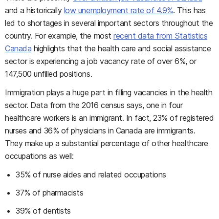
and a historically
low unemployment rate of 4.9%
. This has
led to shortages in several important sectors throughout the
country. For example, the most
recent data from Statistics
Canada
highlights that the health care and social assistance
sector is experiencing a job vacancy rate of over 6%, or
147,500 unfilled positions.
Immigration plays a huge part in filling vacancies in the health
sector. Data from the 2016 census says, one in four
healthcare workers is an immigrant. In fact, 23% of registered
nurses and 36% of physicians in Canada are immigrants.
They make up a substantial percentage of other healthcare
occupations as well:
35% of nurse aides and related occupations
37% of pharmacists
39% of dentists