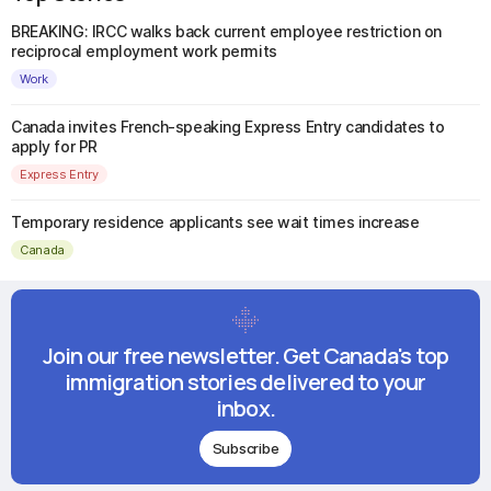
BREAKING: IRCC walks back current employee restriction on
reciprocal employment work permits
Work
Canada invites French-speaking Express Entry candidates to
apply for PR
Express Entry
Temporary residence applicants see wait times increase
Canada
Join our free newsletter. Get Canada's top
immigration stories delivered to your
inbox.
Subscribe