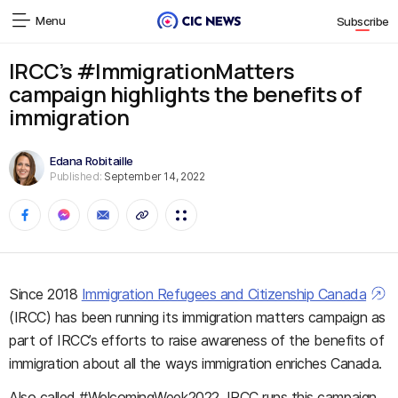
Menu
Subscribe
IRCC’s #ImmigrationMatters
campaign highlights the benefits of
immigration
Edana Robitaille
Published:
September 14, 2022
Since 2018
Immigration Refugees and Citizenship Canada
(IRCC) has been running its immigration matters campaign as
part of IRCC’s efforts to raise awareness of the benefits of
immigration about all the ways immigration enriches Canada.
Also called #WelcomingWeek2022, IRCC runs this campaign