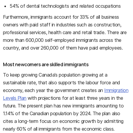
54% of dental technologists and related occupations
Furthermore, immigrants account for 33% of all business
owners with paid staff in industries such as construction,
professional services, health care and retail trade. There are
more than 600,000 self-employed immigrants across the
country, and over 260,000 of them have paid employees.
Most newcomers are skilled immigrants
To keep growing Canada’s population growing at a
sustainable rate, that also supports the labour force and
economy, each year the government creates an
Immigration
Levels Plan
with projections for at least three years in the
future. The present plan has new immigrants amounting to
1.14% of the Canadian population by 2024. The plan also
cites a long-term focus on economic growth by admitting
nearly 60% of all immigrants from the economic class.