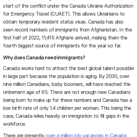
start of the conflict under the Canada Ukraine Authorization
for Emergency Travel (CUAET). This allows Ukrainians to
obtain temporary resident status visas. Canada has also
seen record numbers of immigrants from Afghanistan. In the
first half of 2022, 11,415 Afghans arrived, making them the
fourth biggest source of immigrants for the year so far.
Why does Canada need immigrants?
Canada works hard to attract the best global talent possible
in large part because the population is aging. By 2030, over
nine million Canadians, baby boomers, will have reached the
retirement age of 65. There are not enough new Canadians
being born to make up for these numbers and Canada has a
low birth rate of only 1.4 children per woman. This being the
case, Canada relies heavily on immigration to fill gaps in the
workforce.
There are presently
over a million job vacancies in Canada