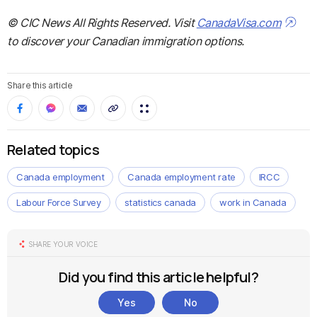
© CIC News All Rights Reserved. Visit
CanadaVisa.com
to discover your Canadian immigration options.
Share this article
Related topics
Canada employment
Canada employment rate
IRCC
Labour Force Survey
statistics canada
work in Canada
SHARE YOUR VOICE
Did you find this article helpful?
Yes
No