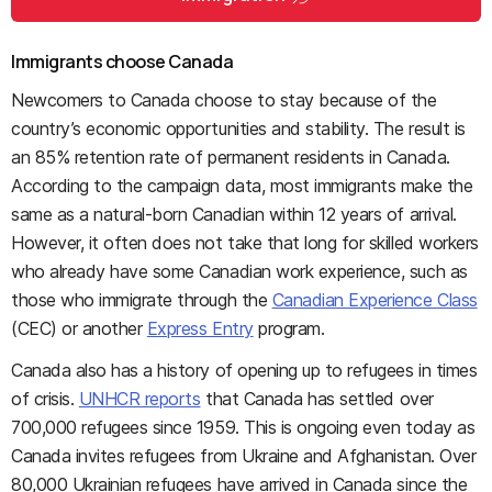
Immigrants choose Canada
Newcomers to Canada choose to stay because of the
country’s economic opportunities and stability. The result is
an 85% retention rate of permanent residents in Canada.
According to the campaign data, most immigrants make the
same as a natural-born Canadian within 12 years of arrival.
However, it often does not take that long for skilled workers
who already have some Canadian work experience, such as
those who immigrate through the
Canadian Experience Class
(CEC) or another
Express Entry
program.
Canada also has a history of opening up to refugees in times
of crisis.
UNHCR reports
that Canada has settled over
700,000 refugees since 1959. This is ongoing even today as
Canada invites refugees from Ukraine and Afghanistan. Over
80,000 Ukrainian refugees have arrived in Canada since the