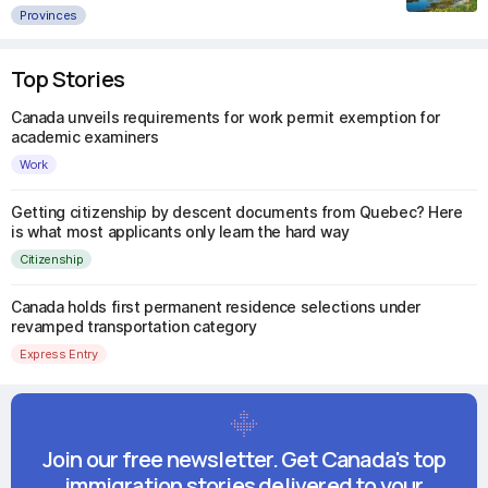
Provinces
Top Stories
Canada unveils requirements for work permit exemption for
academic examiners
Work
Getting citizenship by descent documents from Quebec? Here
is what most applicants only learn the hard way
Citizenship
Canada holds first permanent residence selections under
revamped transportation category
Express Entry
Join our free newsletter. Get Canada's top
immigration stories delivered to your