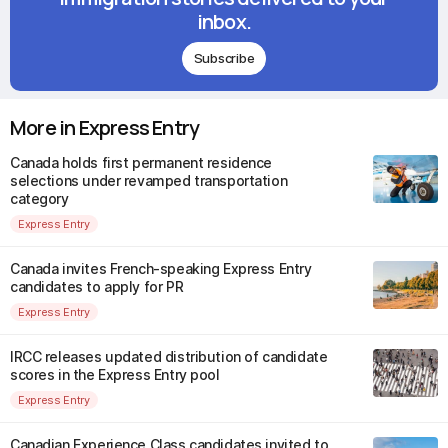
inbox.
Subscribe
More in Express Entry
Canada holds first permanent residence
selections under revamped transportation
category
Express Entry
Canada invites French-speaking Express Entry
candidates to apply for PR
Express Entry
IRCC releases updated distribution of candidate
scores in the Express Entry pool
Express Entry
Canadian Experience Class candidates invited to