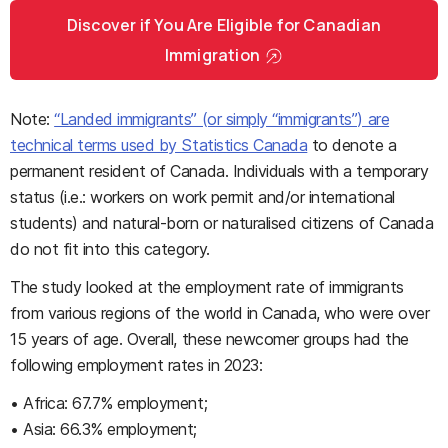
Discover if You Are Eligible for Canadian
Immigration
Note:
“Landed immigrants” (or simply “immigrants”) are
technical terms used by Statistics Canada
to denote a
permanent resident of Canada. Individuals with a temporary
status (i.e.: workers on work permit and/or international
students) and natural-born or naturalised citizens of Canada
do not fit into this category.
The study looked at the employment rate of immigrants
from various regions of the world in Canada, who were over
15 years of age. Overall, these newcomer groups had the
following employment rates in 2023:
• Africa: 67.7% employment;
• Asia: 66.3% employment;