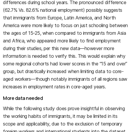
differences during school years. The pronounced difference
(62.7% Vs. 82.6% national employment) possibly suggests
that immigrants from Europe, Latin America, and North
America were more likely to focus on just schooling between
the ages of 15-25, when compared to immigrants from Asia
and Africa, who appeared more likely to find employment
during their studies, per this new data—however more
information is needed to verify this. This would explain why
some regional cohorts had lower scores in the “15 and over”
group, but drastically increased when limiting data to core-
aged workers—though notably immigrants of all regions saw
increases in employment rates in core-aged years.
More data needed
While the following study does prove insightful in observing
the working habits of immigrants, it may be limited in its
scope and applicability, due to the exclusion of temporary
foreign workers and international students into the dataset.