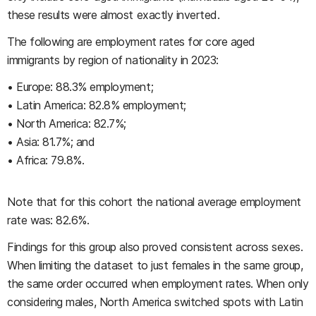
these results were almost exactly inverted.
The following are employment rates for core aged
immigrants by region of nationality in 2023:
• Europe: 88.3% employment;
• Latin America: 82.8% employment;
• North America: 82.7%;
• Asia: 81.7%; and
• Africa: 79.8%.
Note that for this cohort the national average employment
rate was: 82.6%.
Findings for this group also proved consistent across sexes.
When limiting the dataset to just females in the same group,
the same order occurred when employment rates. When only
considering males, North America switched spots with Latin