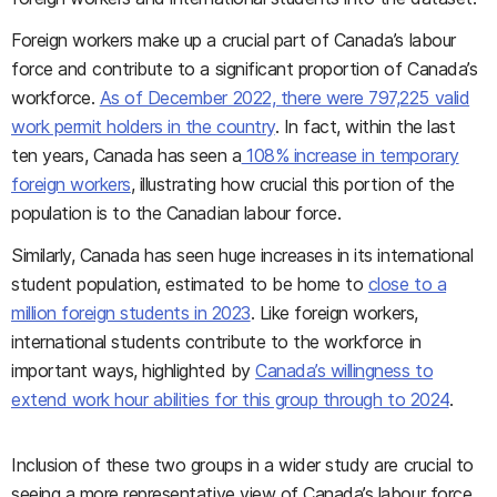
Foreign workers make up a crucial part of Canada’s labour
force and contribute to a significant proportion of Canada’s
workforce.
As of December 2022, there were 797,225 valid
work permit holders in the country
. In fact, within the last
ten years, Canada has seen a
108% increase in temporary
foreign workers
, illustrating how crucial this portion of the
population is to the Canadian labour force.
Similarly, Canada has seen huge increases in its international
student population, estimated to be home to
close to a
million foreign students in 2023
. Like foreign workers,
international students contribute to the workforce in
important ways, highlighted by
Canada’s willingness to
extend work hour abilities for this group through to 2024
.
Inclusion of these two groups in a wider study are crucial to
seeing a more representative view of Canada’s labour force.