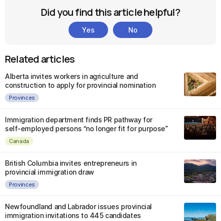
Did you find this article helpful?
Yes
No
Related articles
Alberta invites workers in agriculture and
construction to apply for provincial nomination
Provinces
Immigration department finds PR pathway for
self-employed persons “no longer fit for purpose”
Canada
British Columbia invites entrepreneurs in
provincial immigration draw
Provinces
Newfoundland and Labrador issues provincial
immigration invitations to 445 candidates