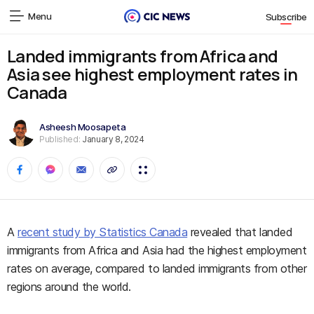
Menu
Subscribe
Landed immigrants from Africa and
Asia see highest employment rates in
Canada
Asheesh Moosapeta
Published:
January 8, 2024
A
recent study by Statistics Canada
revealed that landed
immigrants from Africa and Asia had the highest employment
rates on average, compared to landed immigrants from other
regions around the world.