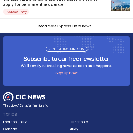
apply for permanent residence
Express Entry
Read more Express Entry news
JOIN 1+ MILLION SUBSCRIBERS
Subscribe to our free newsletter
We'll send you breaking news as soon as it happens.
Sign up now!
The voice of Canadian immigration
TOPICS
Express Entry
Citizenship
Canada
Study