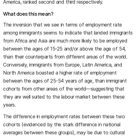
America, ranked second and third respectively.
What does this mean?
The inversion that we see in terms of employment rate
among immigrants seems to indicate that landed immigrants
from Africa and Asia are much more likely to be employed
between the ages of 15-25 and/or above the age of 54,
than their counterparts from different areas of the world.
Conversely, immigrants from Europe, Latin America, and
North America boasted a higher rate of employment
between the ages of 25-54 years of age, than immigrant
cohorts from other areas of the world—suggesting that
they are well suited to the labour market between these
years.
The difference in employment rates between these two
cohorts (evidenced by the stark difference in national
averages between these groups), may be due to cultural