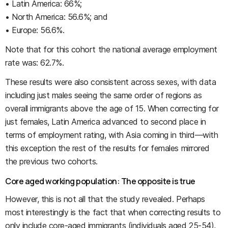
• Latin America: 66%;
• North America: 56.6%; and
• Europe: 56.6%.
Note that for this cohort the national average employment
rate was: 62.7%.
These results were also consistent across sexes, with data
including just males seeing the same order of regions as
overall immigrants above the age of 15. When correcting for
just females, Latin America advanced to second place in
terms of employment rating, with Asia coming in third—with
this exception the rest of the results for females mirrored
the previous two cohorts.
Core aged working population: The opposite is true
However, this is not all that the study revealed. Perhaps
most interestingly is the fact that when correcting results to
only include core-aged immigrants (individuals aged 25-54),