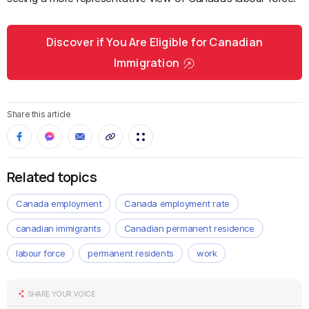
Discover if You Are Eligible for Canadian
Immigration
Share this article
Related topics
Canada employment
Canada employment rate
canadian immigrants
Canadian permanent residence
labour force
permanent residents
work
SHARE YOUR VOICE