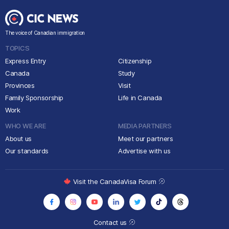
The voice of Canadian immigration
TOPICS
Express Entry
Citizenship
Canada
Study
Provinces
Visit
Family Sponsorship
Life in Canada
Work
WHO WE ARE
MEDIA PARTNERS
About us
Meet our partners
Our standards
Advertise with us
Visit the CanadaVisa Forum
Contact us