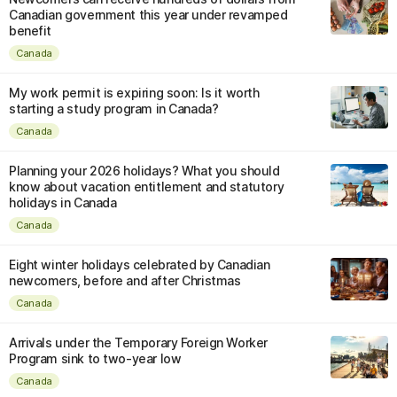
Canadian government this year under revamped
benefit
Canada
My work permit is expiring soon: Is it worth
starting a study program in Canada?
Canada
Planning your 2026 holidays? What you should
know about vacation entitlement and statutory
holidays in Canada
Canada
Eight winter holidays celebrated by Canadian
newcomers, before and after Christmas
Canada
Arrivals under the Temporary Foreign Worker
Program sink to two-year low
Canada