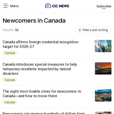
Menu
Subscribe
Newcomers in Canada
Results:
52
Filters and sorting
Canada affirms foreign credential recognition
target for 2026-27
Canada
Canada introduces special measures to help
temporary residents impacted by natural
disasters
Canada
The eight most livable cities for newcomers to
Canada—and how to move there
Canada
Newcomers can receive hundreds of dollars from