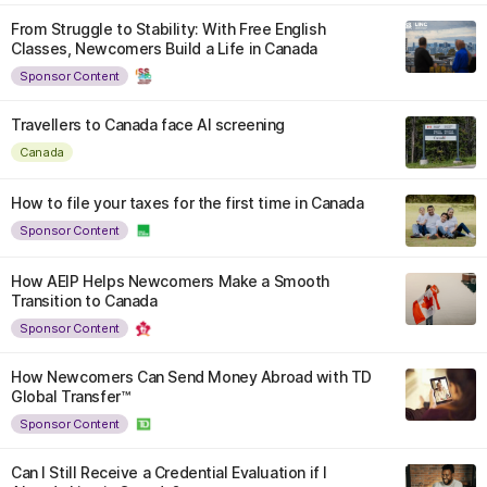
From Struggle to Stability: With Free English
Classes, Newcomers Build a Life in Canada
Sponsor Content
Travellers to Canada face AI screening
Canada
How to file your taxes for the first time in Canada
Sponsor Content
How AEIP Helps Newcomers Make a Smooth
Transition to Canada
Sponsor Content
How Newcomers Can Send Money Abroad with TD
Global Transfer™
Sponsor Content
Can I Still Receive a Credential Evaluation if I