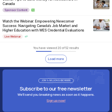
Canada
Sponsor Content
Watch the Webinar: Empowering Newcomer
Success: Navigating Canada’s Job Market and
Higher Education with WES Credential Evaluations
Live Webinar
You have viewed
20
of
52
results
Load more
JOIN 1+ MILLION SUBSCRIBERS
Subscribe to our free newsletter
We'll send you breaking news as soon as it happens.
Sign up now!