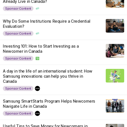
Already Live in Canada?
Sponsor Content
Why Do Some Institutions Require a Credential
Evaluation?
Sponsor Content
Investing 101: How to Start Investing as a
Newcomer in Canada
Sponsor Content
A day in the life of an international student: How
Samsung innovations can help you thrive in
Canada
Sponsor Content
Samsung SmartStarts Program Helps Newcomers
Navigate Life in Canada
Sponsor Content
Useful Tips to Save Money for Newcomers in