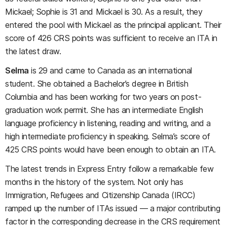
Mickael; Sophie is 31 and Mickael is 30. As a result, they
entered the pool with Mickael as the principal applicant. Their
score of 426 CRS points was sufficient to receive an ITA in
the latest draw.
Selma
is 29 and came to Canada as an international
student. She obtained a Bachelor’s degree in British
Columbia and has been working for two years on post-
graduation work permit. She has an intermediate English
language proficiency in listening, reading and writing, and a
high intermediate proficiency in speaking. Selma’s score of
425 CRS points would have been enough to obtain an ITA.
The latest trends in Express Entry follow a remarkable few
months in the history of the system. Not only has
Immigration, Refugees and Citizenship Canada (IRCC)
ramped up the number of ITAs issued — a major contributing
factor in the corresponding decrease in the CRS requirement