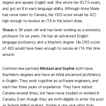
degree and speaks English well. She wrote her IELTS exam,
and got an 8 in each language ability. Although Anne Marie
has never been to Canada, her CRS score would be 427,
high enough to receive an ITA in the latest draw.
Shaun
is 39 years old and has been working as a university
professor for six years. He has an advanced English
language proficiency and a Master’s degree. His CRS score
of 426 would have been enough to secure an ITA this time
around.
Common-law partners
Mickael and Sophie
both have
Bachelor’s degrees and have an initial advanced proficiency
in English. They work together as software engineers, and
each has three years of experience. They have visited
Canada several times, but have never studied or worked in
Canada. Even though they are both eligible to enter the pool
as federal skilled workers, Sophie is one year older than