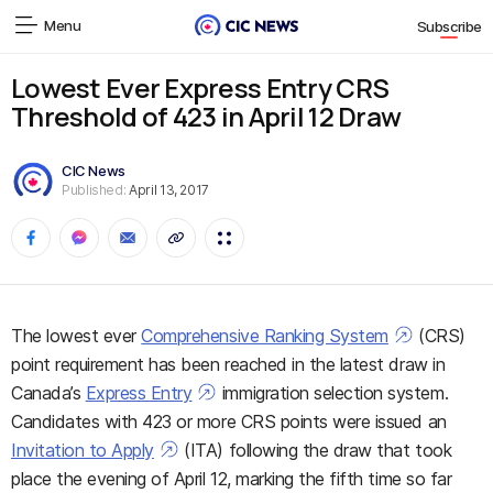
Menu
Subscribe
Lowest Ever Express Entry CRS
Threshold of 423 in April 12 Draw
CIC News
Published:
April 13, 2017
The lowest ever
Comprehensive Ranking System
(CRS)
point requirement has been reached in the latest draw in
Canada’s
Express Entry
immigration selection system.
Candidates with 423 or more CRS points were issued an
Invitation to Apply
(ITA) following the draw that took
place the evening of April 12, marking the fifth time so far