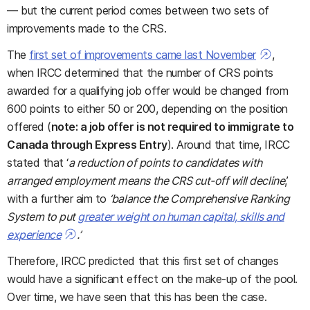
— but the current period comes between two sets of
improvements made to the CRS.
The
first set of improvements came last November
,
when IRCC determined that the number of CRS points
awarded for a qualifying job offer would be changed from
600 points to either 50 or 200, depending on the position
offered (
note: a job offer is not required to immigrate to
Canada through Express Entry
). Around that time, IRCC
stated that ‘
a reduction of points to candidates with
arranged employment means the CRS cut-off will decline
,’
with a further aim to
‘balance the Comprehensive Ranking
System to put
greater weight on human capital, skills and
experience
.’
Therefore, IRCC predicted that this first set of changes
would have a significant effect on the make-up of the pool.
Over time, we have seen that this has been the case.