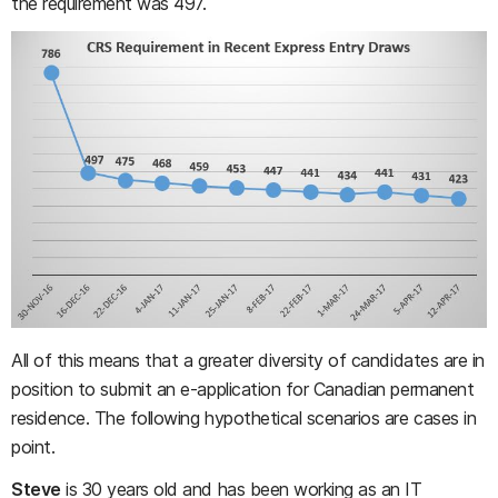
the requirement was 497.
All of this means that a greater diversity of candidates are in
position to submit an e-application for Canadian permanent
residence. The following hypothetical scenarios are cases in
point.
Steve
is 30 years old and has been working as an IT