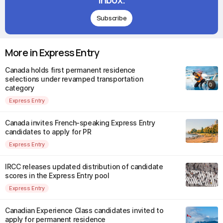
Subscribe
More in Express Entry
Canada holds first permanent residence
selections under revamped transportation
category
Express Entry
Canada invites French-speaking Express Entry
candidates to apply for PR
Express Entry
IRCC releases updated distribution of candidate
scores in the Express Entry pool
Express Entry
Canadian Experience Class candidates invited to
apply for permanent residence