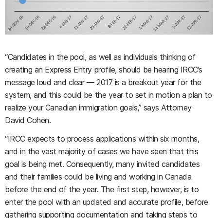
“Candidates in the pool, as well as individuals thinking of
creating an Express Entry profile, should be hearing IRCC’s
message loud and clear — 2017 is a breakout year for the
system, and this could be the year to set in motion a plan to
realize your Canadian immigration goals,” says Attorney
David Cohen.
“IRCC expects to process applications within six months,
and in the vast majority of cases we have seen that this
goal is being met. Consequently, many invited candidates
and their families could be living and working in Canada
before the end of the year. The first step, however, is to
enter the pool with an updated and accurate profile, before
gathering supporting documentation and taking steps to