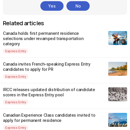
Yes
No
Related articles
Canada holds first permanent residence
selections under revamped transportation
category
Express Entry
Canada invites French-speaking Express Entry
candidates to apply for PR
Express Entry
IRCC releases updated distribution of candidate
scores in the Express Entry pool
Express Entry
Canadian Experience Class candidates invited to
apply for permanent residence
Express Entry