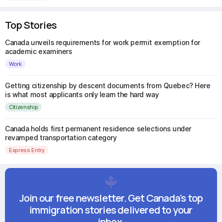
Top Stories
Canada unveils requirements for work permit exemption for
academic examiners
Work
Getting citizenship by descent documents from Quebec? Here
is what most applicants only learn the hard way
Citizenship
Canada holds first permanent residence selections under
revamped transportation category
Express Entry
Join our free newsletter. Get Canada's top
immigration stories delivered to your
inbox.