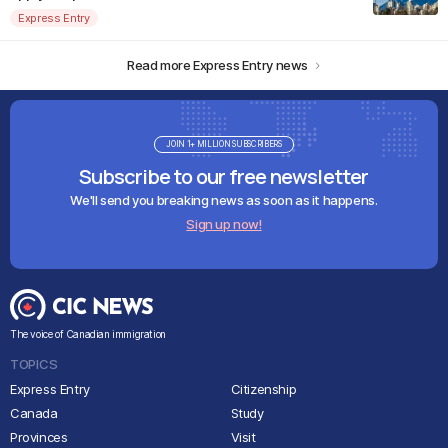
Express Entry
Read more Express Entry news
JOIN 1+ MILLION SUBSCRIBERS
Subscribe to our free newsletter
We'll send you breaking news as soon as it happens.
Sign up now!
The voice of Canadian immigration
TOPICS
Express Entry
Citizenship
Canada
Study
Provinces
Visit