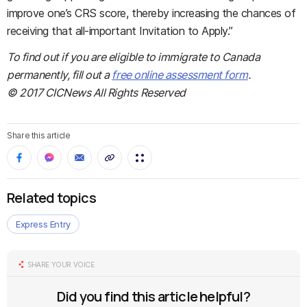
improve one’s CRS score, thereby increasing the chances of
receiving that all-important Invitation to Apply.”
To find out if you are eligible to immigrate to Canada
permanently, fill out a
free online assessment form
.
© 2017 CICNews All Rights Reserved
Share this article
Related topics
Express Entry
SHARE YOUR VOICE
Did you find this article helpful?