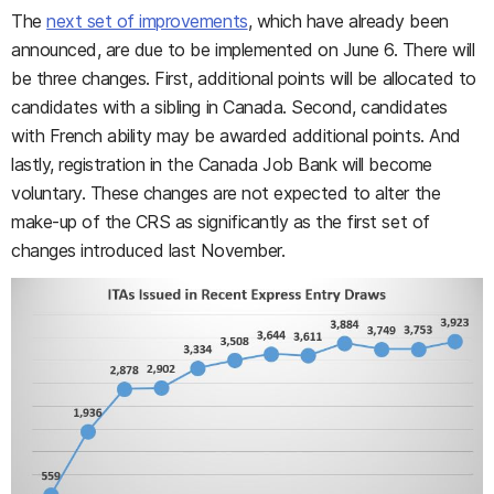
The
next set of improvements
, which have already been
announced, are due to be implemented on June 6. There will
be three changes. First, additional points will be allocated to
candidates with a sibling in Canada. Second, candidates
with French ability may be awarded additional points. And
lastly, registration in the Canada Job Bank will become
voluntary. These changes are not expected to alter the
make-up of the CRS as significantly as the first set of
changes introduced last November.