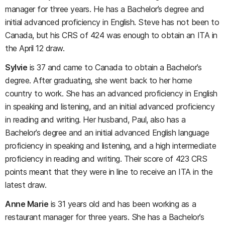
manager for three years. He has a Bachelor’s degree and
initial advanced proficiency in English. Steve has not been to
Canada, but his CRS of 424 was enough to obtain an ITA in
the April 12 draw.
Sylvie
is 37 and came to Canada to obtain a Bachelor’s
degree. After graduating, she went back to her home
country to work. She has an advanced proficiency in English
in speaking and listening, and an initial advanced proficiency
in reading and writing. Her husband, Paul, also has a
Bachelor’s degree and an initial advanced English language
proficiency in speaking and listening, and a high intermediate
proficiency in reading and writing. Their score of 423 CRS
points meant that they were in line to receive an ITA in the
latest draw.
Anne Marie
is 31 years old and has been working as a
restaurant manager for three years. She has a Bachelor’s