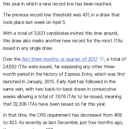
this year in which a new record low has been reached.
The previous record low threshold was 431, in a draw that
took place last week on April 5.
With a total of 3,923 candidates invited this time around,
this draw also marks another new record for the most ITAs
issued in any single draw.
Over the
first three months, or quarter, of 2017
, a total of
24,632 ITAs were issued, far surpassing any other three-
month period in the history of Express Entry, which was first
launched in January, 2015. Early April has followed in the
same vein, with two back-to-back draws in consecutive
weeks allowing a total of 7,676 ITAs to be issued, meaning
that 32,308 ITAs have been issued so far this year.
In that time, the CRS requirement has decreased from 468
to 423. As recently as last December, just four months ago,