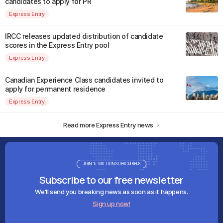
candidates to apply for PR
Express Entry
IRCC releases updated distribution of candidate
scores in the Express Entry pool
Express Entry
Canadian Experience Class candidates invited to
apply for permanent residence
Express Entry
Read more Express Entry news
JOIN 1+ MILLION SUBSCRIBERS
Subscribe to our free newsletter
We'll send you breaking news as soon as it happens.
Sign up now!