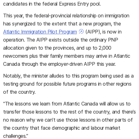
candidates in the federal Express Entry pool.
This year, the federal-provincial relationship on immigration
has synergized to the extent that a new program, the
Atlantic Immigration Pilot Program
(AIPP), is now in
operation. The AIPP exists outside the ordinary PNP
allocation given to the provinces, and up to 2,000
newcomers plus their family members may arrive in Atlantic
Canada through the employer-driven AIPP this year.
Notably, the minister alludes to this program being used as a
testing ground for possible future programs in other regions
of the country.
“The lessons we learn from Atlantic Canada will allow us to
transfer those lessons to the rest of the country, and there’s
no reason why we can’t use those lessons in other parts of
the country that face demographic and labour market
challenges.”