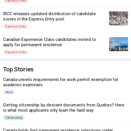
Express Entry
IRCC releases updated distribution of candidate
scores in the Express Entry pool
Express Entry
Canadian Experience Class candidates invited to
apply for permanent residence
Express Entry
Top Stories
Canada unveils requirements for work permit exemption for
academic examiners
Work
Getting citizenship by descent documents from Quebec? Here
is what most applicants only learn the hard way
Citizenship
Canada holds first permanent residence selections under