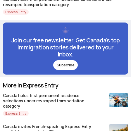
revamped transportation category
Express Entry
Join our free newsletter. Get Canada's top
immigration stories delivered to your
inbox.
Subscribe
More in Express Entry
Canada holds first permanent residence
selections under revamped transportation
category
Express Entry
Canada invites French-speaking Express Entry