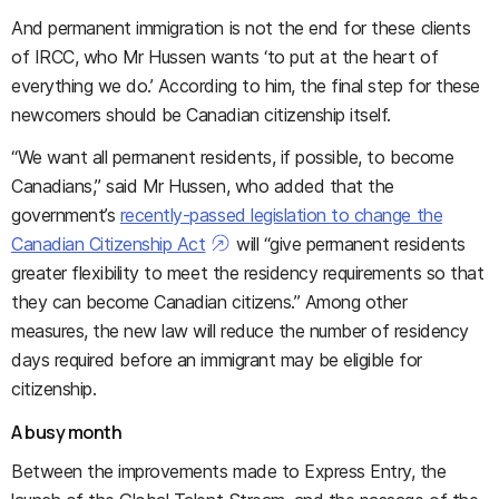
And permanent immigration is not the end for these clients
of IRCC, who Mr Hussen wants ‘to put at the heart of
everything we do.’ According to him, the final step for these
newcomers should be Canadian citizenship itself.
“We want all permanent residents, if possible, to become
Canadians,” said Mr Hussen, who added that the
government’s
recently-passed legislation to change the
Canadian Citizenship Act
will “give permanent residents
greater flexibility to meet the residency requirements so that
they can become Canadian citizens.” Among other
measures, the new law will reduce the number of residency
days required before an immigrant may be eligible for
citizenship.
A busy month
Between the improvements made to Express Entry, the