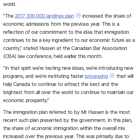
world.
“The
2017 300,000 landings plan
increased the share of
economic admissions from the previous year. This is a
reflection of our commitment to the idea that immigration
continues to be a key ingredient to our economic future as a
country,” stated Hussen at the Canadian Bar Association
(CBA) law conference, held earlier this month.
“In that spirit we’re testing new ideas, we’re introducing new
programs, and we’re instituting faster
processing
that will
help Canada to continue to attract the best and the
brightest from all over the world to continue to maintain our
economic prosperity.”
The immigration plan referred to by Mr Hussen is the most
recent such plan presented by the government. In this plan,
the share of economic immigration within the overall mix
increased over the previous year. This was primarily due to