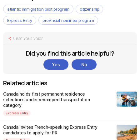
atlantic immigration pilot program
citizenship
Express Entry
provincial nominee program
SHARE YOUR VOICE
Did you find this article helpful?
Yes
No
Related articles
Canada holds first permanent residence
selections under revamped transportation
category
Express Entry
Canada invites French-speaking Express Entry
candidates to apply for PR