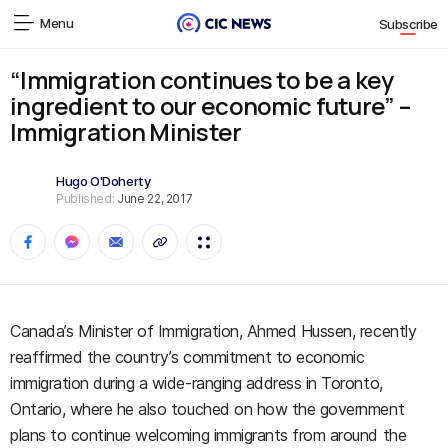
Menu
Subscribe
“Immigration continues to be a key
ingredient to our economic future” –
Immigration Minister
Hugo O'Doherty
Published:
June 22, 2017
Canada’s Minister of Immigration, Ahmed Hussen, recently
reaffirmed the country’s commitment to economic
immigration during a wide-ranging address in Toronto,
Ontario, where he also touched on how the government
plans to continue welcoming immigrants from around the