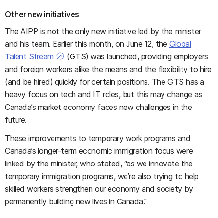
Other new initiatives
The AIPP is not the only new initiative led by the minister
and his team. Earlier this month, on June 12, the
Global
Talent Stream
(GTS) was launched, providing employers
and foreign workers alike the means and the flexibility to hire
(and be hired) quickly for certain positions. The GTS has a
heavy focus on tech and IT roles, but this may change as
Canada’s market economy faces new challenges in the
future.
These improvements to temporary work programs and
Canada’s longer-term economic immigration focus were
linked by the minister, who stated, “as we innovate the
temporary immigration programs, we’re also trying to help
skilled workers strengthen our economy and society by
permanently building new lives in Canada.”