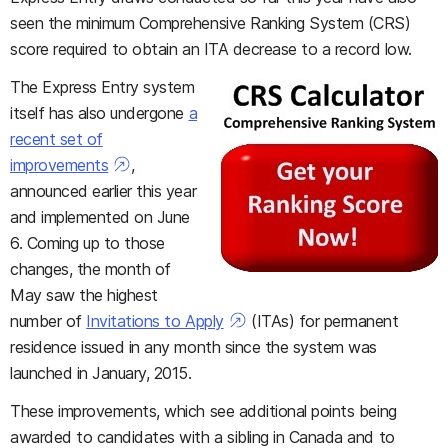
seen the minimum Comprehensive Ranking System (CRS)
score required to obtain an ITA decrease to a record low.
The Express Entry system
itself has also undergone
a
recent set of
improvements
,
announced earlier this year
and implemented on June
6. Coming up to those
changes, the month of
May saw the highest
number of
Invitations to Apply
(ITAs) for permanent
residence issued in any month since the system was
launched in January, 2015.
These improvements, which see additional points being
awarded to candidates with a sibling in Canada and to