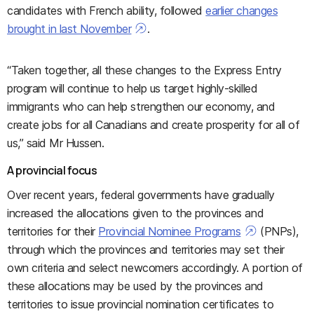
candidates with French ability, followed
earlier changes
brought in last November
.
“Taken together, all these changes to the Express Entry
program will continue to help us target highly-skilled
immigrants who can help strengthen our economy, and
create jobs for all Canadians and create prosperity for all of
us,” said Mr Hussen.
A provincial focus
Over recent years, federal governments have gradually
increased the allocations given to the provinces and
territories for their
Provincial Nominee Programs
(PNPs),
through which the provinces and territories may set their
own criteria and select newcomers accordingly. A portion of
these allocations may be used by the provinces and
territories to issue provincial nomination certificates to