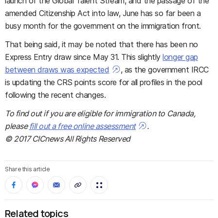
launch of the Global Talent Stream, and the passage of the
amended Citizenship Act into law, June has so far been a
busy month for the government on the immigration front.
That being said, it may be noted that there has been no
Express Entry draw since May 31. This slightly
longer gap
between draws was expected
, as the government IRCC
is updating the CRS points score for all profiles in the pool
following the recent changes.
To find out if you are eligible for immigration to Canada,
please
fill out a free online assessment
.
© 2017 CICnews All Rights Reserved
Share this article
Related topics