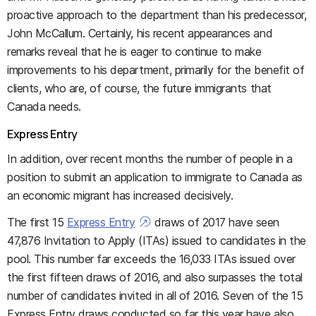
proactive approach to the department than his predecessor,
John McCallum. Certainly, his recent appearances and
remarks reveal that he is eager to continue to make
improvements to his department, primarily for the benefit of
clients, who are, of course, the future immigrants that
Canada needs.
Express Entry
In addition, over recent months the number of people in a
position to submit an application to immigrate to Canada as
an economic migrant has increased decisively.
The first 15
Express Entry
draws of 2017 have seen
47,876 Invitation to Apply (ITAs) issued to candidates in the
pool. This number far exceeds the 16,033 ITAs issued over
the first fifteen draws of 2016, and also surpasses the total
number of candidates invited in all of 2016. Seven of the 15
Express Entry draws conducted so far this year have also