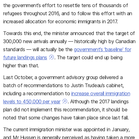
the government’s effort to resettle tens of thousands of
refugees throughout 2016, and to follow this effort with an
increased allocation for economic immigrants in 2017.
Towards this end, the minister announced that the target of
300,000 new arrivals annually — historically high by Canadian
standards — will actually be the
government’s ‘baseline’ for
future landings plans
. The target could end up being
higher than that.
Last October, a government advisory group delivered a
batch of recommendations to Justin Trudeau’s cabinet,
including a recommendation to
increase overall immigration
levels to 450,000 per year
. Although the 2017 landings
plan did not implement this recommendation, it should be
noted that some changes have taken place since last fall.
The current immigration minister was appointed in January,
and Mr Hussen is generally perceived as having taken a more