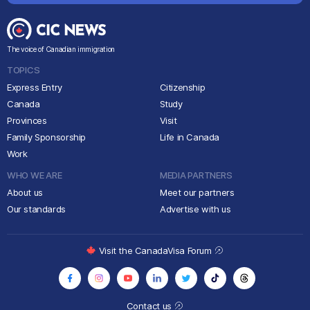
The voice of Canadian immigration
TOPICS
Express Entry
Citizenship
Canada
Study
Provinces
Visit
Family Sponsorship
Life in Canada
Work
WHO WE ARE
MEDIA PARTNERS
About us
Meet our partners
Our standards
Advertise with us
Visit the CanadaVisa Forum
Contact us