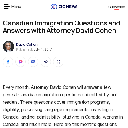
Menu
Subscribe
Canadian Immigration Questions and
Answers with Attorney David Cohen
David Cohen
Published:
July 4, 2017
Every month, Attorney David Cohen will answer a few
general Canadian immigration questions submitted by our
readers. These questions cover immigration programs,
eligibility, processing, language requirements, investing in
Canada, landing, admissibility, studying in Canada, working in
Canada, and much more. Here are this month's questions