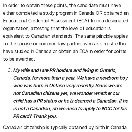
In order to obtain these points, the candidate must have
either completed a study program in Canada OR obtained an
Educational Credential Assessment (ECA) from a designated
organization, attesting that the level of education is
equivalent to Canadian standards. The same principle applies
to the spouse or common-law partner, who also must either
have studied in Canada or obtain an ECA in order for points
to be awarded.
My wife and I are PR holders and living in Ontario,
Canada, for more than a year. We have a newborn boy
who was born in Ontario very recently.
Since we are
not Canadian citizens yet, we wonder whether our
child has a PR status or he is deemed a Canadian. If he
is not a Canadian, do we need to apply to IRCC for his
PR card? Thank you.
Canadian citizenship is typically obtained by birth in Canada