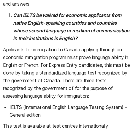
and answers.
Can IELTS be waived for economic applicants from
native English-speaking countries and countries
whose second language or medium of communication
in their institutions is English?
Applicants for immigration to Canada applying through an
economic immigration program must prove language ability in
English or French. For Express Entry candidates, this must be
done by taking a standardized language test recognized by
the government of Canada. There are three tests
recognized by the government of for the purpose of
assessing language ability for immigration:
IELTS (International English Language Testing System) –
General edition
This test is available at test centres internationally.