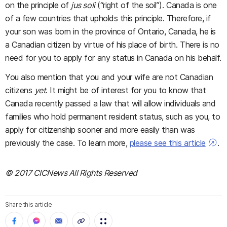
on the principle of
jus soli
(“right of the soil”). Canada is one
of a few countries that upholds this principle. Therefore, if
your son was born in the province of Ontario, Canada, he is
a Canadian citizen by virtue of his place of birth. There is no
need for you to apply for any status in Canada on his behalf.
You also mention that you and your wife are not Canadian
citizens
yet
. It might be of interest for you to know that
Canada recently passed a law that will allow individuals and
families who hold permanent resident status, such as you, to
apply for citizenship sooner and more easily than was
previously the case. To learn more,
please see this article
.
© 2017 CICNews All Rights Reserved
Share this article