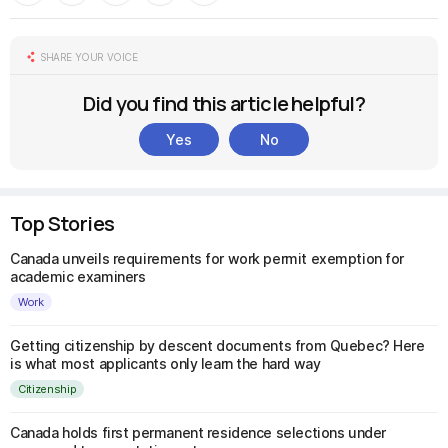
SHARE YOUR VOICE
Did you find this article helpful?
Yes
No
Top Stories
Canada unveils requirements for work permit exemption for
academic examiners
Work
Getting citizenship by descent documents from Quebec? Here
is what most applicants only learn the hard way
Citizenship
Canada holds first permanent residence selections under