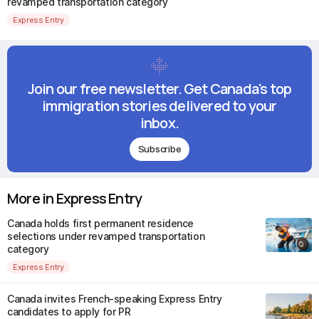
revamped transportation category
Express Entry
Join our free newsletter. Get Canada's top
immigration stories delivered to your
inbox.
Subscribe
More in Express Entry
Canada holds first permanent residence
selections under revamped transportation
category
Express Entry
Canada invites French-speaking Express Entry
candidates to apply for PR