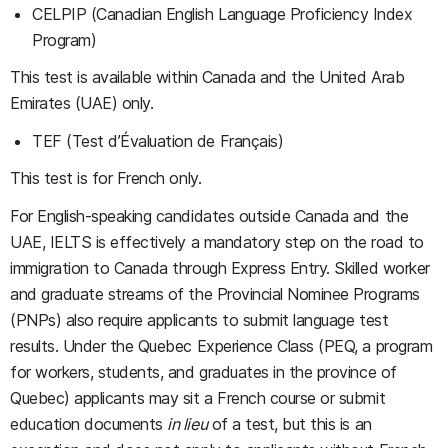
CELPIP (Canadian English Language Proficiency Index
Program)
This test is available within Canada and the United Arab
Emirates (UAE) only.
TEF (Test d’Évaluation de Français)
This test is for French only.
For English-speaking candidates outside Canada and the
UAE, IELTS is effectively a mandatory step on the road to
immigration to Canada through Express Entry. Skilled worker
and graduate streams of the Provincial Nominee Programs
(PNPs) also require applicants to submit language test
results. Under the Quebec Experience Class (PEQ, a program
for workers, students, and graduates in the province of
Quebec) applicants may sit a French course or submit
education documents
in lieu
of a test, but this is an