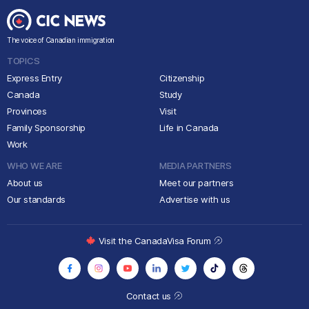
The voice of Canadian immigration
TOPICS
Express Entry
Citizenship
Canada
Study
Provinces
Visit
Family Sponsorship
Life in Canada
Work
WHO WE ARE
MEDIA PARTNERS
About us
Meet our partners
Our standards
Advertise with us
Visit the CanadaVisa Forum
Contact us