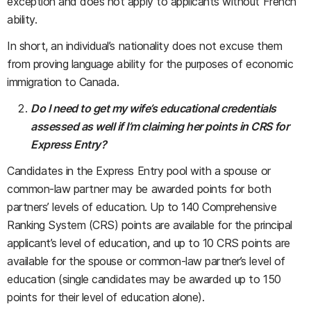
exception and does not apply to applicants without French
ability.
In short, an individual’s nationality does not excuse them
from proving language ability for the purposes of economic
immigration to Canada.
Do I need to get my wife’s educational credentials
assessed as well if I’m claiming her points in CRS for
Express Entry?
Candidates in the Express Entry pool with a spouse or
common-law partner may be awarded points for both
partners’ levels of education. Up to 140 Comprehensive
Ranking System (CRS) points are available for the principal
applicant’s level of education, and up to 10 CRS points are
available for the spouse or common-law partner’s level of
education (single candidates may be awarded up to 150
points for their level of education alone).