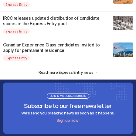
Express Entry
IRCC releases updated distribution of candidate
scores in the Express Entry pool
Express Entry
Canadian Experience Class candidates invited to
apply for permanent residence
Express Entry
Read more Express Entry news
JOIN 1+ MILLION SUBSCRIBERS
Subscribe to our free newsletter
We'll send you breaking news as soon as it happens.
Sign up now!