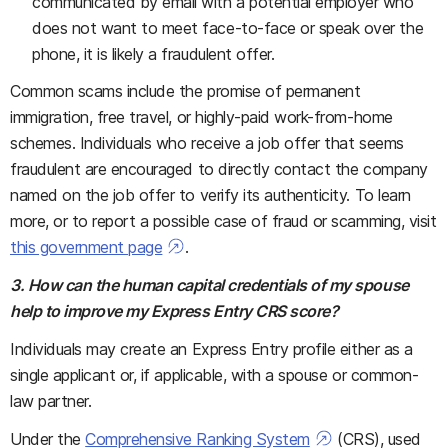
communicated by email with a potential employer who
does not want to meet face-to-face or speak over the
phone, it is likely a fraudulent offer.
Common scams include the promise of permanent
immigration, free travel, or highly-paid work-from-home
schemes. Individuals who receive a job offer that seems
fraudulent are encouraged to directly contact the company
named on the job offer to verify its authenticity. To learn
more, or to report a possible case of fraud or scamming, visit
this government page
.
3. How can the human capital credentials of my spouse
help to improve my Express Entry CRS score?
Individuals may create an Express Entry profile either as a
single applicant or, if applicable, with a spouse or common-
law partner.
Under the
Comprehensive Ranking System
(CRS), used