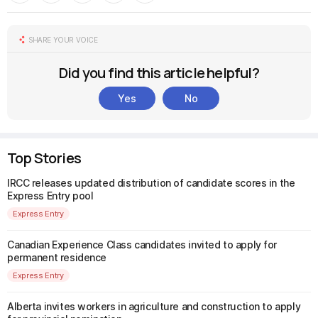
SHARE YOUR VOICE
Did you find this article helpful?
Yes
No
Top Stories
IRCC releases updated distribution of candidate scores in the
Express Entry pool
Express Entry
Canadian Experience Class candidates invited to apply for
permanent residence
Express Entry
Alberta invites workers in agriculture and construction to apply