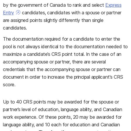
by the government of Canada to rank and select
Express
Entry
candidates, candidates with a spouse or partner
are assigned points slightly differently than single
candidates.
The documentation required for a candidate to enter the
pool is not always identical to the documentation needed to
maximize a candidate’s CRS point total. In the case of an
accompanying spouse or partner, there are several
credentials that the accompanying spouse or partner can
document in order to increase the principal applicant's CRS
score.
Up to 40 CRS points may be awarded for the spouse or
partner’s level of education, language ability, and Canadian
work experience. Of these points, 20 may be awarded for
language ability, and 10 each for education and Canadian