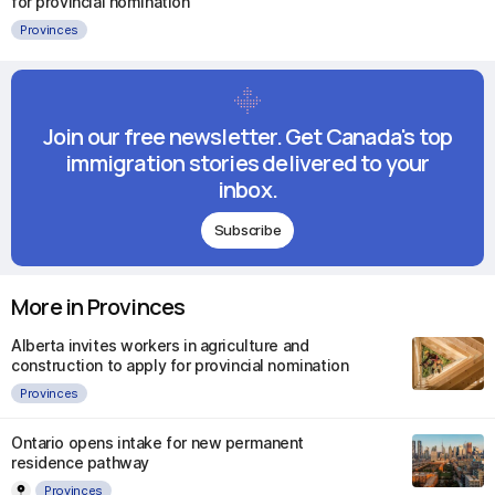
for provincial nomination
Provinces
Join our free newsletter. Get Canada's top
immigration stories delivered to your
inbox.
Subscribe
More in Provinces
Alberta invites workers in agriculture and
construction to apply for provincial nomination
Provinces
Ontario opens intake for new permanent
residence pathway
Provinces