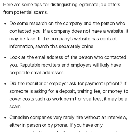
Here are some tips for distinguishing legitimate job offers
from potential scams.
Do some research on the company and the person who
contacted you. If a company does not have a website, it
may be fake. If the company’s website has contact
information, search this separately online.
Look at the email address of the person who contacted
you. Reputable recruiters and employers will likely have
corporate email addresses.
Did the recruiter or employer ask for payment upfront? If
someone is asking for a deposit, training fee, or money to
cover costs such as work permit or visa fees, it may be a
scam.
Canadian companies very rarely hire without an interview,
either in person or by phone. If you have only