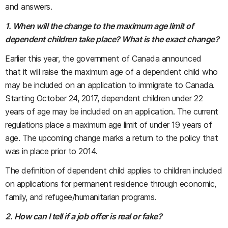
and answers.
1. When will the change to the maximum age limit of
dependent children take place? What is the exact change?
Earlier this year, the government of Canada announced
that it will raise the maximum age of a dependent child who
may be included on an application to immigrate to Canada.
Starting October 24, 2017, dependent children under 22
years of age may be included on an application. The current
regulations place a maximum age limit of under 19 years of
age. The upcoming change marks a return to the policy that
was in place prior to 2014.
The definition of dependent child applies to children included
on applications for permanent residence through economic,
family, and refugee/humanitarian programs.
2. How can I tell if a job offer is real or fake?