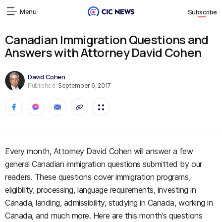
Menu
Subscribe
Canadian Immigration Questions and
Answers with Attorney David Cohen
David Cohen
Published:
September 6, 2017
Every month, Attorney David Cohen will answer a few
general Canadian immigration questions submitted by our
readers. These questions cover immigration programs,
eligibility, processing, language requirements, investing in
Canada, landing, admissibility, studying in Canada, working in
Canada, and much more. Here are this month's questions