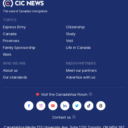
The voice of Canadian immigration
TOPICS
Express Entry
Citizenship
Canada
Study
Provinces
Visit
Family Sponsorship
Life in Canada
Work
WHO WE ARE
MEDIA PARTNERS
About us
Meet our partners
Our standards
Advertise with us
Visit the CanadaVisa Forum
Contact us
CanadaVisa Media
155 University Ave, Suite 1210
Toronto, ON M5H 3B7