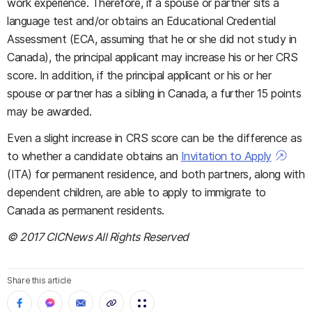
work experience. Therefore, if a spouse or partner sits a
language test and/or obtains an Educational Credential
Assessment (ECA, assuming that he or she did not study in
Canada), the principal applicant may increase his or her CRS
score. In addition, if the principal applicant or his or her
spouse or partner has a sibling in Canada, a further 15 points
may be awarded.
Even a slight increase in CRS score can be the difference as
to whether a candidate obtains an
Invitation to Apply
(ITA) for permanent residence, and both partners, along with
dependent children, are able to apply to immigrate to
Canada as permanent residents.
© 2017 CICNews All Rights Reserved
Share this article