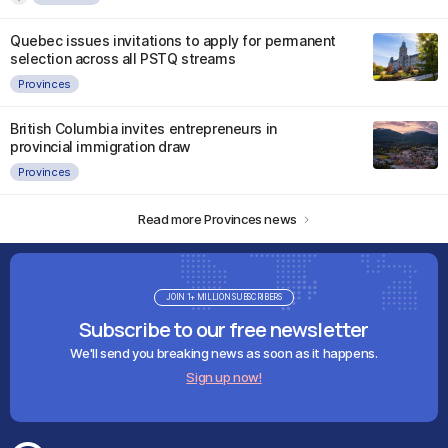
Quebec issues invitations to apply for permanent
selection across all PSTQ streams
Provinces
British Columbia invites entrepreneurs in
provincial immigration draw
Provinces
Read more Provinces news
JOIN 1+ MILLION SUBSCRIBERS
Subscribe to our free newsletter
We'll send you breaking news as soon as it happens.
Sign up now!