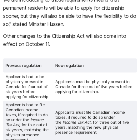
permanent residents will be able to apply for citizenship
sooner, but they will also be able to have the flexibility to do
so,” stated Minister Hussen.
Other changes to the Citizenship Act will also come into
effect on October 11.
Previous regulation
New regulation
Applicants had to be
physically present in
Applicants must be physically present in
Canada for four out of
Canada for three out of five years before
six years before
applying for citizenship.
applying for citizenship.
Applicants had to file
Canadian income
Applicants must file Canadian income
taxes, if required to do
taxes, if required to do so under
so under the
Income
the
Income Tax Act
, for three out of five
Tax Act
, for four out of
years, matching the new physical
six years, matching the
presence requirement.
physical presence
requirement.