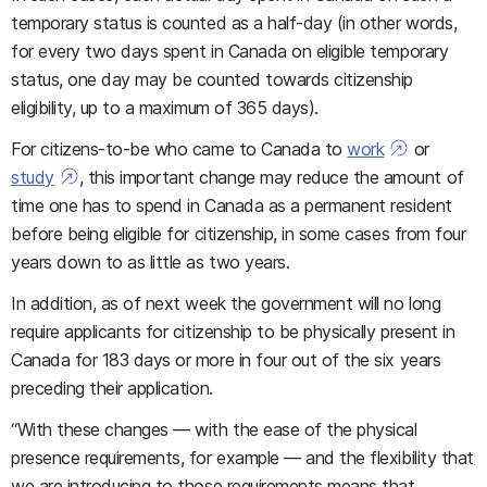
temporary status is counted as a half-day (in other words,
for every two days spent in Canada on eligible temporary
status, one day may be counted towards citizenship
eligibility, up to a maximum of 365 days).
For citizens-to-be who came to Canada to
work
or
study
, this important change may reduce the amount of
time one has to spend in Canada as a permanent resident
before being eligible for citizenship, in some cases from four
years down to as little as two years.
In addition, as of next week the government will no long
require applicants for citizenship to be physically present in
Canada for 183 days or more in four out of the six years
preceding their application.
“With these changes — with the ease of the physical
presence requirements, for example — and the flexibility that
we are introducing to those requirements means that