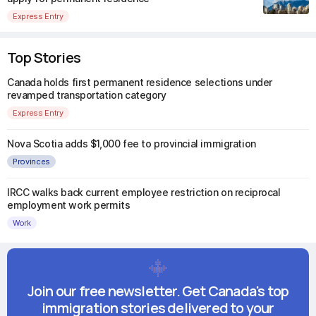
Express Entry
Top Stories
Canada holds first permanent residence selections under
revamped transportation category
Express Entry
Nova Scotia adds $1,000 fee to provincial immigration
Provinces
IRCC walks back current employee restriction on reciprocal
employment work permits
Work
Join our free newsletter. Get Canada's top
immigration stories delivered to your