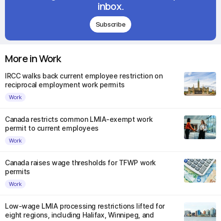
inbox.
Subscribe
More in Work
IRCC walks back current employee restriction on
reciprocal employment work permits
Work
Canada restricts common LMIA-exempt work
permit to current employees
Work
Canada raises wage thresholds for TFWP work
permits
Work
Low-wage LMIA processing restrictions lifted for
eight regions, including Halifax, Winnipeg, and