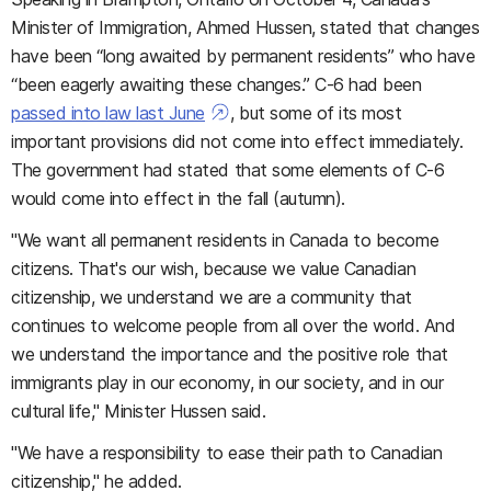
Minister of Immigration, Ahmed Hussen, stated that changes
have been “long awaited by permanent residents” who have
“been eagerly awaiting these changes.” C-6 had been
passed into law last June
, but some of its most
important provisions did not come into effect immediately.
The government had stated that some elements of C-6
would come into effect in the fall (autumn).
"We want all permanent residents in Canada to become
citizens. That's our wish, because we value Canadian
citizenship, we understand we are a community that
continues to welcome people from all over the world. And
we understand the importance and the positive role that
immigrants play in our economy, in our society, and in our
cultural life," Minister Hussen said.
"We have a responsibility to ease their path to Canadian
citizenship," he added.