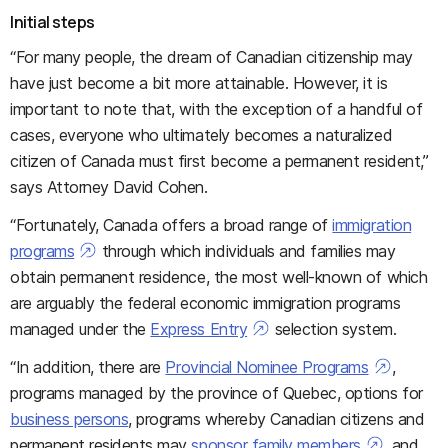
Initial steps
“For many people, the dream of Canadian citizenship may
have just become a bit more attainable. However, it is
important to note that, with the exception of a handful of
cases, everyone who ultimately becomes a naturalized
citizen of Canada must first become a permanent resident,”
says Attorney David Cohen.
“Fortunately, Canada offers a broad range of
immigration
programs
through which individuals and families may
obtain permanent residence, the most well-known of which
are arguably the federal economic immigration programs
managed under the
Express Entry
selection system.
“In addition, there are
Provincial Nominee Programs
,
programs managed by the province of Quebec, options for
business persons
, programs whereby Canadian citizens and
permanent residents may
sponsor family members
, and,