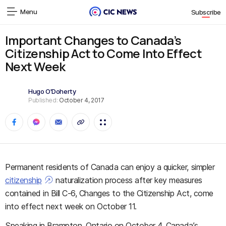
Menu
Subscribe
Important Changes to Canada’s
Citizenship Act to Come Into Effect
Next Week
Hugo O'Doherty
Published:
October 4, 2017
Permanent residents of Canada can enjoy a quicker, simpler
citizenship
naturalization process after key measures
contained in Bill C-6, Changes to the Citizenship Act, come
into effect next week on October 11.
Speaking in Brampton, Ontario on October 4, Canada’s