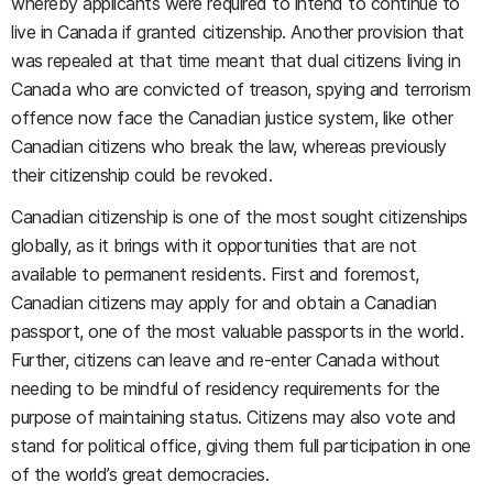
whereby applicants were required to intend to continue to
live in Canada if granted citizenship. Another provision that
was repealed at that time meant that dual citizens living in
Canada who are convicted of treason, spying and terrorism
offence now face the Canadian justice system, like other
Canadian citizens who break the law, whereas previously
their citizenship could be revoked.
Canadian citizenship is one of the most sought citizenships
globally, as it brings with it opportunities that are not
available to permanent residents. First and foremost,
Canadian citizens may apply for and obtain a Canadian
passport, one of the most valuable passports in the world.
Further, citizens can leave and re-enter Canada without
needing to be mindful of residency requirements for the
purpose of maintaining status. Citizens may also vote and
stand for political office, giving them full participation in one
of the world’s great democracies.