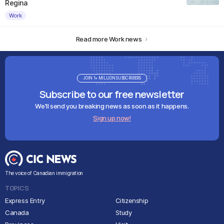
Regina
Work
Read more Work news
JOIN 1+ MILLION SUBSCRIBERS
Subscribe to our free newsletter
We'll send you breaking news as soon as it happens.
Sign up now!
The voice of Canadian immigration
TOPICS
Express Entry
Citizenship
Canada
Study