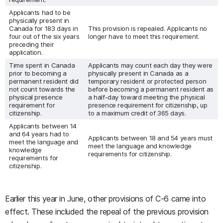
Applicants had to be
physically present in
Canada for 183 days in
This provision is repealed. Applicants no
four out of the six years
longer have to meet this requirement.
preceding their
application.
Time spent in Canada
Applicants may count each day they were
prior to becoming a
physically present in Canada as a
permanent resident did
temporary resident or protected person
not count towards the
before becoming a permanent resident as
physical presence
a half-day toward meeting the physical
requirement for
presence requirement for citizenship, up
citizenship.
to a maximum credit of 365 days.
Applicants between 14
and 64 years had to
Applicants between 18 and 54 years must
meet the language and
meet the language and knowledge
knowledge
requirements for citizenship.
requirements for
citizenship.
Earlier this year in June, other provisions of C-6 came into
effect. These included the repeal of the previous provision