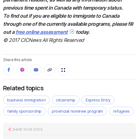
previous time spent in Canada with temporary status.
To find out if you are eligible to immigrate to Canada
through one of the currently available programs, please fill
out a
free online assessment
today.
© 2017 CICNews All Rights Reserved
Share this article
Related topics
business immigration
citizenship
Express Entry
family sponsorship
provincial nominee program
refugees
SHARE YOUR VOICE