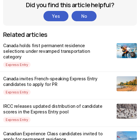
Did you find this article helpful?
Yes
No
Related articles
Canada holds first permanent residence
selections under revamped transportation
category
Express Entry
Canada invites French-speaking Express Entry
candidates to apply for PR
Express Entry
IRCC releases updated distribution of candidate
scores in the Express Entry pool
Express Entry
Canadian Experience Class candidates invited to
apply for permanent residence