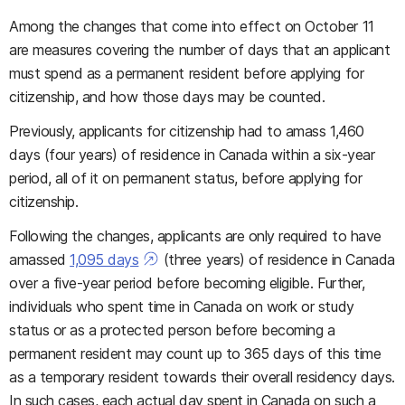
Among the changes that come into effect on October 11
are measures covering the number of days that an applicant
must spend as a permanent resident before applying for
citizenship, and how those days may be counted.
Previously, applicants for citizenship had to amass 1,460
days (four years) of residence in Canada within a six-year
period, all of it on permanent status, before applying for
citizenship.
Following the changes, applicants are only required to have
amassed
1,095 days
(three years) of residence in Canada
over a five-year period before becoming eligible. Further,
individuals who spent time in Canada on work or study
status or as a protected person before becoming a
permanent resident may count up to 365 days of this time
as a temporary resident towards their overall residency days.
In such cases, each actual day spent in Canada on such a