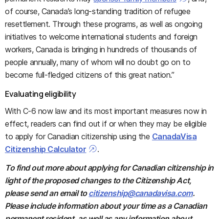
of course, Canada’s long-standing tradition of refugee
resettlement. Through these programs, as well as ongoing
initiatives to welcome international students and foreign
workers, Canada is bringing in hundreds of thousands of
people annually, many of whom will no doubt go on to
become full-fledged citizens of this great nation.”
Evaluating eligibility
With C-6 now law and its most important measures now in
effect, readers can find out if or when they may be eligible
to apply for Canadian citizenship using the
CanadaVisa
Citizenship Calculator
.
To find out more about applying for Canadian citizenship in
light of the proposed changes to the Citizenship Act,
please send an email to
citizenship@canadavisa.com
.
Please include information about your time as a Canadian
permanent resident, as well as any information about