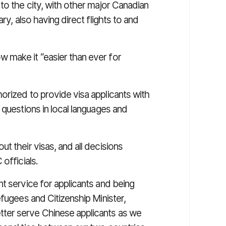
to the city, with other major Canadian
ry, also having direct flights to and
 make it “easier than ever for
orized to provide visa applicants with
 questions in local languages and
t their visas, and all decisions
officials.
t service for applicants and being
efugees and Citizenship Minister,
ter serve Chinese applicants as we