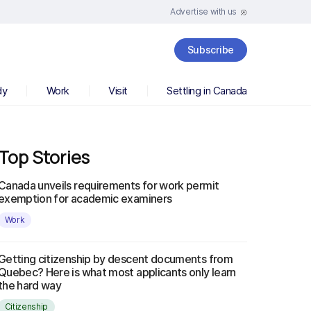
Advertise with us
Subscribe
dy
Work
Visit
Settling in Canada
Top Stories
Canada unveils requirements for work permit
exemption for academic examiners
Work
Getting citizenship by descent documents from
Quebec? Here is what most applicants only learn
the hard way
Citizenship