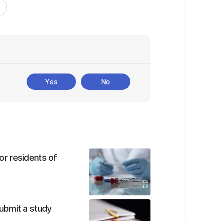
a
Yes
No
r residents of
ubmit a study