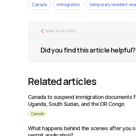
Canada
immigration
temporary resident vis
SHARE YOUR VOICE
Did you find this article helpful?
Related articles
Canada to suspend immigration documents fo
Uganda, South Sudan, and the DR Congo
Canada
What happens behind the scenes after you s
permit application?