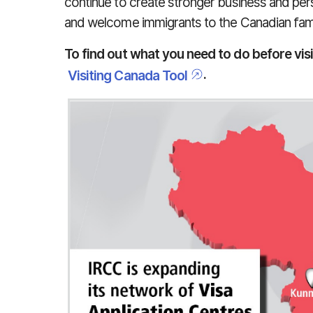
continue to create stronger business and per
and welcome immigrants to the Canadian fami
To find out what you need to do before vis
.
Visiting Canada Tool