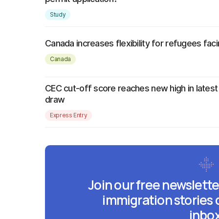
Study
Canada increases flexibility for refugees faci
Canada
CEC cut-off score reaches new high in latest
draw
Express Entry
Join our free newslette
immigration stories 
inbox