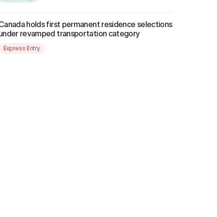
Canada holds first permanent residence selections
under revamped transportation category
Express Entry