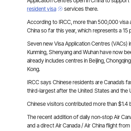
Application Centres open in China to support
resident visa
services there.
According to IRCC, more than 500,000 visa 
China so far this year, which represents a 15
Seven new Visa Application Centres (VACs) i
Kunming, Shenyang and Wuhan have now bee
already includes centres in Beijing, Chongqi
Kong.
IRCC says Chinese residents are Canada’s fa
third-largest after the United States and the
Chinese visitors contributed more than $1.4 b
The recent addition of daily non-stop Air Ca
and a direct Air Canada / Air China flight fro