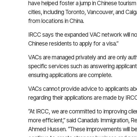
have helped foster a jump in Chinese tourism 
cities, including Toronto, Vancouver, and Calga
from locations in China.
IRCC says the expanded VAC network will now
Chinese residents to apply for a visa.”
VACs are managed privately and are only auth
specific services such as answering applicant
ensuring applications are complete.
VACs cannot provide advice to applicants abou
regarding their applications are made by IRCC 
“At IRCC, we are committed to improving clien
more efficient,” said Canada’s Immigration, R
Ahmed Hussen. “These improvements will bet