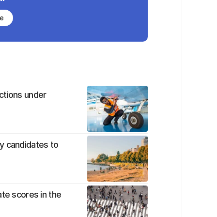
be
ctions under
y candidates to
te scores in the