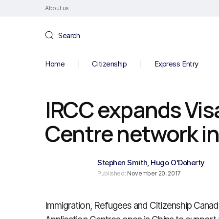
About us
Search
Home
Citizenship
Express Entry
IRCC expands Visa
Centre network i
Stephen Smith
,
Hugo O'Doherty
Published:
November 20, 2017
Immigration, Refugees and Citizenship Canada