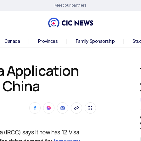
Meet our partners
Canada
Provinces
Family Sponsorship
Stu
 Application
n China
 (IRCC) says it now has 12 Visa