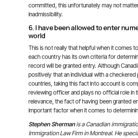
committed, this unfortunately may not matte
inadmissibility.
6. I have been allowed to enter num
world
This is not really that helpful when it comes 
each country has its own criteria for determin
record will be granted entry. Although Canadia
positively that an individual with a checkered
countries, taking this fact into account is com
reviewing officer and plays no official role i
relevance, the fact of having been granted ent
important factor when it comes to determining
Stephen Sherman
is a Canadian immigratio
Immigration Law Firm in Montreal. He special