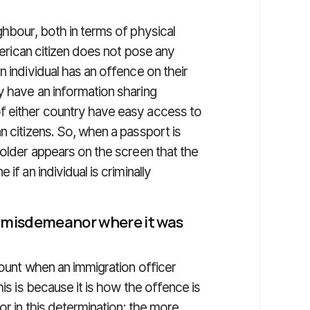
ghbour, both in terms of physical
American citizen does not pose any
n individual has an offence on their
y have an information sharing
f either country have easy access to
n citizens. So, when a passport is
holder appears on the screen that the
if an individual is criminally
a misdemeanor where it was
count when an immigration officer
his is because it is how the offence is
or in this determination; the more