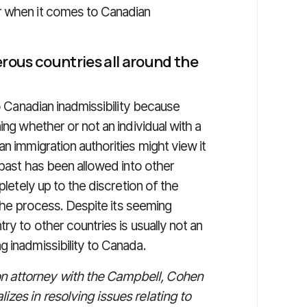
r when it comes to Canadian
erous countries all around the
to Canadian inadmissibility because
ing whether or not an individual with a
n immigration authorities might view it
 past has been allowed into other
pletely up to the discretion of the
n the process. Despite its seeming
ry to other countries is usually not an
 inadmissibility to Canada.
n attorney with the Campbell, Cohen
izes in resolving issues relating to