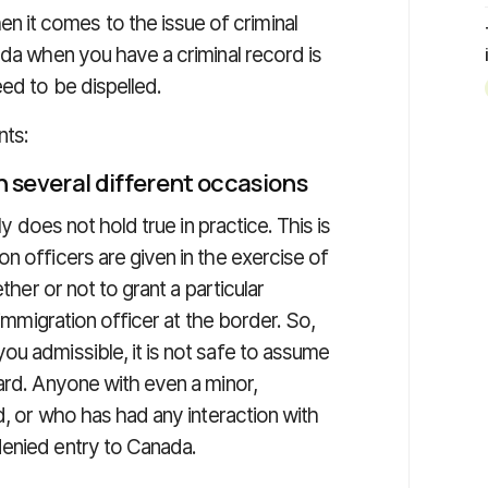
it comes to the issue of criminal
ada when you have a criminal record is
ed to be dispelled.
nts:
n several different occasions
ly does not hold true in practice. This is
n officers are given in the exercise of
ther or not to grant a particular
 immigration officer at the border. So,
ou admissible, it is not safe to assume
ard. Anyone with even a minor,
d, or who has had any interaction with
denied entry to Canada.