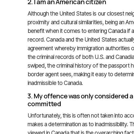
2. I am an American citizen
Although the United States is our closest nei
proximity and cultural similarities, being an 
benefit when it comes to entering Canada if a
record. Canada and the United States actuall
agreement whereby immigration authorities o
the criminal records of both U.S. and Canadia
swiped, the criminal history of the passport 
border agent sees, making it easy to determine 
inadmissible to Canada.
3. My offence was only considered 
committed
Unfortunately, this is often not taken into ac
makes a determination as to inadmissibility. T
viewed in Canada that is the overarching fact