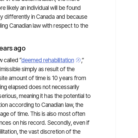
e likely an individual will be found
ery differently in Canada and because
nding Canadian law with respect to the
years ago
 called “
deemed rehabilitation
,”
dmissible simply as result of the
site amount of time is 10 years from
ving elapsed does not necessarily
 serious, meaning it has the potential to
tion according to Canadian law, the
age of time. This is also most often
ences on his record. Secondly, even if
itation, the vast discretion of the