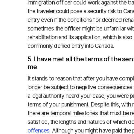
immigration officer could work against the trav
the traveler could pose a security risk to Cana
entry even if the conditions for deemed rehab
sometimes the officer might be unfamiliar w
rehabilitation and its application, which is also
commonly denied entry into Canada.
5. I have met all the terms of the 
me
It stands to reason that after you have com
longer be subject to negative consequences a
a legal authority heard your case, you were 
terms of your punishment. Despite this, with r
there are temporal milestones that must be 
satisfied, the lengths and natures of which 
offences
. Although you might have paid the 