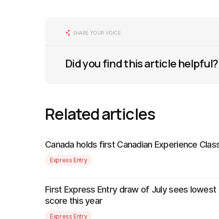
SHARE YOUR VOICE
Did you find this article helpful?
Related articles
Canada holds first Canadian Experience Class
Express Entry
First Express Entry draw of July sees lowest
score this year
Express Entry