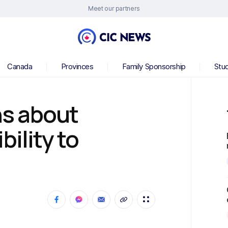
Meet our partners
Canada
Provinces
Family Sponsorship
Stu
s about
bility to