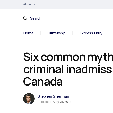
About us
Search
Home
Citizenship
Express Entry
Six common myth
criminal inadmissi
Canada
Stephen Sherman
Published:
May 25, 2018