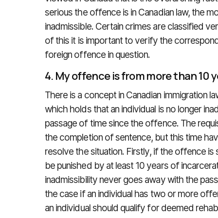
serious the offence is in Canadian law, the mor
inadmissible. Certain crimes are classified v
of this it is important to verify the correspo
foreign offence in question.
4. My offence is from more than 10 
There is a concept in Canadian immigration law
which holds that an individual is no longer ina
passage of time since the offence. The requi
the completion of sentence, but this time ha
resolve the situation. Firstly, if the offence is
be punished by at least 10 years of incarcera
inadmissibility never goes away with the pass
the case if an individual has two or more off
an individual should qualify for deemed rehabil