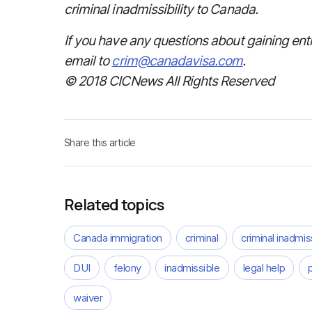
criminal inadmissibility to Canada.
If you have any questions about gaining ent
email to
crim@canadavisa.com
.
© 2018 CICNews All Rights Reserved
Share this article
Related topics
Canada immigration
criminal
criminal inadmiss
DUI
felony
inadmissible
legal help
waiver