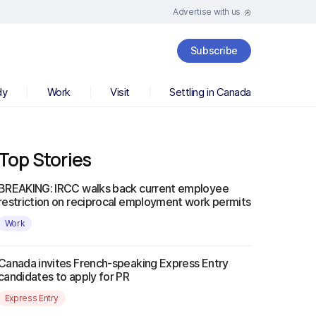
Advertise with us
Subscribe
dy
Work
Visit
Settling in Canada
Top Stories
BREAKING: IRCC walks back current employee
restriction on reciprocal employment work permits
Work
Canada invites French-speaking Express Entry
candidates to apply for PR
Express Entry