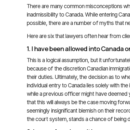
There are many common misconceptions when 
inadmissibility to Canada. While entering Can
possible, there are a number of myths that ne
Here are six that lawyers often hear from clie
1. I have been allowed into Canada o
This is a logical assumption, but it unfortunate
because of the discretion Canadian immigratio
their duties. Ultimately, the decision as to whe
individual entry to Canada lies solely with the
while a previous officer might have deemed y
that this will always be the case moving forw
seemingly insignificant blemish on their recor
the court system, stands a chance of being 