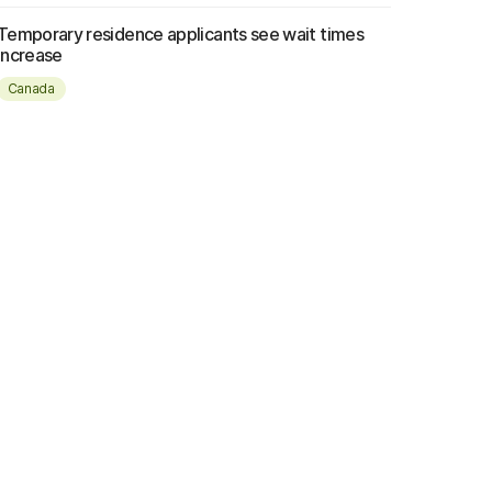
Temporary residence applicants see wait times
increase
Canada