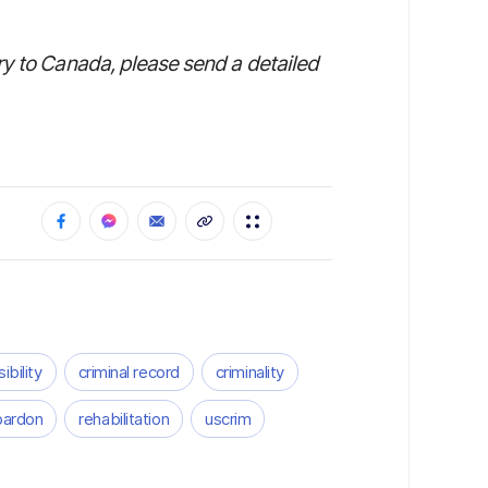
ry to Canada, please send a detailed
ibility
criminal record
criminality
pardon
rehabilitation
uscrim