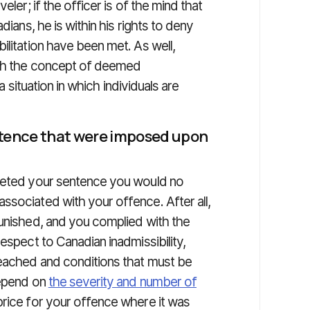
eler; if the officer is of the mind that
dians, he is within his rights to deny
ilitation have been met. As well,
ith the concept of deemed
 a situation in which individuals are
sentence that were imposed upon
pleted your sentence you would no
ssociated with your offence. After all,
punished, and you complied with the
espect to Canadian inadmissibility,
reached and conditions that must be
depend on
the severity and number of
price for your offence where it was