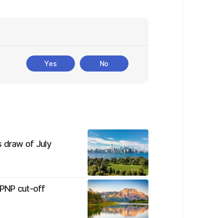
Yes
No
 draw of July
 PNP cut-off