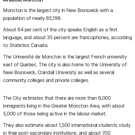
Moncton is the largest city in New Brunswick with a
population of nearly 85,198.
About 64 per cent of the city speaks English as a first
language, and about 35 percent are francophones, according
to Statistics Canada.
The Université de Moncton is the largest French university
east of Quebec. The city is also home to the University of
New Brunswick, Crandall University as well as several
community colleges and private colleges.
The City estimates that there are more than 8,000
immigrants living in the Greater Moncton Area, with about
5,000 of those being active in the labour market.
They also estimate about 1,500 international students study
in their post-secondary institutions, and about 700