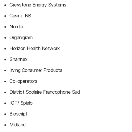
Greystone Energy Systems
Casino NB
Nordia
Organigram
Horizon Health Network
Shannex
Irving Consumer Products
Co-operators
District Scolaire Francophone Sud
IGT/ Spielo
Bioscript
Midland