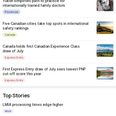
Yukon simplifies path to practice for
internationally trained family doctors
Provinces
Five Canadian cities take top spots in international
safety rankings
Canada
Canada holds first Canadian Experience Class
draw of July
Express Entry
First Express Entry draw of July sees lowest PNP
cut-off score this year
Express Entry
Top Stories
LMIA processing times edge higher
Work