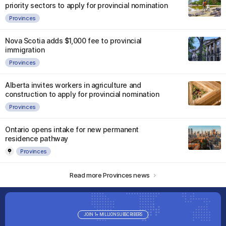
priority sectors to apply for provincial nomination
Provinces
Nova Scotia adds $1,000 fee to provincial
immigration
Provinces
Alberta invites workers in agriculture and
construction to apply for provincial nomination
Provinces
Ontario opens intake for new permanent
residence pathway
Provinces
Read more Provinces news
JOIN 1+ MILLION SUBSCRIBERS