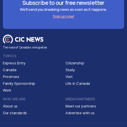
Subscribe to our free newsletter
We'll send you breaking news as soon as it happens.
Sign up now!
The voice of Canadian immigration
TOPICS
Express Entry
Citizenship
Canada
Study
Provinces
Visit
Family Sponsorship
Life in Canada
Work
WHO WE ARE
MEDIA PARTNERS
About us
Meet our partners
Our standards
Advertise with us