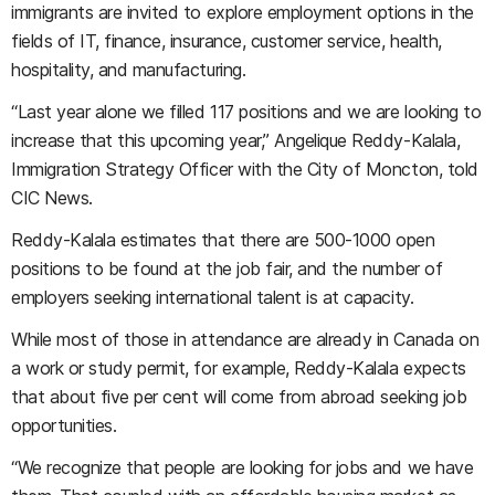
immigrants are invited to explore employment options in the
fields of IT, finance, insurance, customer service, health,
hospitality, and manufacturing.
“Last year alone we filled 117 positions and we are looking to
increase that this upcoming year,” Angelique Reddy-Kalala,
Immigration Strategy Officer with the City of Moncton, told
CIC News.
Reddy-Kalala estimates that there are 500-1000 open
positions to be found at the job fair, and the number of
employers seeking international talent is at capacity.
While most of those in attendance are already in Canada on
a work or study permit, for example, Reddy-Kalala expects
that about five per cent will come from abroad seeking job
opportunities.
“We recognize that people are looking for jobs and we have