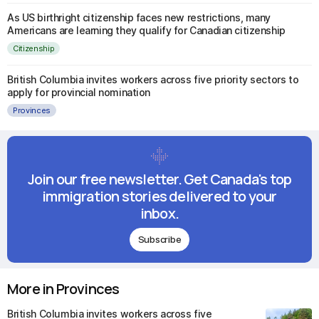
As US birthright citizenship faces new restrictions, many
Americans are learning they qualify for Canadian citizenship
Citizenship
British Columbia invites workers across five priority sectors to
apply for provincial nomination
Provinces
Join our free newsletter. Get Canada's top
immigration stories delivered to your
inbox.
Subscribe
More in Provinces
British Columbia invites workers across five