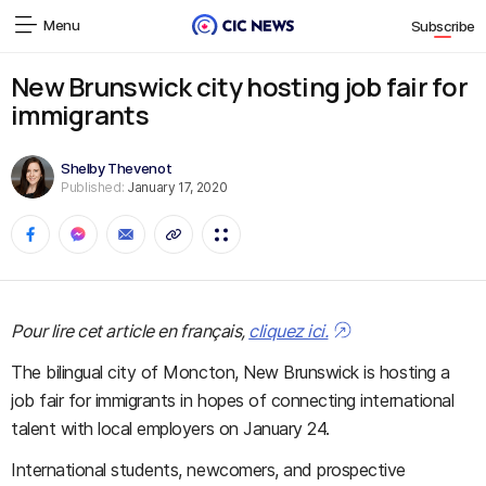
Menu
Subscribe
New Brunswick city hosting job fair for
immigrants
Shelby Thevenot
Published:
January 17, 2020
Pour lire cet article en français,
cliquez ici.
The bilingual city of Moncton, New Brunswick is hosting a
job fair for immigrants in hopes of connecting international
talent with local employers on January 24.
International students, newcomers, and prospective