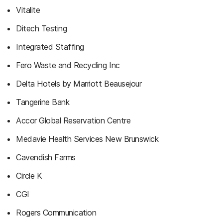
Vitalite
Ditech Testing
Integrated Staffing
Fero Waste and Recycling Inc
Delta Hotels by Marriott Beausejour
Tangerine Bank
Accor Global Reservation Centre
Medavie Health Services New Brunswick
Cavendish Farms
Circle K
CGI
Rogers Communication