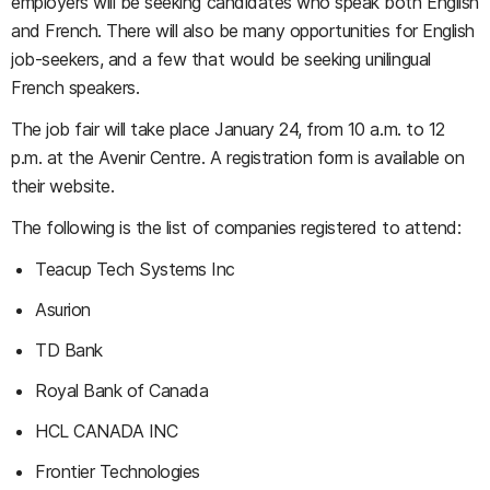
employers will be seeking candidates who speak both English
and French. There will also be many opportunities for English
job-seekers, and a few that would be seeking unilingual
French speakers.
The job fair will take place January 24, from 10 a.m. to 12
p.m. at the Avenir Centre. A registration form is available on
their website.
The following is the list of companies registered to attend:
Teacup Tech Systems Inc
Asurion
TD Bank
Royal Bank of Canada
HCL CANADA INC
Frontier Technologies