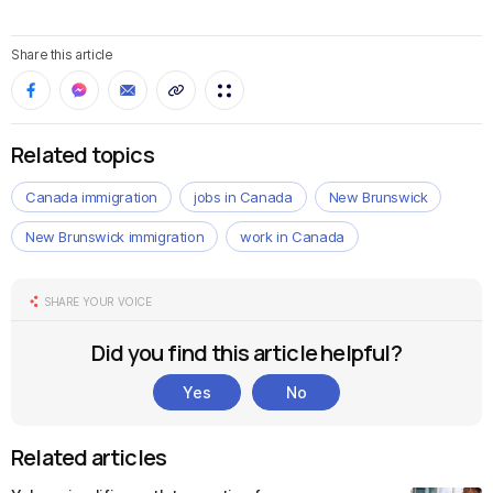
Share this article
Related topics
Canada immigration
jobs in Canada
New Brunswick
New Brunswick immigration
work in Canada
SHARE YOUR VOICE
Did you find this article helpful?
Yes
No
Related articles