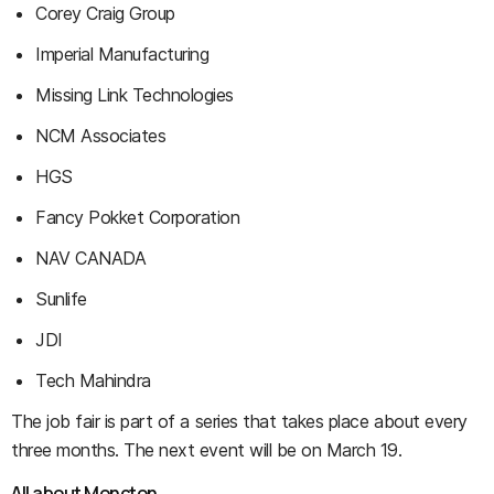
Corey Craig Group
Imperial Manufacturing
Missing Link Technologies
NCM Associates
HGS
Fancy Pokket Corporation
NAV CANADA
Sunlife
JDI
Tech Mahindra
The job fair is part of a series that takes place about every
three months. The next event will be on March 19.
All about Moncton