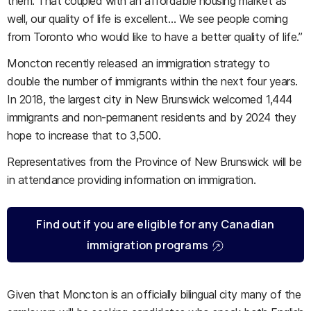
them. That coupled with an affordable housing market as
well, our quality of life is excellent… We see people coming
from Toronto who would like to have a better quality of life.”
Moncton recently released an immigration strategy to
double the number of immigrants within the next four years.
In 2018, the largest city in New Brunswick welcomed 1,444
immigrants and non-permanent residents and by 2024 they
hope to increase that to 3,500.
Representatives from the Province of New Brunswick will be
in attendance providing information on immigration.
Find out if you are eligible for any Canadian
immigration programs
Given that Moncton is an officially bilingual city many of the