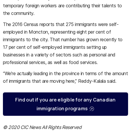
temporary foreign workers are contributing their talents to
the community.
The 2016 Census reports that 275 immigrants were self-
employed in Moncton, representing eight per cent of
immigrants to the city. That number has grown recently to
17 per cent of self-employed immigrants setting up
businesses in a variety of sectors such as personal and
professional services, as well as food services.
“We’re actually leading in the province in terms of the amount
of immigrants that are moving here,” Reddy-Kalala said.
Find out if you are eligible for any Canadian
immigration programs
© 2020 CIC News All Rights Reserved