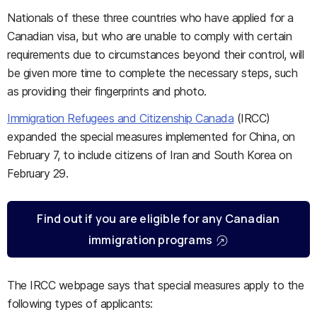
Nationals of these three countries who have applied for a
Canadian visa, but who are unable to comply with certain
requirements due to circumstances beyond their control, will
be given more time to complete the necessary steps, such
as providing their fingerprints and photo.
Immigration Refugees and Citizenship Canada
(IRCC)
expanded the special measures implemented for China, on
February 7, to include citizens of Iran and South Korea on
February 29.
Find out if you are eligible for any Canadian
immigration programs
The IRCC webpage says that special measures apply to the
following types of applicants: