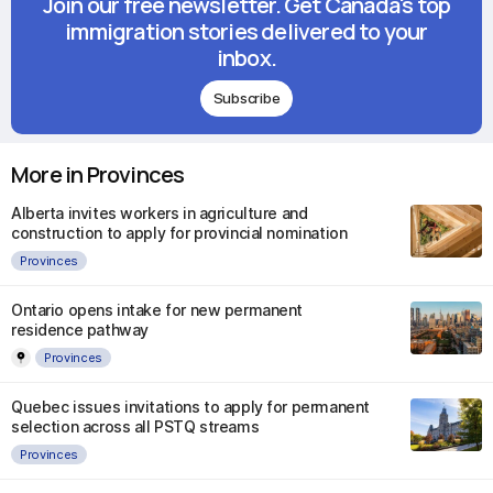
Join our free newsletter. Get Canada's top
immigration stories delivered to your
inbox.
Subscribe
More in Provinces
Alberta invites workers in agriculture and
construction to apply for provincial nomination
Provinces
Ontario opens intake for new permanent
residence pathway
Provinces
Quebec issues invitations to apply for permanent
selection across all PSTQ streams
Provinces