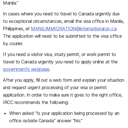
Manila.”
In cases where you need to travel to Canada urgently due
to exceptional circumstances, email the visa office in Manila,
Philippines, at
MANILIMMIGRATION@international.gc.ca
.
The application will need to be submitted to the visa office
by courier.
If you need a visitor visa, study permit, or work permit to
travel to Canada urgently you need to apply online at the
government’s webpage
.
After you apply, fill out a web form and explain your situation
and request urgent processing of your visa or permit
application. In order to make sure it goes to the right office,
IRCC recommends the following:
When asked “Is your application being processed by an
office outside Canada” answer “No.”