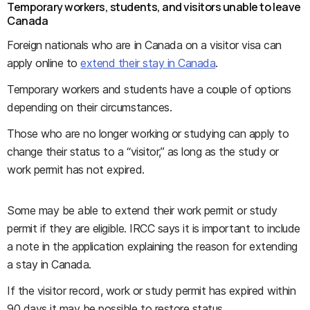
Temporary workers, students, and visitors unable to leave
Canada
Foreign nationals who are in Canada on a visitor visa can
apply online to
extend their stay in Canada
.
Temporary workers and students have a couple of options
depending on their circumstances.
Those who are no longer working or studying can apply to
change their status to a “visitor,” as long as the study or
work permit has not expired.
Some may be able to extend their work permit or study
permit if they are eligible. IRCC says it is important to include
a note in the application explaining the reason for extending
a stay in Canada.
If the visitor record, work or study permit has expired within
90 days it may be possible to restore status.