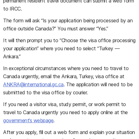
permanent resident travel document can submit a web form
to IRCC.
The form will ask “Is your application being processed by an
office outside Canada?” You must answer “Yes.”
It will then prompt you to “Choose the visa office processing
your application” where you need to select “Turkey —
Ankara.”
In exceptional circumstances where you need to travel to
Canada urgently, email the Ankara, Turkey, visa office at
ANKRA@international.gc.ca
. The application will need to be
submitted to the visa office by courier.
If you need a visitor visa, study permit, or work permit to
travel to Canada urgently you need to apply online at the
government’s webpage
.
After you apply, fill out a web form and explain your situation