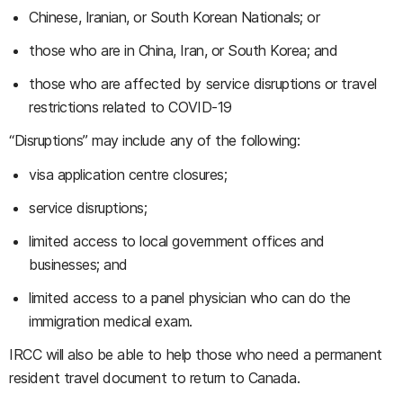
Chinese, Iranian, or South Korean Nationals; or
those who are in China, Iran, or South Korea; and
those who are affected by service disruptions or travel
restrictions related to COVID-19
“Disruptions” may include any of the following:
visa application centre closures;
service disruptions;
limited access to local government offices and
businesses; and
limited access to a panel physician who can do the
immigration medical exam.
IRCC will also be able to help those who need a permanent
resident travel document to return to Canada.