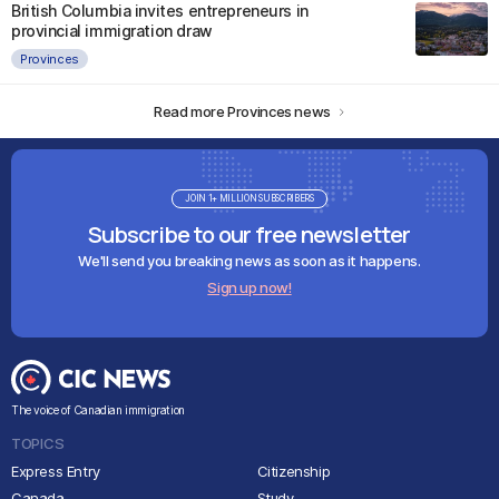
British Columbia invites entrepreneurs in
provincial immigration draw
Provinces
Read more Provinces news
JOIN 1+ MILLION SUBSCRIBERS
Subscribe to our free newsletter
We'll send you breaking news as soon as it happens.
Sign up now!
The voice of Canadian immigration
TOPICS
Express Entry
Citizenship
Canada
Study