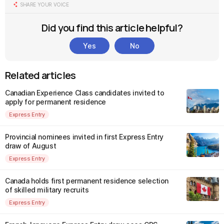
SHARE YOUR VOICE
Did you find this article helpful?
Yes
No
Related articles
Canadian Experience Class candidates invited to
apply for permanent residence
Express Entry
Provincial nominees invited in first Express Entry
draw of August
Express Entry
Canada holds first permanent residence selection
of skilled military recruits
Express Entry