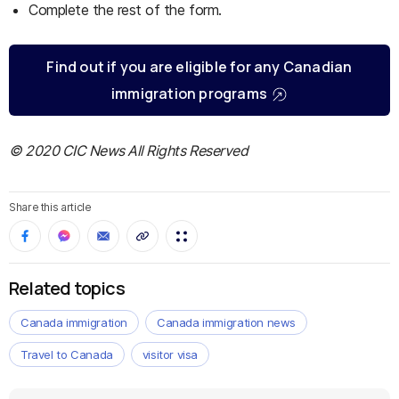
Complete the rest of the form.
Find out if you are eligible for any Canadian
immigration programs
© 2020 CIC News All Rights Reserved
Share this article
Related topics
Canada immigration
Canada immigration news
Travel to Canada
visitor visa