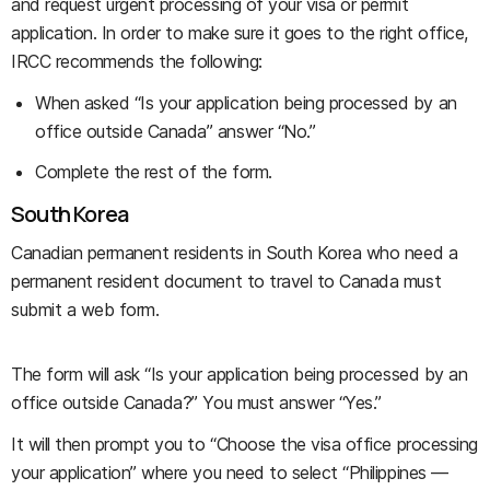
and request urgent processing of your visa or permit
application. In order to make sure it goes to the right office,
IRCC recommends the following:
When asked “Is your application being processed by an
office outside Canada” answer “No.”
Complete the rest of the form.
South Korea
Canadian permanent residents in South Korea who need a
permanent resident document to travel to Canada must
submit a web form.
The form will ask “Is your application being processed by an
office outside Canada?” You must answer “Yes.”
It will then prompt you to “Choose the visa office processing
your application” where you need to select “Philippines —