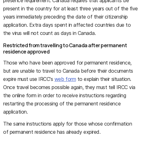
presence requirement. Canada requires that applicants be
present in the country for at least three years out of the five
years immediately preceding the date of their citizenship
application. Extra days spent in affected countries due to
the virus will not count as days in Canada.
Restricted from travelling to Canada after permanent
residence approved
Those who have been approved for permanent residence,
but are unable to travel to Canada before their documents
expire must use IRCC's
web form
to explain their situation.
Once travel becomes possible again, they must tell IRCC via
the online form in order to receive instructions regarding
restarting the processing of the permanent residence
application.
The same instructions apply for those whose confirmation
of permanent residence has already expired.