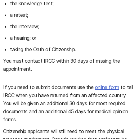
the knowledge test;
a retest;
the interview;
a hearing; or
taking the Oath of Citizenship.
You must contact IRCC within 30 days of missing the
appointment.
If you need to submit documents use the
online form
to tell
IRCC when you have returned from an affected country.
You will be given an additional 30 days for most required
documents and an additional 45 days for medical opinion
forms.
Citizenship applicants will still need to meet the physical