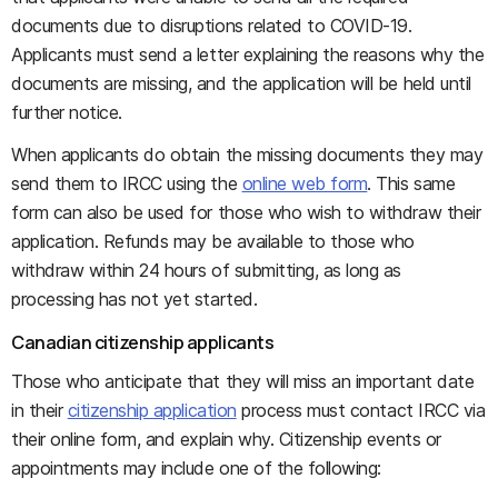
documents due to disruptions related to COVID-19.
Applicants must send a letter explaining the reasons why the
documents are missing, and the application will be held until
further notice.
When applicants do obtain the missing documents they may
send them to IRCC using the
online web form
. This same
form can also be used for those who wish to withdraw their
application. Refunds may be available to those who
withdraw within 24 hours of submitting, as long as
processing has not yet started.
Canadian citizenship applicants
Those who anticipate that they will miss an important date
in their
citizenship application
process must contact IRCC via
their online form, and explain why. Citizenship events or
appointments may include one of the following: