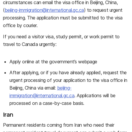
circumstances can email the visa office in Beijing, China,
(
beijing-immigration@international.gc.ca
) to request urgent
processing. The application must be submitted to the visa
office by courier.
If you need a visitor visa, study permit, or work permit to
travel to Canada urgently:
Apply online at the government’s webpage
After applying, or if you have already applied, request the
urgent processing of your application to the visa office in
Beijing, China via email:
beijing-
immigration@international.gc.ca
. Applications will be
processed on a case-by-case basis.
Iran
Permanent residents coming from Iran who need their