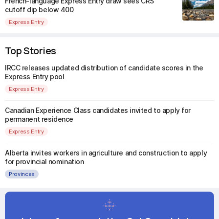
French-language Express Entry draw sees CRS
cutoff dip below 400
Express Entry
Top Stories
IRCC releases updated distribution of candidate scores in the
Express Entry pool
Express Entry
Canadian Experience Class candidates invited to apply for
permanent residence
Express Entry
Alberta invites workers in agriculture and construction to apply
for provincial nomination
Provinces