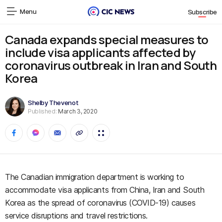
Menu
Subscribe
Canada expands special measures to
include visa applicants affected by
coronavirus outbreak in Iran and South
Korea
Shelby Thevenot
Published:
March 3, 2020
The Canadian immigration department is working to
accommodate visa applicants from China, Iran and South
Korea as the spread of coronavirus (COVID-19) causes
service disruptions and travel restrictions.