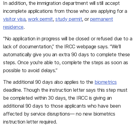
In addition, the immigration department will still accept
incomplete applications from those who are applying for a
visitor visa
,
work permit
,
study permit
, or
permanent
residence
.
“No application in progress will be closed or refused due to a
lack of documentation,” the IRCC webpage says. “We’ll
automatically give you an extra 90 days to complete these
steps. Once you’re able to, complete the steps as soon as
possible to avoid delays.”
The additional 90 days also applies to the
biometrics
deadline. Though the instruction letter says this step must
be completed within 30 days, the IRCC is giving an
additional 90 days to those applicants who have been
affected by service disruptions— no new biometrics
instruction letter required.