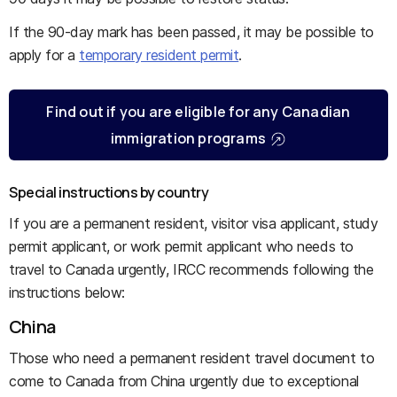
If the 90-day mark has been passed, it may be possible to
apply for a
temporary resident permit
.
Find out if you are eligible for any Canadian
immigration programs
Special instructions by country
If you are a permanent resident, visitor visa applicant, study
permit applicant, or work permit applicant who needs to
travel to Canada urgently, IRCC recommends following the
instructions below:
China
Those who need a permanent resident travel document to
come to Canada from China urgently due to exceptional