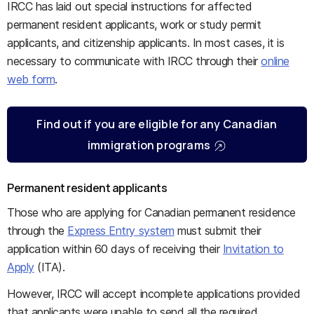
IRCC has laid out special instructions for affected
permanent resident applicants, work or study permit
applicants, and citizenship applicants. In most cases, it is
necessary to communicate with IRCC through their
online
web form
.
Find out if you are eligible for any Canadian
immigration programs
Permanent resident applicants
Those who are applying for Canadian permanent residence
through the
Express Entry system
must submit their
application within 60 days of receiving their
Invitation to
Apply
(ITA).
However, IRCC will accept incomplete applications provided
that applicants were unable to send all the required