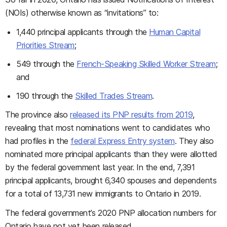
(NOIs) otherwise known as “invitations” to:
1,440 principal applicants through the
Human Capital
Priorities Stream
;
549 through the
French-Speaking Skilled Worker Stream
;
and
190 through the
Skilled Trades Stream
.
The province also
released its PNP results from 2019
,
revealing that most nominations went to candidates who
had profiles in the
federal Express Entry system
. They also
nominated more principal applicants than they were allotted
by the federal government last year. In the end, 7,391
principal applicants, brought 6,340 spouses and dependents
for a total of 13,731 new immigrants to Ontario in 2019.
The federal government’s 2020 PNP allocation numbers for
Ontario have not yet been released.