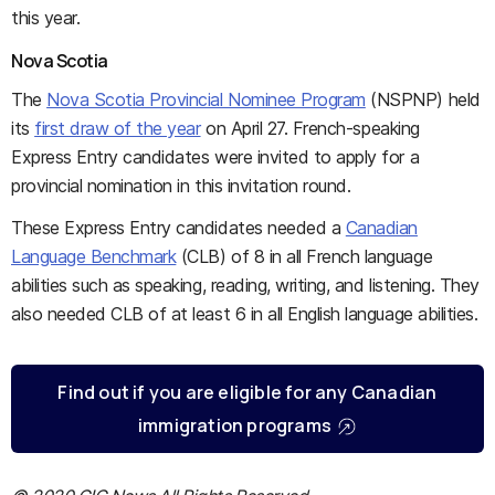
this year.
Nova Scotia
The
Nova Scotia Provincial Nominee Program
(NSPNP) held
its
first draw of the year
on April 27. French-speaking
Express Entry candidates were invited to apply for a
provincial nomination in this invitation round.
These Express Entry candidates needed a
Canadian
Language Benchmark
(CLB) of 8 in all French language
abilities such as speaking, reading, writing, and listening. They
also needed CLB of at least 6 in all English language abilities.
Find out if you are eligible for any Canadian
immigration programs