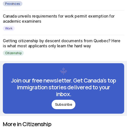
Provinces
Canada unveils requirements for work permit exemption for
academic examiners
Work
Getting citizenship by descent documents from Quebec? Here
is what most applicants only learn the hard way
Citizenship
Join our free newsletter. Get Canada's top
immigration stories delivered to your
inbox.
Subscribe
More in Citizenship