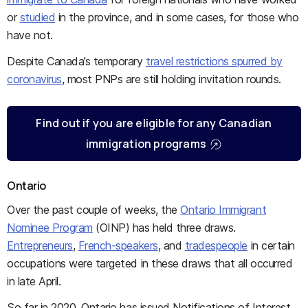
or
studied
in the province, and in some cases, for those who
have not.
Despite Canada’s temporary
travel restrictions spurred by
coronavirus
, most PNPs are still holding invitation rounds.
Find out if you are eligible for any Canadian
immigration programs
Ontario
Over the past couple of weeks, the
Ontario Immigrant
Nominee Program
(OINP) has held three draws.
Entrepreneurs
,
French-speakers
, and
tradespeople
in certain
occupations were targeted in these draws that all occurred
in late April.
So far in 2020, Ontario has issued Notifications of Interest