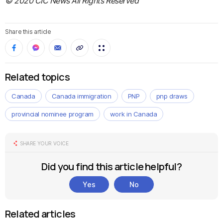
© 2020 CIC News All Rights Reserved
Share this article
Related topics
Canada
Canada immigration
PNP
pnp draws
provincial nominee program
work in Canada
SHARE YOUR VOICE
Did you find this article helpful?
Yes
No
Related articles