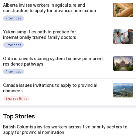
Alberta invites workers in agriculture and
construction to apply for provincial nomination
Provinces
Yukon simplifies path to practice for
internationally trained family doctors
Provinces
Ontario unveils scoring system for new permanent
residence pathways
Provinces
Canada issues invitations to apply to provincial
nominees
Express Entry
Top Stories
British Columbia invites workers across five priority sectors to
apply for provincial nomination