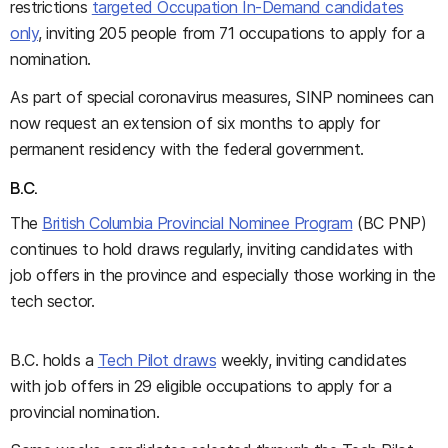
restrictions
targeted Occupation In-Demand candidates
only
, inviting 205 people from 71 occupations to apply for a
nomination.
As part of special coronavirus measures, SINP nominees can
now request an extension of six months to apply for
permanent residency with the federal government.
B.C.
The
British Columbia Provincial Nominee Program
(BC PNP)
continues to hold draws regularly, inviting candidates with
job offers in the province and especially those working in the
tech sector.
B.C. holds a
Tech Pilot draws
weekly, inviting candidates
with job offers in 29 eligible occupations to apply for a
provincial nomination.