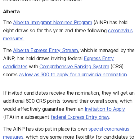
Alberta
The
Alberta Immigrant Nominee Program
(AINP) has held
eight draws so far this year, and three following
coronavirus
measures.
The
Alberta Express Entry Stream
, which is managed by the
AINP, has held draws inviting federal
Express Entry
candidates
with
Comprehensive Ranking System
(CRS)
scores
as low as 300 to apply for a provincial nomination
.
If invited candidates receive the nomination, they will get an
additional 600 CRS points toward their overall score, which
would effectively guarantee them an
Invitation to Apply
(ITA) in a subsequent
federal Express Entry draw
.
The AINP has also put in place its own
special coronavirus
measures
, which give some more flexibility for candidates to