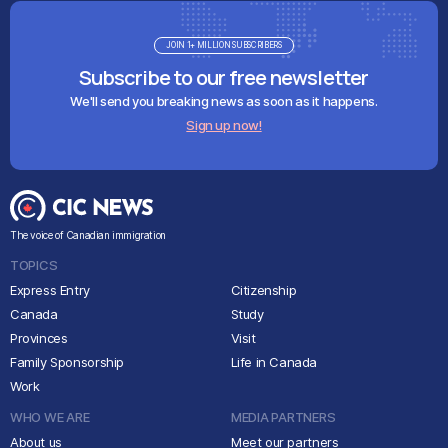
JOIN 1+ MILLION SUBSCRIBERS
Subscribe to our free newsletter
We'll send you breaking news as soon as it happens.
Sign up now!
The voice of Canadian immigration
TOPICS
Express Entry
Citizenship
Canada
Study
Provinces
Visit
Family Sponsorship
Life in Canada
Work
WHO WE ARE
MEDIA PARTNERS
About us
Meet our partners