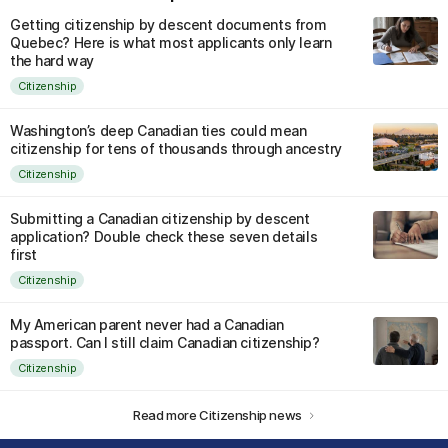
Getting citizenship by descent documents from
Quebec? Here is what most applicants only learn
the hard way
Citizenship
Washington’s deep Canadian ties could mean
citizenship for tens of thousands through ancestry
Citizenship
Submitting a Canadian citizenship by descent
application? Double check these seven details
first
Citizenship
My American parent never had a Canadian
passport. Can I still claim Canadian citizenship?
Citizenship
Read more Citizenship news