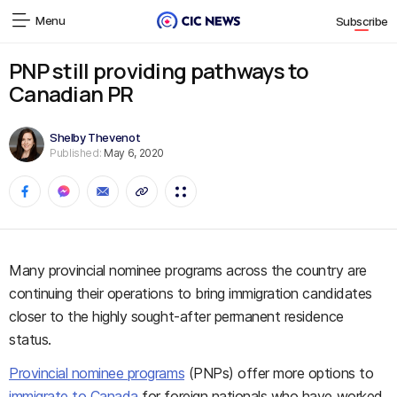
Menu
Subscribe
PNP still providing pathways to
Canadian PR
Shelby Thevenot
Published:
May 6, 2020
Many provincial nominee programs across the country are
continuing their operations to bring immigration candidates
closer to the highly sought-after permanent residence
status.
Provincial nominee programs
(PNPs) offer more options to
immigrate to Canada
for foreign nationals who have worked