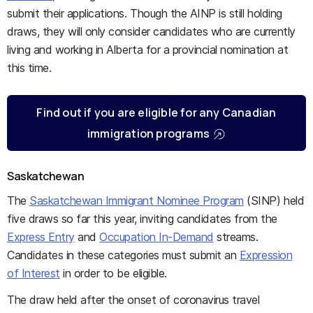
submit their applications. Though the AINP is still holding
draws, they will only consider candidates who are currently
living and working in Alberta for a provincial nomination at
this time.
Find out if you are eligible for any Canadian
immigration programs
Saskatchewan
The
Saskatchewan Immigrant Nominee Program
(SINP) held
five draws so far this year, inviting candidates from the
Express Entry
and
Occupation In-Demand
streams.
Candidates in these categories must submit an
Expression
of Interest
in order to be eligible.
The draw held after the onset of coronavirus travel