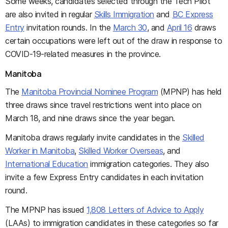
Some weeks, candidates selected through the Tech Pilot
are also invited in regular
Skills Immigration
and
BC Express
Entry
invitation rounds. In the
March 30
, and
April 16
draws
certain occupations were left out of the draw in response to
COVID-19-related measures in the province.
Manitoba
The
Manitoba Provincial Nominee Program
(MPNP) has held
three draws since travel restrictions went into place on
March 18, and nine draws since the year began.
Manitoba draws regularly invite candidates in the
Skilled
Worker in Manitoba
,
Skilled Worker Overseas
, and
International Education
immigration categories. They also
invite a few Express Entry candidates in each invitation
round.
The MPNP has issued
1,808 Letters of Advice to Apply
(LAAs) to immigration candidates in these categories so far