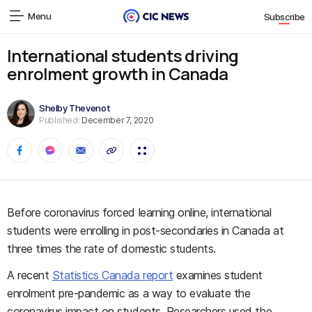
Menu
Subscribe
International students driving
enrolment growth in Canada
Shelby Thevenot
Published:
December 7, 2020
Before coronavirus forced learning online, international
students were enrolling in post-secondaries in Canada at
three times the rate of domestic students.
A recent
Statistics Canada report
examines student
enrolment pre-pandemic as a way to evaluate the
coronavirus impact on students. Researchers used the