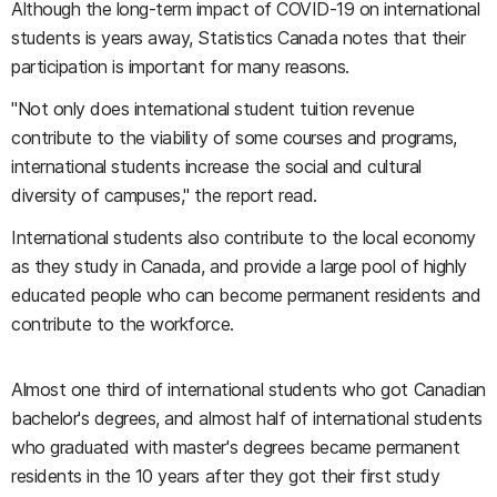
Although the long-term impact of COVID-19 on international
students is years away, Statistics Canada notes that their
participation is important for many reasons.
"Not only does international student tuition revenue
contribute to the viability of some courses and programs,
international students increase the social and cultural
diversity of campuses," the report read.
International students also contribute to the local economy
as they study in Canada, and provide a large pool of highly
educated people who can become permanent residents and
contribute to the workforce.
Almost one third of international students who got Canadian
bachelor's degrees, and almost half of international students
who graduated with master's degrees became permanent
residents in the 10 years after they got their first study