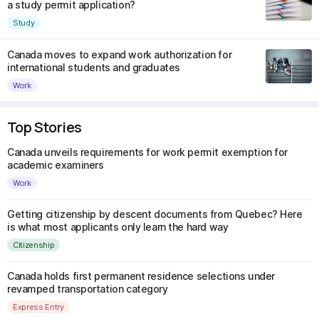
a study permit application?
Study
Canada moves to expand work authorization for
international students and graduates
Work
Top Stories
Canada unveils requirements for work permit exemption for
academic examiners
Work
Getting citizenship by descent documents from Quebec? Here
is what most applicants only learn the hard way
Citizenship
Canada holds first permanent residence selections under
revamped transportation category
Express Entry