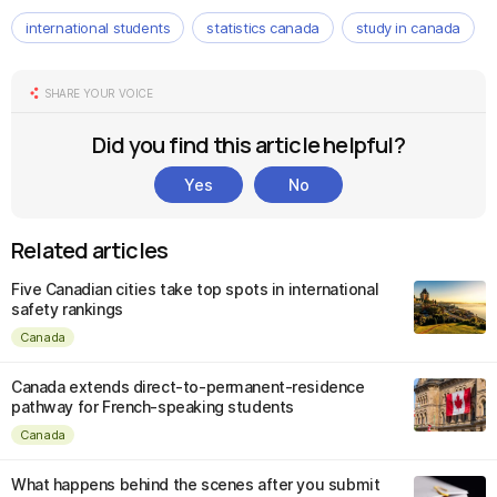
international students
statistics canada
study in canada
SHARE YOUR VOICE
Did you find this article helpful?
Yes
No
Related articles
Five Canadian cities take top spots in international
safety rankings
Canada
Canada extends direct-to-permanent-residence
pathway for French-speaking students
Canada
What happens behind the scenes after you submit