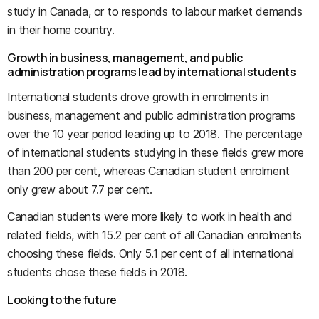
study in Canada, or to responds to labour market demands
in their home country.
Growth in business, management, and public
administration programs lead by international students
International students drove growth in enrolments in
business, management and public administration programs
over the 10 year period leading up to 2018. The percentage
of international students studying in these fields grew more
than 200 per cent, whereas Canadian student enrolment
only grew about 7.7 per cent.
Canadian students were more likely to work in health and
related fields, with 15.2 per cent of all Canadian enrolments
choosing these fields. Only 5.1 per cent of all international
students chose these fields in 2018.
Looking to the future