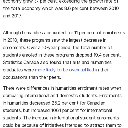
economy grew 37 per cent, exceeding the growth rate of
the total economy which was 8.6 per cent between 2010
and 2017.
Although humanities accounted for 11 per cent of enrolments
in 2018, these programs saw the largest decrease in
enrolments. Over a 10-year period, the total number of
students enrolled in these programs dropped 19.4 per cent.
Statistics Canada also found that arts and humanities
graduates were
more likely to be overqualified
in their
occupations than their peers.
There were differences in humanities enrolment rates when
comparing international and domestic students. Enrolments
in humanities decreased 25.2 per cent for Canadian
students, but increased 106.1 per cent for international
students. The increase in international student enrolments
could be because of initiatives intended to attract them to