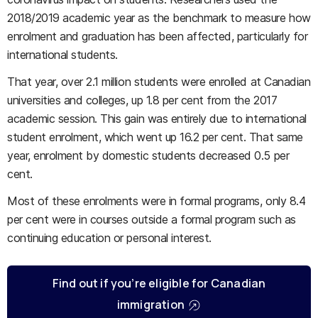
2018/2019 academic year as the benchmark to measure how
enrolment and graduation has been affected, particularly for
international students.
That year, over 2.1 million students were enrolled at Canadian
universities and colleges, up 1.8 per cent from the 2017
academic session. This gain was entirely due to international
student enrolment, which went up 16.2 per cent. That same
year, enrolment by domestic students decreased 0.5 per
cent.
Most of these enrolments were in formal programs, only 8.4
per cent were in courses outside a formal program such as
continuing education or personal interest.
Find out if you’re eligible for Canadian
immigration