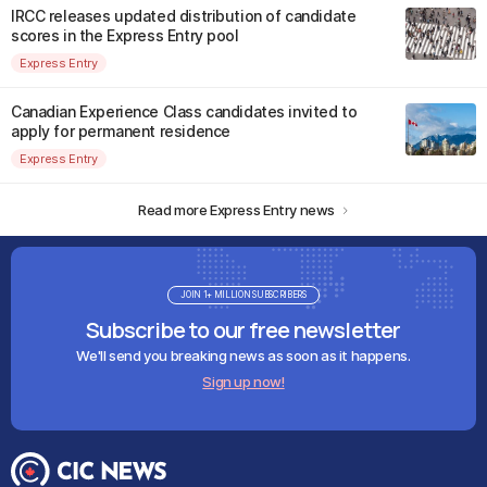
IRCC releases updated distribution of candidate
scores in the Express Entry pool
Express Entry
Canadian Experience Class candidates invited to
apply for permanent residence
Express Entry
Read more Express Entry news
JOIN 1+ MILLION SUBSCRIBERS
Subscribe to our free newsletter
We'll send you breaking news as soon as it happens.
Sign up now!