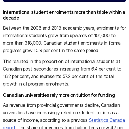
International student enrolments more than triple within a
decade
Between the 2008 and 2018 academic years, enrolments for
international students grew from upwards of 101,000 to
more than 318,000. Canadian student enrolments in formal
programs grew 10.9 per cent in the same period.
This resulted in the proportion of international students at
Canadian post-secondaries increasing from 6.4 per cent to
16.2 per cent, and represents 57.2 per cent of the total
growth in all program enrolments.
Canadian universities rely more on tuition for funding
As revenue from provincial governments decline, Canadian
universities have increasingly relied on student tuition as a
source of income, according to a previous
Statistics Canada
report
. The share of revenues from tuition fees grew 4.7 per