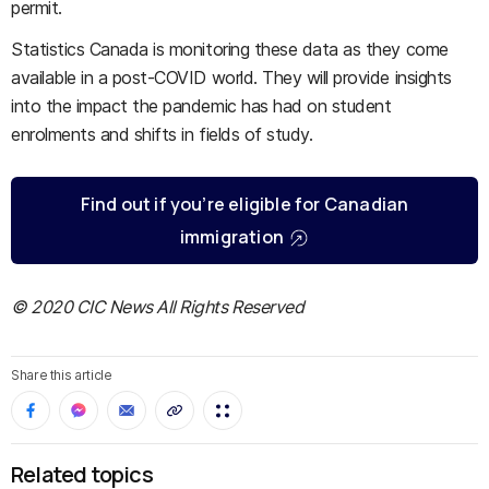
permit.
Statistics Canada is monitoring these data as they come
available in a post-COVID world. They will provide insights
into the impact the pandemic has had on student
enrolments and shifts in fields of study.
Find out if you’re eligible for Canadian
immigration
© 2020 CIC News All Rights Reserved
Share this article
Related topics