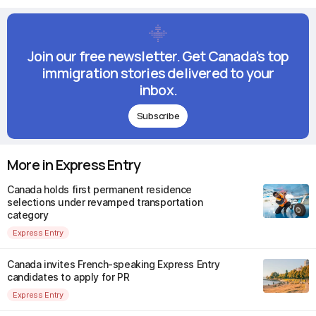
Join our free newsletter. Get Canada's top
immigration stories delivered to your
inbox.
Subscribe
More in Express Entry
Canada holds first permanent residence
selections under revamped transportation
category
Express Entry
Canada invites French-speaking Express Entry
candidates to apply for PR
Express Entry