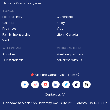
The voice of Canadian immigration
TOPICS
Express Entry
Citizenship
Canada
Study
Provinces
Visit
Family Sponsorship
Life in Canada
Work
WHO WE ARE
MEDIA PARTNERS
About us
Meet our partners
Our standards
Advertise with us
Visit the CanadaVisa Forum
Contact us
CanadaVisa Media
155 University Ave, Suite 1210
Toronto, ON M5H 3B7