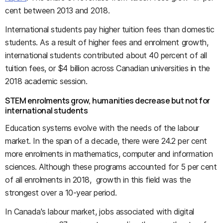
cent between 2013 and 2018.
International students pay higher tuition fees than domestic
students. As a result of higher fees and enrolment growth,
international students contributed about 40 percent of all
tuition fees, or $4 billion across Canadian universities in the
2018 academic session.
STEM enrolments grow, humanities decrease but not for
international students
Education systems evolve with the needs of the labour
market. In the span of a decade, there were 24.2 per cent
more enrolments in mathematics, computer and information
sciences. Although these programs accounted for 5 per cent
of all enrolments in 2018, growth in this field was the
strongest over a 10-year period.
In Canada's labour market, jobs associated with digital