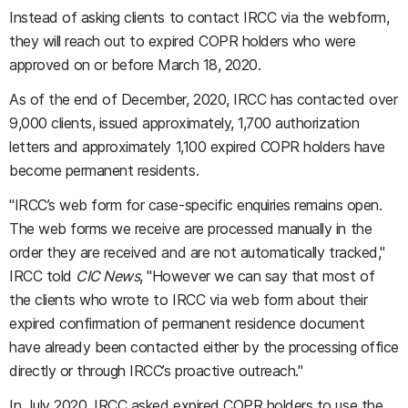
Instead of asking clients to contact IRCC via the webform,
they will reach out to expired COPR holders who were
approved on or before March 18, 2020.
As of the end of December, 2020, IRCC has contacted over
9,000 clients, issued approximately, 1,700 authorization
letters and approximately 1,100 expired COPR holders have
become permanent residents.
"IRCC’s web form for case-specific enquiries remains open.
The web forms we receive are processed manually in the
order they are received and are not automatically tracked,"
IRCC told
CIC News
, "However we can say that most of
the clients who wrote to IRCC via web form about their
expired confirmation of permanent residence document
have already been contacted either by the processing office
directly or through IRCC’s proactive outreach."
In July 2020, IRCC asked expired COPR holders to use the