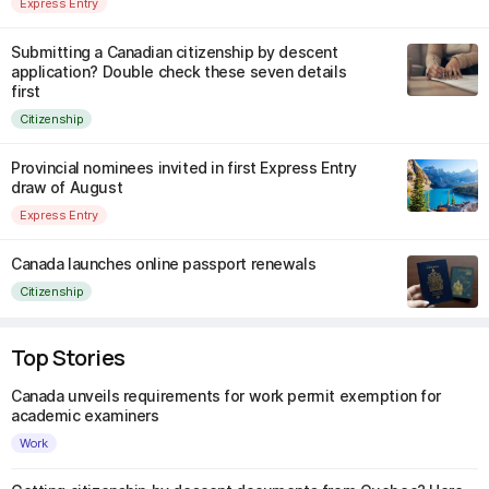
Express Entry
Submitting a Canadian citizenship by descent
application? Double check these seven details
first
Citizenship
Provincial nominees invited in first Express Entry
draw of August
Express Entry
Canada launches online passport renewals
Citizenship
Top Stories
Canada unveils requirements for work permit exemption for
academic examiners
Work