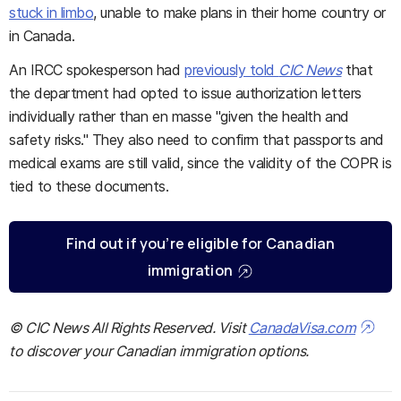
stuck in limbo
, unable to make plans in their home country or
in Canada.
An IRCC spokesperson had
previously told
CIC News
that
the department had opted to issue authorization letters
individually rather than en masse "given the health and
safety risks." They also need to confirm that passports and
medical exams are still valid, since the validity of the COPR is
tied to these documents.
Find out if you’re eligible for Canadian
immigration
© CIC News All Rights Reserved. Visit
CanadaVisa.com
to discover your Canadian immigration options.