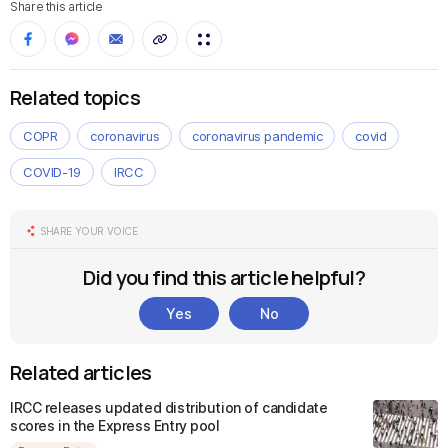
Share this article
Related topics
COPR
coronavirus
coronavirus pandemic
covid
COVID-19
IRCC
SHARE YOUR VOICE
Did you find this article helpful?
Yes
No
Related articles
IRCC releases updated distribution of candidate
scores in the Express Entry pool