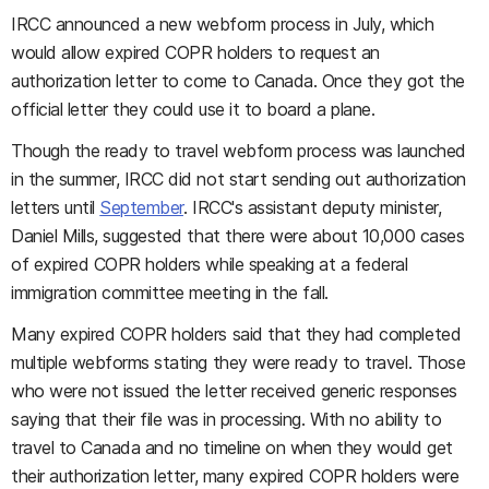
IRCC announced a new webform process in July, which
would allow expired COPR holders to request an
authorization letter to come to Canada. Once they got the
official letter they could use it to board a plane.
Though the ready to travel webform process was launched
in the summer, IRCC did not start sending out authorization
letters until
September
. IRCC's assistant deputy minister,
Daniel Mills, suggested that there were about 10,000 cases
of expired COPR holders while speaking at a federal
immigration committee meeting in the fall.
Many expired COPR holders said that they had completed
multiple webforms stating they were ready to travel. Those
who were not issued the letter received generic responses
saying that their file was in processing. With no ability to
travel to Canada and no timeline on when they would get
their authorization letter, many expired COPR holders were