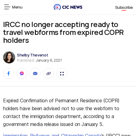
Menu
Subscribe
IRCC no longer accepting ready to
travel webforms from expired COPR
holders
Shelby Thevenot
Published:
January 6, 2021
Expired Confirmation of Permanent Residence (COPR)
holders have been advised not to use the webform to
contact the immigration department, according to a
government media release issued on January 5.
Immigration, Refugees and Citizenship Canada
's (IRCC) new