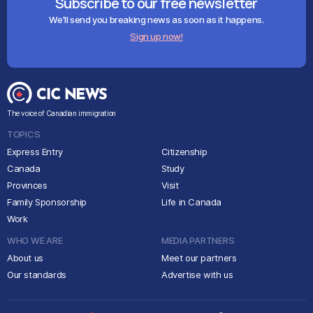
Subscribe to our free newsletter
We'll send you breaking news as soon as it happens.
Sign up now!
The voice of Canadian immigration
TOPICS
Express Entry
Citizenship
Canada
Study
Provinces
Visit
Family Sponsorship
Life in Canada
Work
WHO WE ARE
MEDIA PARTNERS
About us
Meet our partners
Our standards
Advertise with us