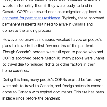
webform to notify them if they were ready to land in
Canada. COPRs are issued once an immigration applicant is
approved for permanent residence
. Typically, these approved
permanent residents just need to arrive in Canada and
complete the landing process.
However, coronavirus measures wreaked havoc on people's
plans to travel in the first few months of the pandemic.
Though Canada's borders were still open to people who had
COPRs approved before March 18, many people were unable
to travel due to reduced flights or other factors in their
home countries.
During this time, many people's COPRs expired before they
were able to travel to Canada, and foreign nationals cannot
come to Canada with expired documents. This rule has been
in place since before the pandemic.