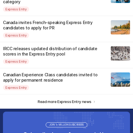
category
Express Entry
Canada invites French-speaking Express Entry
candidates to apply for PR
Express Entry
IRCC releases updated distribution of candidate
scores in the Express Entry pool
Express Entry
Canadian Experience Class candidates invited to
apply for permanent residence
Express Entry
Read more Express Entry news
JOIN 1+ MILLION SUBSCRIBERS