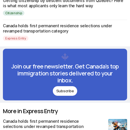
Getting citizenship by descent documents from Quebec? Here
is what most applicants only learn the hard way
Citizenship
Canada holds first permanent residence selections under
revamped transportation category
Express Entry
Join our free newsletter. Get Canada's top
immigration stories delivered to your
inbox.
Subscribe
More in Express Entry
Canada holds first permanent residence
selections under revamped transportation