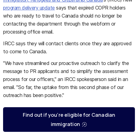
program delivery update
says that expired COPR holders
who are ready to travel to Canada should no longer be
contacting the department through the webform or
processing office email.
IRCC says they will contact clients once they are approved
to come to Canada.
"We have streamlined our proactive outreach to clarify the
message to PR applicants and to simplify the assessment
process for our officers," an IRCC spokesperson said in an
email. "So far, the uptake from this second phase of our
outreach has been positive."
Find out if you’re eligible for Canadian
immigration