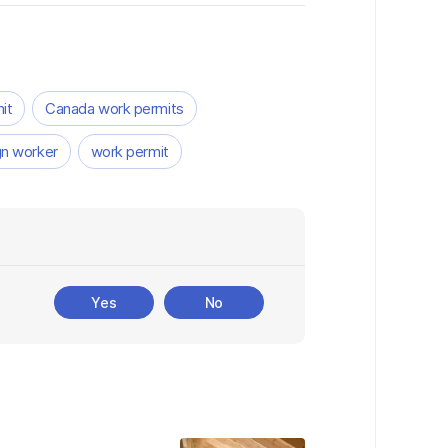
it
Canada work permits
gn worker
work permit
Yes
No