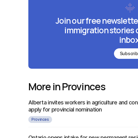
Join our free newslette
immigration stories 
inbox
Subscri
More in Provinces
Alberta invites workers in agriculture and con
apply for provincial nomination
Provinces
Ontario opens intake for new permanent re