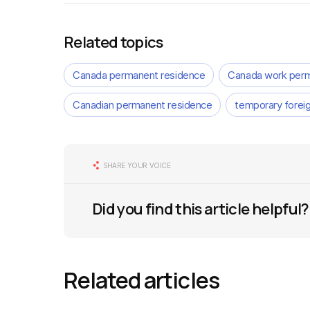
Related topics
Canada permanent residence
Canada work perm
Canadian permanent residence
temporary forei
SHARE YOUR VOICE
Did you find this article helpful?
Related articles