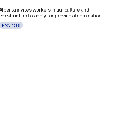
Alberta invites workers in agriculture and
construction to apply for provincial nomination
Provinces