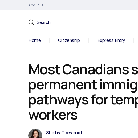
About us
Search
Home
Citizenship
Express Entry
Most Canadians 
permanent immig
pathways for temp
workers
Shelby Thevenot