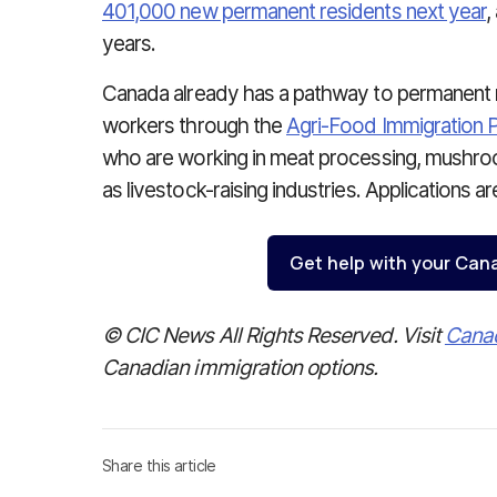
401,000 new permanent residents next year
,
years.
Canada already has a pathway to permanent r
workers through the
Agri-Food Immigration P
who are working in meat processing, mushro
as livestock-raising industries. Applications a
Get help with your Can
© CIC News All Rights Reserved. Visit
Cana
Canadian immigration options.
Share this article