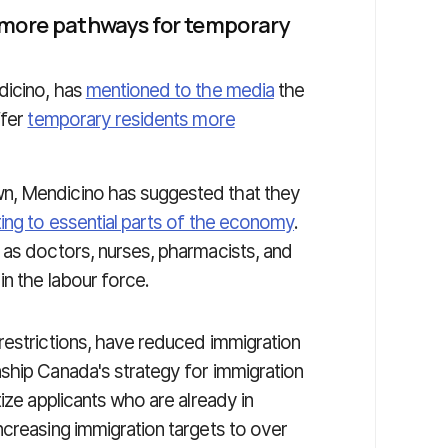
 more pathways for temporary
dicino, has
mentioned to the media
the
ffer
temporary residents more
n, Mendicino has suggested that they
ing to essential parts of the economy
.
 as doctors, nurses, pharmacists, and
n the labour force.
restrictions, have reduced immigration
ship Canada's strategy for immigration
ize applicants who are already in
ncreasing immigration targets to over