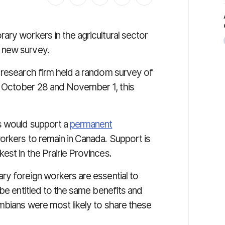
ary workers in the agricultural sector
 new survey.
n research firm held a random survey of
 October 28 and November 1, this
s would support a
permanent
rkers to remain in Canada. Support is
est in the Prairie Provinces.
ry foreign workers are essential to
 be entitled to the same benefits and
umbians were most likely to share these