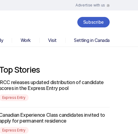
Advertise with us
Subscribe
dy
Work
Visit
Settling in Canada
Top Stories
IRCC releases updated distribution of candidate
scores in the Express Entry pool
Express Entry
Canadian Experience Class candidates invited to
apply for permanent residence
Express Entry