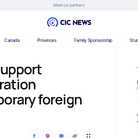
Meet our partners
Canada
Provinces
Family Sponsorship
Stu
support
ration
orary foreign