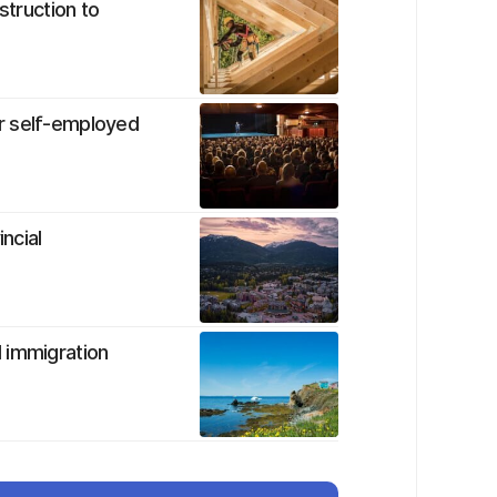
struction to
r self-employed
ncial
 immigration