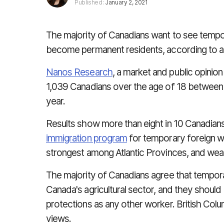
Published:
January 2, 2021
The majority of Canadians want to see tempor
become permanent residents, according to a
Nanos Research
, a market and public opinio
1,039 Canadians over the age of 18 between
year.
Results show more than eight in 10 Canadian
immigration program
for temporary foreign wo
strongest among Atlantic Provinces, and weak
The majority of Canadians agree that tempora
Canada's agricultural sector, and they should
protections as any other worker. British Col
views.