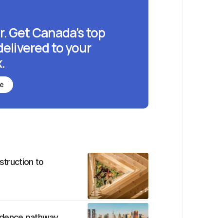
r. Get Canada's top
delivered to your
.
be
struction to
sidence pathway