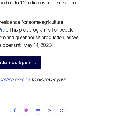
 and up to 1.2 million over the next three
esidence for some agriculture
ilot
. This pilot program is for people
om and greenhouse production, as well
re open until May 14, 2023.
adian work permit
daVisa.com
to discover your