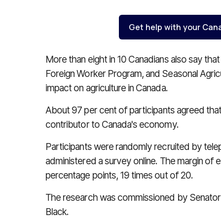
Get help with your Can
More than eight in 10 Canadians also say tha
Foreign Worker Program, and Seasonal Agricu
impact on agriculture in Canada.
About 97 per cent of participants agreed that 
contributor to Canada's economy.
Participants were randomly recruited by tele
administered a survey online. The margin of err
percentage points, 19 times out of 20.
The research was commissioned by Senator
Black.