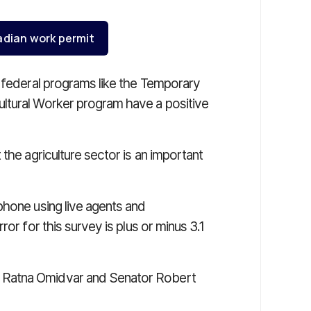
adian work permit
t federal programs like the Temporary
ltural Worker program have a positive
the agriculture sector is an important
phone using live agents and
or for this survey is plus or minus 3.1
 Ratna Omidvar and Senator Robert