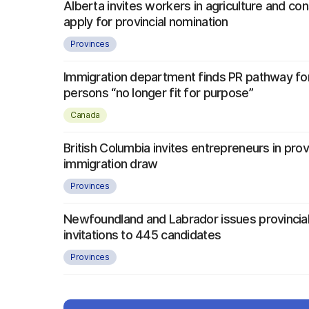
Alberta invites workers in agriculture and con
apply for provincial nomination
Provinces
Immigration department finds PR pathway fo
persons “no longer fit for purpose”
Canada
British Columbia invites entrepreneurs in provi
immigration draw
Provinces
Newfoundland and Labrador issues provincial
invitations to 445 candidates
Provinces