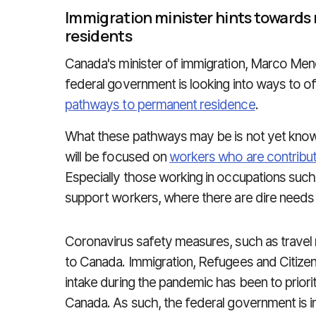
Immigration minister hints towards
residents
Canada's minister of immigration, Marco Men
federal government is looking into ways to o
pathways to permanent residence
.
What these pathways may be is not yet know
will be focused on
workers who are contribut
Especially those working in occupations such
support workers, where there are dire needs i
Coronavirus safety measures, such as travel 
to Canada. Immigration, Refugees and Citizen
intake during the pandemic has been to priorit
Canada. As such, the federal government is i