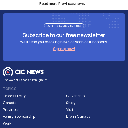
Read more Provinces news
JOIN 1+ MILLION SUBSCRIBERS
Subscribe to our free newsletter
We'll send you breaking news as soon as it happens.
Sign up now!
The voice of Canadian immigration
TOPICS
Express Entry
Citizenship
Canada
Study
Provinces
Visit
Family Sponsorship
Life in Canada
Work