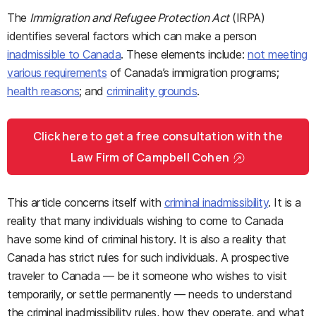
The
Immigration and Refugee Protection Act
(IRPA)
identifies several factors which can make a person
inadmissible to Canada
. These elements include:
not meeting
various requirements
of Canada’s immigration programs;
health reasons
; and
criminality grounds
.
Click here to get a free consultation with the
Law Firm of Campbell Cohen
This article concerns itself with
criminal inadmissibility
. It is a
reality that many individuals wishing to come to Canada
have some kind of criminal history. It is also a reality that
Canada has strict rules for such individuals. A prospective
traveler to Canada — be it someone who wishes to visit
temporarily, or settle permanently — needs to understand
the criminal inadmissibility rules, how they operate, and what