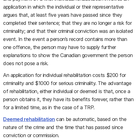
application in which the individual or their representative
argues that, at least five years have passed since they
completed their sentence; that they are no longer a risk for
criminality; and that their criminal conviction was an isolated
event. In the event a person’s record contains more than
one offence, the person may have to supply further
explanations to show the Canadian government the person
does not pose a risk.
An application for individual rehabilitation costs $200 for
criminality and $1000 for serious criminality. The advantage
of rehabilitation, either individual or deemed is that, once a
person obtains it, they have its benefits forever, rather than
for a limited time, as in the case of a TRP.
Deemed rehabilitation
can be automatic, based on the
nature of the crime and the time that has passed since
conviction or commission.