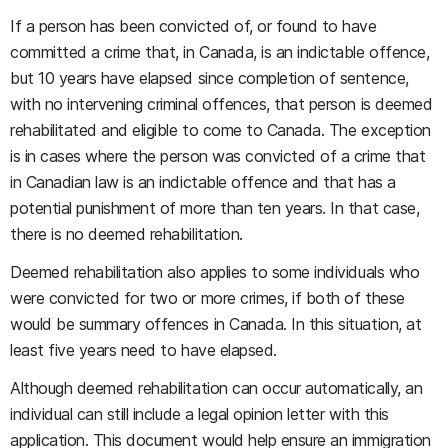
If a person has been convicted of, or found to have
committed a crime that, in Canada, is an indictable offence,
but 10 years have elapsed since completion of sentence,
with no intervening criminal offences, that person is deemed
rehabilitated and eligible to come to Canada. The exception
is in cases where the person was convicted of a crime that
in Canadian law is an indictable offence and that has a
potential punishment of more than ten years. In that case,
there is no deemed rehabilitation.
Deemed rehabilitation also applies to some individuals who
were convicted for two or more crimes, if both of these
would be summary offences in Canada. In this situation, at
least five years need to have elapsed.
Although deemed rehabilitation can occur automatically, an
individual can still include a legal opinion letter with this
application. This document would help ensure an immigration