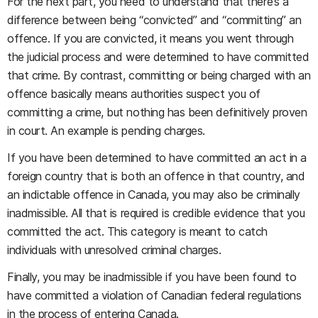
For the next part, you need to understand that there’s a
difference between being “convicted” and “committing” an
offence. If you are convicted, it means you went through
the judicial process and were determined to have committed
that crime. By contrast, committing or being charged with an
offence basically means authorities suspect you of
committing a crime, but nothing has been definitively proven
in court. An example is pending charges.
If you have been determined to have committed an act in a
foreign country that is both an offence in that country, and
an indictable offence in Canada, you may also be criminally
inadmissible. All that is required is credible evidence that you
committed the act. This category is meant to catch
individuals with unresolved criminal charges.
Finally, you may be inadmissible if you have been found to
have committed a violation of Canadian federal regulations
in the process of entering Canada.