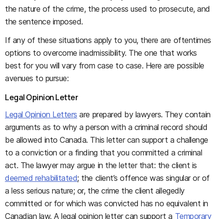
the nature of the crime, the process used to prosecute, and
the sentence imposed.
If any of these situations apply to you, there are oftentimes
options to overcome inadmissibility. The one that works
best for you will vary from case to case. Here are possible
avenues to pursue:
Legal Opinion Letter
Legal Opinion Letters
are prepared by lawyers. They contain
arguments as to why a person with a criminal record should
be allowed into Canada. This letter can support a challenge
to a conviction or a finding that you committed a criminal
act. The lawyer may argue in the letter that: the client is
deemed rehabilitated
; the client’s offence was singular or of
a less serious nature; or, the crime the client allegedly
committed or for which was convicted has no equivalent in
Canadian law. A legal opinion letter can support a
Temporary