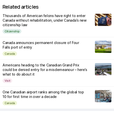
Related articles
Thousands of American felons have right to enter
Canada without rehabilitation, under Canada’s new
citizenship law
Citizenship
Canada announces permanent closure of Four
Falls port of entry
Canada
Americans heading to the Canadian Grand Prix
could be denied entry for a misdemeanour – here’s
what to do about it
Visit
One Canadian airport ranks among the global top
10 for first time in over a decade
Canada