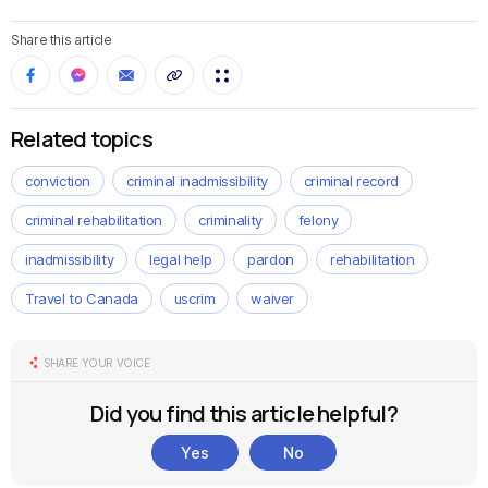
Share this article
Related topics
conviction
criminal inadmissibility
criminal record
criminal rehabilitation
criminality
felony
inadmissibility
legal help
pardon
rehabilitation
Travel to Canada
uscrim
waiver
SHARE YOUR VOICE
Did you find this article helpful?
Yes
No