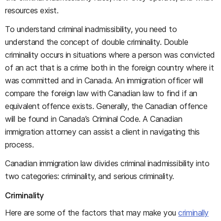
resources exist.
To understand criminal inadmissibility, you need to
understand the concept of double criminality. Double
criminality occurs in situations where a person was convicted
of an act that is a crime both in the foreign country where it
was committed and in Canada. An immigration officer will
compare the foreign law with Canadian law to find if an
equivalent offence exists. Generally, the Canadian offence
will be found in Canada’s Criminal Code. A Canadian
immigration attorney can assist a client in navigating this
process.
Canadian immigration law divides criminal inadmissibility into
two categories: criminality, and serious criminality.
Criminality
Here are some of the factors that may make you
criminally