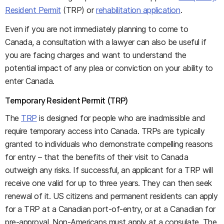
Resident Permit
(TRP) or
rehabilitation application
.
Even if you are not immediately planning to come to
Canada, a consultation with a lawyer can also be useful if
you are facing charges and want to understand the
potential impact of any plea or conviction on your ability to
enter Canada.
Temporary Resident Permit (TRP)
The
TRP
is designed for people who are inadmissible and
require temporary access into Canada. TRPs are typically
granted to individuals who demonstrate compelling reasons
for entry – that the benefits of their visit to Canada
outweigh any risks. If successful, an applicant for a TRP will
receive one valid for up to three years. They can then seek
renewal of it. US citizens and permanent residents can apply
for a TRP at a Canadian port-of-entry, or at a Canadian for
pre-approval. Non-Americans must apply at a consulate. The