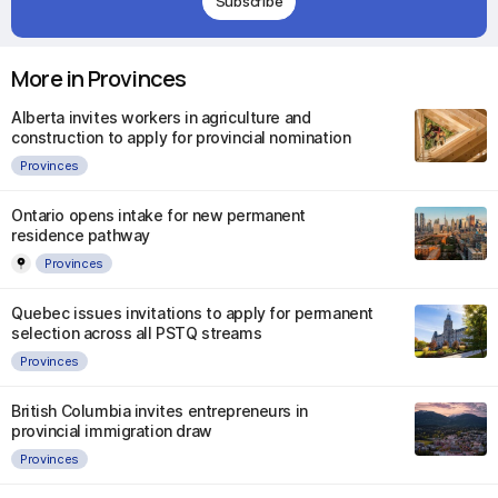
Subscribe
More in Provinces
Alberta invites workers in agriculture and
construction to apply for provincial nomination
Provinces
Ontario opens intake for new permanent
residence pathway
Provinces
Quebec issues invitations to apply for permanent
selection across all PSTQ streams
Provinces
British Columbia invites entrepreneurs in
provincial immigration draw
Provinces