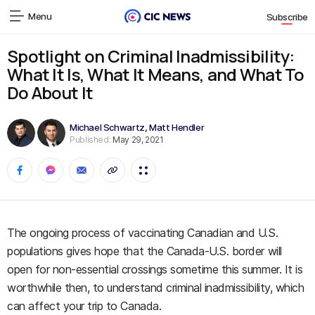
Menu
Subscribe
Spotlight on Criminal Inadmissibility:
What It Is, What It Means, and What To
Do About It
Michael Schwartz
,
Matt Hendler
Published:
May 29, 2021
The ongoing process of vaccinating Canadian and U.S.
populations gives hope that the Canada-U.S. border will
open for non-essential crossings sometime this summer. It is
worthwhile then, to understand criminal inadmissibility, which
can affect your trip to Canada.