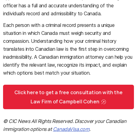
officer has a full and accurate understanding of the
individual’s record and admissibility to Canada.
Each person with a criminal record presents a unique
situation in which Canada must weigh security and
compassion. Understanding how your criminal history
translates into Canadian law is the first step in overcoming
inadmissibility. A Canadian immigration attorney can help you
identify the relevant law, recognize its impact, and explain
which options best match your situation.
Click here to get a free consultation with the
Law Firm of Campbell Cohen
© CIC News All Rights Reserved. Discover your Canadian
immigration options at
CanadaVisa.com
.