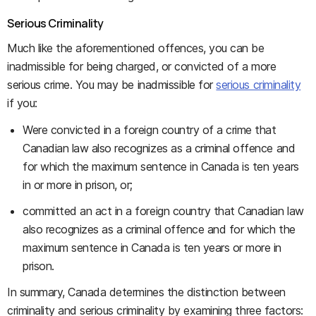
Serious Criminality
Much like the aforementioned offences, you can be
inadmissible for being charged, or convicted of a more
serious crime. You may be inadmissible for
serious criminality
if you:
Were convicted in a foreign country of a crime that
Canadian law also recognizes as a criminal offence and
for which the maximum sentence in Canada is ten years
in or more in prison, or;
committed an act in a foreign country that Canadian law
also recognizes as a criminal offence and for which the
maximum sentence in Canada is ten years or more in
prison.
In summary, Canada determines the distinction between
criminality and serious criminality by examining three factors: