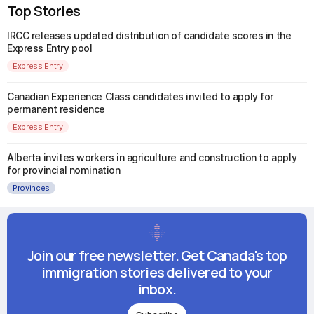
Top Stories
IRCC releases updated distribution of candidate scores in the
Express Entry pool
Express Entry
Canadian Experience Class candidates invited to apply for
permanent residence
Express Entry
Alberta invites workers in agriculture and construction to apply
for provincial nomination
Provinces
Join our free newsletter. Get Canada's top
immigration stories delivered to your
inbox.