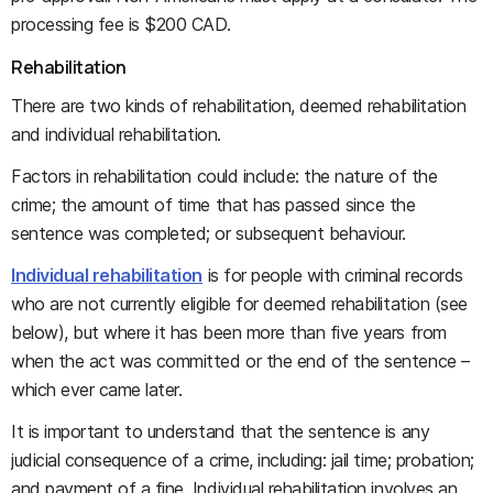
processing fee is $200 CAD.
Rehabilitation
There are two kinds of rehabilitation, deemed rehabilitation
and individual rehabilitation.
Factors in rehabilitation could include: the nature of the
crime; the amount of time that has passed since the
sentence was completed; or subsequent behaviour.
Individual rehabilitation
is for people with criminal records
who are not currently eligible for deemed rehabilitation (see
below), but where it has been more than five years from
when the act was committed or the end of the sentence –
which ever came later.
It is important to understand that the sentence is any
judicial consequence of a crime, including: jail time; probation;
and payment of a fine. Individual rehabilitation involves an