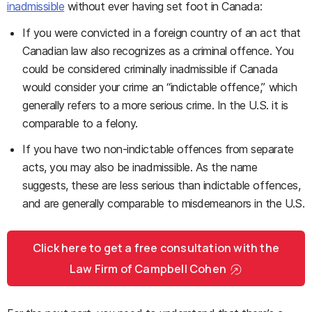
inadmissible
without ever having set foot in Canada:
If you were convicted in a foreign country of an act that
Canadian law also recognizes as a criminal offence. You
could be considered criminally inadmissible if Canada
would consider your crime an “indictable offence,” which
generally refers to a more serious crime. In the U.S. it is
comparable to a felony.
If you have two non-indictable offences from separate
acts, you may also be inadmissible. As the name
suggests, these are less serious than indictable offences,
and are generally comparable to misdemeanors in the U.S.
Click here to get a free consultation with the
Law Firm of Campbell Cohen