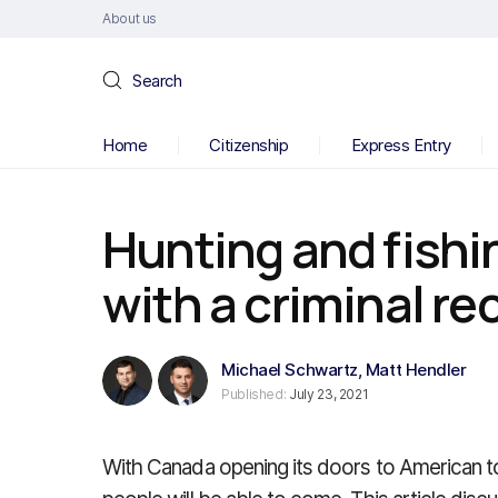
About us
Search
Home
Citizenship
Express Entry
Hunting and fishi
with a criminal re
Michael Schwartz
,
Matt Hendler
Published:
July 23, 2021
With Canada opening its doors to American to