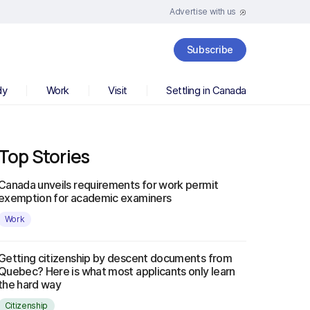
Advertise with us
Subscribe
dy
Work
Visit
Settling in Canada
Top Stories
Canada unveils requirements for work permit
exemption for academic examiners
Work
Getting citizenship by descent documents from
Quebec? Here is what most applicants only learn
the hard way
Citizenship