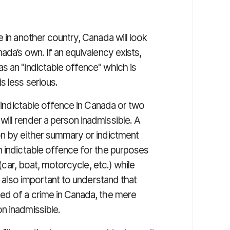
 in another country, Canada will look
ada’s own. If an equivalency exists,
s an "indictable offence" which is
s less serious.
n indictable offence in Canada or two
ill render a person inadmissible. A
on by either summary or indictment
n indictable offence for the purposes
 (car, boat, motorcycle, etc.) while
is also important to understand that
ed of a crime in Canada, the mere
n inadmissible.