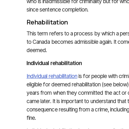
who is inadmissible for criminality but for w
since sentence completion.
Rehabilitation
This term refers to a process by which a pe
to Canada becomes admissible again. It comes
deemed.
Individual rehabilitation
Individual rehabilitation
is for people with crim
eligible for deemed rehabilitation (see belo
years from when they committed the act or 
came later. It is important to understand that 
consequence resulting from a crime, including:
fine.