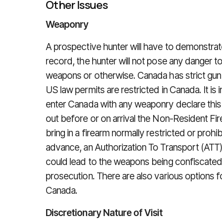
Other Issues
Weaponry
A prospective hunter will have to demonstrate
record, the hunter will not pose any danger t
weapons or otherwise. Canada has strict gun l
US law permits are restricted in Canada. It i
enter Canada with any weaponry declare this 
out before or on arrival the Non-Resident Fir
bring in a firearm normally restricted or prohib
advance, an Authorization To Transport (ATT). 
could lead to the weapons being confiscated a
prosecution. There are also various options fo
Canada.
Discretionary Nature of Visit