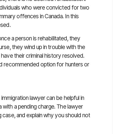
ndividuals who were convicted for two
mmary offences in Canada. In this
psed.
 once a person is rehabilitated, they
urse, they wind up in trouble with the
 have their criminal history resolved.
 and recommended option for hunters or
 immigration lawyer can be helpful in
a with a pending charge. The lawyer
ng case, and explain why you should not