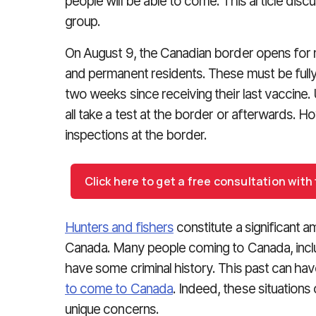
people will be able to come. This article discu
group.
On August 9, the Canadian border opens for n
and permanent residents. These must be fully
two weeks since receiving their last vaccine. 
all take a test at the border or afterwards
inspections at the border.
Click here to get a free consultation wit
Hunters and fishers
constitute a significant a
Canada. Many people coming to Canada, inclu
have some criminal history. This past can hav
to come to Canada
. Indeed, these situations 
unique concerns.