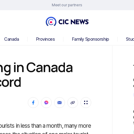
Meet our partners
Canada
Provinces
Family Sponsorship
Stu
ng in Canada
cord
urists in less than a month, many more