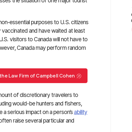
sses the situation of one major tourist
on-essential purposes to U.S. citizens
 vaccinated and have waited at least
U.S. visitors to Canada will not have to
. However, Canada may perform random
h the Law Firm of Campbell Cohen
mount of discretionary travelers to
ding would-be hunters and fishers,
e a serious impact on a person’s
ability
often raise several particular and