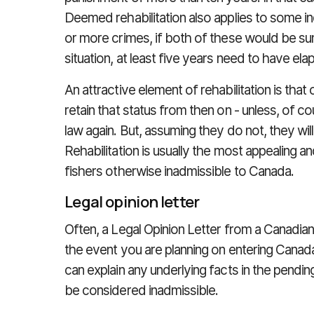
Deemed rehabilitation also applies to some i
or more crimes, if both of these would be su
situation, at least five years need to have ela
An attractive element of rehabilitation is that
retain that status from then on - unless, of co
law again. But, assuming they do not, they will
Rehabilitation is usually the most appealing
fishers otherwise inadmissible to Canada.
Legal opinion letter
Often, a Legal Opinion Letter from a Canadian
the event you are planning on entering Canad
can explain any underlying facts in the pendi
be considered inadmissible.