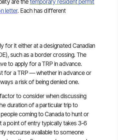
ility are the
temporary resident permit
n letter
. Each has different
 for it either at a designated Canadian
POE), such as a border crossing. The
ave to apply for a TRP in advance.
est for a TRP — whether in advance or
lways a risk of being denied one.
factor to consider when discussing
he duration of a particular trip to
for people coming to Canada to hunt or
 a point of entry typically takes 3-6
nly recourse available to someone