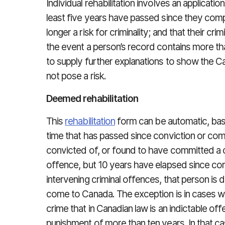
Individual rehabilitation involves an applicatio
least five years have passed since they comp
longer a risk for criminality; and that their cri
the event a person’s record contains more t
to supply further explanations to show the 
not pose a risk.
Deemed rehabilitation
This
rehabilitation
form can be automatic, bas
time that has passed since conviction or com
convicted of, or found to have committed a cr
offence, but 10 years have elapsed since co
intervening criminal offences, that person is 
come to Canada. The exception is in cases w
crime that in Canadian law is an indictable off
punishment of more than ten years. In that ca