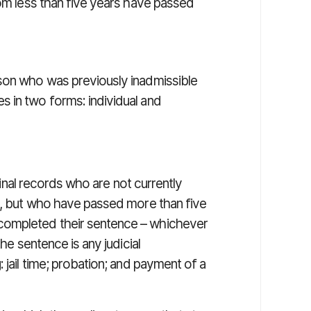
hom less than five years have passed
rson who was previously inadmissible
 in two forms: individual and
inal records who are not currently
w), but who have passed more than five
completed their sentence – whichever
the sentence is any judicial
 jail time; probation; and payment of a