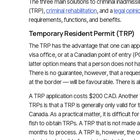
The three main solutions to criminal inadmissib
(TRP),
criminal rehabilitation
, and a
legal opinio
requirements, functions, and benefits.
Temporary Resident Permit (TRP)
The TRP has the advantage that one can apply
visa office, or at a Canadian point of entry (
latter option means that a person does not h
There is no guarantee, however, that a requ
at the border — will be favourable. There is a
A TRP application costs $200 CAD. Another 
TRPs is that a TRP is generally only valid for t
Canada. As a practical matter, it is difficult 
fish to obtain TRPs. A TRP that is not made at
months to process. A TRP is, however, the o