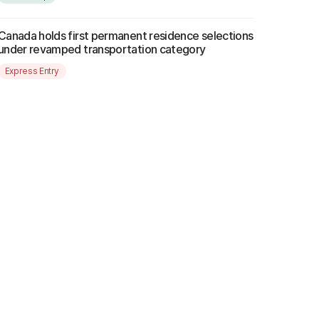
Canada holds first permanent residence selections
under revamped transportation category
Express Entry