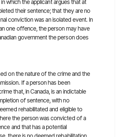
n in which the applicant argues that at
leted their sentence; that they are no
minal conviction was an isolated event. In
han one offence, the person may have
Canadian government the person does
ed on the nature of the crime and the
mission. If a person has been
ime that, in Canada, is an indictable
mpletion of sentence, with no
deemed rehabilitated and eligible to
here the person was convicted of a
ence and that has a potential
se, there is no deemed rehabilitation.