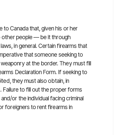
 to Canada that, given his or her
o other people — be it through
aws, in general. Certain firearms that
s imperative that someone seeking to
weaponry at the border. They must fill
earms Declaration Form. If seeking to
ited, they must also obtain, in
Failure to fill out the proper forms
nd/or the individual facing criminal
r foreigners to rent firearms in