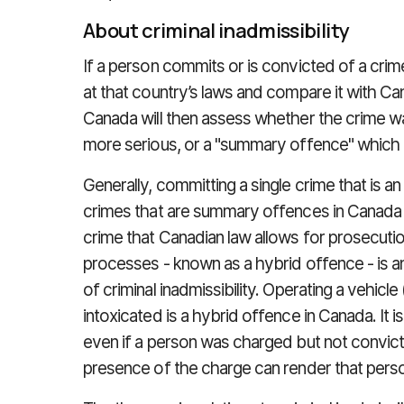
About criminal inadmissibility
If a person commits or is convicted of a crime
at that country’s laws and compare it with Can
Canada will then assess whether the crime wa
more serious, or a "summary offence" which i
Generally, committing a single crime that is a
crimes that are summary offences in Canada w
crime that Canadian law allows for prosecuti
processes - known as a hybrid offence - is a
of criminal inadmissibility. Operating a vehicle
intoxicated is a hybrid offence in Canada. It 
even if a person was charged but not convict
presence of the charge can render that perso