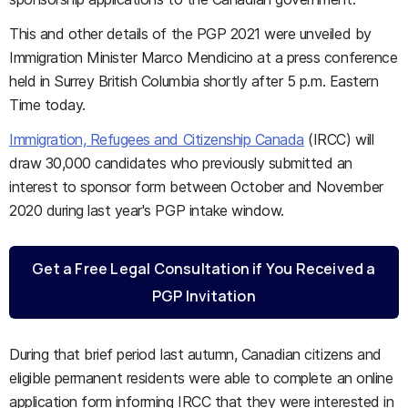
This and other details of the PGP 2021 were unveiled by
Immigration Minister Marco Mendicino at a press conference
held in Surrey British Columbia shortly after 5 p.m. Eastern
Time today.
Immigration, Refugees and Citizenship Canada
(IRCC) will
draw 30,000 candidates who previously submitted an
interest to sponsor form between October and November
2020 during last year's PGP intake window.
Get a Free Legal Consultation if You Received a
PGP Invitation
During that brief period last autumn, Canadian citizens and
eligible permanent residents were able to complete an online
application form informing IRCC that they were interested in