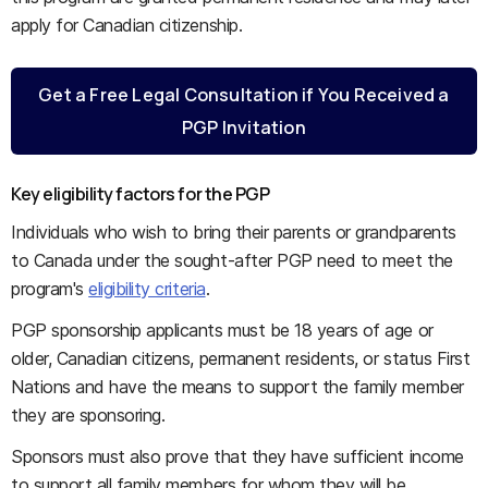
apply for Canadian citizenship.
Get a Free Legal Consultation if You Received a
PGP Invitation
Key eligibility factors for the PGP
Individuals who wish to bring their parents or grandparents
to Canada under the sought-after PGP need to meet the
program's
eligibility criteria
.
PGP sponsorship applicants must be 18 years of age or
older, Canadian citizens, permanent residents, or status First
Nations and have the means to support the family member
they are sponsoring.
Sponsors must also prove that they have sufficient income
to support all family members for whom they will be