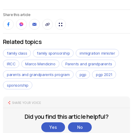
Share this article
Related topics
family class
family sponsorship
immigration minister
IRCC
Marco Mendicino
Parents and grandparents
parents and grandparents program
pgp
pgp 2021
sponsorship
SHARE YOUR VOICE
Did you find this article helpful?
Yes
No