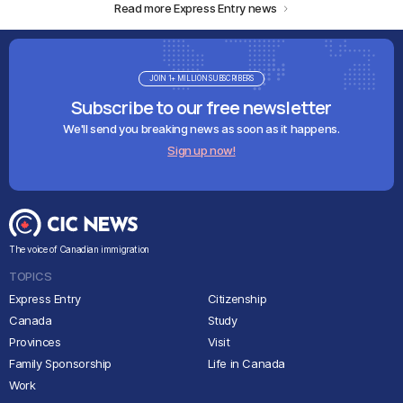
Read more Express Entry news
JOIN 1+ MILLION SUBSCRIBERS
Subscribe to our free newsletter
We'll send you breaking news as soon as it happens.
Sign up now!
The voice of Canadian immigration
TOPICS
Express Entry
Citizenship
Canada
Study
Provinces
Visit
Family Sponsorship
Life in Canada
Work