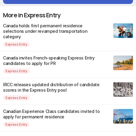
More in Express Entry
Canada holds first permanent residence
selections under revamped transportation
category
Express Entry
Canada invites French-speaking Express Entry
candidates to apply for PR
Express Entry
IRCC releases updated distribution of candidate
scores in the Express Entry pool
Express Entry
Canadian Experience Class candidates invited to
apply for permanent residence
Express Entry