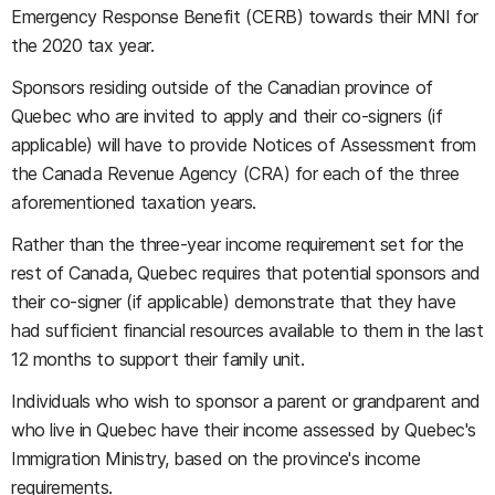
Emergency Response Benefit (CERB) towards their MNI for
the 2020 tax year.
Sponsors residing outside of the Canadian province of
Quebec who are invited to apply and their co-signers (if
applicable) will have to provide Notices of Assessment from
the Canada Revenue Agency (CRA) for each of the three
aforementioned taxation years.
Rather than the three-year income requirement set for the
rest of Canada, Quebec requires that potential sponsors and
their co-signer (if applicable) demonstrate that they have
had sufficient financial resources available to them in the last
12 months to support their family unit.
Individuals who wish to sponsor a parent or grandparent and
who live in Quebec have their income assessed by Quebec's
Immigration Ministry, based on the province's income
requirements.