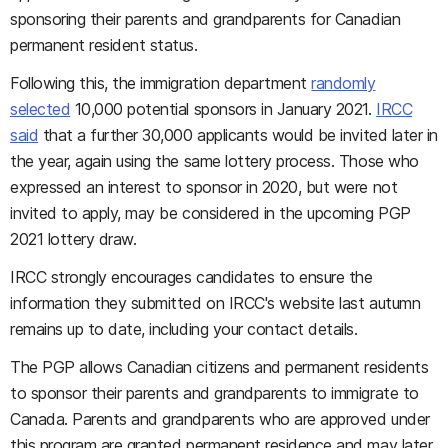
sponsoring their parents and grandparents for Canadian
permanent resident status.
Following this, the immigration department
randomly
selected
10,000 potential sponsors in January 2021.
IRCC
said
that a further 30,000 applicants would be invited later in
the year, again using the same lottery process. Those who
expressed an interest to sponsor in 2020, but were not
invited to apply, may be considered in the upcoming PGP
2021 lottery draw.
IRCC strongly encourages candidates to ensure the
information they submitted on IRCC's website last autumn
remains up to date, including your contact details.
The PGP allows Canadian citizens and permanent residents
to sponsor their parents and grandparents to immigrate to
Canada. Parents and grandparents who are approved under
this program are granted permanent residence and may later