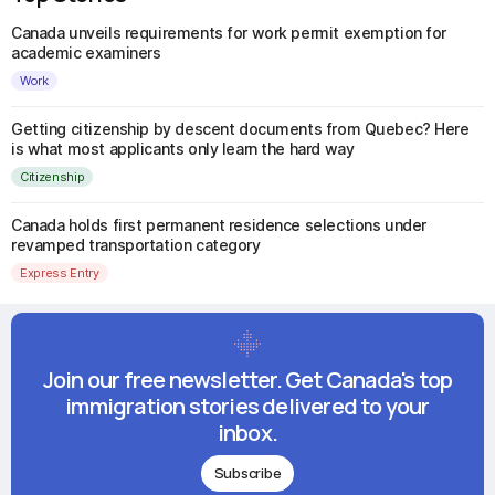
Canada unveils requirements for work permit exemption for
academic examiners
Work
Getting citizenship by descent documents from Quebec? Here
is what most applicants only learn the hard way
Citizenship
Canada holds first permanent residence selections under
revamped transportation category
Express Entry
Join our free newsletter. Get Canada's top
immigration stories delivered to your
inbox.
Subscribe