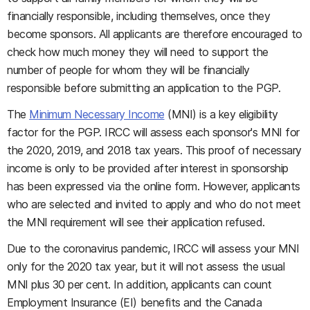
financially responsible, including themselves, once they
become sponsors. All applicants are therefore encouraged to
check how much money they will need to support the
number of people for whom they will be financially
responsible before submitting an application to the PGP.
The
Minimum Necessary Income
(MNI) is a key eligibility
factor for the PGP. IRCC will assess each sponsor's MNI for
the 2020, 2019, and 2018 tax years. This proof of necessary
income is only to be provided after interest in sponsorship
has been expressed via the online form. However, applicants
who are selected and invited to apply and who do not meet
the MNI requirement will see their application refused.
Due to the coronavirus pandemic, IRCC will assess your MNI
only for the 2020 tax year, but it will not assess the usual
MNI plus 30 per cent. In addition, applicants can count
Employment Insurance (EI) benefits and the Canada