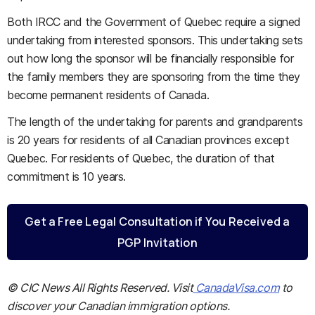
Both IRCC and the Government of Quebec require a signed
undertaking from interested sponsors. This undertaking sets
out how long the sponsor will be financially responsible for
the family members they are sponsoring from the time they
become permanent residents of Canada.
The length of the undertaking for parents and grandparents
is 20 years for residents of all Canadian provinces except
Quebec. For residents of Quebec, the duration of that
commitment is 10 years.
Get a Free Legal Consultation if You Received a
PGP Invitation
© CIC News All Rights Reserved. Visit
CanadaVisa.com
to
discover your Canadian immigration options.