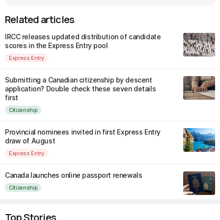
Related articles
IRCC releases updated distribution of candidate
scores in the Express Entry pool
Express Entry
Submitting a Canadian citizenship by descent
application? Double check these seven details
first
Citizenship
Provincial nominees invited in first Express Entry
draw of August
Express Entry
Canada launches online passport renewals
Citizenship
Top Stories