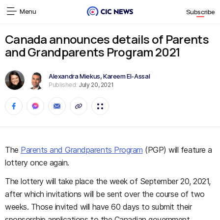
Menu
Subscribe
Canada announces details of Parents
and Grandparents Program 2021
Alexandra Miekus
,
Kareem El-Assal
Published:
July 20, 2021
The
Parents and Grandparents Program
(PGP) will feature a
lottery once again.
The lottery will take place the week of September 20, 2021,
after which invitations will be sent over the course of two
weeks. Those invited will have 60 days to submit their
sponsorship applications to the Canadian government.