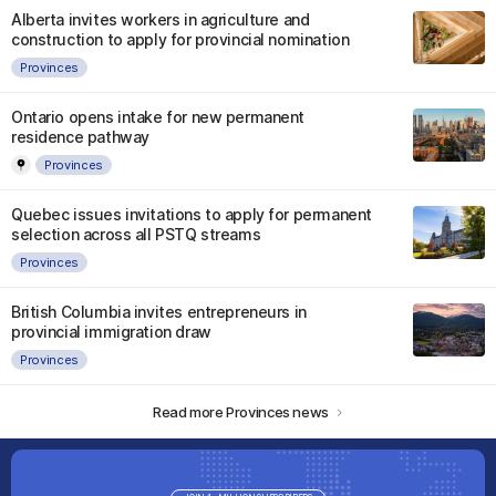
Alberta invites workers in agriculture and
construction to apply for provincial nomination
Provinces
Ontario opens intake for new permanent
residence pathway
Provinces
Quebec issues invitations to apply for permanent
selection across all PSTQ streams
Provinces
British Columbia invites entrepreneurs in
provincial immigration draw
Provinces
Read more Provinces news