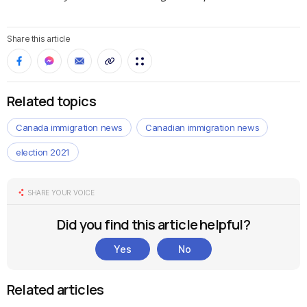
Share this article
Related topics
Canada immigration news
Canadian immigration news
election 2021
SHARE YOUR VOICE
Did you find this article helpful?
Yes
No
Related articles