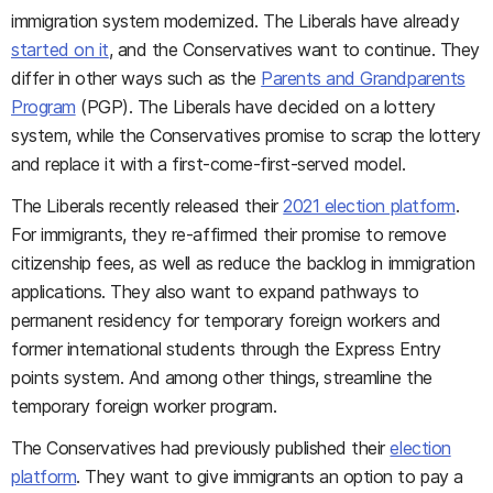
immigration system modernized. The Liberals have already
started on it
, and the Conservatives want to continue. They
differ in other ways such as the
Parents and Grandparents
Program
(PGP). The Liberals have decided on a lottery
system, while the Conservatives promise to scrap the lottery
and replace it with a first-come-first-served model.
The Liberals recently released their
2021 election platform
.
For immigrants, they re-affirmed their promise to remove
citizenship fees, as well as reduce the backlog in immigration
applications. They also want to expand pathways to
permanent residency for temporary foreign workers and
former international students through the Express Entry
points system. And among other things, streamline the
temporary foreign worker program.
The Conservatives had previously published their
election
platform
. They want to give immigrants an option to pay a