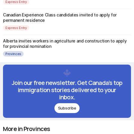
Express Entry
Canadian Experience Class candidates invited to apply for
permanent residence
Express Entry
Alberta invites workers in agriculture and construction to apply
for provincial nomination
Provinces
Join our free newsletter. Get Canada's top
immigration stories delivered to your
inbox.
Subscribe
More in Provinces