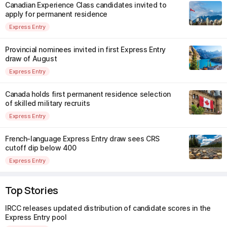
Canadian Experience Class candidates invited to
apply for permanent residence
Express Entry
Provincial nominees invited in first Express Entry
draw of August
Express Entry
Canada holds first permanent residence selection
of skilled military recruits
Express Entry
French-language Express Entry draw sees CRS
cutoff dip below 400
Express Entry
Top Stories
IRCC releases updated distribution of candidate scores in the
Express Entry pool