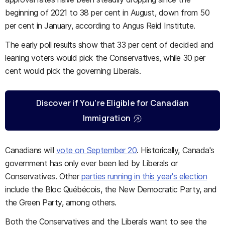
beginning of 2021 to 38 per cent in August, down from 50
per cent in January, according to Angus Reid Institute.
The early poll results show that 33 per cent of decided and
leaning voters would pick the Conservatives, while 30 per
cent would pick the governing Liberals.
Discover if You’re Eligible for Canadian
Immigration
Canadians will
vote on September 20
. Historically, Canada's
government has only ever been led by Liberals or
Conservatives. Other
parties running in this year's election
include the Bloc Québécois, the New Democratic Party, and
the Green Party, among others.
Both the Conservatives and the Liberals want to see the