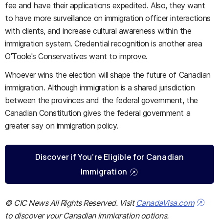
fee and have their applications expedited. Also, they want
to have more surveillance on immigration officer interactions
with clients, and increase cultural awareness within the
immigration system. Credential recognition is another area
O'Toole's Conservatives want to improve.
Whoever wins the election will shape the future of Canadian
immigration. Although immigration is a shared jurisdiction
between the provinces and the federal government, the
Canadian Constitution gives the federal government a
greater say on immigration policy.
Discover if You’re Eligible for Canadian
Immigration
© CIC News All Rights Reserved. Visit
CanadaVisa.com
to discover your Canadian immigration options.