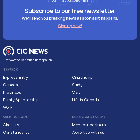
JOIN 1+ MILLION SUBSCRIBERS
Subscribe to our free newsletter
We'll send you breaking news as soon as it happens.
Sign up now!
The voice of Canadian immigration
TOPICS
Express Entry
Citizenship
Canada
Study
Provinces
Visit
Family Sponsorship
Life in Canada
Work
WHO WE ARE
MEDIA PARTNERS
About us
Meet our partners
Our standards
Advertise with us