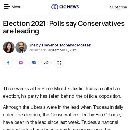
Menu
Subscribe
Election 2021: Polls say Conservatives
are leading
Shelby Thevenot
,
Mohanad Moetaz
Published:
September 6, 2021
Three weeks after Prime Minister Justin Trudeau called an
election, his party has fallen behind the official opposition.
Although the Liberals were in the lead when Trudeau initially
called the election, the Conservatives, led by Erin O'Toole,
have been in the lead since last week. Trudeau's national
approval rates have been steadily dropping since the