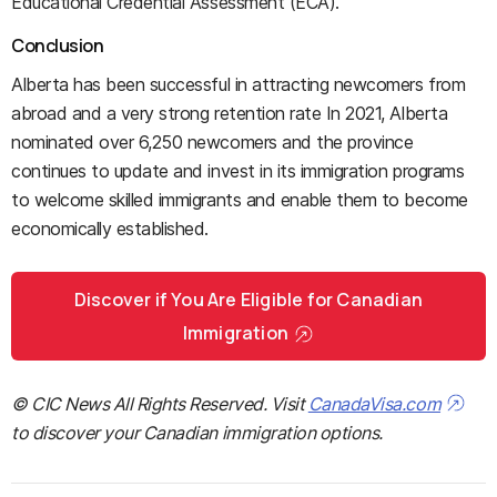
Educational Credential Assessment (ECA).
Conclusion
Alberta has been successful in attracting newcomers from
abroad and a very strong retention rate In 2021, Alberta
nominated over 6,250 newcomers and the province
continues to update and invest in its immigration programs
to welcome skilled immigrants and enable them to become
economically established.
Discover if You Are Eligible for Canadian
Immigration
© CIC News All Rights Reserved. Visit
CanadaVisa.com
to discover your Canadian immigration options.