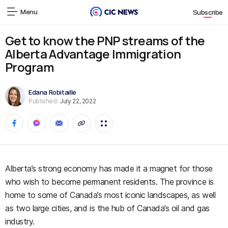
Menu
Subscribe
Get to know the PNP streams of the
Alberta Advantage Immigration
Program
Edana Robitaille
Published:
July 22, 2022
Alberta’s strong economy has made it a magnet for those
who wish to become permanent residents. The province is
home to some of Canada’s most iconic landscapes, as well
as two large cities, and is the hub of Canada’s oil and gas
industry.