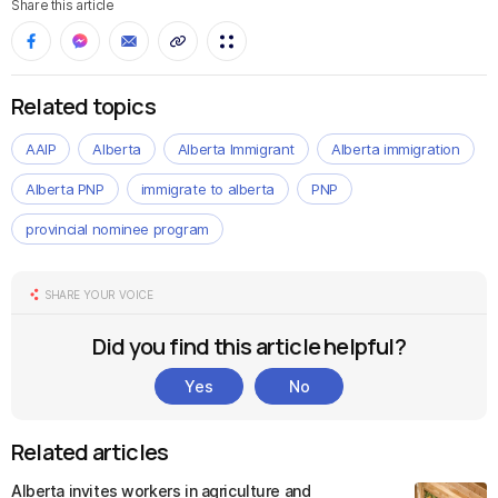
Share this article
Related topics
AAIP
Alberta
Alberta Immigrant
Alberta immigration
Alberta PNP
immigrate to alberta
PNP
provincial nominee program
SHARE YOUR VOICE
Did you find this article helpful?
Yes
No
Related articles
Alberta invites workers in agriculture and