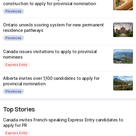
construction to apply for provincial nomination
Provinces
Ontario unveils scoring system for new permanent
residence pathways
Provinces
Canada issues invitations to apply to provincial
nominees
Express Entry
Alberta invites over 1,100 candidates to apply for
provincial nomination
Provinces
Top Stories
Canada invites French-speaking Express Entry candidates to
apply for PR
Express Entry