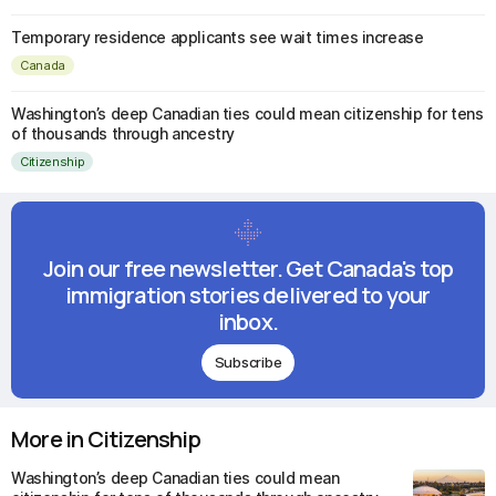
Temporary residence applicants see wait times increase
Canada
Washington’s deep Canadian ties could mean citizenship for tens
of thousands through ancestry
Citizenship
Join our free newsletter. Get Canada's top
immigration stories delivered to your
inbox.
Subscribe
More in Citizenship
Washington’s deep Canadian ties could mean