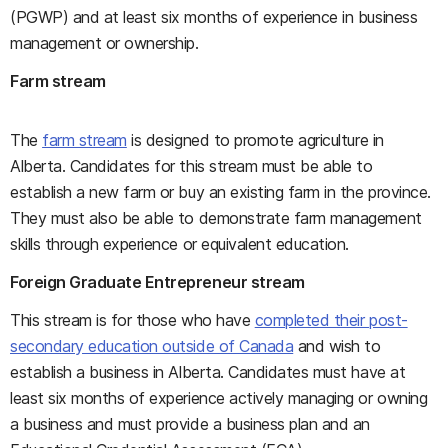
(PGWP) and at least six months of experience in business
management or ownership.
Farm stream
The
farm stream
is designed to promote agriculture in
Alberta. Candidates for this stream must be able to
establish a new farm or buy an existing farm in the province.
They must also be able to demonstrate farm management
skills through experience or equivalent education.
Foreign Graduate Entrepreneur stream
This stream is for those who have
completed their post-
secondary education outside of Canada
and wish to
establish a business in Alberta. Candidates must have at
least six months of experience actively managing or owning
a business and must provide a business plan and an