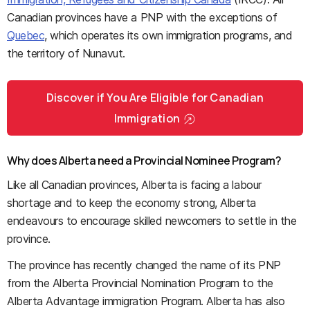
Canadian provinces have a PNP with the exceptions of
Quebec
, which operates its own immigration programs, and
the territory of Nunavut.
Discover if You Are Eligible for Canadian
Immigration
Why does Alberta need a Provincial Nominee Program?
Like all Canadian provinces, Alberta is facing a labour
shortage and to keep the economy strong, Alberta
endeavours to encourage skilled newcomers to settle in the
province.
The province has recently changed the name of its PNP
from the Alberta Provincial Nomination Program to the
Alberta Advantage immigration Program. Alberta has also