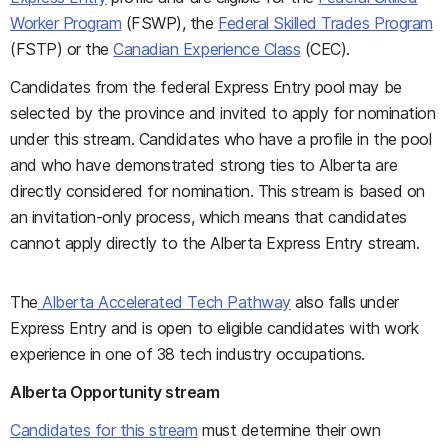
Worker Program
(FSWP), the
Federal Skilled Trades Program
(FSTP) or the
Canadian Experience Class
(CEC).
Candidates from the federal Express Entry pool may be
selected by the province and invited to apply for nomination
under this stream. Candidates who have a profile in the pool
and who have demonstrated strong ties to Alberta are
directly considered for nomination. This stream is based on
an invitation-only process, which means that candidates
cannot apply directly to the Alberta Express Entry stream.
The
Alberta Accelerated Tech Pathway
also falls under
Express Entry and is open to eligible candidates with work
experience in one of 38 tech industry occupations.
Alberta Opportunity stream
Candidates for this stream
must determine their own