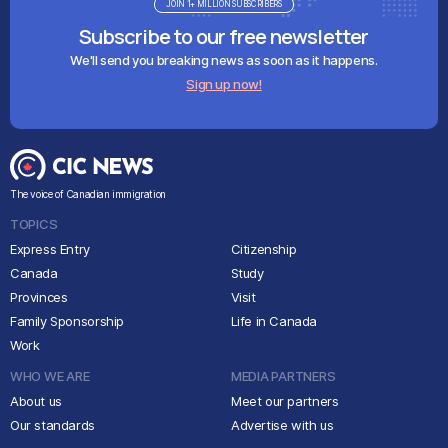
JOIN 1+ MILLION SUBSCRIBERS
Subscribe to our free newsletter
We'll send you breaking news as soon as it happens.
Sign up now!
The voice of Canadian immigration
TOPICS
Express Entry
Citizenship
Canada
Study
Provinces
Visit
Family Sponsorship
Life in Canada
Work
WHO WE ARE
MEDIA PARTNERS
About us
Meet our partners
Our standards
Advertise with us