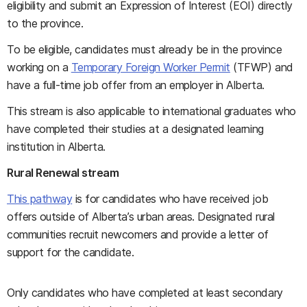
eligibility and submit an Expression of Interest (EOI) directly
to the province.
To be eligible, candidates must already be in the province
working on a
Temporary Foreign Worker Permit
(TFWP) and
have a full-time job offer from an employer in Alberta.
This stream is also applicable to international graduates who
have completed their studies at a designated learning
institution in Alberta.
Rural Renewal stream
This pathway
is for candidates who have received job
offers outside of Alberta’s urban areas. Designated rural
communities recruit newcomers and provide a letter of
support for the candidate.
Only candidates who have completed at least secondary