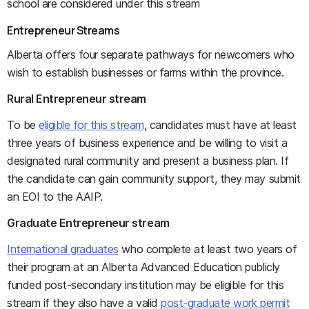
school are considered under this stream
Entrepreneur Streams
Alberta offers four separate pathways for newcomers who
wish to establish businesses or farms within the province.
Rural Entrepreneur stream
To be
eligible for this stream
, candidates must have at least
three years of business experience and be willing to visit a
designated rural community and present a business plan. If
the candidate can gain community support, they may submit
an EOI to the AAIP.
Graduate Entrepreneur stream
International graduates
who complete at least two years of
their program at an Alberta Advanced Education publicly
funded post-secondary institution may be eligible for this
stream if they also have a valid
post-graduate work permit