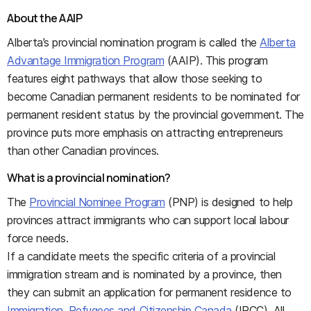
About the AAIP
Alberta’s provincial nomination program is called the
Alberta
Advantage Immigration Program
(AAIP). This program
features eight pathways that allow those seeking to
become Canadian permanent residents to be nominated for
permanent resident status by the provincial government. The
province puts more emphasis on attracting entrepreneurs
than other Canadian provinces.
What is a provincial nomination?
The
Provincial Nominee Program
(PNP) is designed to help
provinces attract immigrants who can support local labour
force needs.
If a candidate meets the specific criteria of a provincial
immigration stream and is nominated by a province, then
they can submit an application for permanent residence to
Immigration, Refugees and Citizenship Canada
(IRCC). All