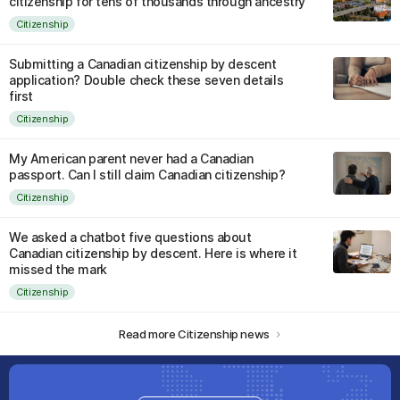
citizenship for tens of thousands through ancestry
Citizenship
Submitting a Canadian citizenship by descent
application? Double check these seven details
first
Citizenship
My American parent never had a Canadian
passport. Can I still claim Canadian citizenship?
Citizenship
We asked a chatbot five questions about
Canadian citizenship by descent. Here is where it
missed the mark
Citizenship
Read more Citizenship news