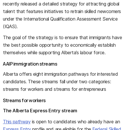
recently released a detailed strategy for attracting global
talent that features initiatives to retrain skilled newcomers
under the International Qualification Assessment Service
(IQAS).
The goal of the strategy is to ensure that immigrants have
the best possible opportunity to economically establish
themselves while supporting Alberta’s labour force.
AAIP immigration streams
Alberta offers eight immigration pathways for interested
candidates. These streams fall under two categories:
streams for workers and streams for entrepreneurs
Streams for workers
The Alberta Express Entry stream
This pathway
is open to candidates who already have an
Express Entry
profile and are eligible for the
Federal Skilled