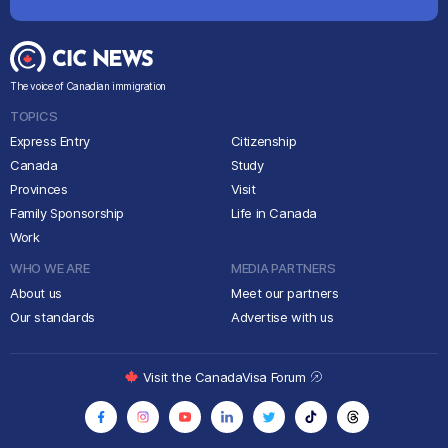
The voice of Canadian immigration
TOPICS
Express Entry
Citizenship
Canada
Study
Provinces
Visit
Family Sponsorship
Life in Canada
Work
WHO WE ARE
MEDIA PARTNERS
About us
Meet our partners
Our standards
Advertise with us
Visit the CanadaVisa Forum