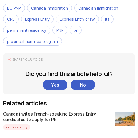
BC PNP
Canada immigration
Canadian immigration
CRS
Express Entry
Express Entry draw
ita
permanent residency
PNP
pr
provincial nominee program
SHARE YOUR VOICE
Did you find this article helpful?
Yes
No
Related articles
Canada invites French-speaking Express Entry
candidates to apply for PR
Express Entry