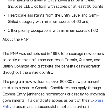
International Graduate, Entry Level and Semi-Skilled
(includes EEBC option)
with scores of at least 60 points
Healthcare assistants from the
Entry Level and Semi-
Skilled
category
with minimum scores of 60 and;
Other priority occupations with minimum scores of 60
About the PNP
The PNP was established in 1998 to encourage newcomers
to settle outside of urban centres in Ontario, Quebec, and
British Columbia and distribute the benefits of immigration
throughout the entire country.
The program now welcomes over 80,000 new permanent
residents a year to Canada. Candidates can apply through
Express Entry (enhanced nomination) or directly to provincial
governments. If a candidate applies as part of their
Express
Entry
program and is successful in getting provincial