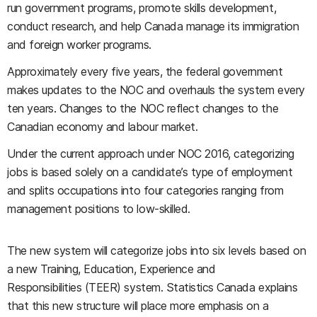
run government programs, promote skills development,
conduct research, and help Canada manage its immigration
and foreign worker programs.
Approximately every five years, t
he federal government
makes updates to the NOC and overhauls the system every
ten years. Changes to the NOC reflect changes to the
Canadian economy and labour market.
Under the current approach under NOC 2016, categorizing
jobs is based solely on a candidate’s type of employment
and splits occupations into four categories ranging from
management positions to low-skilled.
The new system will categorize jobs into six levels based on
a new
Training, Education, Experience and
Responsibilities
(TEER) system. Statistics Canada explains
that this new structure will place more emphasis on a