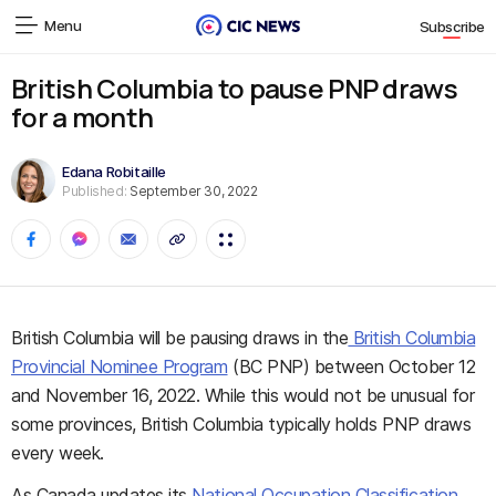
Menu
Subscribe
British Columbia to pause PNP draws
for a month
Edana Robitaille
Published:
September 30, 2022
British Columbia will be pausing draws in the
British Columbia
Provincial Nominee Program
(BC PNP) between October 12
and November 16, 2022. While this would not be unusual for
some provinces, British Columbia typically holds PNP draws
every week.
As Canada updates its
National Occupation Classification