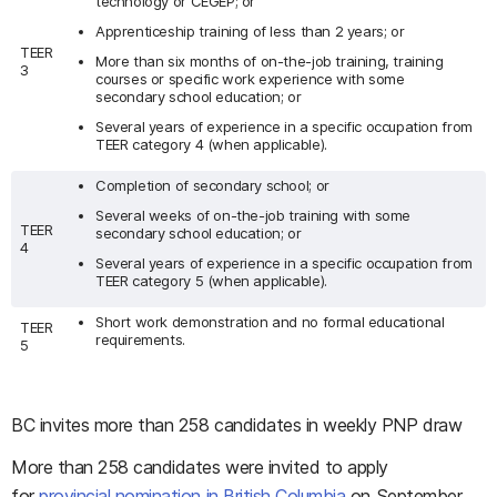
technology or CÉGEP; or
Apprenticeship training of less than 2 years; or
TEER
More than six months of on-the-job training, training
3
courses or specific work experience with some
secondary school education; or
Several years of experience in a specific occupation from
TEER category 4 (when applicable).
Completion of secondary school; or
Several weeks of on-the-job training with some
TEER
secondary school education; or
4
Several years of experience in a specific occupation from
TEER category 5 (when applicable).
Short work demonstration and no formal educational
TEER
requirements.
5
BC invites more than 258 candidates in weekly PNP draw
More than 258 candidates were invited to apply
for
provincial nomination in British Columbia
on September