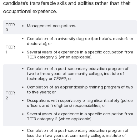
candidate’s transferable skills and abilities rather than their
occupational experience.
TEER
Management occupations.
0
Completion of a university degree (bachelor’s, master’s or
doctorate); or
TEER
1
Several years of experience in a specific occupation from
TEER category 2 (when applicable).
Completion of a post-secondary education program of
two to three years at community college, institute of
technology or CÉGEP; or
Completion of an apprenticeship training program of two
to five years; or
TEER
2
Occupations with supervisory or significant safety (police
officers and firefighters) responsibilities; or
Several years of experience in a specific occupation from
TEER category 3 (when applicable).
Completion of a post-secondary education program of
less than two years at community college, institute of