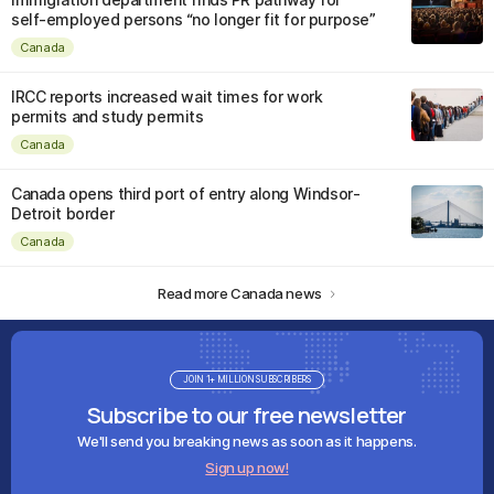
self-employed persons “no longer fit for purpose”
Canada
IRCC reports increased wait times for work
permits and study permits
Canada
Canada opens third port of entry along Windsor-
Detroit border
Canada
Read more Canada news
JOIN 1+ MILLION SUBSCRIBERS
Subscribe to our free newsletter
We'll send you breaking news as soon as it happens.
Sign up now!