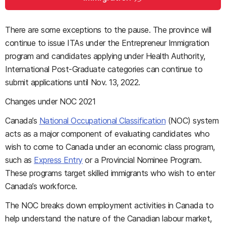
There are some exceptions to the pause. The province will
continue to issue ITAs under the Entrepreneur Immigration
program and candidates applying under Health Authority,
International Post-Graduate categories can continue to
submit applications until Nov. 13, 2022.
Changes under NOC 2021
Canada’s
National Occupational Classification
(NOC) system
acts as a major component of evaluating candidates who
wish to come to Canada under an economic class program,
such as
Express Entry
or a Provincial Nominee Program.
These programs target skilled immigrants who wish to enter
Canada’s workforce.
The NOC breaks down employment activities in Canada to
help understand the nature of the Canadian labour market,