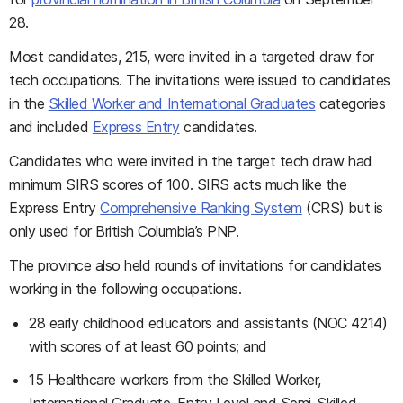
28.
Most candidates, 215, were invited in a targeted draw for
tech occupations. The invitations were issued to candidates
in the
Skilled Worker and International Graduates
categories
and included
Express Entry
candidates.
Candidates who were invited in the target tech draw had
minimum SIRS scores of 100. SIRS acts much like the
Express Entry
Comprehensive Ranking System
(CRS) but is
only used for British Columbia’s PNP.
The province also held rounds of invitations for candidates
working in the following occupations.
28 early childhood educators and assistants (NOC 4214)
with scores of at least 60 points; and
15 Healthcare workers from the
Skilled Worker,