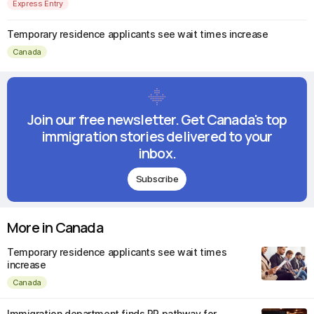
Express Entry
Temporary residence applicants see wait times increase
Canada
Join our free newsletter. Get Canada's top
immigration stories delivered to your
inbox.
Subscribe
More in Canada
Temporary residence applicants see wait times
increase
Canada
Immigration department finds PR pathway for