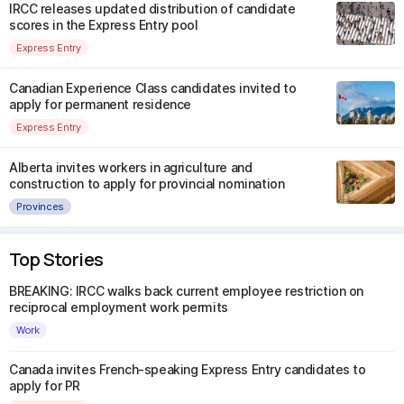
IRCC releases updated distribution of candidate
scores in the Express Entry pool
Express Entry
Canadian Experience Class candidates invited to
apply for permanent residence
Express Entry
Alberta invites workers in agriculture and
construction to apply for provincial nomination
Provinces
Top Stories
BREAKING: IRCC walks back current employee restriction on
reciprocal employment work permits
Work
Canada invites French-speaking Express Entry candidates to
apply for PR