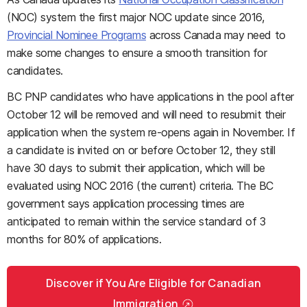
(NOC) system the first major NOC update since 2016,
Provincial Nominee Programs
across Canada may need to
make some changes to ensure a smooth transition for
candidates.
BC PNP candidates who have applications in the pool after
October 12 will be removed and will need to resubmit their
application when the system re-opens again in November. If
a candidate is invited on or before October 12, they still
have 30 days to submit their application, which will be
evaluated using NOC 2016 (the current) criteria. The BC
government says a
pplication processing times are
anticipated to remain within the service standard of 3
months for 80% of applications.
Discover if You Are Eligible for Canadian
Immigration