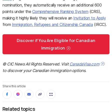
nomination, they automatically receive an additional 600
points under the
Comprehensive Ranking System
(CRS),
making it highly likely they will receive an
Invitation to Apply
from
Immigration, Refugees and Citizenship Canada
(IRCC).
Discover if You Are Eligible for Canadian
Immigration
© CIC News All Rights Reserved. Visit
CanadaVisa.com
to discover your Canadian immigration options.
Share this article
Related topics