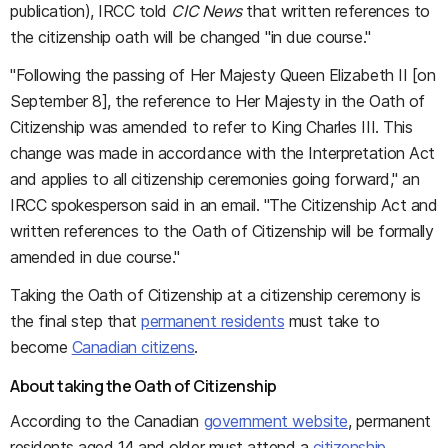
publication), IRCC told
CIC News
that written references to
the citizenship oath will be changed "in due course."
"Following the passing of Her Majesty Queen Elizabeth II [on
September 8], the reference to Her Majesty in the Oath of
Citizenship was amended to refer to King Charles III. This
change was made in accordance with the Interpretation Act
and applies to all citizenship ceremonies going forward," an
IRCC spokesperson said in an email. "The Citizenship Act and
written references to the Oath of Citizenship will be formally
amended in due course."
Taking the Oath of Citizenship at a citizenship ceremony is
the final step that
permanent residents
must take to
become
Canadian citizens
.
About taking the Oath of Citizenship
According to the Canadian
government website
, permanent
residents aged 14 and older must attend a
citizenship