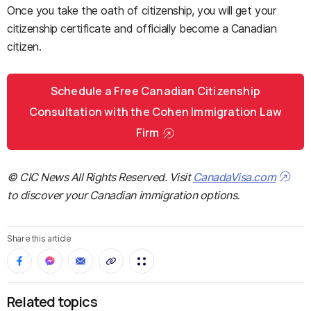
Once you take the oath of citizenship, you will get your
citizenship certificate and officially become a Canadian
citizen.
Schedule a Free Canadian Citizenship
Consultation with the Cohen Immigration Law
Firm
© CIC News All Rights Reserved. Visit
CanadaVisa.com
to discover your Canadian immigration options.
Share this article
Related topics