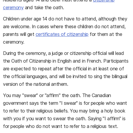
ceremony
and take the oath.
Children under age 14 do not have to attend, although they
are welcome. In cases where these children do not attend,
parents will get
certificates of citizenship
for them at the
ceremony.
During the ceremony, a judge or citizenship official will lead
the Oath of Citizenship in English and in French. Participants
are expected to repeat after the official in at least one of
the official languages, and will be invited to sing the bilingual
version of the national anthem.
You may "swear" or "affirm" the oath. The Canadian
government says the term "I swear" is for people who want
to refer to their religious beliefs. You may bring a holy book
with you if you want to swear the oath. Saying "I affirm" is
for people who do not want to refer to a religious text.