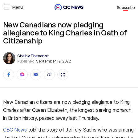
Menu
Subscribe
New Canadians now pledging
allegiance to King Charles in Oath of
Citizenship
Shelby Thevenot
Published:
September 12, 2022
New Canadian citizens are now pledging allegiance to King
Charles after Queen Elizabeth, the longest-serving monarch
in British history, passed away last Thursday.
CBC News
told the story of Jeffery Sachs who was among
the first Canadians to acknowledge the new King during the