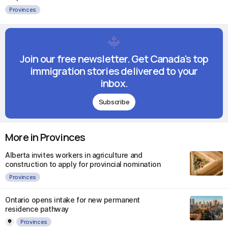
Provinces
Join our free newsletter. Get Canada's top
immigration stories delivered to your
inbox.
Subscribe
More in Provinces
Alberta invites workers in agriculture and
construction to apply for provincial nomination
Provinces
Ontario opens intake for new permanent
residence pathway
Provinces