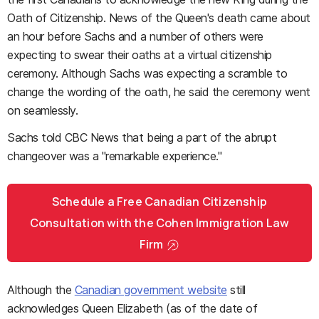
Oath of Citizenship. News of the Queen's death came about
an hour before Sachs and a number of others were
expecting to swear their oaths at a virtual citizenship
ceremony. Although Sachs was expecting a scramble to
change the wording of the oath, he said the ceremony went
on seamlessly.
Sachs told CBC News that being a part of the abrupt
changeover was a "remarkable experience."
Schedule a Free Canadian Citizenship
Consultation with the Cohen Immigration Law
Firm
Although the
Canadian government website
still
acknowledges Queen Elizabeth (as of the date of