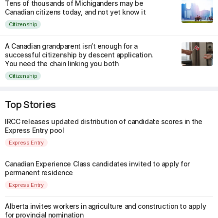
Tens of thousands of Michiganders may be
Canadian citizens today, and not yet know it
Citizenship
A Canadian grandparent isn’t enough for a
successful citizenship by descent application.
You need the chain linking you both
Citizenship
Top Stories
IRCC releases updated distribution of candidate scores in the
Express Entry pool
Express Entry
Canadian Experience Class candidates invited to apply for
permanent residence
Express Entry
Alberta invites workers in agriculture and construction to apply
for provincial nomination