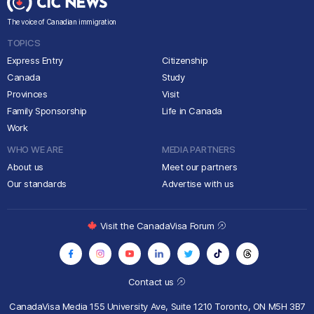
The voice of Canadian immigration
TOPICS
Express Entry
Citizenship
Canada
Study
Provinces
Visit
Family Sponsorship
Life in Canada
Work
WHO WE ARE
MEDIA PARTNERS
About us
Meet our partners
Our standards
Advertise with us
Visit the CanadaVisa Forum
Contact us
CanadaVisa Media
155 University Ave, Suite 1210
Toronto, ON M5H 3B7