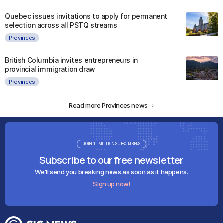
Quebec issues invitations to apply for permanent
selection across all PSTQ streams
Provinces
British Columbia invites entrepreneurs in
provincial immigration draw
Provinces
Read more Provinces news
JOIN 1+ MILLION SUBSCRIBERS
Subscribe to our free newsletter
We'll send you breaking news as soon as it happens.
Sign up now!