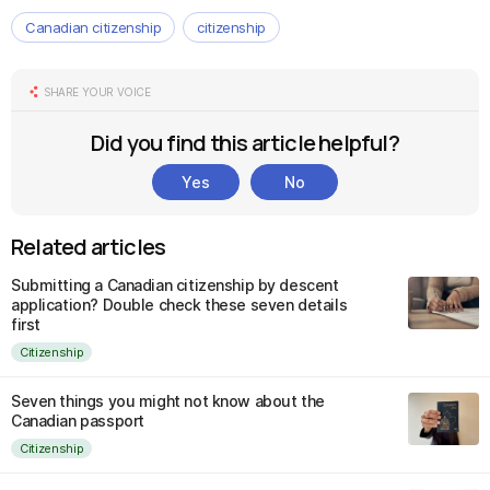
Canadian citizenship
citizenship
SHARE YOUR VOICE
Did you find this article helpful?
Yes
No
Related articles
Submitting a Canadian citizenship by descent
application? Double check these seven details
first
Citizenship
Seven things you might not know about the
Canadian passport
Citizenship