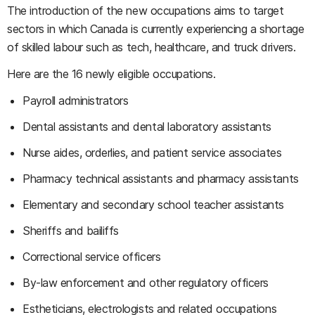
The introduction of the new occupations aims to target
sectors in which Canada is currently experiencing a shortage
of skilled labour such as tech, healthcare, and truck drivers.
Here are the 16 newly eligible occupations.
Payroll administrators
Dental assistants and dental laboratory assistants
Nurse aides, orderlies, and patient service associates
Pharmacy technical assistants and pharmacy assistants
Elementary and secondary school teacher assistants
Sheriffs and bailiffs
Correctional service officers
By-law enforcement and other regulatory officers
Estheticians, electrologists and related occupations