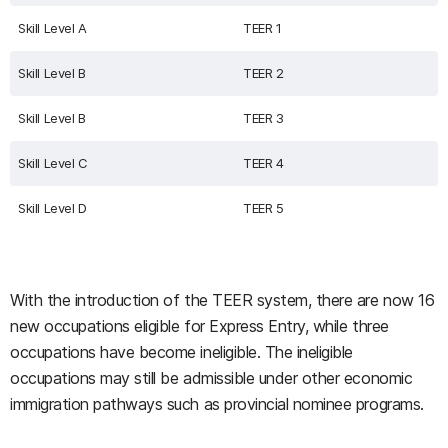
Skill Level A
TEER 1
Skill Level B
TEER 2
Skill Level B
TEER 3
Skill Level C
TEER 4
Skill Level D
TEER 5
With the introduction of the TEER system, there are now 16
new occupations eligible for Express Entry, while three
occupations have become ineligible. The ineligible
occupations may still be admissible under other economic
immigration pathways such as provincial nominee programs.