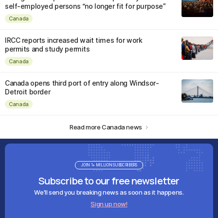
self-employed persons “no longer fit for purpose”
Canada
IRCC reports increased wait times for work
permits and study permits
Canada
Canada opens third port of entry along Windsor-
Detroit border
Canada
Read more Canada news
JOIN 1+ MILLION SUBSCRIBERS
Subscribe to our free newsletter
We'll send you breaking news as soon as it happens.
Sign up now!