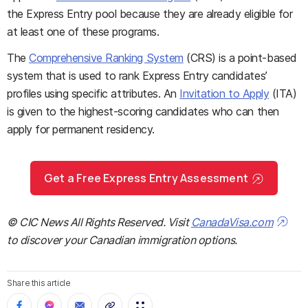
the Express Entry pool because they are already eligible for
at least one of these programs.
The
Comprehensive Ranking System
(CRS) is a point-based
system that is used to rank Express Entry candidates’
profiles using specific attributes. An
Invitation to Apply
(ITA)
is given to the highest-scoring candidates who can then
apply for permanent residency.
Get a Free Express Entry Assessment
© CIC News All Rights Reserved. Visit
CanadaVisa.com
to discover your Canadian immigration options.
Share this article