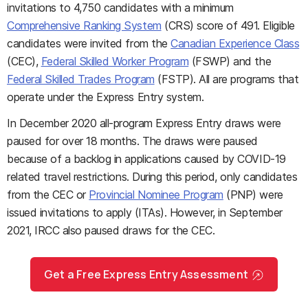
invitations to 4,750 candidates with a minimum
Comprehensive Ranking System
(CRS) score of 491. Eligible
candidates were invited from the
Canadian Experience Class
(CEC),
Federal Skilled Worker Program
(FSWP) and the
Federal Skilled Trades Program
(FSTP). All are programs that
operate under the Express Entry system.
In December 2020 all-program Express Entry draws were
paused for over 18 months. The draws were paused
because of a backlog in applications caused by COVID-19
related travel restrictions. During this period, only candidates
from the CEC or
Provincial Nominee Program
(PNP) were
issued invitations to apply (ITAs). However, in September
2021, IRCC also paused draws for the CEC.
Get a Free Express Entry Assessment