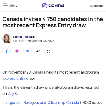
Menu
Subscribe
Canada invites 4,750 candidates in the
most recent Express Entry draw
Edana Robitaille
Published:
November 23, 2022
On November 23, Canada held its most recent all-program
Express Entry
draw.
This is the eleventh draw since all-program draws resumed
on
July 6
.
Immigration, Refugees and Citizenship Canada
(IRCC) issued