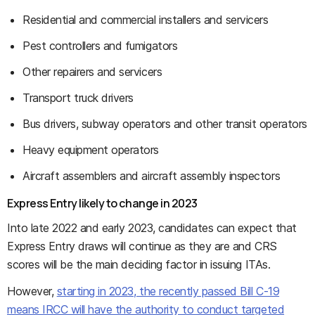
Residential and commercial installers and servicers
Pest controllers and fumigators
Other repairers and servicers
Transport truck drivers
Bus drivers, subway operators and other transit operators
Heavy equipment operators
Aircraft assemblers and aircraft assembly inspectors
Express Entry likely to change in 2023
Into late 2022 and early 2023, candidates can expect that
Express Entry draws will continue as they are and CRS
scores will be the main deciding factor in issuing ITAs.
However,
starting in 2023, the recently passed Bill C-19
means IRCC will have the authority to conduct targeted