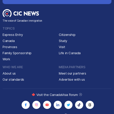
The voice of Canadian immigration
TOPICS
Express Entry
Citizenship
Canada
Study
Provinces
Visit
Family Sponsorship
Life in Canada
Work
WHO WE ARE
MEDIA PARTNERS
About us
Meet our partners
Our standards
Advertise with us
Visit the CanadaVisa Forum