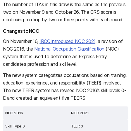
The number of ITAs in this draw is the same as the previous
two on November 9 and October 26. The CRS score is
continuing to drop by two or three points with each round.
Changes to NOC
On November 16,
IRCC introduced NOC 2021
, a revision of
NOC 2016, the
National Occupation Classification
(NOC)
system that is used to determine an Express Entry
candidate’s profession and skill level.
The new system categorizes occupations based on training,
education, experience, and responsibility (TEER) involved.
The new TEER system has revised NOC 2016’s skill levels 0-
E and created an equivalent five TEERS.
NOC 2016
NOC 2021
Skill Type 0
TEER 0