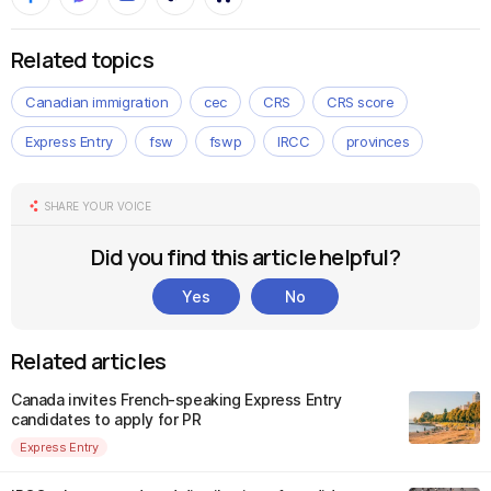
Related topics
Canadian immigration
cec
CRS
CRS score
Express Entry
fsw
fswp
IRCC
provinces
SHARE YOUR VOICE
Did you find this article helpful?
Yes
No
Related articles
Canada invites French-speaking Express Entry
candidates to apply for PR
Express Entry