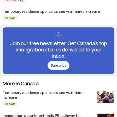
Temporary residence applicants see wait times increase
Canada
Join our free newsletter. Get Canada's top
immigration stories delivered to your
inbox.
Subscribe
More in Canada
Temporary residence applicants see wait times
increase
Canada
Immigration department finds PR pathway for