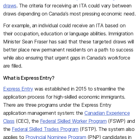
draws
. The criteria for receiving an ITA could vary between
draws depending on Canada’s most pressing economic need.
For example, an individual could receive an ITA based on
their occupation, education or language abilities. Immigration
Minister Sean Fraser has said that these targeted draws will
better place new permanent residents on a path to success
while also ensuring that urgent gaps in Canada's workforce
are filled.
What is Express Entry?
Express Entry
was established in 2015 to streamline the
application process for high-skilled economic immigrants.
There are three programs under the Express Entry
application management system: the
Canadian Experience
Class
(CEC), the
Federal Skilled Worker Program
(FSWP) and
the
Federal Skilled Trades Program
(FSTP). The system also
applies to
Provincial Nominee Program
(PNP) candidates in