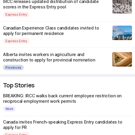
IRCC releases updated distribution of candidate
scores in the Express Entry pool
Express Entry
Canadian Experience Class candidates invited to
apply for permanent residence
Express Entry
Alberta invites workers in agriculture and
construction to apply for provincial nomination
Provinces
Top Stories
BREAKING: IRCC walks back current employee restriction on
reciprocal employment work permits
Work
Canada invites French-speaking Express Entry candidates to
apply for PR
Express Entry