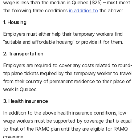
wage is less than the median in Quebec ($25) – must meet
the following three conditions
in addition to
the above:
1. Housing
Employers must either help their temporary workers find
“suitable and affordable housing” or provide it for them.
2. Transportation
Employers are required to cover any costs related to round-
trip plane tickets required by the temporary worker to travel
from their country of permanent residence to their place of
work in Quebec.
3. Health insurance
In addition to the above health insurance conditions, low-
wage workers must be supported by coverage that is equal
to that of the RAMQ plan until they are eligible for RAMQ
coverage.