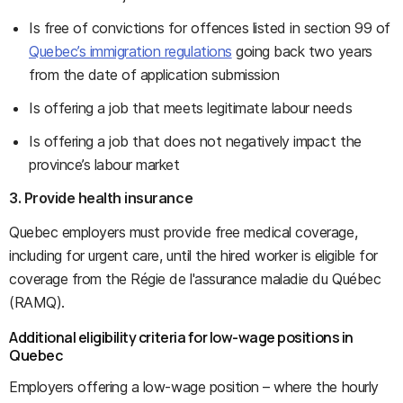
Is free of convictions for offences listed in section 99 of
Quebec’s immigration regulations
going back two years
from the date of application submission
Is offering a job that meets legitimate labour needs
Is offering a job that does not negatively impact the
province’s labour market
3. Provide health insurance
Quebec employers must provide free medical coverage,
including for urgent care, until the hired worker is eligible for
coverage from the Régie de l'assurance maladie du Québec
(RAMQ).
Additional eligibility criteria for low-wage positions in
Quebec
Employers offering a low-wage position – where the hourly