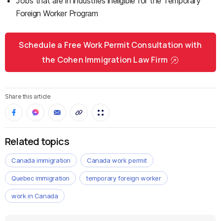
Jobs that are in industries ineligible for the Temporary
Foreign Worker Program
Schedule a Free Work Permit Consultation with
the Cohen Immigration Law Firm
Share this article
Related topics
Canada immigration
Canada work permit
Quebec immigration
temporary foreign worker
work in Canada