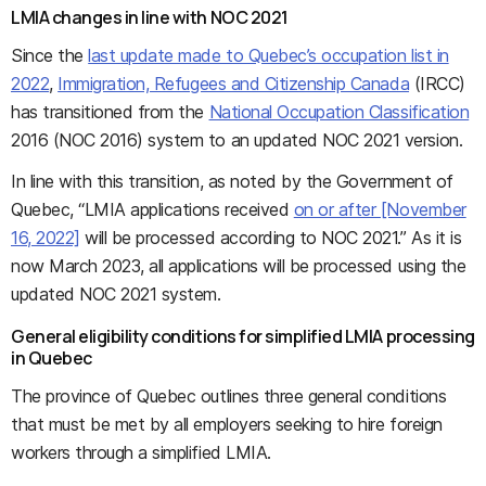
LMIA changes in line with NOC 2021
Since the
last update made to Quebec’s occupation list in
2022
,
Immigration, Refugees and Citizenship Canada
(IRCC)
has transitioned from the
National Occupation Classification
2016 (NOC 2016) system to an updated NOC 2021 version.
In line with this transition, as noted by the Government of
Quebec, “LMIA applications received
on or after [November
16, 2022]
will be processed according to NOC 2021.” As it is
now March 2023, all applications will be processed using the
updated NOC 2021 system.
General eligibility conditions for simplified LMIA processing
in Quebec
The province of Quebec outlines three general conditions
that must be met by all employers seeking to hire foreign
workers through a simplified LMIA.