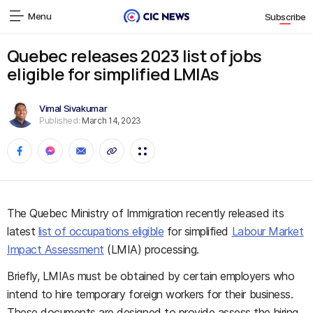
Menu
Subscribe
Quebec releases 2023 list of jobs
eligible for simplified LMIAs
Vimal Sivakumar
Published:
March 14, 2023
The Quebec Ministry of Immigration recently released its
latest
list of occupations eligible
for simplified
Labour Market
Impact Assessment
(LMIA) processing.
Briefly, LMIAs must be obtained by certain employers who
intend to hire temporary foreign workers for their business.
These documents are designed to provide assess the hiring