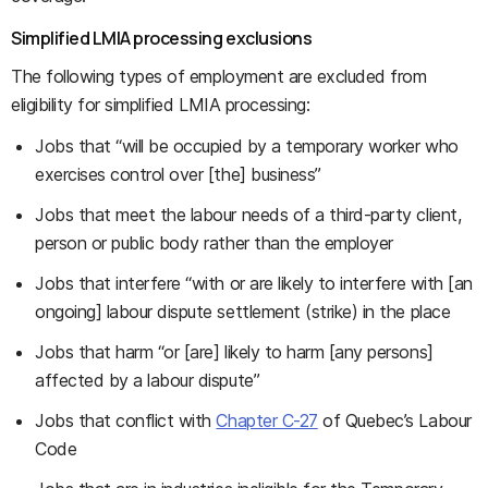
Simplified LMIA processing exclusions
The following types of employment are excluded from
eligibility for simplified LMIA processing:
Jobs that “will be occupied by a temporary worker who
exercises control over [the] business”
Jobs that meet the labour needs of a third-party client,
person or public body rather than the employer
Jobs that interfere “with or are likely to interfere with [an
ongoing] labour dispute settlement (strike) in the place
Jobs that harm “or [are] likely to harm [any persons]
affected by a labour dispute”
Jobs that conflict with
Chapter C-27
of Quebec’s Labour
Code