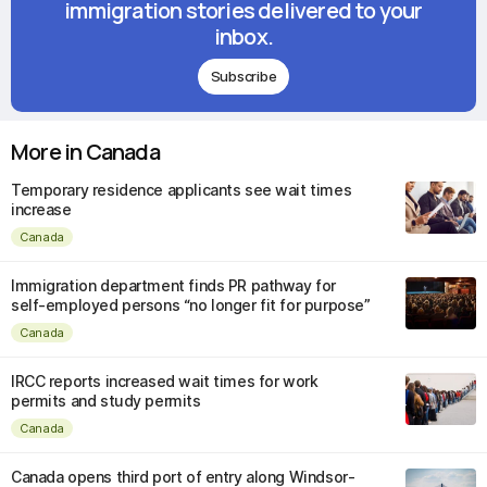
immigration stories delivered to your
inbox.
Subscribe
More in Canada
Temporary residence applicants see wait times
increase
Canada
Immigration department finds PR pathway for
self-employed persons “no longer fit for purpose”
Canada
IRCC reports increased wait times for work
permits and study permits
Canada
Canada opens third port of entry along Windsor-