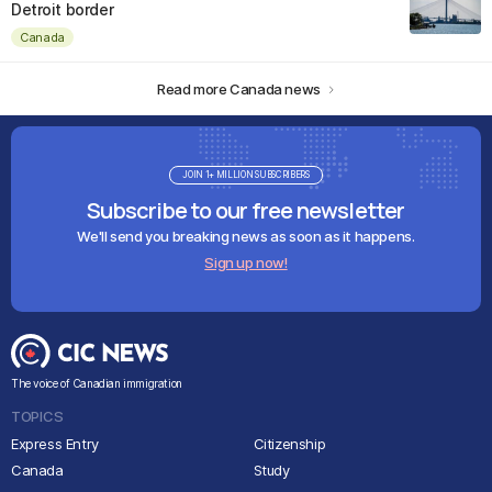
Detroit border
Canada
Read more Canada news
JOIN 1+ MILLION SUBSCRIBERS
Subscribe to our free newsletter
We'll send you breaking news as soon as it happens.
Sign up now!
The voice of Canadian immigration
TOPICS
Express Entry
Citizenship
Canada
Study