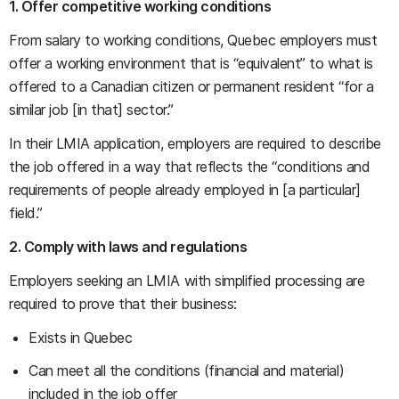
1. Offer competitive working conditions
From salary to working conditions, Quebec employers must
offer a working environment that is “equivalent” to what is
offered to a Canadian citizen or permanent resident “for a
similar job [in that] sector.”
In their LMIA application, employers are required to describe
the job offered in a way that reflects the “conditions and
requirements of people already employed in [a particular]
field.”
2. Comply with laws and regulations
Employers seeking an LMIA with simplified processing are
required to prove that their business:
Exists in Quebec
Can meet all the conditions (financial and material)
included in the job offer