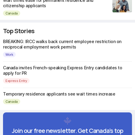
Wait times ease for permanent residence and
citizenship applicants
Canada
Top Stories
BREAKING: IRCC walks back current employee restriction on
reciprocal employment work permits
Work
Canada invites French-speaking Express Entry candidates to
apply for PR
Express Entry
Temporary residence applicants see wait times increase
Canada
Join our free newsletter. Get Canada's top