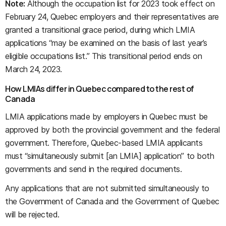
Note:
Although the occupation list for 2023 took effect on
February 24, Quebec employers and their representatives are
granted a transitional grace period, during which LMIA
applications “may be examined on the basis of last year’s
eligible occupations list.” This transitional period ends on
March 24, 2023.
How LMIAs differ in Quebec compared to the rest of
Canada
LMIA applications made by employers in Quebec must be
approved by both the provincial government and the federal
government. Therefore, Quebec-based LMIA applicants
must “simultaneously submit [an LMIA] application” to both
governments and send in the required documents.
Any applications that are not submitted simultaneously to
the Government of Canada and the Government of Quebec
will be rejected.