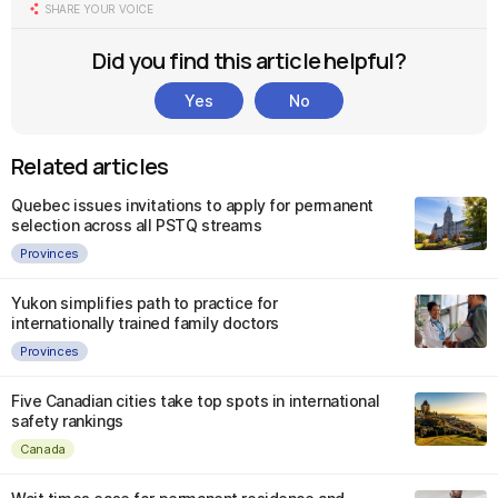
SHARE YOUR VOICE
Did you find this article helpful?
Yes
No
Related articles
Quebec issues invitations to apply for permanent
selection across all PSTQ streams
Provinces
Yukon simplifies path to practice for
internationally trained family doctors
Provinces
Five Canadian cities take top spots in international
safety rankings
Canada