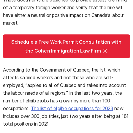
of a temporary foreign worker and verify that the hire will
have either a neutral or positive impact on Canada’s labour
market.
Schedule a Free Work Permit Consultation with
the Cohen Immigration Law Firm
According to the Government of Quebec, the list, which
affects salaried workers and not those who are self-
employed, “applies to all of Quebec and takes into account
the labour needs of all regions.” In the last two years, the
number of eligible jobs has grown by more than 100
occupations.
The list of eligible occupations for 2023
now
includes over 300 job titles, just two years after being at 181
total positions in 2021.