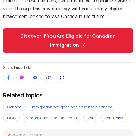
In light of these numbers, Canada’s move to prioritize visitor
visas through this new strategy will benefit many eligible
newcomers looking to visit Canada in the future.
Discover if You Are Eligible for Canadian
Immigration
Share this article
Related topics
Canada
immigration refugees and citizenship canada
IRCC
Strategic Immigration Report
visit
visitor visa
SHARE YOUR VOICE