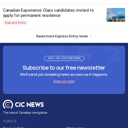
Canadian Experience Class candidates invited to
apply for permanent residence
Express Entry
Read more Express Entry news
JOIN 1+ MILLION SUBSCRIBERS
Subscribe to our free newsletter
We'll send you breaking news as soon as it happens.
Sign up now!
The voice of Canadian immigration
TOPICS