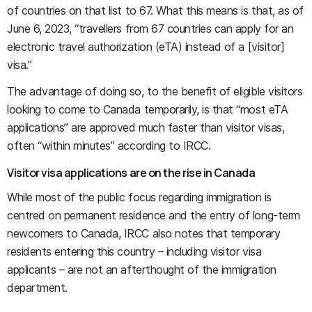
of countries on that list to 67. What this means is that, as of
June 6, 2023, “travellers from 67 countries can apply for an
electronic travel authorization (eTA) instead of a [visitor]
visa.”
The advantage of doing so, to the benefit of eligible visitors
looking to come to Canada temporarily, is that “most eTA
applications” are approved much faster than visitor visas,
often “within minutes” according to IRCC.
Visitor visa applications are on the rise in Canada
While most of the public focus regarding immigration is
centred on permanent residence and the entry of long-term
newcomers to Canada, IRCC also notes that temporary
residents entering this country – including visitor visa
applicants – are not an afterthought of the immigration
department.