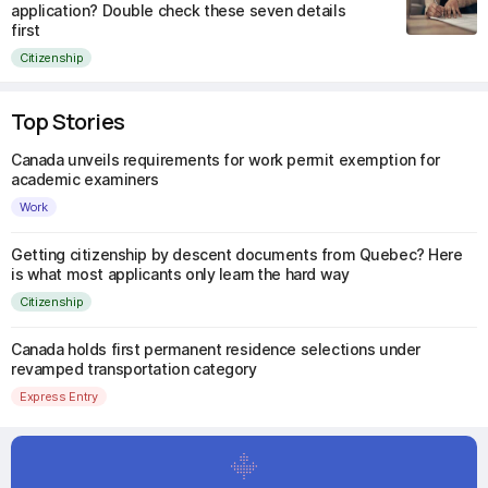
application? Double check these seven details
first
Citizenship
Top Stories
Canada unveils requirements for work permit exemption for
academic examiners
Work
Getting citizenship by descent documents from Quebec? Here
is what most applicants only learn the hard way
Citizenship
Canada holds first permanent residence selections under
revamped transportation category
Express Entry