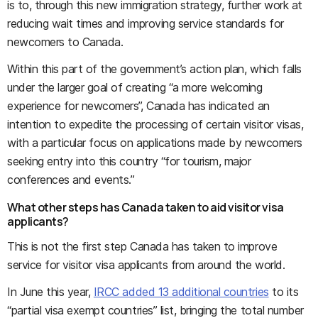
is to, through this new immigration strategy, further work at
reducing wait times and improving service standards for
newcomers to Canada.
Within this part of the government’s action plan, which falls
under the larger goal of creating “a more welcoming
experience for newcomers”, Canada has indicated an
intention to expedite the processing of certain visitor visas,
with a particular focus on applications made by newcomers
seeking entry into this country “for tourism, major
conferences and events.”
What other steps has Canada taken to aid visitor visa
applicants?
This is not the first step Canada has taken to improve
service for visitor visa applicants from around the world.
In June this year,
IRCC added 13 additional countries
to its
“partial visa exempt countries” list, bringing the total number