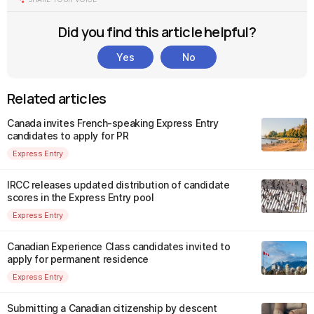
Did you find this article helpful?
Yes
No
Related articles
Canada invites French-speaking Express Entry
candidates to apply for PR
Express Entry
IRCC releases updated distribution of candidate
scores in the Express Entry pool
Express Entry
Canadian Experience Class candidates invited to
apply for permanent residence
Express Entry
Submitting a Canadian citizenship by descent