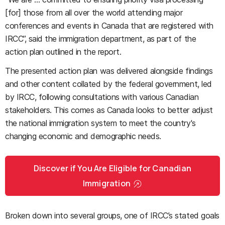
[for] those from all over the world attending major
conferences and events in Canada that are registered with
IRCC”, said the immigration department, as part of the
action plan outlined in the report.
The presented action plan was delivered alongside findings
and other content collated by the federal government, led
by IRCC, following consultations with various Canadian
stakeholders. This comes as Canada looks to better adjust
the national immigration system to meet the country's
changing economic and demographic needs.
Discover if You Are Eligible for Canadian
Immigration
Broken down into several groups, one of IRCC’s stated goals