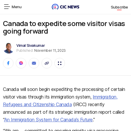
Menu
Subscribe
Canada to expedite some visitor visas
going forward
Vimal Sivakumar
Published:
November 11, 2023
Canada will soon begin expediting the processing of certain
visitor visas through its immigration system,
Immigration,
Refugees and Citizenship Canada
(IRCC) recently
announced as part of its strategic immigration report called
“
An Immigration System for Canada’s Future
.”
“We are … committed to ensuring priority visa processing