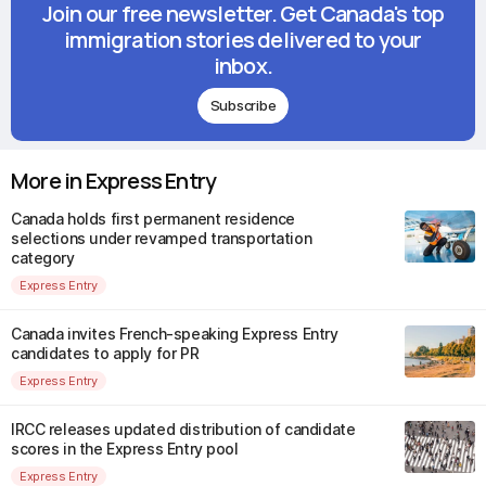
Join our free newsletter. Get Canada's top
immigration stories delivered to your
inbox.
Subscribe
More in Express Entry
Canada holds first permanent residence
selections under revamped transportation
category
Express Entry
Canada invites French-speaking Express Entry
candidates to apply for PR
Express Entry
IRCC releases updated distribution of candidate
scores in the Express Entry pool
Express Entry