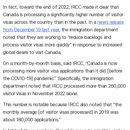
In fact, toward the end of 2022, IRCC made it clear that
Canada is processing a significantly higher number of visitor
visas across the country than in the past. In a
news release
from December 19 last year
, the immigration department
noted that they are working to “reduce backlogs and
process visitor visas more quickly” in response to increased
global desire to visit Canada.
On a month-by-month basis, said IRCC, “Canada is now
processing more visitor visa applications than it did [before
the COVID-19] pandemic.” Specifically, the immigration
department noted that IRCC processed more than 260,000
visitor visas in November 2022 alone.
This number is notable because IRCC also noted that “the
monthly average [of visitor visas processed] in 2019 was
about 180,000 applications.”