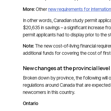
More:
Other
new requirements for internation
In other words, Canadian study permit applic
$20,635 in savings – a significant increase fr
permit applicants had to display prior to the st
Note:
The new cost-of-living financial requi
additional funds for covering the cost of first
New changes at the provincial level
Broken down by province, the following will 
regulations around Canada that are expected 
newcomers in this country.
Ontario