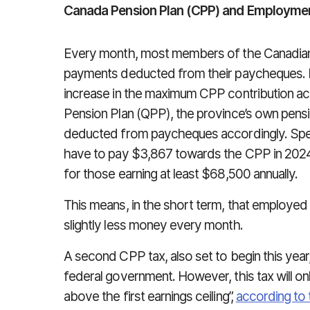
Canada Pension Plan (CPP) and Employment
Every month, most members of the Canadia
payments deducted from their paycheques. I
increase in the maximum CPP contribution ac
Pension Plan (QPP), the province’s own pensi
deducted from paycheques accordingly. Speci
have to pay $3,867 towards the CPP in 2024,
for those earning at least $68,500 annually.
This means, in the short term, that employe
slightly less money every month.
A second CPP tax, also set to begin this yea
federal government. However, this tax will o
above the first earnings ceiling”,
according to 