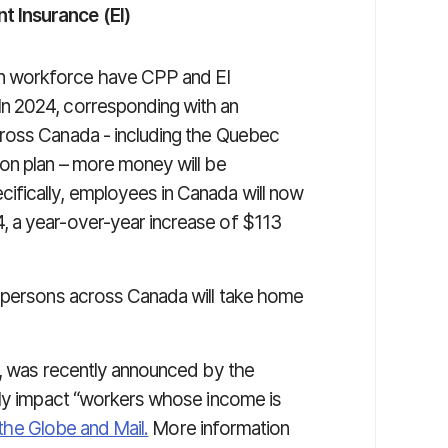
 Insurance (EI)
n workforce have CPP and EI
n 2024, corresponding with an
ross Canada - including the Quebec
on plan – more money will be
fically, employees in Canada will now
 a year-over-year increase of $113
d persons across Canada will take home
r, was recently announced by the
nly impact “workers whose income is
the Globe and Mail.
More information