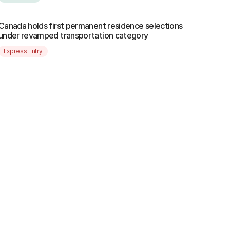
Canada holds first permanent residence selections
under revamped transportation category
Express Entry