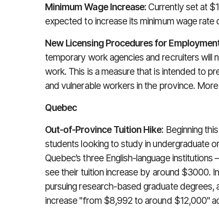
Minimum Wage Increase:
Currently set at $1
expected to increase its minimum wage rate 
New Licensing Procedures for Employment
temporary work agencies and recruiters will 
work. This is a measure that is intended to p
and vulnerable workers in the province. More 
Quebec
Out-of-Province Tuition Hike:
Beginning this
students looking to study in undergraduate o
Quebec’s three English-language institutions –
see their tuition increase by around $3000. I
pursuing research-based graduate degrees, aff
increase "from $8,992 to around $12,000" a