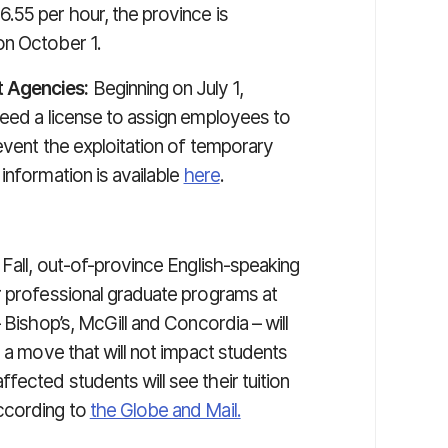
6.55 per hour, the province is
on October 1.
 Agencies:
Beginning on July 1,
need a license to assign employees to
revent the exploitation of temporary
information is available
here
.
 Fall, out-of-province English-speaking
r professional graduate programs at
 Bishop’s, McGill and Concordia – will
n a move that will not impact students
ected students will see their tuition
ccording to
the Globe and Mail.