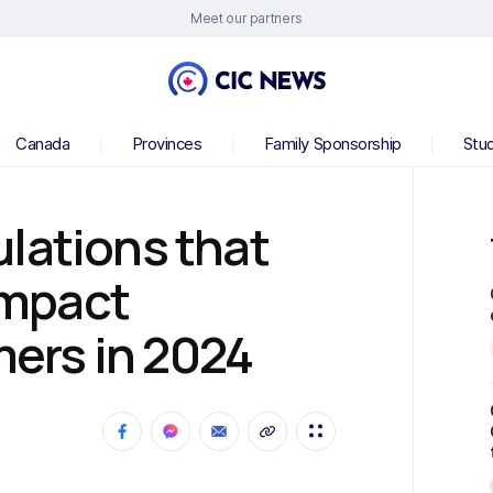
Meet our partners
Canada
Provinces
Family Sponsorship
Stu
lations that
 impact
ers in 2024