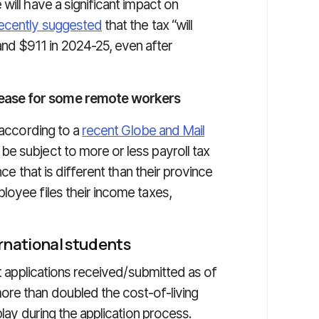
will have a significant impact on
recently suggested
that the tax “will
d $911 in 2024-25, even after
ease for some remote workers
 according to a
recent Globe and Mail
e subject to more or less payroll tax
nce that is different than their province
loyee files their income taxes,
rnational students
it applications received/submitted as of
ore than doubled the cost-of-living
play during the application process.