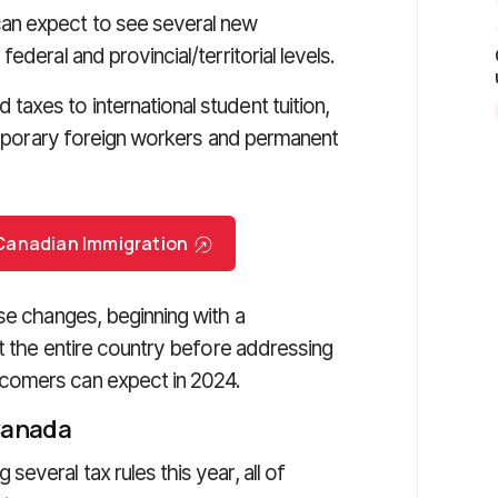
an expect to see several new
deral and provincial/territorial levels.
axes to international student tuition,
temporary foreign workers and permanent
r Canadian Immigration
se changes, beginning with a
ct the entire country before addressing
comers can expect in 2024.
 Canada
everal tax rules this year, all of