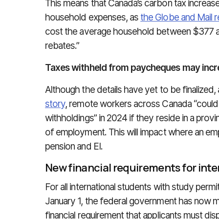
This means that Canada’s carbon tax increase 
household expenses, as
the Globe and Mail 
cost the average household between $377 an
rebates.”
Taxes withheld from paycheques may incr
Although the details have yet to be finalized,
story
, remote workers across Canada “could b
withholdings” in 2024 if they reside in a provi
of employment. This will impact where an emp
pension and EI.
New financial requirements for inte
For all international students with study perm
January 1, the federal government has now m
financial requirement that applicants must dis