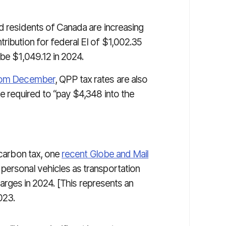
d residents of Canada are increasing
ribution for federal EI of $1,002.35
 be $1,049.12 in 2024.
from December
, QPP tax rates are also
be required to “pay $4,348 into the
 carbon tax, one
recent Globe and Mail
personal vehicles as transportation
 charges in 2024. [This represents an
023.