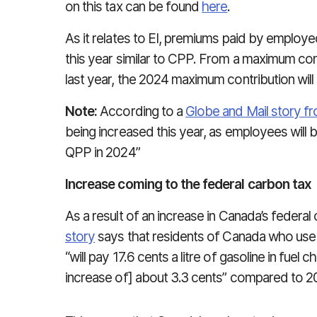
on this tax can be found
here
.
As it relates to EI, premiums paid by employe
this year similar to CPP. From a maximum cont
last year, the 2024 maximum contribution will
Note:
According to a
Globe and Mail story 
being increased this year, as employees will 
QPP in 2024”
Increase coming to the federal carbon tax
As a result of an increase in Canada’s federal
story
says that residents of Canada who use 
“will pay 17.6 cents a litre of gasoline in fuel
increase of] about 3.3 cents” compared to 2