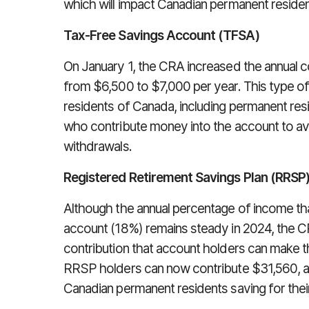
which will impact Canadian permanent residen
Tax-Free Savings Account (TFSA)
On January 1, the CRA increased the annual c
from $6,500 to $7,000 per year. This type of 
residents of Canada, including permanent resi
who contribute money into the account to avo
withdrawals.
Registered Retirement Savings Plan (RRSP
Although the annual percentage of income tha
account (18%) remains steady in 2024, the 
contribution that account holders can make t
RRSP holders can now contribute $31,560, a b
Canadian permanent residents saving for their