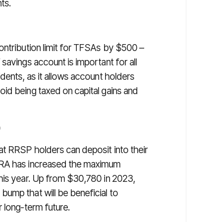
ts.
ontribution limit for TFSAs by $500 –
savings account is important for all
dents, as it allows account holders
id being taxed on capital gains and
)
t RRSP holders can deposit into their
CRA has increased the maximum
his year. Up from $30,780 in 2023,
ump that will be beneficial to
 long-term future.