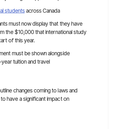
al students
across Canada
ants must now display that they have
om the $10,000 that international study
art of this year.
rement must be shown alongside
-year tuition and travel
outline changes coming to laws and
to have a significant impact on