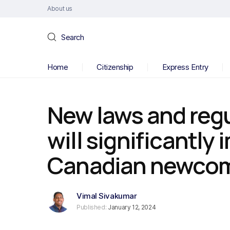
About us
Search
Home
Citizenship
Express Entry
New laws and regu
will significantly
Canadian newcom
Vimal Sivakumar
Published:
January 12, 2024