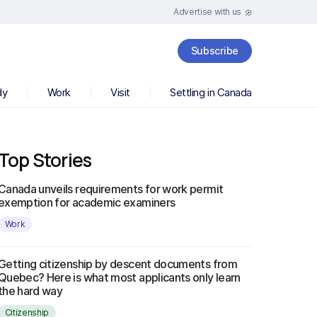
Advertise with us
Subscribe
dy
Work
Visit
Settling in Canada
Top Stories
Canada unveils requirements for work permit
exemption for academic examiners
Work
Getting citizenship by descent documents from
Quebec? Here is what most applicants only learn
the hard way
Citizenship