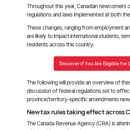
Throughout this year, Canadian newcomers c
regulations and laws implemented at both the fe
These changes, ranging from employment and t
are likely to impact international students, 
residents across this country.
Discover if You Are Eligible fo
The following will provide an overview of the
discussion of federal regulations set to effe
province/territory-specific amendments new
New tax rules taking effect across
The Canada Revenue Agency (CRA) is altering s