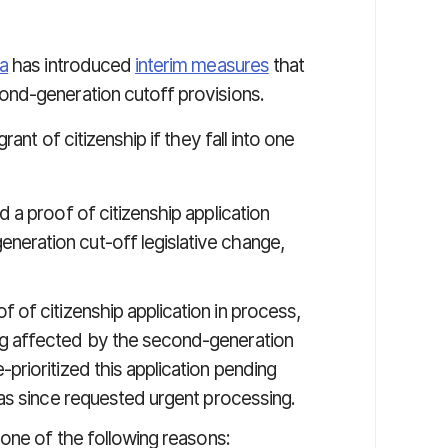
a
has introduced
interim measures
that
nd-generation cutoff provisions.
ant of citizenship if they fall into one
d a proof of citizenship application
eration cut-off legislative change,
of of citizenship application in process,
ng affected by the second-generation
prioritized this application pending
has since requested urgent processing.
 one of the following reasons: