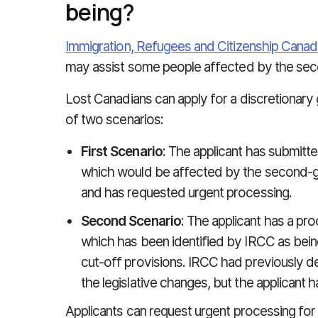
being?
Immigration, Refugees and Citizenship Canad
may assist some people affected by the seco
Lost Canadians can apply for a discretionary gr
of two scenarios:
First Scenario
: The applicant has submitte
which would be affected by the second-gen
and has requested urgent processing.
Second Scenario
: The applicant has a pro
which has been identified by IRCC as bei
cut-off provisions. IRCC had previously de-
the legislative changes, but the applicant 
Applicants can request urgent processing for