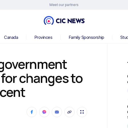
Meet our partners
Canada
Provinces
Family Sponsorship
Stu
 government
 for changes to
scent