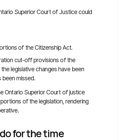
ntario Superior Court of Justice could
rtions of the Citizenship Act.
ation cut-off provisions of the
her the legislative changes have been
as been missed.
he Ontario Superior Court of justice
rtions of the legislation, rendering
erative.
do for the time