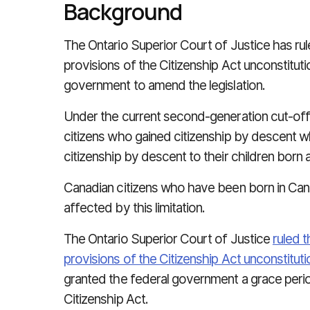
Background
The Ontario Superior Court of Justice has ru
provisions of the Citizenship Act unconstituti
government to amend the legislation.
Under the current second-generation cut-off,
citizens who gained citizenship by descent 
citizenship by descent to their children born
Canadian citizens who have been born in Can
affected by this limitation.
The Ontario Superior Court of Justice
ruled 
provisions of the Citizenship Act unconstituti
granted the federal government a grace peri
Citizenship Act.