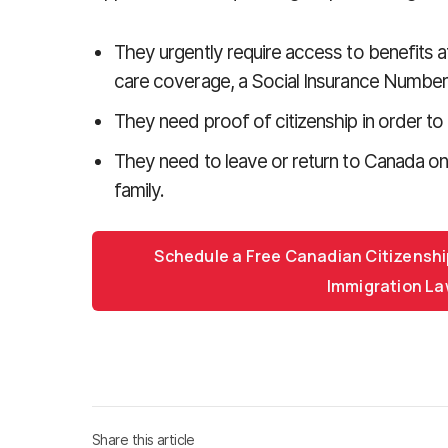
They urgently require access to benefits af
care coverage, a Social Insurance Number 
They need proof of citizenship in order to 
They need to leave or return to Canada on a
family.
Schedule a Free Canadian Citizenshi
Immigration La
Share this article