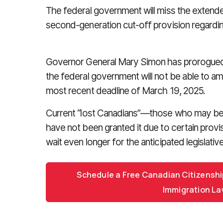
The federal government will miss the extend
second-generation cut-off provision regardin
Governor General Mary Simon has prorogued 
the federal government will not be able to am
most recent deadline of March 19, 2025.
Current “lost Canadians”—those who may be e
have not been granted it due to certain provis
wait even longer for the anticipated legislati
Schedule a Free Canadian Citizenshi
Immigration La