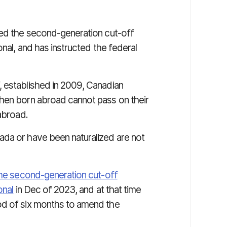
led the second-generation cut-off
onal, and has instructed the federal
 established in 2009, Canadian
when born abroad cannot pass on their
 abroad.
ada or have been naturalized are not
the second-generation cut-off
onal
in Dec of 2023, and at that time
od of six months to amend the