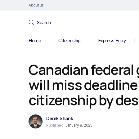
About us
Search
Home
Citizenship
Express Entry
Canadian federal
will miss deadline
citizenship by de
Derek Shank
Published:
January 8, 2025