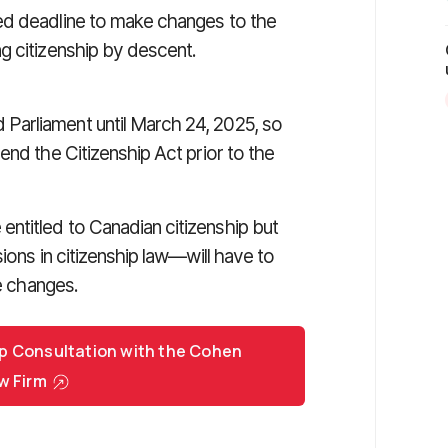
ed deadline to make changes to the
g citizenship by descent.
Parliament until March 24, 2025, so
end the Citizenship Act prior to the
ntitled to Canadian citizenship but
ions in citizenship law—will have to
ve changes.
p Consultation with the Cohen
w Firm