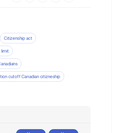
Citizenship act
 limit
Canadians
ion cutoff Canadian citizneship