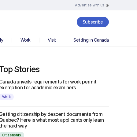
Advertise with us
Subscribe
dy
Work
Visit
Settling in Canada
Top Stories
Canada unveils requirements for work permit
exemption for academic examiners
Work
Getting citizenship by descent documents from
Quebec? Here is what most applicants only learn
the hard way
Citizenship