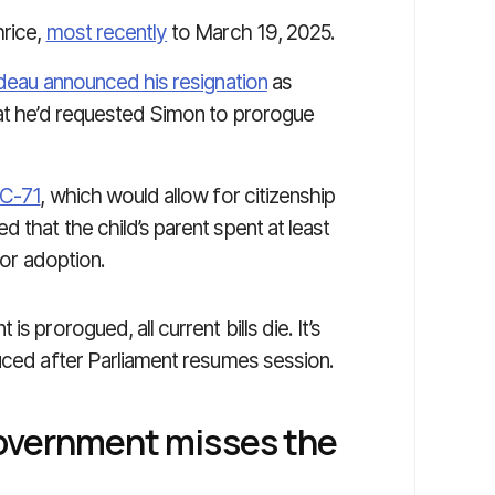
hrice,
most recently
to March 19, 2025.
udeau announced his resignation
as
hat he’d requested Simon to prorogue
l C-71
, which would allow for citizenship
 that the child’s parent spent at least
 or adoption.
s prorogued, all current bills die. It’s
duced after Parliament resumes session.
government misses the