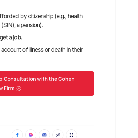
forded by citizenship (e.g., health
(SIN), a pension).
get a job.
ccount of illness or death in their
p Consultation with the Cohen
w Firm