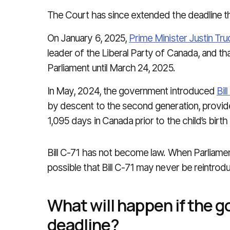
The Court has since extended the deadline t
On January 6, 2025,
Prime Minister Justin Tr
leader of the Liberal Party of Canada, and t
Parliament until March 24, 2025.
In May, 2024, the government introduced
Bil
by descent to the second generation, provided
1,095 days in Canada prior to the child’s birth
Bill C-71 has not become law. When Parliament i
possible that Bill C-71 may never be reintro
What will happen if the 
deadline?