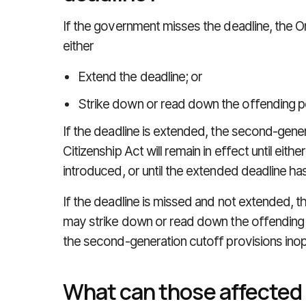
If the government misses the deadline, the O
either
Extend the deadline; or
Strike down or read down the offending po
If the deadline is extended, the second-gener
Citizenship Act will remain in effect until eit
introduced, or until the extended deadline h
If the deadline is missed and not extended, t
may strike down or read down the offending po
the second-generation cutoff provisions inop
What can those affected 