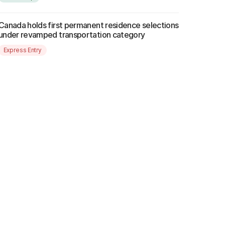
Canada holds first permanent residence selections
under revamped transportation category
Express Entry