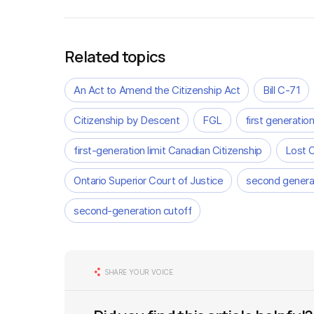
Related topics
An Act to Amend the Citizenship Act
Bill C-71
Citizenship by Descent
FGL
first generation
first-generation limit Canadian Citizenship
Lost 
Ontario Superior Court of Justice
second generat
second-generation cutoff
SHARE YOUR VOICE