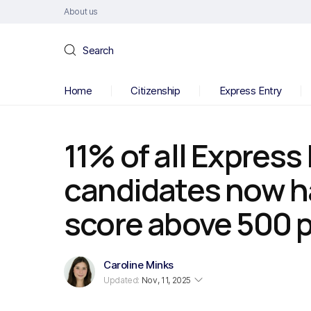
About us
Search
Home
Citizenship
Express Entry
11% of all Express
candidates now h
score above 500 
Caroline Minks
Updated:
Nov, 11, 2025