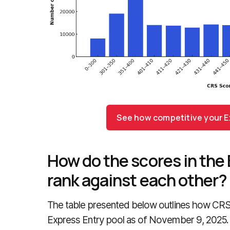
See how competitive your Ex
How do the scores in the 
rank against each other?
The table presented below outlines how CRS 
Express Entry pool as of November 9, 2025.