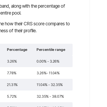
 band, along with the percentage of
entire pool.
mine how their CRS score compares to
ss of their profile.
Percentage
Percentile range
3.26%
0.00% - 3.26%
7.78%
3.26%- 11.04%
21.31%
11.04% - 32.35%
5.72%
32.35% - 38.07%