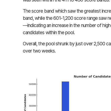
The score band which saw the greatest increas
band, while the 601-1,200 score range saw ne
—indicating an increase in the number of hig
candidates within the pool.
Overall, the pool shrunk by just over 2,500 can
over two weeks.