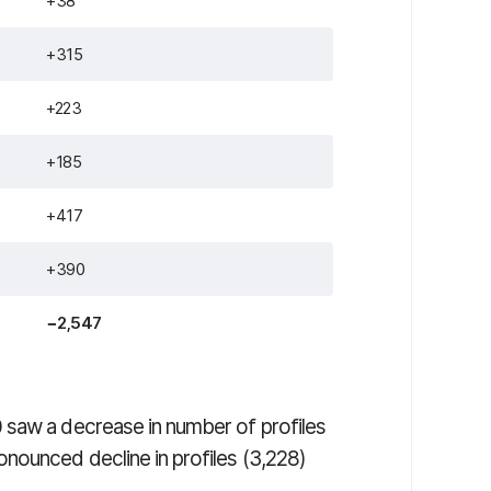
+38
+315
+223
+185
+417
+390
−2,547
 saw a decrease in number of profiles
nounced decline in profiles (3,228)