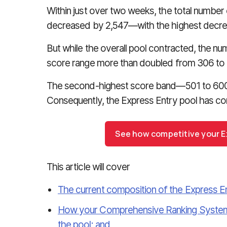
Within just over two weeks, the total number 
decreased by 2,547—with the highest decrea
But while the overall pool contracted, the num
score range more than doubled from 306 to
The second-highest score band—501 to 600—
Consequently, the Express Entry pool has co
See how competitive your Ex
This article will cover
The current composition of the Express En
How your Comprehensive Ranking System 
the pool; and