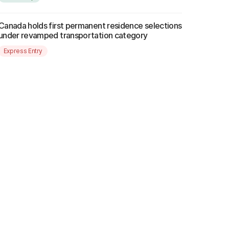
Canada holds first permanent residence selections
under revamped transportation category
Express Entry