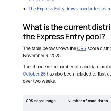
The Express Entry draws conducted over t
What is the current distri
the Express Entry pool?
The table below shows the
CRS
score distri
November 9, 2025.
The change in the number of candidate profi
October 26
has also been included to illustra
over two weeks.
CRS score range
Number of candidates