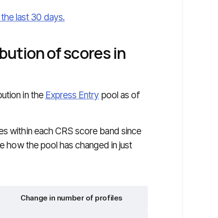
he last 30 days.
bution of scores in
bution in the
Express Entry
pool as of
les within each CRS score band since
te how the pool has changed in just
Change in number of profiles