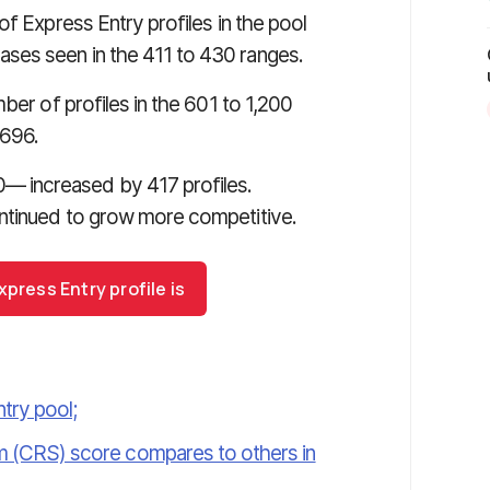
of Express Entry profiles in the pool
ses seen in the 411 to 430 ranges.
ber of profiles in the 601 to 1,200
 696.
 increased by 417 profiles.
ntinued to grow more competitive.
press Entry profile is
try pool;
(CRS) score compares to others in