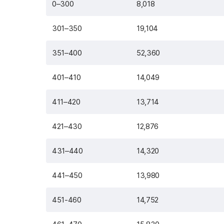
0–300
8,018
301–350
19,104
351–400
52,360
401–410
14,049
411–420
13,714
421–430
12,876
431–440
14,320
441–450
13,980
451-460
14,752