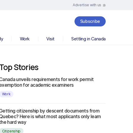
Advertise with us
Subscribe
dy
Work
Visit
Settling in Canada
Top Stories
Canada unveils requirements for work permit
exemption for academic examiners
Work
Getting citizenship by descent documents from
Quebec? Here is what most applicants only learn
the hard way
Citizenship