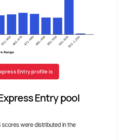
press Entry profile is
Express Entry pool
scores were distributed in the