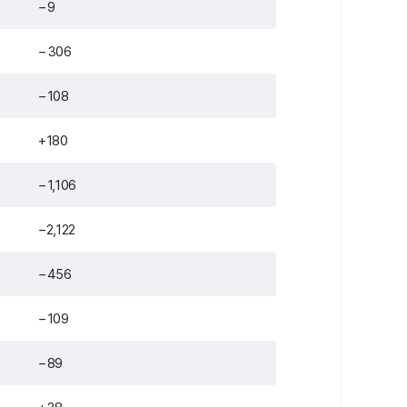
−9
−306
−108
+180
−1,106
−2,122
−456
−109
−89