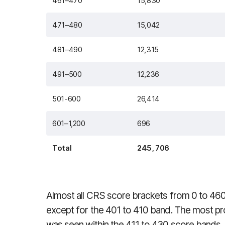
461–470
15,830
471–480
15,042
481–490
12,315
491–500
12,236
501-600
26,414
601–1,200
696
Total
245, 706
Almost all CRS score brackets from 0 to 460
except for the 401 to 410 band. The most pro
was seen within the 411 to 430 score bands.