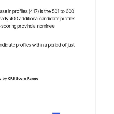
e in profiles (417) is the 501 to 600
arly 400 additional candidate profiles
h-scoring provincial nominee
didate profiles within a period of just