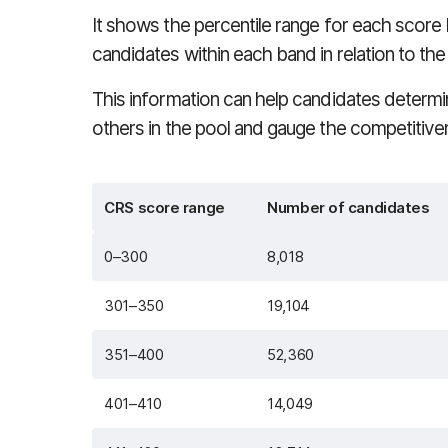
It shows the percentile range for each score
candidates within each band in relation to the 
This information can help candidates deter
others in the pool and gauge the competitivene
CRS score range
Number of candidates
0–300
8,018
301–350
19,104
351–400
52,360
401–410
14,049