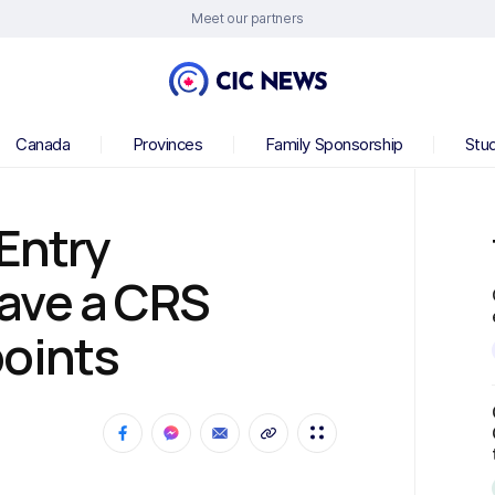
Meet our partners
Canada
Provinces
Family Sponsorship
Stu
 Entry
ave a CRS
points