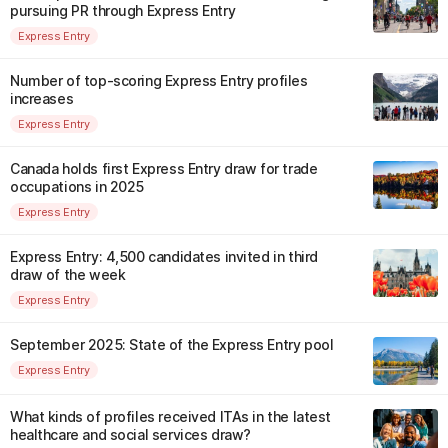
pursuing PR through Express Entry
Express Entry
Number of top-scoring Express Entry profiles
increases
Express Entry
Canada holds first Express Entry draw for trade
occupations in 2025
Express Entry
Express Entry: 4,500 candidates invited in third
draw of the week
Express Entry
September 2025: State of the Express Entry pool
Express Entry
What kinds of profiles received ITAs in the latest
healthcare and social services draw?