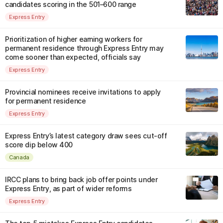
candidates scoring in the 501–600 range
Express Entry
Prioritization of higher earning workers for
permanent residence through Express Entry may
come sooner than expected, officials say
Express Entry
Provincial nominees receive invitations to apply
for permanent residence
Express Entry
Express Entry’s latest category draw sees cut-off
score dip below 400
Canada
IRCC plans to bring back job offer points under
Express Entry, as part of wider reforms
Express Entry