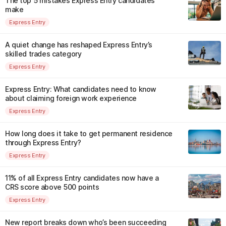
The top 5 mistakes Express Entry candidates
make
Express Entry
A quiet change has reshaped Express Entry’s
skilled trades category
Express Entry
Express Entry: What candidates need to know
about claiming foreign work experience
Express Entry
How long does it take to get permanent residence
through Express Entry?
Express Entry
11% of all Express Entry candidates now have a
CRS score above 500 points
Express Entry
New report breaks down who’s been succeeding