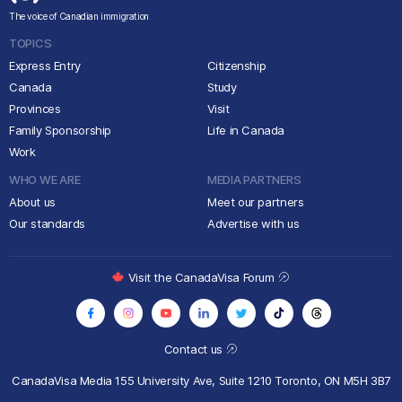
The voice of Canadian immigration
TOPICS
Express Entry
Citizenship
Canada
Study
Provinces
Visit
Family Sponsorship
Life in Canada
Work
WHO WE ARE
MEDIA PARTNERS
About us
Meet our partners
Our standards
Advertise with us
Visit the CanadaVisa Forum
Contact us
CanadaVisa Media
155 University Ave, Suite 1210
Toronto, ON M5H 3B7