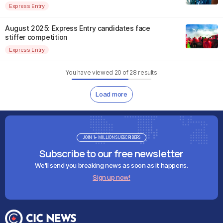
Express Entry
August 2025: Express Entry candidates face
stiffer competition
Express Entry
You have viewed
20
of
28
results
Load more
JOIN 1+ MILLION SUBSCRIBERS
Subscribe to our free newsletter
We'll send you breaking news as soon as it happens.
Sign up now!