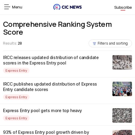
Menu
Subscribe
Comprehensive Ranking System
Score
Results:
28
Filters and sorting
IRCC releases updated distribution of candidate
scores in the Express Entry pool
Express Entry
IRCC publishes updated distribution of Express
Entry candidate scores
Express Entry
Express Entry pool gets more top heavy
Express Entry
93% of Express Entry pool growth driven by