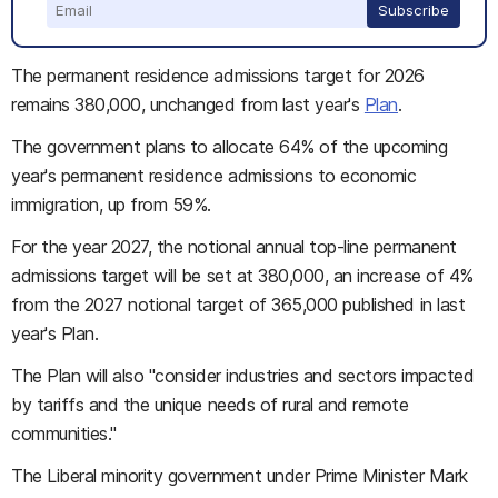
Subscribe
The permanent residence admissions target for 2026
remains 380,000, unchanged from last year's
Plan
.
The government plans to allocate 64% of the upcoming
year's permanent residence admissions to economic
immigration, up from 59%.
For the year 2027, the notional annual top-line permanent
admissions target will be set at 380,000, an increase of 4%
from the 2027 notional target of 365,000 published in last
year's Plan.
The Plan will also "consider industries and sectors impacted
by tariffs and the unique needs of rural and remote
communities."
The Liberal minority government under Prime Minister Mark