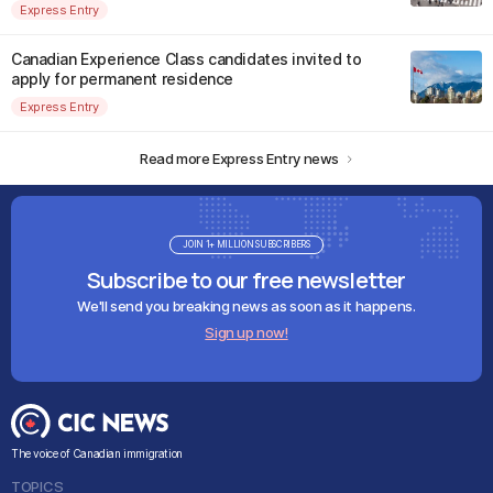
Express Entry
Canadian Experience Class candidates invited to
apply for permanent residence
Express Entry
Read more Express Entry news
JOIN 1+ MILLION SUBSCRIBERS
Subscribe to our free newsletter
We'll send you breaking news as soon as it happens.
Sign up now!
The voice of Canadian immigration
TOPICS