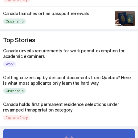
Canada launches online passport renewals
Citizenship
Top Stories
Canada unveils requirements for work permit exemption for
academic examiners
Work
Getting citizenship by descent documents from Quebec? Here
is what most applicants only learn the hard way
Citizenship
Canada holds first permanent residence selections under
revamped transportation category
Express Entry