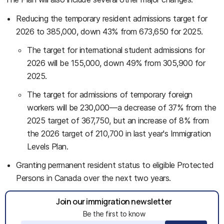
Reducing the temporary resident admissions target for
2026 to 385,000, down 43% from 673,650 for 2025.
The target for international student admissions for
2026 will be 155,000, down 49% from 305,900 for
2025.
The target for admissions of temporary foreign
workers will be 230,000
—
a decrease of 37% from the
2025 target of 367,750, but an increase of 8% from
the 2026 target of 210,700 in last year's Immigration
Levels Plan.
Granting permanent resident status to eligible Protected
Persons in Canada over the next two years.
Join our immigration newsletter
Be the first to know