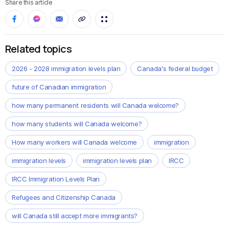
Share this article
Related topics
2026 - 2028 immigration levels plan
Canada's federal budget
future of Canadian immigration
how many permanent residents will Canada welcome?
how many students will Canada welcome?
How many workers will Canada welcome
immigration
immigration levels
immigration levels plan
IRCC
IRCC Immigration Levels Plan
Refugees and Citizenship Canada
will Canada still accept more immigrants?