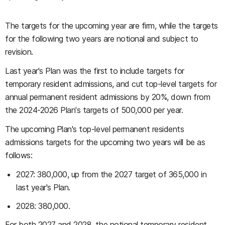
The targets for the upcoming year are firm, while the targets
for the following two years are notional and subject to
revision.
Last year's Plan was the first to include targets for
temporary resident admissions, and cut top-level targets for
annual permanent resident admissions by 20%, down from
the 2024-2026 Plan's targets of 500,000 per year.
The upcoming Plan's top-level permanent residents
admissions targets for the upcoming two years will be as
follows:
2027: 380,000, up from the 2027 target of 365,000 in
last year's Plan.
2028: 380,000.
For both 2027 and 2028, the notional temporary resident