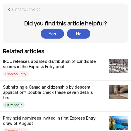
SHARE YOUR VOICE
Did you find this article helpful?
Yes
No
Related articles
IRCC releases updated distribution of candidate
scores in the Express Entry pool
Express Entry
Submitting a Canadian citizenship by descent
application? Double check these seven details
first
Citizenship
Provincial nominees invited in first Express Entry
draw of August
Express Entry