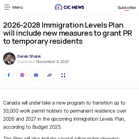
Menu
Subscribe
2026-2028 Immigration Levels Plan
will include new measures to grant PR
to temporary residents
Derek Shank
Published:
November 4, 2025
Canada will undertake a new program to transition up to
33,000 work permit holders to permanent residence over
2026 and 2027 in the upcoming Immigration Levels Plan,
according to Budget 2025.
The Plan will also include several other major changes: