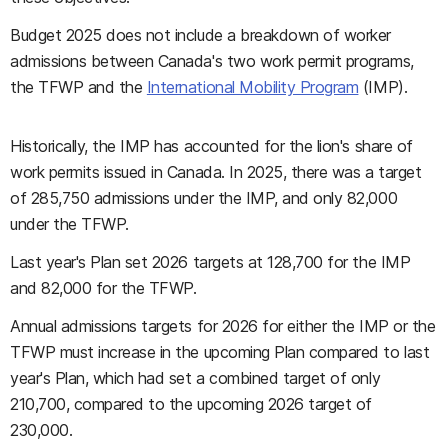
Budget 2025 does not include a breakdown of worker
admissions between Canada's two work permit programs,
the TFWP and the
International Mobility Program
(IMP).
Historically, the IMP has accounted for the lion's share of
work permits issued in Canada. In 2025, there was a target
of 285,750 admissions under the IMP, and only 82,000
under the TFWP.
Last year's Plan set 2026 targets at 128,700 for the IMP
and 82,000 for the TFWP.
Annual admissions targets for 2026 for either the IMP or the
TFWP must increase in the upcoming Plan compared to last
year's Plan, which had set a combined target of only
210,700, compared to the upcoming 2026 target of
230,000.