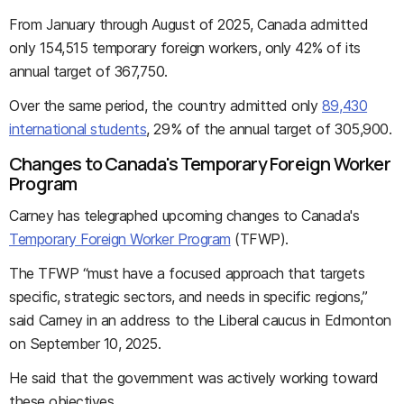
From January through August of 2025, Canada admitted
only 154,515 temporary foreign workers, only 42% of its
annual target of 367,750.
Over the same period, the country admitted only
89,430
international students
, 29% of the annual target of 305,900.
Changes to Canada's Temporary Foreign Worker
Program
Carney has telegraphed upcoming changes to Canada's
Temporary Foreign Worker Program
(TFWP).
The TFWP “must have a focused approach that targets
specific, strategic sectors, and needs in specific regions,”
said Carney in an address to the Liberal caucus in Edmonton
on September 10, 2025.
He said that the government was actively working toward
these objectives.