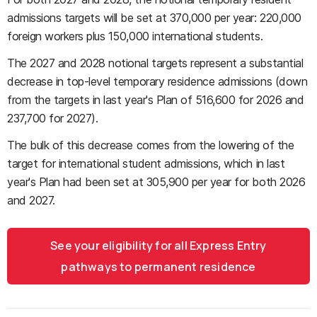
admissions targets will be set at 370,000 per year: 220,000
foreign workers plus 150,000 international students.
The 2027 and 2028 notional targets represent a substantial
decrease in top-level temporary residence admissions (down
from the targets in last year's Plan of 516,600 for 2026 and
237,700 for 2027).
The bulk of this decrease comes from the lowering of the
target for international student admissions, which in last
year's Plan had been set at 305,900 per year for both 2026
and 2027.
See your eligibility for all Express Entry
pathways to permanent residence