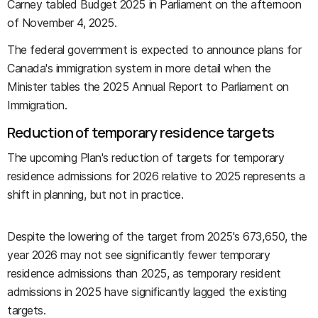
Carney tabled Budget 2025 in Parliament on the afternoon
of November 4, 2025.
The federal government is expected to announce plans for
Canada's immigration system in more detail when the
Minister tables the 2025 Annual Report to Parliament on
Immigration.
Reduction of temporary residence targets
The upcoming Plan's reduction of targets for temporary
residence admissions for 2026 relative to 2025 represents a
shift in planning, but not in practice.
Despite the lowering of the target from 2025's 673,650, the
year 2026 may not see significantly fewer temporary
residence admissions than 2025, as temporary resident
admissions in 2025 have significantly lagged the existing
targets.