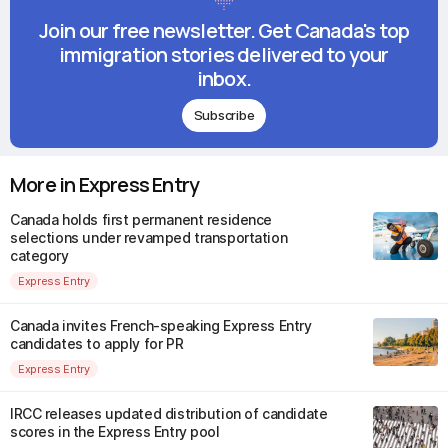
Join our free newsletter. Get Canada's top
immigration stories delivered to your
inbox.
Subscribe
More in Express Entry
Canada holds first permanent residence
selections under revamped transportation
category
Express Entry
Canada invites French-speaking Express Entry
candidates to apply for PR
Express Entry
IRCC releases updated distribution of candidate
scores in the Express Entry pool