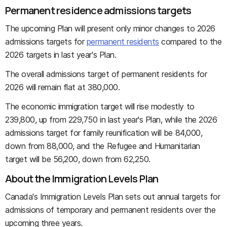
Permanent residence admissions targets
The upcoming Plan will present only minor changes to 2026
admissions targets for
permanent residents
compared to the
2026 targets in last year's Plan.
The overall admissions target of permanent residents for
2026 will remain flat at 380,000.
The economic immigration target will rise modestly to
239,800, up from 229,750 in last year's Plan, while the 2026
admissions target for family reunification will be 84,000,
down from 88,000, and the Refugee and Humanitarian
target will be 56,200, down from 62,250.
About the Immigration Levels Plan
Canada's Immigration Levels Plan sets out annual targets for
admissions of temporary and permanent residents over the
upcoming three years.