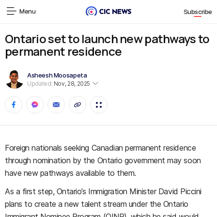
Menu
Subscribe
Ontario set to launch new pathways to
permanent residence
Asheesh Moosapeta
Updated:
Nov, 28, 2025
Foreign nationals seeking Canadian permanent residence
through nomination by the Ontario government may soon
have new pathways available to them.
As a first step, Ontario’s Immigration Minister David Piccini
plans to create a new talent stream under the Ontario
Immigrant Nominee Program (OINP), which he said would