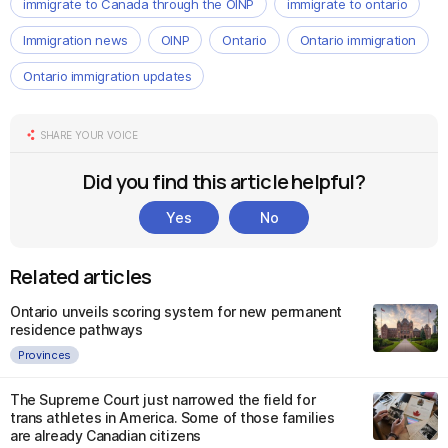
immigrate to Canada through the OINP
immigrate to ontario
Immigration news
OINP
Ontario
Ontario immigration
Ontario immigration updates
SHARE YOUR VOICE
Did you find this article helpful?
Yes
No
Related articles
Ontario unveils scoring system for new permanent
residence pathways
Provinces
The Supreme Court just narrowed the field for
trans athletes in America. Some of those families
are already Canadian citizens