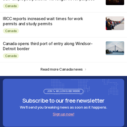
Canada
IRCC reports increased wait times for work
permits and study permits
Canada
Canada opens third port of entry along Windsor-
Detroit border
Canada
Read more Canada news
JOIN 1+ MILLION SUBSCRIBERS
Subscribe to our free newsletter
We'll send you breaking news as soon as it happens.
Sign up now!