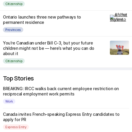
Citizenship
Ontario launches three new pathways to
permanent residence
Provinces
You’re Canadian under Bill C-3, but your future
children might not be — here’s what you can do
about it
Citizenship
Top Stories
BREAKING: IRCC walks back current employee restriction on
reciprocal employment work permits
Work
Canada invites French-speaking Express Entry candidates to
apply for PR
Express Entry