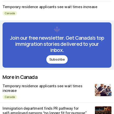
Temporary residence applicants see wait times increase
Canada
Join our free newsletter. Get Canada's top
immigration stories delivered to your
inbox.
Subscribe
More in Canada
Temporary residence applicants see wait times
increase
Canada
Immigration department finds PR pathway for
self-employed persons “no longer fit for purpose”