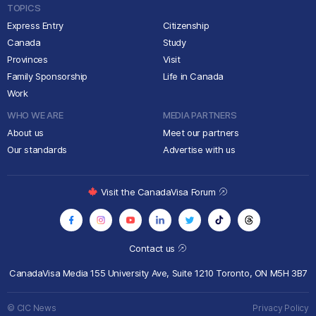
TOPICS
Express Entry
Citizenship
Canada
Study
Provinces
Visit
Family Sponsorship
Life in Canada
Work
WHO WE ARE
MEDIA PARTNERS
About us
Meet our partners
Our standards
Advertise with us
Visit the CanadaVisa Forum
Contact us
CanadaVisa Media
155 University Ave, Suite 1210
Toronto, ON M5H 3B7
© CIC News
Privacy Policy