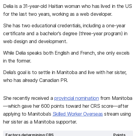
Delia is a 31-year-old Haitian woman who has lived in the US
for the last two years, working as a web developer.
She has two educational credentials, including a one-year
certificate and a bachelor's degree (three-year program) in
web design and development.
While Delia speaks both English and French, she only excels
in the former.
Delia’s goal is to settle in Manitoba and live with her sister,
who has already Canadian PR.
She recently received a
provincial nomination
from Manitoba
—which gave her 600 points toward her CRS score—after
applying to Manitoba’s
Skilled Worker Overseas
stream using
her sister as a Manitoba supporter.
Factors determining CRS
Points