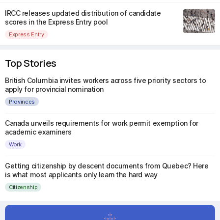
IRCC releases updated distribution of candidate
scores in the Express Entry pool
Express Entry
Top Stories
British Columbia invites workers across five priority sectors to
apply for provincial nomination
Provinces
Canada unveils requirements for work permit exemption for
academic examiners
Work
Getting citizenship by descent documents from Quebec? Here
is what most applicants only learn the hard way
Citizenship