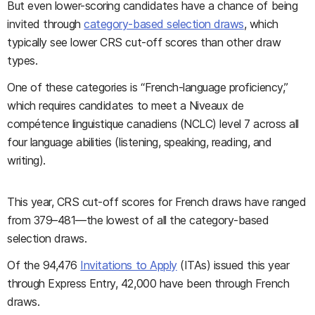
But even lower-scoring candidates have a chance of being
invited through
category-based selection draws
, which
typically see lower CRS cut-off scores than other draw
types.
One of these categories is “French-language proficiency,”
which requires candidates to meet a Niveaux de
compétence linguistique canadiens (NCLC) level 7 across all
four language abilities (listening, speaking, reading, and
writing).
This year, CRS cut-off scores for French draws have ranged
from 379–481—the lowest of all the category-based
selection draws.
Of the 94,476
Invitations to Apply
(ITAs) issued this year
through Express Entry, 42,000 have been through French
draws.