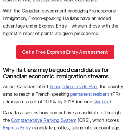
With the Canadian government prioritizing Francophone
immigration, French-speaking Haitians have an added
advantage under Express Entry—wherein those with the
highest number of points are given precedence.
Get a Free Express Entry Assessment
Why Haitians may be good candidates for
Canadian economic immigration streams
As per Canada’s latest
Immigration Levels Plan
, the country
aims to reach a French-speaking
permanent resident
(PR)
admission target of 10.5% by 2028 (outside
Quebec
).
Canada assesses how competitive a candidate is through
the
Comprehensive Ranking System
(CRS), which scores
Express Entry
candidate profiles, taking into account age,