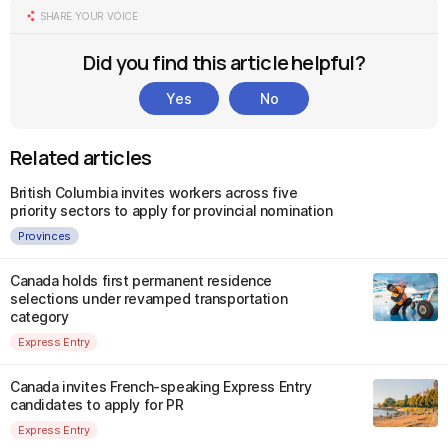
SHARE YOUR VOICE
Did you find this article helpful?
Yes
No
Related articles
British Columbia invites workers across five
priority sectors to apply for provincial nomination
Provinces
Canada holds first permanent residence
selections under revamped transportation
category
Express Entry
Canada invites French-speaking Express Entry
candidates to apply for PR
Express Entry