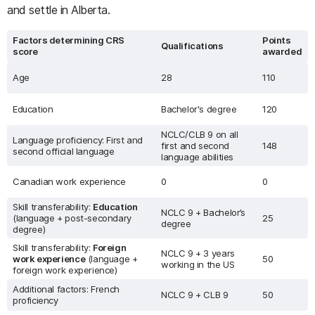
and settle in Alberta.
Factors determining CRS
Points
Qualifications
score
awarded
Age
28
110
Education
Bachelor's degree
120
NCLC/CLB 9 on all
Language proficiency: First and
first and second
148
second official language
language abilities
Canadian work experience
0
0
Skill transferability:
Education
NCLC 9 + Bachelor’s
(language + post-secondary
25
degree
degree)
Skill transferability:
Foreign
NCLC 9 + 3 years
work experience
(language +
50
working in the US
foreign work experience)
Additional factors: French
NCLC 9 + CLB 9
50
proficiency