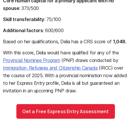
Core human capital for a primary applicant with no
spouse
: 373/500
Skill transferability
: 75/100
Additional factors
: 600/600
Based on her qualifications, Delia has a CRS score of
1,048
.
With this score, Delia would have qualified for any of the
Provincial Nominee Program
(PNP) draws conducted by
Immigration, Refugees and Citizenship Canada
(IRCC) over
the course of 2025. With a provincial nomination now added
to her Express Entry profile, Delia is all but guaranteed an
invitation in an upcoming PNP draw.
Get a Free Express Entry Assessment