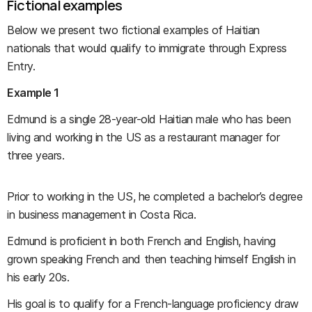
Fictional examples
Below we present two fictional examples of Haitian
nationals that would qualify to immigrate through Express
Entry.
Example 1
Edmund is a single 28-year-old Haitian male who has been
living and working in the US as a restaurant manager for
three years.
Prior to working in the US, he completed a bachelor’s degree
in business management in Costa Rica.
Edmund is proficient in both French and English, having
grown speaking French and then teaching himself English in
his early 20s.
His goal is to qualify for a French-language proficiency draw