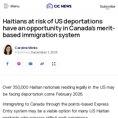
Menu
Subscribe
Haitians at risk of US deportations
have an opportunity in Canada’s merit-
based immigration system
Caroline Minks
Published:
December 1, 2025
Over 350,000 Haitian nationals residing legally in the US may
be facing deportation come February 2026.
Immigrating to Canada through the points-based Express
Entry system may be a viable option for many US Haitian
residents who possess skilled work experience.