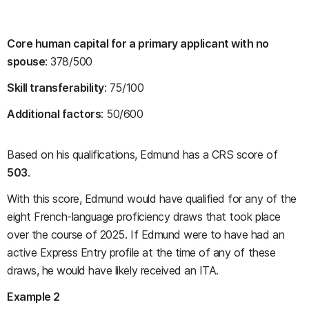
Core human capital for a primary applicant with no
spouse
: 378/500
Skill transferability
: 75/100
Additional factors
: 50/600
Based on his qualifications, Edmund has a CRS score of
503
.
With this score, Edmund would have qualified for any of the
eight French-language proficiency draws that took place
over the course of 2025. If Edmund were to have had an
active Express Entry profile at the time of any of these
draws, he would have likely received an ITA.
Example 2