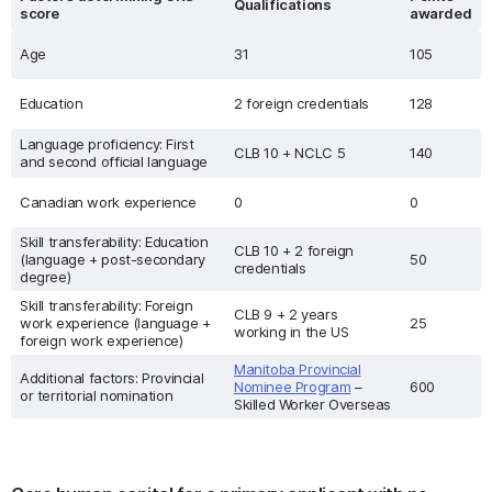
Qualifications
score
awarded
Age
31
105
Education
2 foreign credentials
128
Language proficiency: First
CLB 10 + NCLC 5
140
and second official language
Canadian work experience
0
0
Skill transferability: Education
CLB 10 + 2 foreign
(language + post-secondary
50
credentials
degree)
Skill transferability: Foreign
CLB 9 + 2 years
work experience (language +
25
working in the US
foreign work experience)
Manitoba Provincial
Additional factors: Provincial
Nominee Program
–
600
or territorial nomination
Skilled Worker Overseas