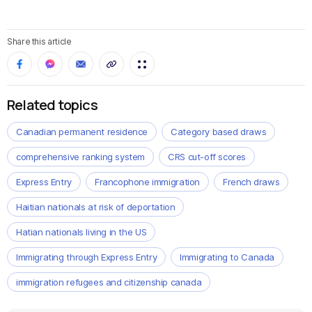
Share this article
Related topics
Canadian permanent residence
Category based draws
comprehensive ranking system
CRS cut-off scores
Express Entry
Francophone immigration
French draws
Haitian nationals at risk of deportation
Hatian nationals living in the US
Immigrating through Express Entry
Immigrating to Canada
immigration refugees and citizenship canada