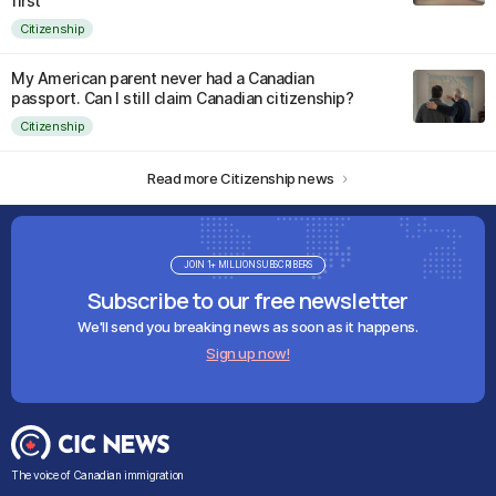
first
Citizenship
My American parent never had a Canadian
passport. Can I still claim Canadian citizenship?
Citizenship
Read more Citizenship news
JOIN 1+ MILLION SUBSCRIBERS
Subscribe to our free newsletter
We'll send you breaking news as soon as it happens.
Sign up now!
The voice of Canadian immigration