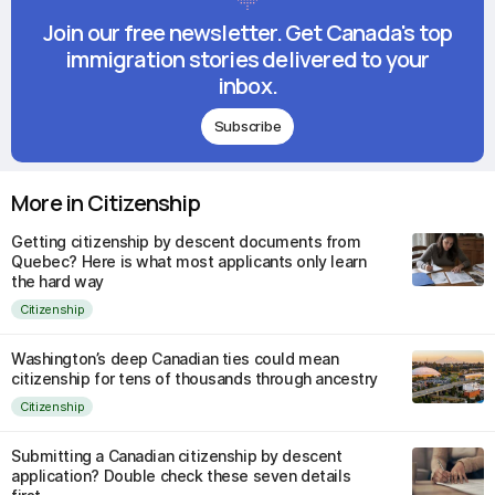
Join our free newsletter. Get Canada's top
immigration stories delivered to your
inbox.
Subscribe
More in Citizenship
Getting citizenship by descent documents from
Quebec? Here is what most applicants only learn
the hard way
Citizenship
Washington’s deep Canadian ties could mean
citizenship for tens of thousands through ancestry
Citizenship
Submitting a Canadian citizenship by descent
application? Double check these seven details