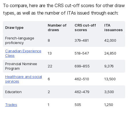
To compare, here are the CRS cut-off scores for other draw
types, as well as the number of ITAs issued through each:
Number of
CRS cut-off
ITA
Draw type
draws
scores
issuances
French-language
8
379–481
42,000
proficiency
Canadian Experience
13
518–547
24,850
Class
Provincial Nominee
22
699–855
9,376
Program
Healthcare and social
6
462–510
13,500
services
Education
2
462–479
3,500
Trades
1
505
1,250