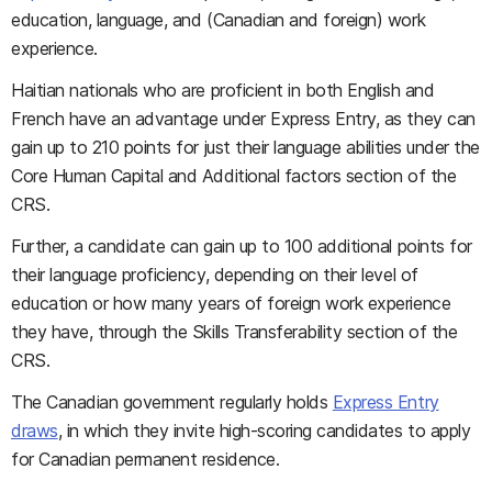
education, language, and (Canadian and foreign) work
experience.
Haitian nationals who are proficient in both English and
French have an advantage under Express Entry, as they can
gain up to 210 points for just their language abilities under the
Core Human Capital and Additional factors section of the
CRS.
Further, a candidate can gain up to 100 additional points for
their language proficiency, depending on their level of
education or how many years of foreign work experience
they have, through the Skills Transferability section of the
CRS.
The Canadian government regularly holds
Express Entry
draws
, in which they invite high-scoring candidates to apply
for Canadian permanent residence.