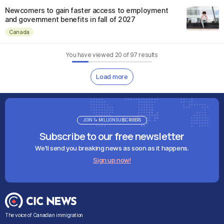
Newcomers to gain faster access to employment
and government benefits in fall of 2027
Canada
You have viewed
20
of
97
results
Load more
JOIN 1+ MILLION SUBSCRIBERS
Subscribe to our free newsletter
We'll send you breaking news as soon as it happens.
Sign up now!
The voice of Canadian immigration