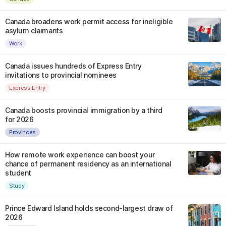
Canada broadens work permit access for ineligible
asylum claimants
Work
Canada issues hundreds of Express Entry
invitations to provincial nominees
Express Entry
Canada boosts provincial immigration by a third
for 2026
Provinces
How remote work experience can boost your
chance of permanent residency as an international
student
Study
Prince Edward Island holds second-largest draw of
2026