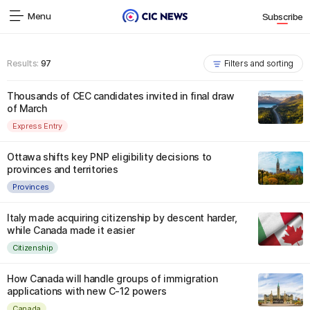
Menu
Subscribe
Results:
97
Filters and sorting
Thousands of CEC candidates invited in final draw
of March
Express Entry
Ottawa shifts key PNP eligibility decisions to
provinces and territories
Provinces
Italy made acquiring citizenship by descent harder,
while Canada made it easier
Citizenship
How Canada will handle groups of immigration
applications with new C-12 powers
Canada