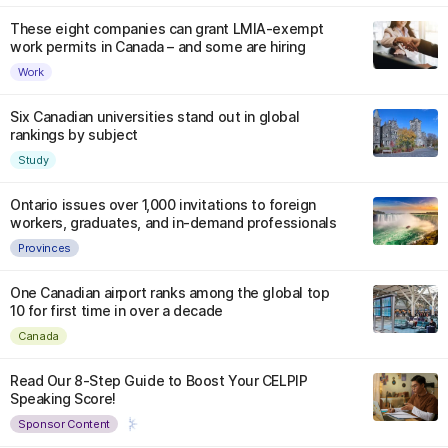
These eight companies can grant LMIA-exempt
work permits in Canada – and some are hiring
Work
Six Canadian universities stand out in global
rankings by subject
Study
Ontario issues over 1,000 invitations to foreign
workers, graduates, and in-demand professionals
Provinces
One Canadian airport ranks among the global top
10 for first time in over a decade
Canada
Read Our 8-Step Guide to Boost Your CELPIP
Speaking Score!
Sponsor Content