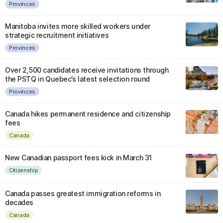
Provinces
Manitoba invites more skilled workers under
strategic recruitment initiatives
Provinces
Over 2,500 candidates receive invitations through
the PSTQ in Quebec’s latest selection round
Provinces
Canada hikes permanent residence and citizenship
fees
Canada
New Canadian passport fees kick in March 31
Citizenship
Canada passes greatest immigration reforms in
decades
Canada