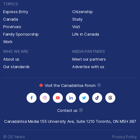
TOPICS
Express Entry
Citizenship
Canada
Study
Provinces
Visit
Family Sponsorship
Life in Canada
Work
WHO WE ARE
MEDIA PARTNERS
About us
Meet our partners
Our standards
Advertise with us
Visit the CanadaVisa Forum
Contact us
CanadaVisa Media
155 University Ave, Suite 1210
Toronto, ON M5H 3B7
© CIC News
Privacy Policy