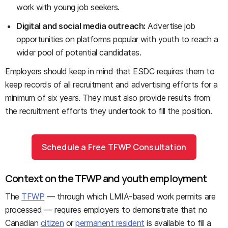
work with young job seekers.
Digital and social media outreach:
Advertise job
opportunities on platforms popular with youth to reach a
wider pool of potential candidates.
Employers should keep in mind that ESDC requires them to
keep records of all recruitment and advertising efforts for a
minimum of six years. They must also provide results from
the recruitment efforts they undertook to fill the position.
Schedule a Free TFWP Consultation
Context on the TFWP and youth employment
The
TFWP
— through which LMIA-based work permits are
processed — requires employers to demonstrate that no
Canadian
citizen
or
permanent resident
is available to fill a