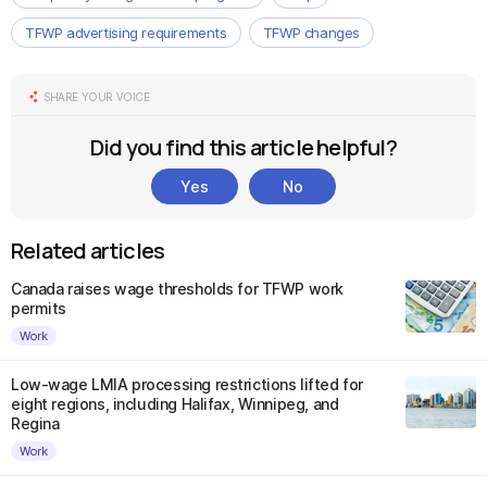
TFWP advertising requirements
TFWP changes
SHARE YOUR VOICE
Did you find this article helpful?
Yes
No
Related articles
Canada raises wage thresholds for TFWP work
permits
Work
Low-wage LMIA processing restrictions lifted for
eight regions, including Halifax, Winnipeg, and
Regina
Work