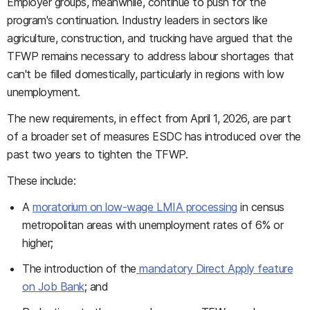
Employer groups, meanwhile, continue to push for the
program's continuation. Industry leaders in sectors like
agriculture, construction, and trucking have argued that the
TFWP remains necessary to address labour shortages that
can't be filled domestically, particularly in regions with low
unemployment.
The new requirements, in effect from April 1, 2026, are part
of a broader set of measures ESDC has introduced over the
past two years to tighten the TFWP.
These include:
A
moratorium on low-wage LMIA processing
in census
metropolitan areas with unemployment rates of 6% or
higher;
The introduction of the
mandatory Direct Apply feature
on Job Bank
; and