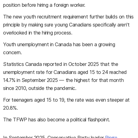
position before hiring a foreign worker.
The new youth recruitment requirement further builds on this
principle by making sure young Canadians specifically aren't
overlooked in the hiring process.
Youth unemployment in Canada has been a growing
concern.
Statistics Canada reported in October 2025 that the
unemployment rate for Canadians aged 15 to 24 reached
14.7% in September 2025 — the highest for that month
since 2010, outside the pandemic.
For teenagers aged 15 to 19, the rate was even steeper at
20.8%.
The TFWP has also become a political flashpoint.
In September 2025, Conservative Party leader
Pierre