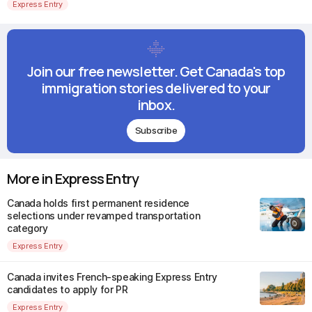
Express Entry
Join our free newsletter. Get Canada's top
immigration stories delivered to your
inbox.
Subscribe
More in Express Entry
Canada holds first permanent residence
selections under revamped transportation
category
Express Entry
Canada invites French-speaking Express Entry
candidates to apply for PR
Express Entry