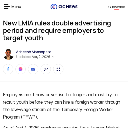
Menu
Subscribe
New LMIA rules double advertising
period and require employers to
target youth
Asheesh Moosapeta
Updated:
Apr, 2, 2026
Employers must now advertise for longer and must try to
recruit youth before they can hire a foreign worker through
the low-wage stream of the Temporary Foreign Worker
Program (TFWP).
As of April 1, 2026, employers applying for a Labour Market