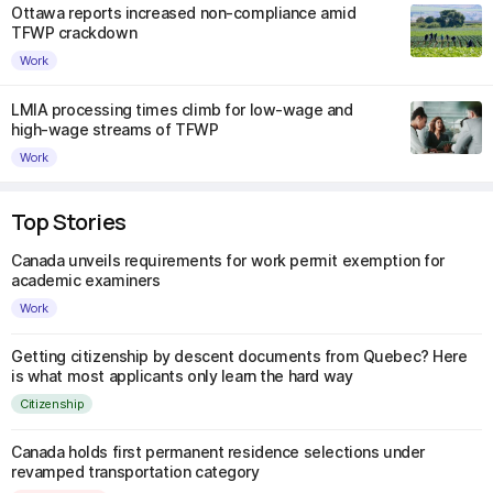
Ottawa reports increased non-compliance amid
TFWP crackdown
Work
LMIA processing times climb for low-wage and
high-wage streams of TFWP
Work
Top Stories
Canada unveils requirements for work permit exemption for
academic examiners
Work
Getting citizenship by descent documents from Quebec? Here
is what most applicants only learn the hard way
Citizenship
Canada holds first permanent residence selections under
revamped transportation category