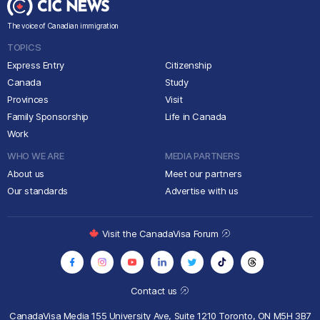
The voice of Canadian immigration
TOPICS
Express Entry
Citizenship
Canada
Study
Provinces
Visit
Family Sponsorship
Life in Canada
Work
WHO WE ARE
MEDIA PARTNERS
About us
Meet our partners
Our standards
Advertise with us
Visit the CanadaVisa Forum
Contact us
CanadaVisa Media
155 University Ave, Suite 1210
Toronto, ON M5H 3B7