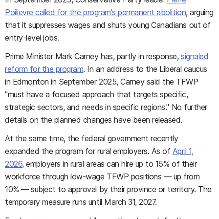
Poilievre called for the program's permanent abolition
, arguing
that it suppresses wages and shuts young Canadians out of
entry-level jobs.
Prime Minister Mark Carney has, partly in response,
signaled
reform for the program
. In an address to the Liberal caucus
in Edmonton in September 2025, Carney said the TFWP
"must have a focused approach that targets specific,
strategic sectors, and needs in specific regions." No further
details on the planned changes have been released.
At the same time, the federal government recently
expanded the program for rural employers. As of
April 1,
2026
, employers in rural areas can hire up to 15% of their
workforce through low-wage TFWP positions — up from
10% — subject to approval by their province or territory. The
temporary measure runs until March 31, 2027.