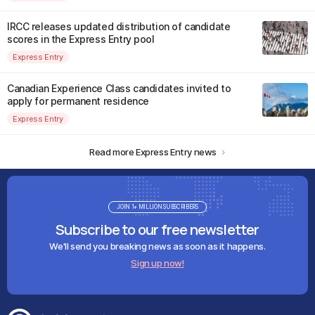
IRCC releases updated distribution of candidate
scores in the Express Entry pool
Express Entry
Canadian Experience Class candidates invited to
apply for permanent residence
Express Entry
Read more Express Entry news
JOIN 1+ MILLION SUBSCRIBERS
Subscribe to our free newsletter
We'll send you breaking news as soon as it happens.
Sign up now!