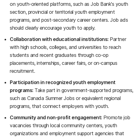
on youth-oriented platforms, such as Job Bank's youth
section, provincial or territorial youth employment
programs, and post-secondary career centers. Job ads
should clearly encourage youth to apply.
Collaboration with educational institutions:
Partner
with high schools, colleges, and universities to reach
students and recent graduates through co-op
placements, internships, career fairs, or on-campus
recruitment.
Participation in recognized youth employment
programs:
Take part in government-supported programs,
such as Canada Summer Jobs or equivalent regional
programs, that connect employers with youth.
Community and non-profit engagement:
Promote job
vacancies through local community centers, youth
organizations and employment support agencies that