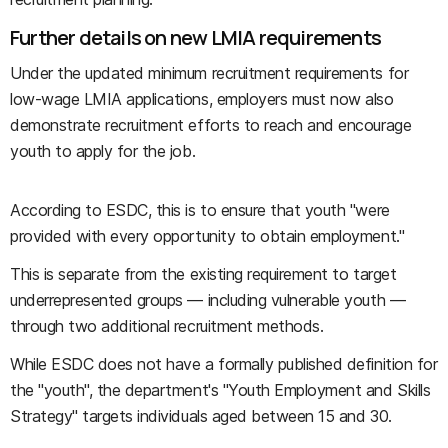
Further details on new LMIA requirements
Under the updated minimum recruitment requirements for
low-wage LMIA applications, employers must now also
demonstrate recruitment efforts to reach and encourage
youth to apply for the job.
According to ESDC, this is to ensure that youth "were
provided with every opportunity to obtain employment."
This is separate from the existing requirement to target
underrepresented groups — including vulnerable youth —
through two additional recruitment methods.
While ESDC does not have a formally published definition for
the "youth", the department's "Youth Employment and Skills
Strategy" targets individuals aged between 15 and 30.