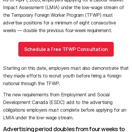
Impact Assessment (LMIA) under the low-wage stream of
the Temporary Foreign Worker Program (TFWP) must
advertise positions for a minimum of eight consecutive
weeks — double the previous four-week requirement.
Schedule a Free TFWP Consultation
Starting on this date, employers must also demonstrate that
they made efforts to recruit youth before hiring a foreign
national through the TFWP.
The new requirements from Employment and Social
Development Canada (ESDC) add to the advertising
obligations employers must complete before applying for an
LMIA under the low-wage stream.
Advertising period doubles from four weeks to