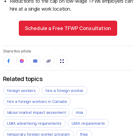
Reductions to the cap on low-wage TFWs employers can
hire at a single work location.
Schedule a Free TFWP Consultation
Share this article
Related topics
foreign workers
hire a foreign worker
hire a foreign workers in Canada
labour market impact assesment
lmia
LMIA advertising requirements
LMIA requirements
temporary foreign worker program
tfwp