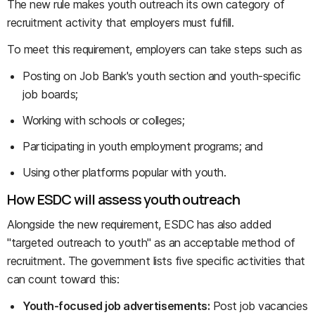
The new rule makes youth outreach its own category of
recruitment activity that employers must fulfill.
To meet this requirement, employers can take steps such as
Posting on Job Bank's youth section and youth-specific
job boards;
Working with schools or colleges;
Participating in youth employment programs; and
Using other platforms popular with youth.
How ESDC will assess youth outreach
Alongside the new requirement, ESDC has also added
"targeted outreach to youth" as an acceptable method of
recruitment. The government lists five specific activities that
can count toward this:
Youth-focused job advertisements:
Post job vacancies