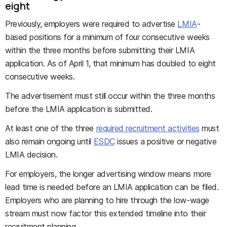
eight
Previously, employers were required to advertise
LMIA
-
based positions for a minimum of four consecutive weeks
within the three months before submitting their LMIA
application. As of April 1, that minimum has doubled to eight
consecutive weeks.
The advertisement must still occur within the three months
before the LMIA application is submitted.
At least one of the three
required recruitment activities
must
also remain ongoing until
ESDC
issues a positive or negative
LMIA decision.
For employers, the longer advertising window means more
lead time is needed before an LMIA application can be filed.
Employers who are planning to hire through the low-wage
stream must now factor this extended timeline into their
recruitment planning.