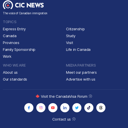
The voice of Canadian immigration
TOPICS
Express Entry
Citizenship
Canada
Study
Provinces
Visit
Family Sponsorship
Life in Canada
Work
WHO WE ARE
MEDIA PARTNERS
About us
Meet our partners
Our standards
Advertise with us
Visit the CanadaVisa Forum
Contact us