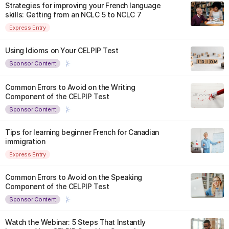
Strategies for improving your French language
skills: Getting from an NCLC 5 to NCLC 7
Express Entry
Using Idioms on Your CELPIP Test
Sponsor Content
Common Errors to Avoid on the Writing
Component of the CELPIP Test
Sponsor Content
Tips for learning beginner French for Canadian
immigration
Express Entry
Common Errors to Avoid on the Speaking
Component of the CELPIP Test
Sponsor Content
Watch the Webinar: 5 Steps That Instantly