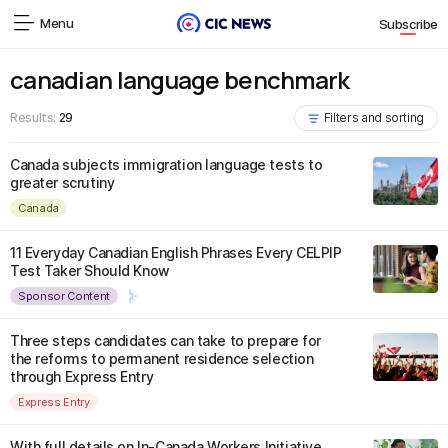
Menu
Subscribe
canadian language benchmark
Results:
29
Filters and sorting
Canada subjects immigration language tests to
greater scrutiny
Canada
11 Everyday Canadian English Phrases Every CELPIP
Test Taker Should Know
Sponsor Content
Three steps candidates can take to prepare for
the reforms to permanent residence selection
through Express Entry
Express Entry
With full details on In-Canada Workers Initiative