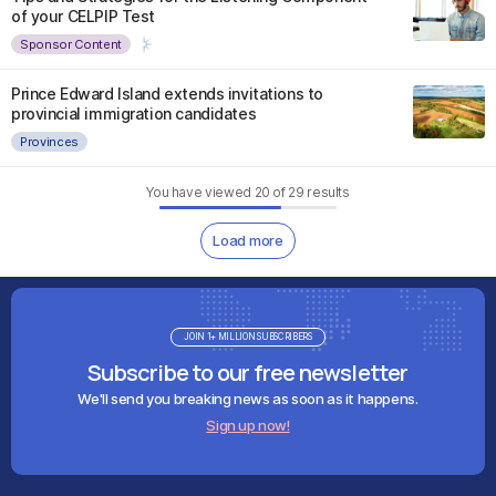
of your CELPIP Test
Sponsor Content
Prince Edward Island extends invitations to
provincial immigration candidates
Provinces
You have viewed
20
of
29
results
Load more
JOIN 1+ MILLION SUBSCRIBERS
Subscribe to our free newsletter
We'll send you breaking news as soon as it happens.
Sign up now!