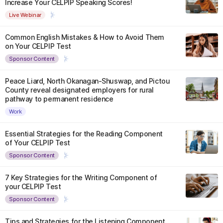
Increase Your CELPIP Speaking Scores!
Live Webinar
Common English Mistakes & How to Avoid Them
on Your CELPIP Test
Sponsor Content
Peace Liard, North Okanagan-Shuswap, and Pictou
County reveal designated employers for rural
pathway to permanent residence
Work
Essential Strategies for the Reading Component
of Your CELPIP Test
Sponsor Content
7 Key Strategies for the Writing Component of
your CELPIP Test
Sponsor Content
Tips and Strategies for the Listening Component