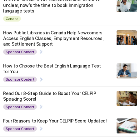
unclear, now’s the time to book immigration
language tests
Canada
How Public Libraries in Canada Help Newcomers
Access English Classes, Employment Resources,
and Settlement Support
Sponsor Content
How to Choose the Best English Language Test
for You
Sponsor Content
Read Our 8-Step Guide to Boost Your CELPIP
Speaking Score!
Sponsor Content
Four Reasons to Keep Your CELPIP Score Updated!
Sponsor Content