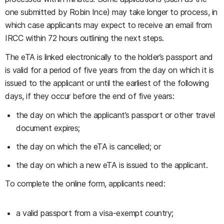
one submitted by Robin Ince) may take longer to process, in
which case applicants may expect to receive an email from
IRCC within 72 hours outlining the next steps.
The eTA is linked electronically to the holder’s passport and
is valid for a period of five years from the day on which it is
issued to the applicant or until the earliest of the following
days, if they occur before the end of five years:
the day on which the applicant’s passport or other travel
document expires;
the day on which the eTA is cancelled; or
the day on which a new eTA is issued to the applicant.
To complete the online form, applicants need:
a valid passport from a visa-exempt country;