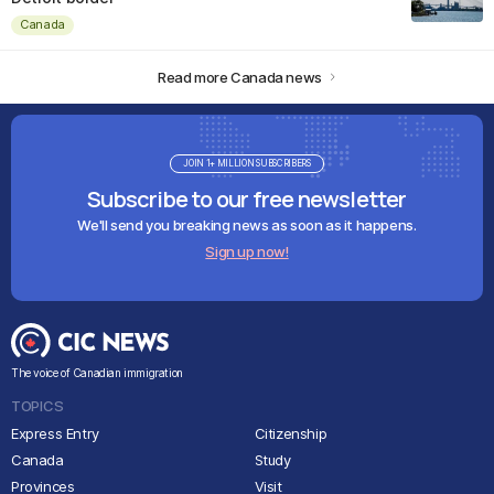
Canada
Read more Canada news
JOIN 1+ MILLION SUBSCRIBERS
Subscribe to our free newsletter
We'll send you breaking news as soon as it happens.
Sign up now!
The voice of Canadian immigration
TOPICS
Express Entry
Citizenship
Canada
Study
Provinces
Visit