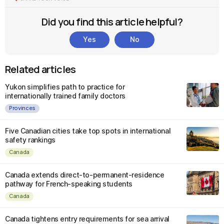
Did you find this article helpful?
Yes
No
Related articles
Yukon simplifies path to practice for
internationally trained family doctors
Provinces
Five Canadian cities take top spots in international
safety rankings
Canada
Canada extends direct-to-permanent-residence
pathway for French-speaking students
Canada
Canada tightens entry requirements for sea arrival