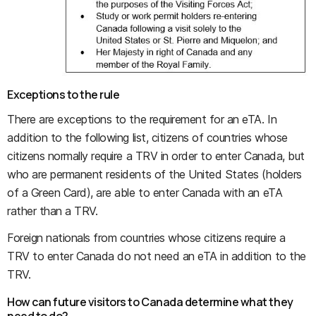
Exceptions to the rule
There are exceptions to the requirement for an eTA. In
addition to the following list, citizens of countries whose
citizens normally require a TRV in order to enter Canada, but
who are permanent residents of the United States (holders
of a Green Card), are able to enter Canada with an eTA
rather than a TRV.
Foreign nationals from countries whose citizens require a
TRV to enter Canada do not need an eTA in addition to the
TRV.
How can future visitors to Canada determine what they
need to do?