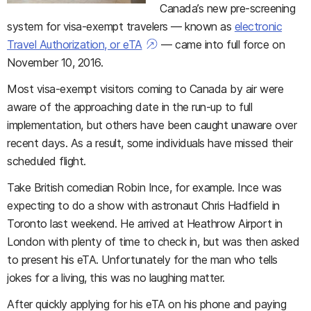
Canada’s new pre-screening
system for visa-exempt travelers — known as
electronic
Travel Authorization, or eTA
— came into full force on
November 10, 2016.
Most visa-exempt visitors coming to Canada by air were
aware of the approaching date in the run-up to full
implementation, but others have been caught unaware over
recent days. As a result, some individuals have missed their
scheduled flight.
Take British comedian Robin Ince, for example. Ince was
expecting to do a show with astronaut Chris Hadfield in
Toronto last weekend. He arrived at Heathrow Airport in
London with plenty of time to check in, but was then asked
to present his eTA. Unfortunately for the man who tells
jokes for a living, this was no laughing matter.
After quickly applying for his eTA on his phone and paying