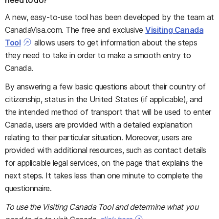
A new, easy-to-use tool has been developed by the team at
CanadaVisa.com. The free and exclusive
Visiting Canada
Tool
allows users to get information about the steps
they need to take in order to make a smooth entry to
Canada.
By answering a few basic questions about their country of
citizenship, status in the United States (if applicable), and
the intended method of transport that will be used to enter
Canada, users are provided with a detailed explanation
relating to their particular situation. Moreover, users are
provided with additional resources, such as contact details
for applicable legal services, on the page that explains the
next steps. It takes less than one minute to complete the
questionnaire.
To use the Visiting Canada Tool and determine what you