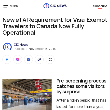
Menu
Subscribe
New eTA Requirement for Visa-Exempt
Travelers to Canada Now Fully
Operational
CIC News
Published:
November 16, 2016
Pre-screening process
catches some visitors
by surprise
After a roll-in period that has
lasted for more than a year,