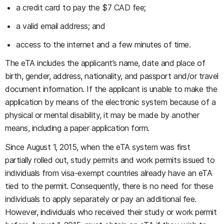
a credit card to pay the $7 CAD fee;
a valid email address; and
access to the internet and a few minutes of time.
The eTA includes the applicant’s name, date and place of
birth, gender, address, nationality, and passport and/or travel
document information. If the applicant is unable to make the
application by means of the electronic system because of a
physical or mental disability, it may be made by another
means, including a paper application form.
Since August 1, 2015, when the eTA system was first
partially rolled out, study permits and work permits issued to
individuals from visa-exempt countries already have an eTA
tied to the permit. Consequently, there is no need for these
individuals to apply separately or pay an additional fee.
However, individuals who received their study or work permit