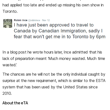
had applied too late and ended up missing his own show in
Toronto.
In a blog post he wrote hours later, Ince admitted that his
lack of preparation meant ‘Much money wasted. Much time
wasted.’
The chances are he will not be the only individual caught by
surprise at the new requirement, which is similar to the ESTA
system that has been used by the United States since
2010.
About the eTA