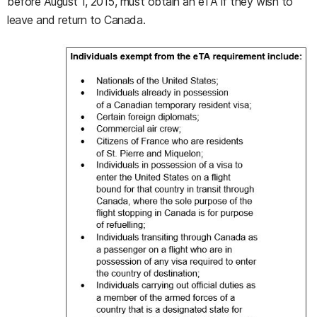
before August 1, 2015, must obtain an eTA if they wish to
leave and return to Canada.