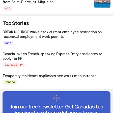
from Saint-Pierre-et-Miquelon
Visit
Top Stories
BREAKING: IRCC walks back current employee restriction on
reciprocal employment work permits
Work
Canada invites French-speaking Express Entry candidates to
apply for PR
Express Entry
Temporary residence applicants see wait times increase
Canada
Join our free newsletter. Get Canada's top
immigration stories delivered to your