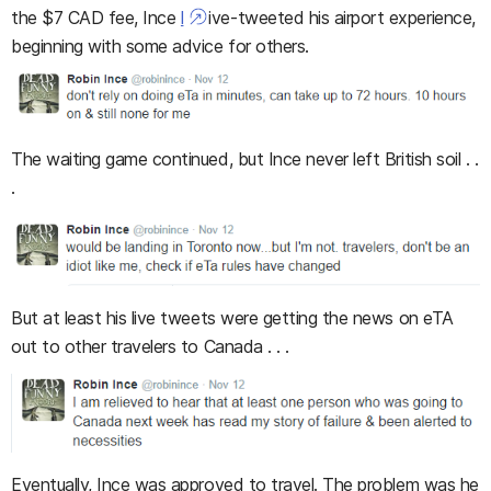
the $7 CAD fee, Ince
l
ive-tweeted his airport experience,
beginning with some advice for others.
The waiting game continued, but Ince never left British soil . .
.
But at least his live tweets were getting the news on eTA
out to other travelers to Canada . . .
Eventually, Ince was approved to travel. The problem was he