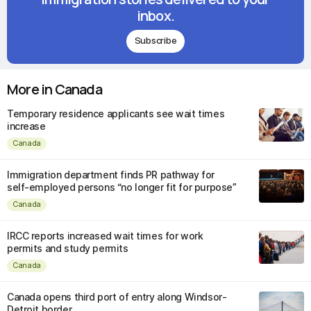
inbox.
Subscribe
More in Canada
Temporary residence applicants see wait times
increase
Canada
Immigration department finds PR pathway for
self-employed persons “no longer fit for purpose”
Canada
IRCC reports increased wait times for work
permits and study permits
Canada
Canada opens third port of entry along Windsor-
Detroit border