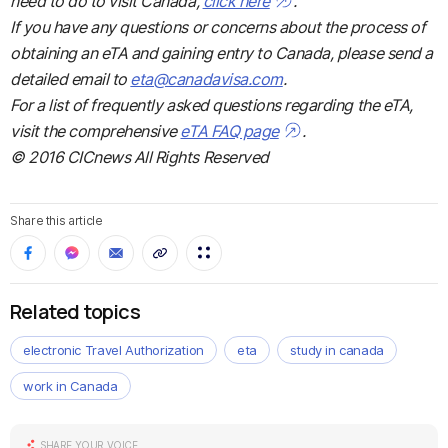
need to do to visit Canada,
click here
.
If you have any questions or concerns about the process of
obtaining an eTA and gaining entry to Canada, please send a
detailed email to
eta@canadavisa.com
.
For a list of frequently asked questions regarding the eTA,
visit the comprehensive
eTA FAQ page
.
© 2016 CICnews All Rights Reserved
Share this article
Related topics
electronic Travel Authorization
eta
study in canada
work in Canada
SHARE YOUR VOICE