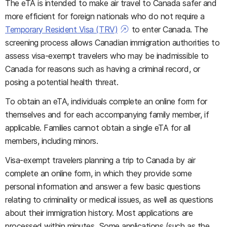
The eTA is intended to make air travel to Canada safer and
more efficient for foreign nationals who do not require a
Temporary Resident Visa (TRV)
to enter Canada. The
screening process allows Canadian immigration authorities to
assess visa-exempt travelers who may be inadmissible to
Canada for reasons such as having a criminal record, or
posing a potential health threat.
To obtain an eTA, individuals complete an online form for
themselves and for each accompanying family member, if
applicable. Families cannot obtain a single eTA for all
members, including minors.
Visa-exempt travelers planning a trip to Canada by air
complete an online form, in which they provide some
personal information and answer a few basic questions
relating to criminality or medical issues, as well as questions
about their immigration history. Most applications are
processed within minutes. Some applications (such as the