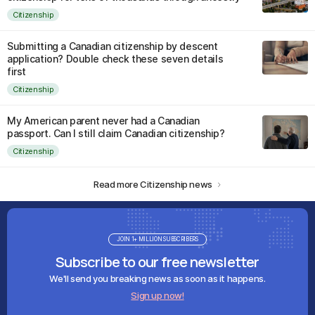
Citizenship
Submitting a Canadian citizenship by descent
application? Double check these seven details
first
Citizenship
My American parent never had a Canadian
passport. Can I still claim Canadian citizenship?
Citizenship
Read more Citizenship news
JOIN 1+ MILLION SUBSCRIBERS
Subscribe to our free newsletter
We'll send you breaking news as soon as it happens.
Sign up now!