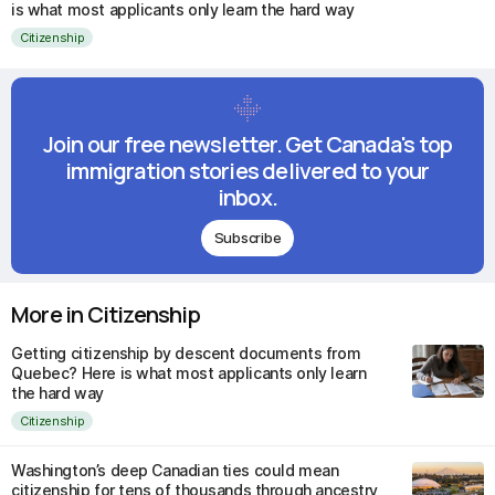
is what most applicants only learn the hard way
Citizenship
Join our free newsletter. Get Canada's top
immigration stories delivered to your
inbox.
Subscribe
More in Citizenship
Getting citizenship by descent documents from
Quebec? Here is what most applicants only learn
the hard way
Citizenship
Washington’s deep Canadian ties could mean
citizenship for tens of thousands through ancestry