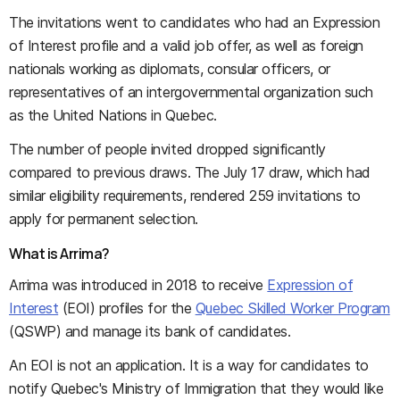
The invitations went to candidates who had an Expression
of Interest profile and a valid job offer, as well as foreign
nationals working as diplomats, consular officers, or
representatives of an intergovernmental organization such
as the United Nations in Quebec.
The number of people invited dropped significantly
compared to previous draws. The July 17 draw, which had
similar eligibility requirements, rendered 259 invitations to
apply for permanent selection.
What is Arrima?
Arrima was introduced in 2018 to receive
Expression of
Interest
(EOI) profiles for the
Quebec Skilled Worker Program
(QSWP) and manage its bank of candidates.
An EOI is not an application. It is a way for candidates to
notify Quebec's Ministry of Immigration that they would like