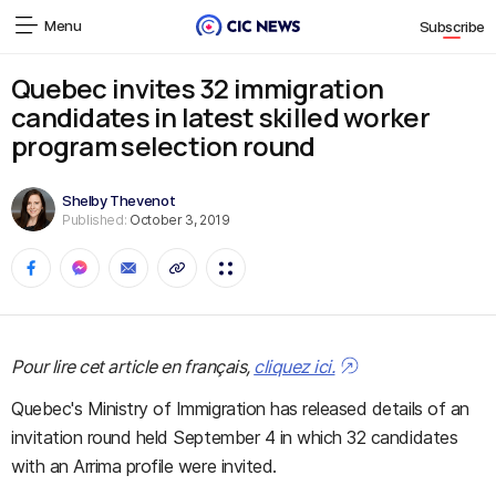
Menu
Subscribe
Quebec invites 32 immigration
candidates in latest skilled worker
program selection round
Shelby Thevenot
Published:
October 3, 2019
Pour lire cet article en français,
cliquez ici.
Quebec's Ministry of Immigration has released details of an
invitation round held September 4 in which 32 candidates
with an Arrima profile were invited.