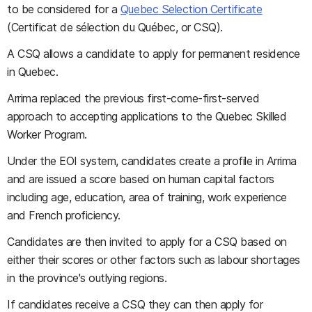
to be considered for a
Quebec Selection Certificate
(Certificat de sélection du Québec, or CSQ).
A CSQ allows a candidate to apply for permanent residence
in Quebec.
Arrima replaced the previous first-come-first-served
approach to accepting applications to the Quebec Skilled
Worker Program.
Under the EOI system, candidates create a profile in Arrima
and are issued a score based on human capital factors
including age, education, area of training, work experience
and French proficiency.
Candidates are then invited to apply for a CSQ based on
either their scores or other factors such as labour shortages
in the province's outlying regions.
If candidates receive a CSQ they can then apply for