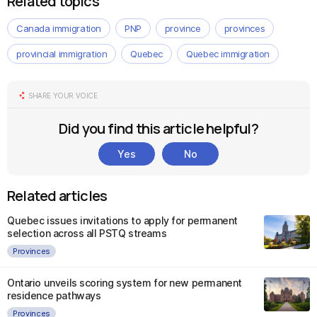
Related topics
Canada immigration
PNP
province
provinces
provincial immigration
Quebec
Quebec immigration
SHARE YOUR VOICE
Did you find this article helpful?
Yes
No
Related articles
Quebec issues invitations to apply for permanent
selection across all PSTQ streams
Provinces
Ontario unveils scoring system for new permanent
residence pathways
Provinces