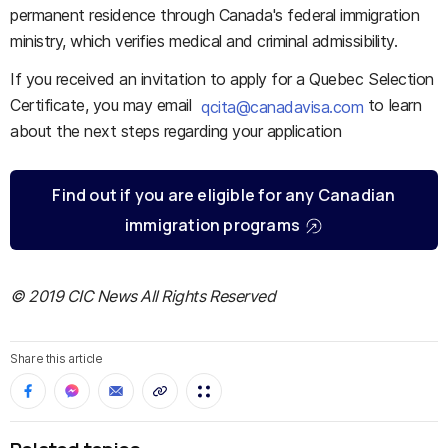
permanent residence through Canada's federal immigration
ministry, which verifies medical and criminal admissibility.
If you received an invitation to apply for a Quebec Selection
Certificate, you may email
to learn
qcita@canadavisa.com
about the next steps regarding your application
Find out if you are eligible for any Canadian
immigration programs
© 2019 CIC News All Rights Reserved
Share this article