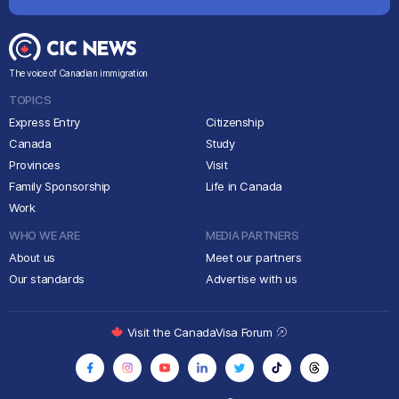
The voice of Canadian immigration
TOPICS
Express Entry
Citizenship
Canada
Study
Provinces
Visit
Family Sponsorship
Life in Canada
Work
WHO WE ARE
MEDIA PARTNERS
About us
Meet our partners
Our standards
Advertise with us
Visit the CanadaVisa Forum