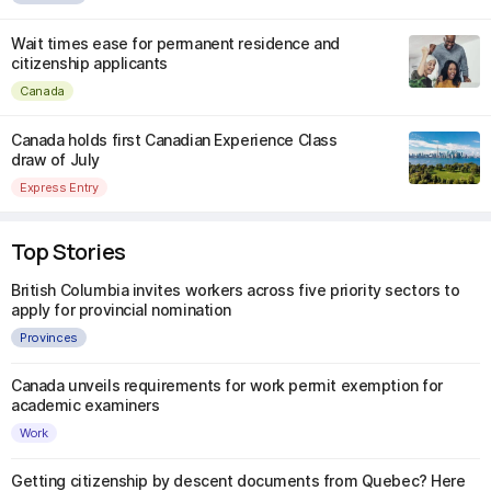
Wait times ease for permanent residence and
citizenship applicants
Canada
Canada holds first Canadian Experience Class
draw of July
Express Entry
Top Stories
British Columbia invites workers across five priority sectors to
apply for provincial nomination
Provinces
Canada unveils requirements for work permit exemption for
academic examiners
Work
Getting citizenship by descent documents from Quebec? Here