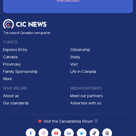
The voice of Canadian immigration
TOPICS
Express Entry
Citizenship
Canada
Study
Provinces
Visit
Family Sponsorship
Life in Canada
Work
WHO WE ARE
MEDIA PARTNERS
About us
Meet our partners
Our standards
Advertise with us
Visit the CanadaVisa Forum