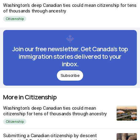
Washington’s deep Canadian ties could mean citizenship for tens
of thousands through ancestry
Citizenship
Join our free newsletter. Get Canada's top
immigration stories delivered to your
inbox.
Subscribe
More in Citizenship
Washington’s deep Canadian ties could mean
citizenship for tens of thousands through ancestry
Citizenship
Submitting a Canadian citizenship by descent