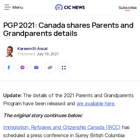
Menu
Subscribe
PGP 2021: Canada shares Parents and
Grandparents details
Kareem El-Assal
Published:
July 19, 2021
Update:
The details of the 2021 Parents and Grandparents
Program have been released and
are available here.
The original story continues below:
Immigration, Refugees and Citizenship Canada (IRCC)
has
scheduled a press conference in Surrey British Columbia