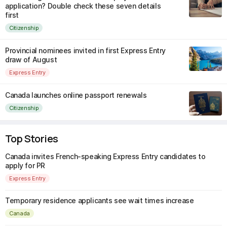
application? Double check these seven details
first
Citizenship
Provincial nominees invited in first Express Entry
draw of August
Express Entry
Canada launches online passport renewals
Citizenship
Top Stories
Canada invites French-speaking Express Entry candidates to
apply for PR
Express Entry
Temporary residence applicants see wait times increase
Canada