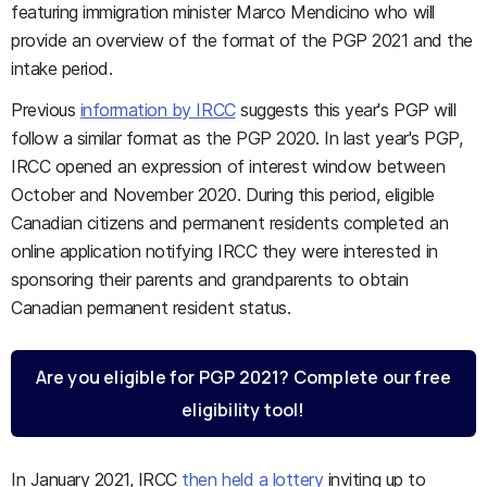
featuring immigration minister Marco Mendicino who will
provide an overview of the format of the PGP 2021 and the
intake period.
Previous
information by IRCC
suggests this year's PGP will
follow a similar format as the PGP 2020. In last year's PGP,
IRCC opened an expression of interest window between
October and November 2020. During this period, eligible
Canadian citizens and permanent residents completed an
online application notifying IRCC they were interested in
sponsoring their parents and grandparents to obtain
Canadian permanent resident status.
Are you eligible for PGP 2021? Complete our free
eligibility tool!
In January 2021, IRCC
then held a lottery
inviting up to