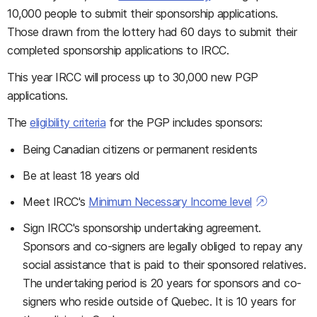
10,000 people to submit their sponsorship applications.
Those drawn from the lottery had 60 days to submit their
completed sponsorship applications to IRCC.
This year IRCC will process up to 30,000 new PGP
applications.
The
eligibility criteria
for the PGP includes sponsors:
Being Canadian citizens or permanent residents
Be at least 18 years old
Meet IRCC's
Minimum Necessary Income level
Sign IRCC's sponsorship undertaking agreement.
Sponsors and co-signers are legally obliged to repay any
social assistance that is paid to their sponsored relatives.
The undertaking period is 20 years for sponsors and co-
signers who reside outside of Quebec. It is 10 years for