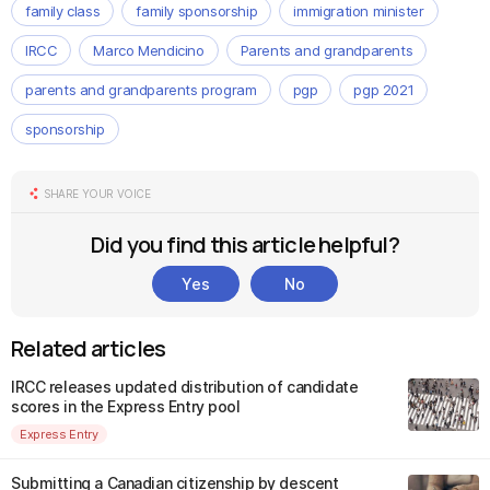
family class
family sponsorship
immigration minister
IRCC
Marco Mendicino
Parents and grandparents
parents and grandparents program
pgp
pgp 2021
sponsorship
SHARE YOUR VOICE
Did you find this article helpful?
Yes
No
Related articles
IRCC releases updated distribution of candidate
scores in the Express Entry pool
Express Entry
Submitting a Canadian citizenship by descent