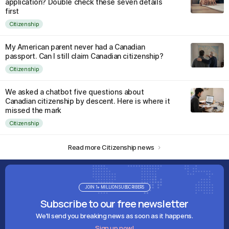
application? Double check these seven details
first
Citizenship
My American parent never had a Canadian
passport. Can I still claim Canadian citizenship?
Citizenship
We asked a chatbot five questions about
Canadian citizenship by descent. Here is where it
missed the mark
Citizenship
Read more Citizenship news
JOIN 1+ MILLION SUBSCRIBERS
Subscribe to our free newsletter
We'll send you breaking news as soon as it happens.
Sign up now!