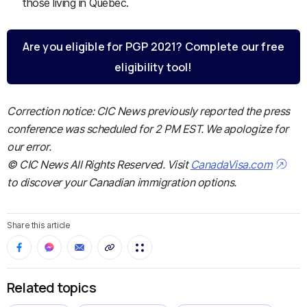
those living in Quebec.
Are you eligible for PGP 2021? Complete our free
eligibility tool!
Correction notice: CIC News previously reported the press
conference was scheduled for 2 PM EST. We apologize for
our error.
© CIC News All Rights Reserved. Visit
CanadaVisa.com
to discover your Canadian immigration options.
Share this article
Related topics