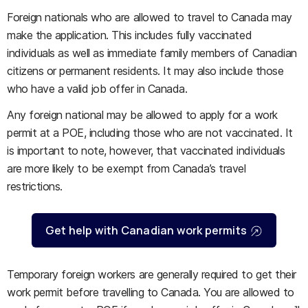
Foreign nationals who are allowed to travel to Canada may
make the application. This includes fully vaccinated
individuals as well as immediate family members of Canadian
citizens or permanent residents. It may also include those
who have a valid job offer in Canada.
Any foreign national may be allowed to apply for a work
permit at a POE, including those who are not vaccinated. It
is important to note, however, that vaccinated individuals
are more likely to be exempt from Canada’s travel
restrictions.
Get help with Canadian work permits
Temporary foreign workers are generally required to get their
work permit before travelling to Canada. You are allowed to