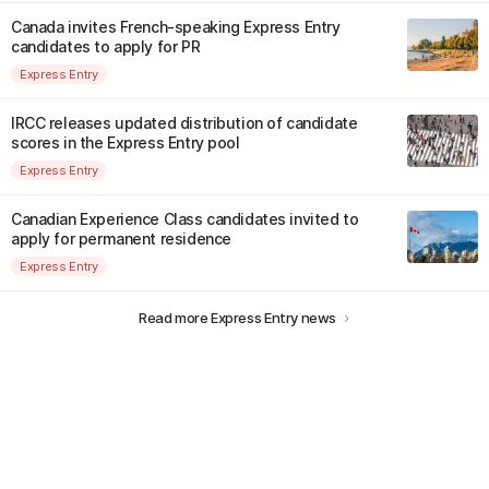
Canada invites French-speaking Express Entry
candidates to apply for PR
Express Entry
IRCC releases updated distribution of candidate
scores in the Express Entry pool
Express Entry
Canadian Experience Class candidates invited to
apply for permanent residence
Express Entry
Read more Express Entry news