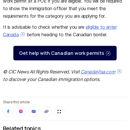
work permit at a POE if you are eligible. You will be required
to show the immigration officer that you meet the
requirements for the category you are applying for.
It is advisable to check whether you are
eligible to enter
Canada
before heading to the Canadian border.
Get help with Canadian work permits
© CIC News All Rights Reserved. Visit
CanadaVisa.com
to discover your Canadian immigration options.
Share this article
Related topics