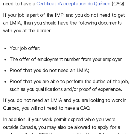
need to have a
Certificat d’acceptation du Québec
(CAQ).
If your job is part of the IMP, and you do not need to get
an LMIA, then you should have the following documents
with you at the border:
Your job offer;
The offer of employment number from your employer;
Proof that you do not need an LMIA;
Proof that you are able to perform the duties of the job,
such as you qualifications and/or proof of experience.
If you do not need an LMIA and you are looking to work in
Quebec, you will not need to have a CAQ.
In addition, if your work permit expired while you were
outside Canada, you may also be allowed to apply for a