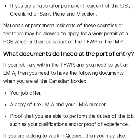
If you are a national or permanent resident of the U.S.,
Greenland or Saint-Pierre and Miquelon.
Nationals or permanent residents of these countries or
territories may be allowed to apply for a work permit at a
POE whether their job is part of the TFWP or the IMP.
What documents do I need at the port of entry?
If your job falls within the TFWP, and you need to get an
LMIA, then you need to have the following documents
when you are at the Canadian border:
Your job offer;
A copy of the LMIA and your LMIA number;
Proof that you are able to perform the duties of the job,
such as your qualifications and/or proof of experience.
If you are looking to work in Quebec, then you may also