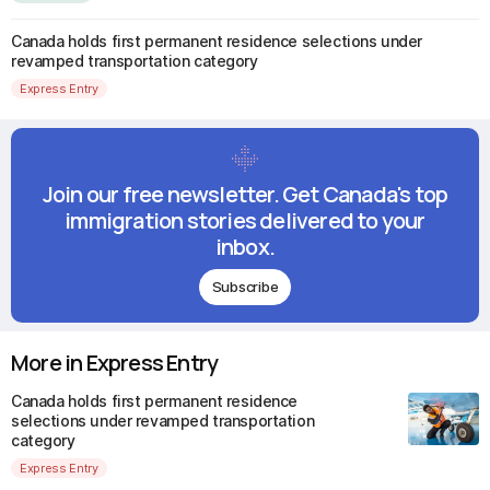
Canada holds first permanent residence selections under
revamped transportation category
Express Entry
Join our free newsletter. Get Canada's top
immigration stories delivered to your
inbox.
Subscribe
More in Express Entry
Canada holds first permanent residence
selections under revamped transportation
category
Express Entry