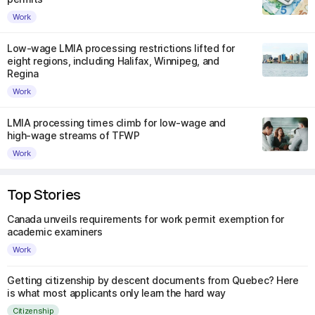
Work
Low-wage LMIA processing restrictions lifted for
eight regions, including Halifax, Winnipeg, and
Regina
Work
LMIA processing times climb for low-wage and
high-wage streams of TFWP
Work
Top Stories
Canada unveils requirements for work permit exemption for
academic examiners
Work
Getting citizenship by descent documents from Quebec? Here
is what most applicants only learn the hard way
Citizenship