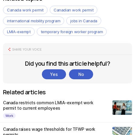
Canada work permit
Canadian work permit
international mobility program
jobs in Canada
LMIA-exempt
temporary foreign worker program
SHARE YOUR VOICE
Did you find this article helpful?
Yes
No
Related articles
Canada restricts common LMIA-exempt work
permit to current employees
Work
Canada raises wage thresholds for TFWP work
permits