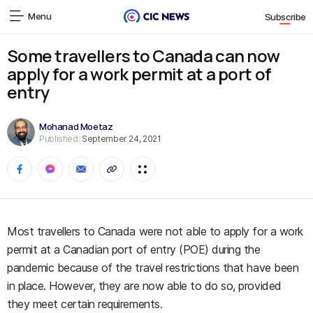
Menu
Subscribe
Some travellers to Canada can now
apply for a work permit at a port of
entry
Mohanad Moetaz
Published:
September 24, 2021
Most travellers to Canada were not able to apply for a work
permit at a Canadian port of entry (POE) during the
pandemic because of the travel restrictions that have been
in place. However, they are now able to do so, provided
they meet certain requirements.