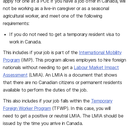
apply for one at a POE if you have a job offer in Canada, will
not be working as a live-in caregiver or as a seasonal
agricultural worker, and meet one of the following
requirements:
If you do not need to get a temporary resident visa to
work in Canada.
This includes if your job is part of the
International Mobility
Program
(IMP). This program allows employers to hire foreign
nationals without needing to get a
Labour Market Impact
Assessment
(LMIA). An LMIA is a document that shows
that there are no Canadian citizens or permanent residents
available to perform the duties of the job.
This also includes if your job falls within the
Temporary
Foreign Worker Program
(TFWP). In this case, you will
need to get a positive or neutral LMIA. The LMIA should be
issued by the time you arrive in Canada.