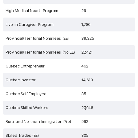
High Medical Needs Program
29
Live-in Caregiver Program
1,780
Provincial/Territorial Nominees (EE)
39,325
Provincial/Territorial Nominees (No EE)
27,421
Quebec Entrepreneur
462
Quebec Investor
14,610
Quebec Self Employed
85
Quebec Skilled Workers
27,048
Rural and Northern Immigration Pilot
992
Skilled Trades (EE)
805