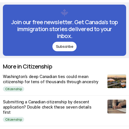
Join our free newsletter. Get Canada's top
immigration stories delivered to your
inbox.
Subscribe
More in Citizenship
Washington’s deep Canadian ties could mean
citizenship for tens of thousands through ancestry
Citizenship
Submitting a Canadian citizenship by descent
application? Double check these seven details
first
Citizenship