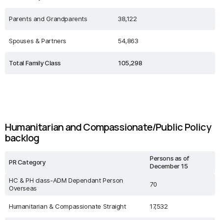
Parents and Grandparents
38,122
Spouses & Partners
54,863
Total Family Class
105,298
Humanitarian and Compassionate/Public Policy
backlog
Persons as of
PR Category
December 15
HC & PH class-ADM Dependant Person
70
Overseas
Humanitarian & Compassionate Straight
17,532