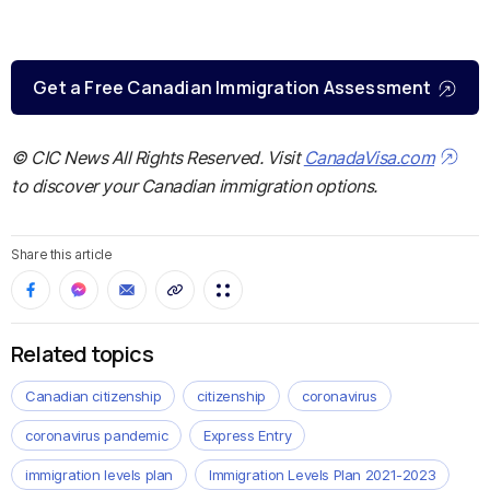
Get a Free Canadian Immigration Assessment
© CIC News All Rights Reserved. Visit
CanadaVisa.com
to discover your Canadian immigration options.
Share this article
Related topics
Canadian citizenship
citizenship
coronavirus
coronavirus pandemic
Express Entry
immigration levels plan
Immigration Levels Plan 2021-2023