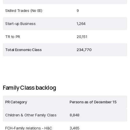
Skilled Trades (No EE)
9
Start-up Business
1,264
TR to PR
20,151
Total Economic Class
234,770
Family Class backlog
PR Category
Persons as of December 15
Children & Other Family Class
8,848
FCH-Family relations - H&C
3,465