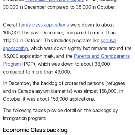
39,000 in December compared to 38,000 in October.
Overall
family class applications
were down to about
105,000 this past December, compared to more than
111,000 in October. This includes programs like
spousal
sponsorship
, which was down slightly but remains around the
55,000 application mark, and the
Parents and Grandparents
Program
(PGP), which was down to about 38,000
compared to more than 43,000.
In December, the backlog of protected persons (refugees
and in-Canada asylum claimants) was almost 158,000. In
October, it was about 153,000 applications.
The following tables provide detail on the backlogs by
immigration program:
Economic Class backlog