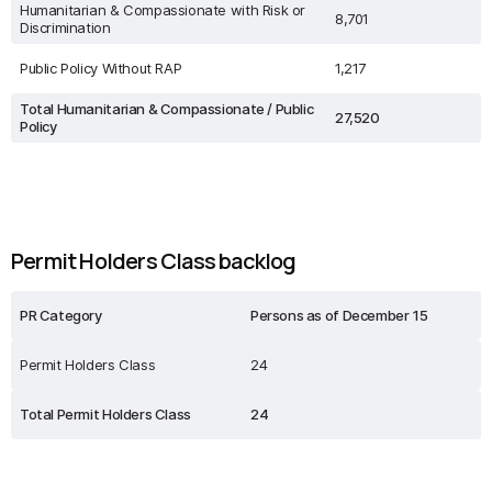
Humanitarian & Compassionate with Risk or
8,701
Discrimination
Public Policy Without RAP
1,217
Total Humanitarian & Compassionate / Public
27,520
Policy
Permit Holders Class backlog
PR Category
Persons as of December 15
Permit Holders Class
24
Total Permit Holders Class
24