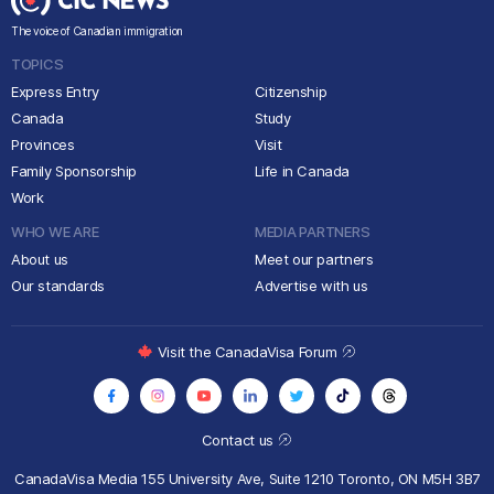
The voice of Canadian immigration
TOPICS
Express Entry
Citizenship
Canada
Study
Provinces
Visit
Family Sponsorship
Life in Canada
Work
WHO WE ARE
MEDIA PARTNERS
About us
Meet our partners
Our standards
Advertise with us
Visit the CanadaVisa Forum
Contact us
CanadaVisa Media
155 University Ave, Suite 1210
Toronto, ON M5H 3B7