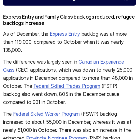
Express Entry and Family Class backlogs reduced, refugee
backlogs increase
As of December, the
Express Entry
backlog was at more
than 119,000, compared to October when it was nearly
138,000.
The difference was largely seen in
Canadian Experience
Class
(CEC) applications, which was down to nearly 25,000
applications in December compared to more than 48,000 in
October. The
Federal Skilled Trades Program
(FSTP)
backlog also went down, 805 in the December queue
compared to 931 in October.
The
Federal Skilled Worker Program
(FSWP) backlog
increased to about 55,000 in December, whereas it was at
nearly 51,000 in October. There was also an increase in the
enhanced
Provincial Nominee Program
(PNP) backlog,