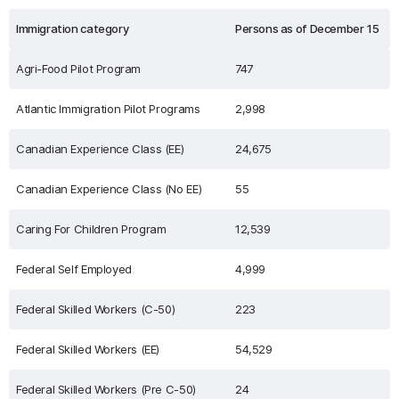
Immigration category
Persons as of December 15
Agri-Food Pilot Program
747
Atlantic Immigration Pilot Programs
2,998
Canadian Experience Class (EE)
24,675
Canadian Experience Class (No EE)
55
Caring For Children Program
12,539
Federal Self Employed
4,999
Federal Skilled Workers (C-50)
223
Federal Skilled Workers (EE)
54,529
Federal Skilled Workers (Pre C-50)
24