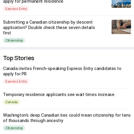
apply for permanent residence
Express Entry
Submitting a Canadian citizenship by descent
application? Double check these seven details
first
Citizenship
Top Stories
Canada invites French-speaking Express Entry candidates to
apply for PR
Express Entry
Temporary residence applicants see wait times increase
Canada
Washington’s deep Canadian ties could mean citizenship for tens
of thousands through ancestry
Citizenship