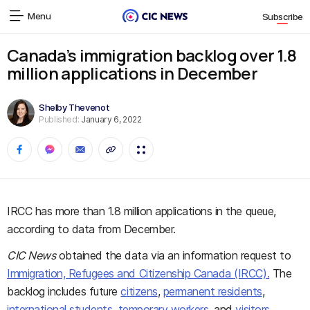
Menu
Subscribe
Canada’s immigration backlog over 1.8
million applications in December
Shelby Thevenot
Published:
January 6, 2022
IRCC has more than 1.8 million applications in the queue,
according to data from December.
CIC News
obtained the data via an information request to
Immigration, Refugees and Citizenship Canada (IRCC).
The
backlog includes future
citizens
,
permanent residents
,
international students
,
temporary workers
, and
visitors
.