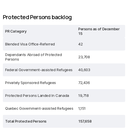
Protected Persons backlog
Persons as of December
PR Category
15
Blended Visa Office-Referred
42
Dependants Abroad of Protected
23,708
Persons
Federal Government-assisted Refugees
40,603
Privately Sponsored Refugees
72,436
Protected Persons Landed In Canada
19,718
Quebec Government-assisted Refugees
1,151
Total Protected Persons
157,658