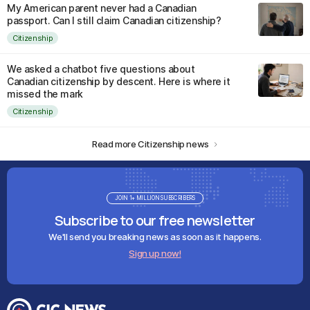
My American parent never had a Canadian
passport. Can I still claim Canadian citizenship?
Citizenship
We asked a chatbot five questions about
Canadian citizenship by descent. Here is where it
missed the mark
Citizenship
Read more Citizenship news
JOIN 1+ MILLION SUBSCRIBERS
Subscribe to our free newsletter
We'll send you breaking news as soon as it happens.
Sign up now!