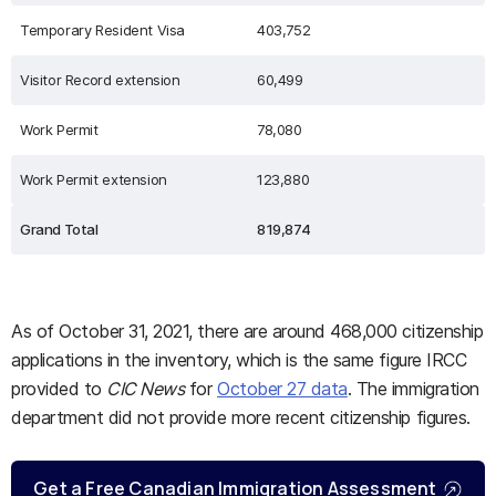
Temporary Resident Visa
403,752
Visitor Record extension
60,499
Work Permit
78,080
Work Permit extension
123,880
Grand Total
819,874
As of October 31, 2021, there are around 468,000 citizenship
applications in the inventory, which is the same figure IRCC
provided to
CIC News
for
October 27 data
. The immigration
department did not provide more recent citizenship figures.
Get a Free Canadian Immigration Assessment