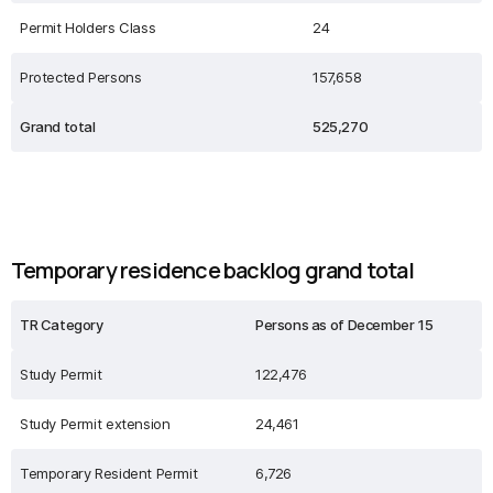
Permit Holders Class
24
Protected Persons
157,658
Grand total
525,270
Temporary residence backlog grand total
TR Category
Persons as of December 15
Study Permit
122,476
Study Permit extension
24,461
Temporary Resident Permit
6,726