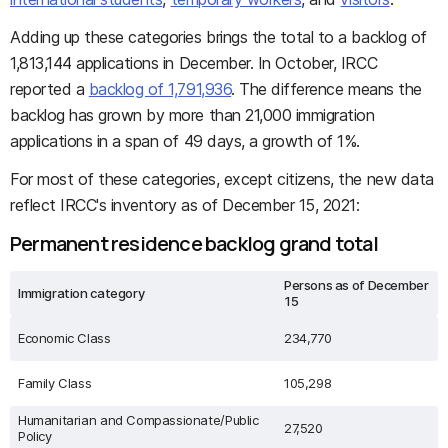
Adding up these categories brings the total to a backlog of
1,813,144 applications in December. In October, IRCC
reported a
backlog of 1,791,936
. The difference means the
backlog has grown by more than 21,000 immigration
applications in a span of 49 days, a growth of 1%.
For most of these categories, except citizens, the new data
reflect IRCC's inventory as of December 15, 2021:
Permanent residence backlog grand total
Persons as of December
Immigration category
15
Economic Class
234,770
Family Class
105,298
Humanitarian and Compassionate/Public
27,520
Policy