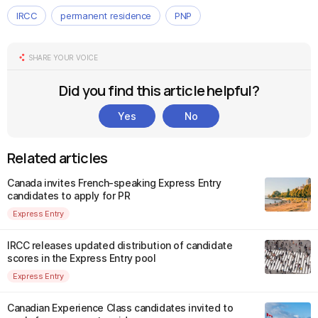
IRCC
permanent residence
PNP
SHARE YOUR VOICE
Did you find this article helpful?
Yes
No
Related articles
Canada invites French-speaking Express Entry
candidates to apply for PR
Express Entry
IRCC releases updated distribution of candidate
scores in the Express Entry pool
Express Entry
Canadian Experience Class candidates invited to