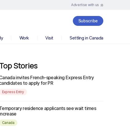
Advertise with us
Subscribe
dy
Work
Visit
Settling in Canada
Top Stories
Canada invites French-speaking Express Entry
candidates to apply for PR
Express Entry
Temporary residence applicants see wait times
increase
Canada