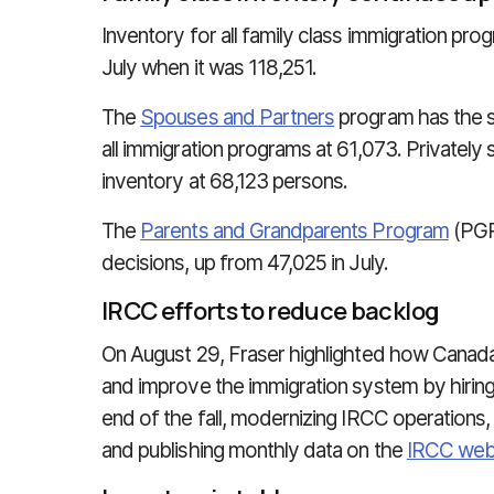
Inventory for all family class immigration pr
July when it was 118,251.
The
Spouses and Partners
program has the s
all immigration programs at 61,073. Privatel
inventory at 68,123 persons.
The
Parents and Grandparents Program
(PGP
decisions, up from 47,025 in July.
IRCC efforts to reduce backlog
On August 29, Fraser highlighted how Canada
and improve the immigration system by hirin
end of the fall, modernizing IRCC operations, 
and publishing monthly data on the
IRCC web