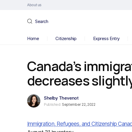
About us
Search
Home
Citizenship
Express Entry
Canada’s immigra
decreases slightly
Shelby Thevenot
Published:
September 22, 2022
Immigration, Refugees, and Citizenship Cana