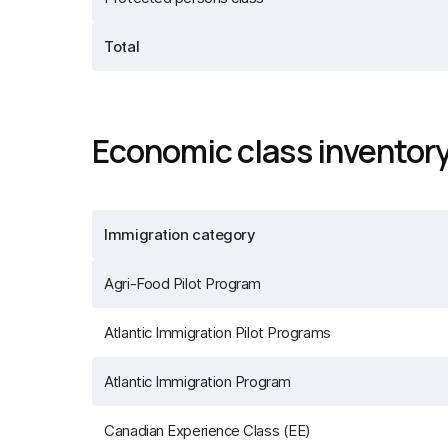
Total
Economic class inventor
Immigration category
Agri-Food Pilot Program
Atlantic Immigration Pilot Programs
Atlantic Immigration Program
Canadian Experience Class (EE)