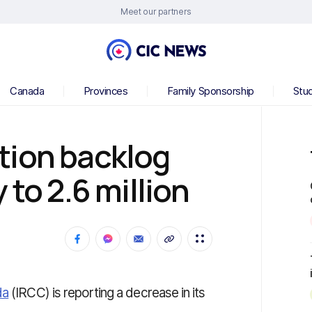
Meet our partners
Canada
Provinces
Family Sponsorship
Stu
tion backlog
 to 2.6 million
da
(IRCC) is reporting a decrease in its