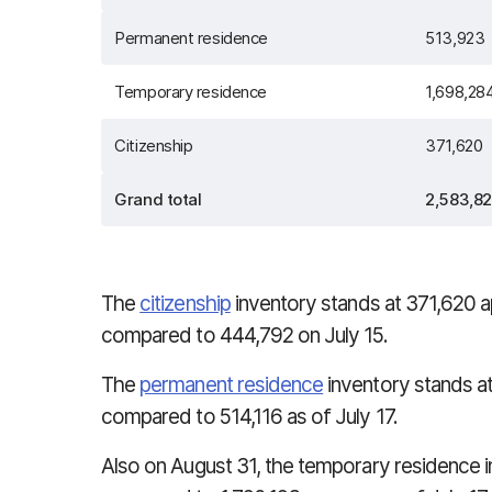
Permanent residence
513,923
Temporary residence
1,698,28
Citizenship
371,620
Grand total
2,583,8
The
citizenship
inventory stands at
371,620
a
compared to 444,792 on July 15.
The
permanent residence
inventory stands at
compared to 514,116 as of July 17.
Also on August 31, the temporary residence 