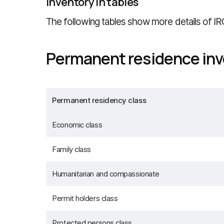
Inventory in tables
The following tables show more details of IR
Permanent residence inv
Permanent residency class
Economic class
Family class
Humanitarian and compassionate
Permit holders class
Protected persons class