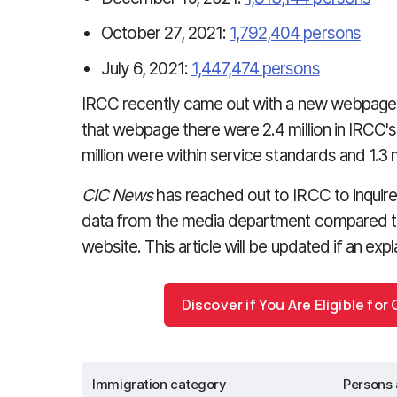
October 27, 2021:
1,792,404 persons
July 6, 2021:
1,447,474 persons
IRCC recently came out with a new webpage 
that webpage there were 2.4 million in IRCC's 
million were within service standards and 1.3 m
CIC News
has reached out to IRCC to inquire
data from the media department compared t
website. This article will be updated if an expl
Discover if You Are Eligible fo
Immigration category
Persons 