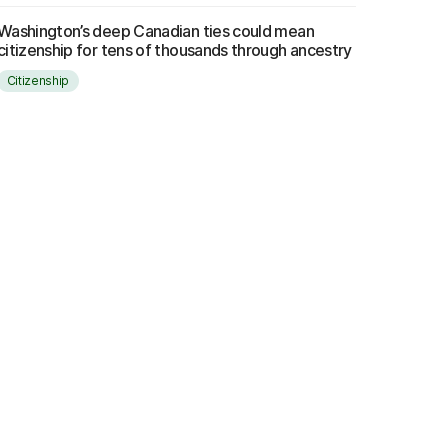
Washington’s deep Canadian ties could mean
citizenship for tens of thousands through ancestry
Citizenship