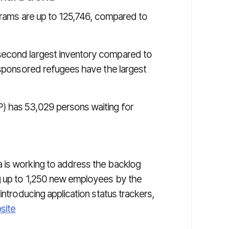
ograms are up to 125,746, compared to
econd largest inventory compared to
y sponsored refugees have the largest
) has 53,029 persons waiting for
 is working to address the backlog
g up to 1,250 new employees by the
introducing application status trackers,
site