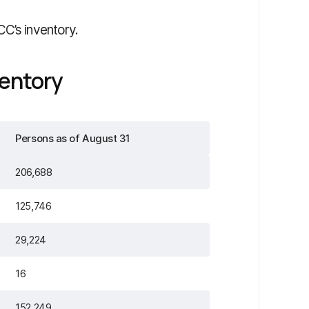
CC’s inventory.
entory
Persons as of August 31
206,688
125,746
29,224
16
152,249