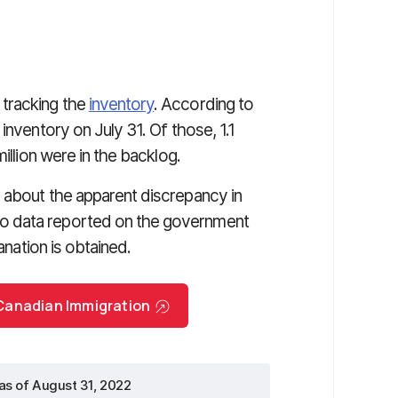
tracking the
inventory
. According to
inventory on July 31. Of those, 1.1
illion were in the backlog.
 about the apparent discrepancy in
o data reported on the government
anation is obtained.
r Canadian Immigration
as of August 31, 2022