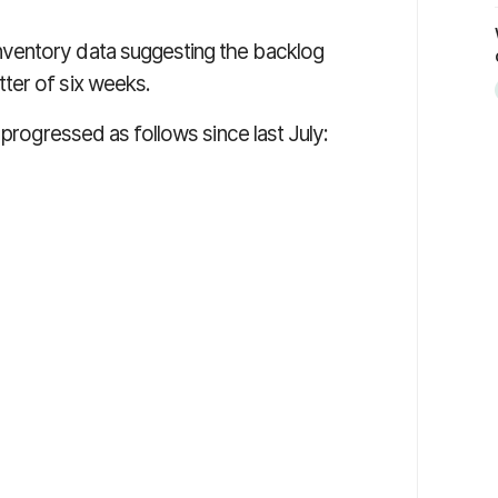
nventory data suggesting the backlog
ter of six weeks.
 progressed as follows since last July: