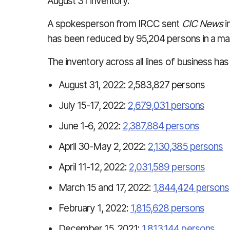
August 31 inventory.
A spokesperson from IRCC sent
CIC News
i
has been reduced by 95,204 persons in a mat
The inventory across all lines of business has
August 31, 2022: 2,583,827 persons
July 15-17, 2022:
2,679,031 persons
June 1-6, 2022:
2,387,884 persons
April 30-May 2, 2022:
2,130,385 persons
April 11-12, 2022:
2,031,589 persons
March 15 and 17, 2022:
1,844,424 persons
February 1, 2022:
1,815,628 persons
December 15, 2021:
1,813,144 persons