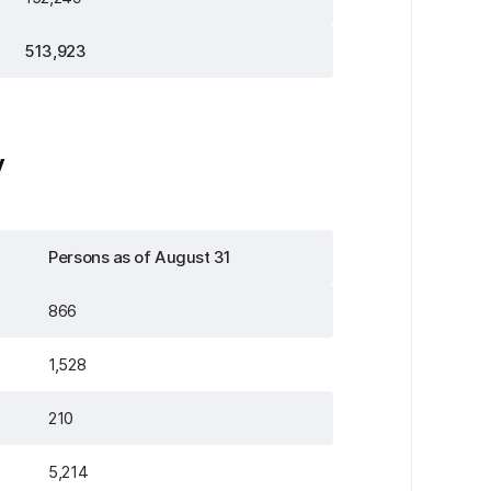
513,923
y
Persons as of August 31
866
1,528
210
5,214