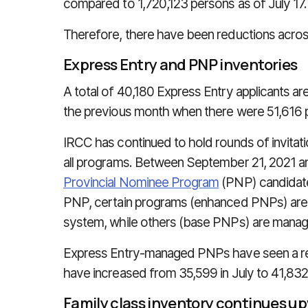
compared to 1,720,123 persons as of July 17.
Therefore, there have been reductions across
Express Entry and PNP inventories
A total of 40,180 Express Entry applicants are
the previous month when there were 51,616 p
IRCC has continued to hold rounds of invitat
all programs. Between September 21, 2021 and
Provincial Nominee Program
(PNP) candidate
PNP, certain programs (enhanced PNPs) are
system, while others (base PNPs) are manag
Express Entry-managed PNPs have seen a red
have increased from 35,599 in July to 41,832
Family class inventory continues u