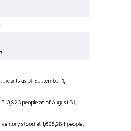
4
27
pplicants as of September 1,
 513,923 people as of August 31,
inventory stood at 1,698,284 people,