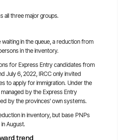
 all three major groups.
 waiting in the queue, a reduction from
ersons in the inventory.
ions for Express Entry candidates from
 July 6, 2022, IRCC only invited
s to apply for immigration. Under the
 managed by the Express Entry
ed by the provinces' own systems.
uction in inventory, but base PNPs
 in August.
pward trend