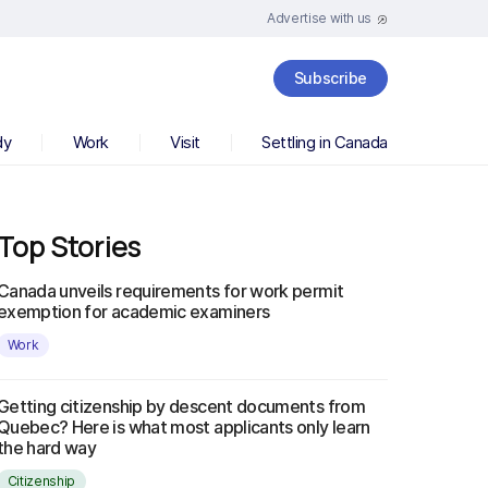
Advertise with us
Subscribe
dy
Work
Visit
Settling in Canada
Top Stories
Canada unveils requirements for work permit
exemption for academic examiners
Work
Getting citizenship by descent documents from
Quebec? Here is what most applicants only learn
the hard way
Citizenship