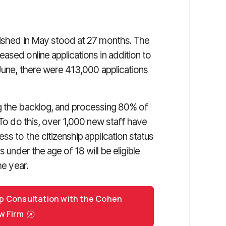
lished in May stood at 27 months. The
ased online applications in addition to
 June, there were 413,000 applications
ng the backlog, and processing 80% of
 To do this, over 1,000 new staff have
ss to the citizenship application status
s under the age of 18 will be eligible
he year.
p Consultation with the Cohen
w Firm