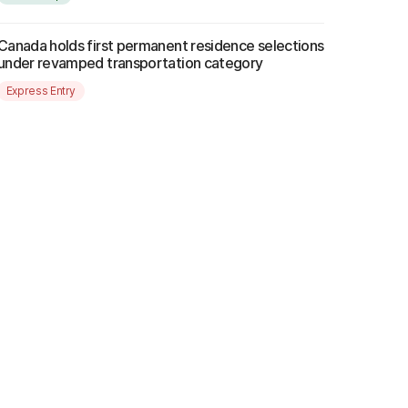
Canada holds first permanent residence selections
under revamped transportation category
Express Entry