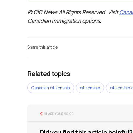
© CIC News All Rights Reserved. Visit
Cana
Canadian immigration options.
Share this article
Related topics
Canadian citizenship
citizenship
citizenship 
SHARE YOUR VOICE
Did you find this article helpful?