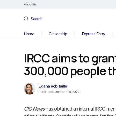
About us
Search
Home
Citizenship
Express Entry
IRCC aims to grant
300,000 people th
Edana Robitaille
Published:
October 18, 2022
CIC News
has obtained an internal IRCC memo