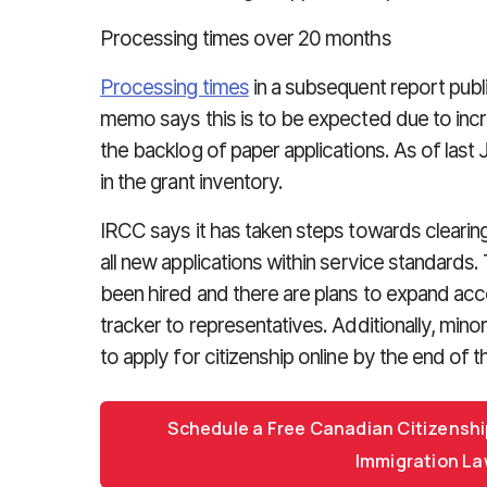
Processing times over 20 months
Processing times
in a subsequent report pub
memo says this is to be expected due to incre
the backlog of paper applications. As of last
in the grant inventory.
IRCC says it has taken steps towards cleari
all new applications within service standards.
been hired and there are plans to expand acce
tracker to representatives. Additionally, minor
to apply for citizenship online by the end of t
Schedule a Free Canadian Citizenshi
Immigration La