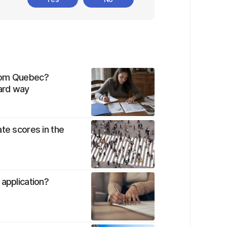
from Quebec?
hard way
te scores in the
 application?