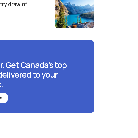
ntry draw of
r. Get Canada's top
delivered to your
.
be