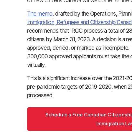
of new citizens Canada will welcome for the 
The memo
, drafted by the Operations, Plan
Immigration, Refugees and Citizenship Canad
recommends that IRCC process a total of 2
citizens by March 31, 2023. A decision is a re
approved, denied, or marked as incomplete. T
300,000 approved applicants must take the oat
virtually.
This is a significant increase over the 2021-
pre-pandemic targets of 2019-2020, when 253
processed.
Schedule a Free Canadian Citizenshi
Immigration La