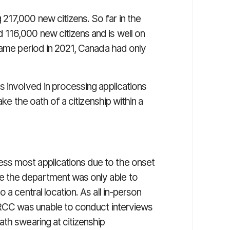
17,000 new citizens. So far in the
116,000 new citizens and is well on
same period in 2021, Canada had only
s involved in processing applications
ake the oath of a citizenship within a
ss most applications due to the onset
 the department was only able to
 a central location. As all in-person
IRCC was unable to conduct interviews
th swearing at citizenship