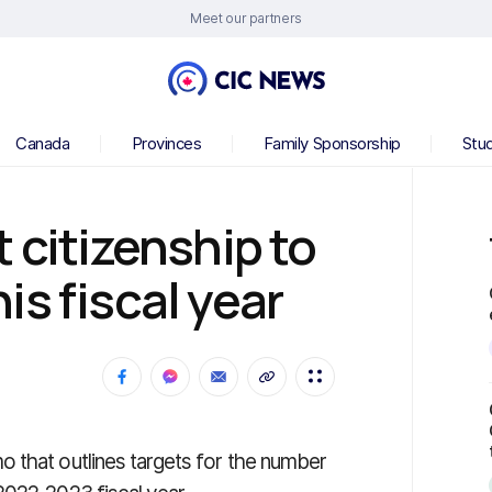
Meet our partners
Canada
Provinces
Family Sponsorship
Stu
 citizenship to
is fiscal year
 that outlines targets for the number