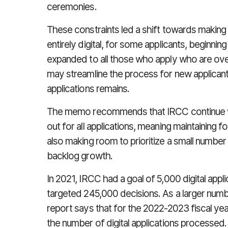
ceremonies.
These constraints led a shift towards making 
entirely digital, for some applicants, beginn
expanded to all those who apply who are over
may streamline the process for new applicant
applications remains.
The memo recommends that IRCC continue with 
out for all applications, meaning maintaining f
also making room to prioritize a small number 
backlog growth.
In 2021, IRCC had a goal of 5,000 digital appli
targeted 245,000 decisions. As a larger numbe
report says that for the 2022-2023 fiscal year
the number of digital applications processed.