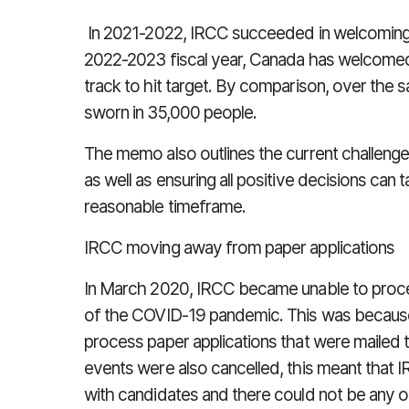
In 2021-2022, IRCC succeeded in welcoming 2
2022-2023 fiscal year, Canada has welcomed 
track to hit target. By comparison, over the 
sworn in 35,000 people.
The memo also outlines the current challenge
as well as ensuring all positive decisions can t
reasonable timeframe.
IRCC moving away from paper applications
In March 2020, IRCC became unable to proce
of the COVID-19 pandemic. This was because
process paper applications that were mailed to
events were also cancelled, this meant that 
with candidates and there could not be any oa