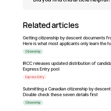
Related articles
Getting citizenship by descent documents 
Here is what most applicants only learn the 
Citizenship
IRCC releases updated distribution of candida
Express Entry pool
Express Entry
Submitting a Canadian citizenship by descent
Double check these seven details first
Citizenship