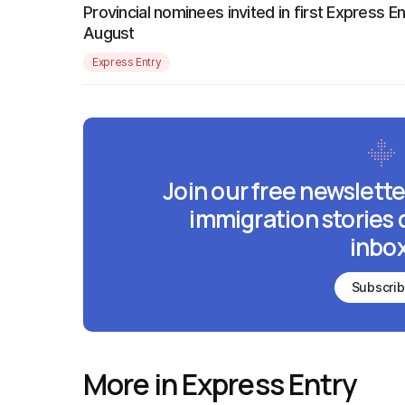
Provincial nominees invited in first Express E
August
Express Entry
Join our free newslette
immigration stories 
inbox
Subscri
More in Express Entry