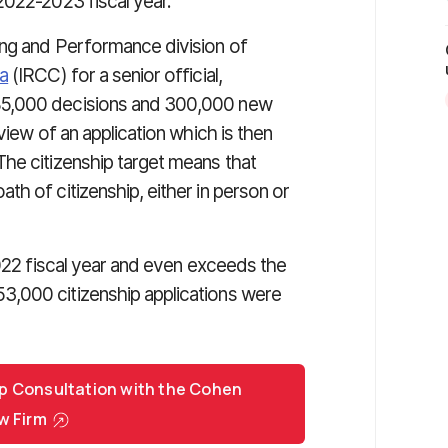
2022-2023 fiscal year.
ning and Performance division of
a
(IRCC) for a senior official,
85,000 decisions and 300,000 new
view of an application which is then
he citizenship target means that
h of citizenship, either in person or
2022 fiscal year and even exceeds the
,000 citizenship applications were
p Consultation with the Cohen
w Firm