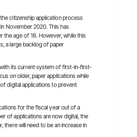
the citizenship application process
ing in November 2020. This has
 the age of 18. However, while this
s, a large backlog of paper
its current system of first-in-first-
ocus on older, paper applications while
of digital applications to prevent
cations for the fiscal year out of a
r of applications are now digital, the
, there will need to be an increase in