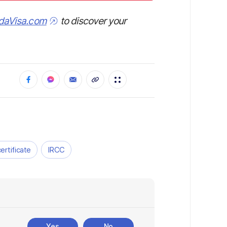
daVisa.com
to discover your
certificate
IRCC
Yes
No