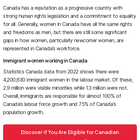
Canada has a reputation as a progressive country with
strong human rights legislation and a commitment to equality
for all. Generally, women in Canada have all the same rights
and freedoms as men, but there are still some significant
gaps in how women, particularly newcomer women, are
represented in Canada’s workforce.
Immigrant women working in Canada
Statistics Canada data from 2022 shows there were
4,200,630 immigrant women in the labour market. Of these,
2.9 million were visible minorities while 1.3 million were not.
Overall, immigrants are responsible for almost 100% of
Canada’s labour force growth and 75% of Canada's
population growth.
Discover if You Are Eligible for Canadian