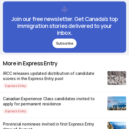
Join our free newsletter. Get Canada's top
immigration stories delivered to your
inbox.
Subscribe
More in Express Entry
IRCC releases updated distribution of candidate
scores in the Express Entry pool
Express Entry
Canadian Experience Class candidates invited to
apply for permanent residence
Express Entry
Provincial nominees invited in first Express Entry