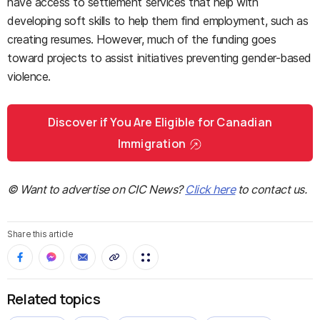
have access to settlement services that help with
developing soft skills to help them find employment, such as
creating resumes. However, much of the funding goes
toward projects to assist initiatives preventing gender-based
violence.
Discover if You Are Eligible for Canadian
Immigration
© Want to advertise on CIC News?
Click here
to contact us.
Share this article
Related topics