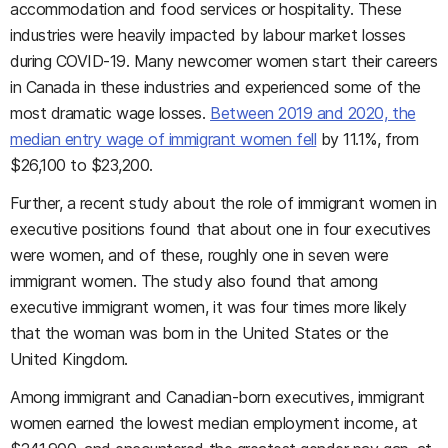
accommodation and food services or hospitality. These
industries were heavily impacted by labour market losses
during COVID-19. Many newcomer women start their careers
in Canada in these industries and experienced some of the
most dramatic wage losses.
Between 2019 and 2020, the
median entry wage of immigrant women fell
by 11.1%, from
$26,100 to $23,200.
Further, a recent study about the role of immigrant women in
executive positions found that about one in four executives
were women, and of these, roughly one in seven were
immigrant women. The study also found that among
executive immigrant women, it was four times more likely
that the woman was born in the United States or the
United Kingdom.
Among immigrant and Canadian-born executives, immigrant
women earned the lowest median employment income, at