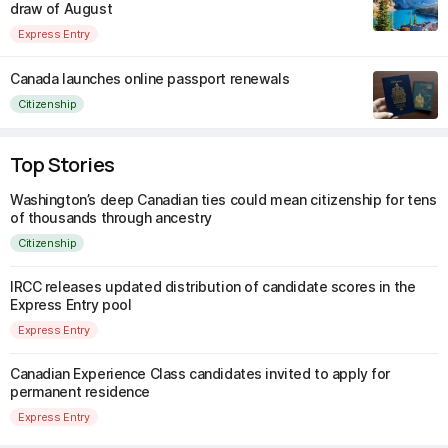
draw of August
Express Entry
Canada launches online passport renewals
Citizenship
Top Stories
Washington’s deep Canadian ties could mean citizenship for tens
of thousands through ancestry
Citizenship
IRCC releases updated distribution of candidate scores in the
Express Entry pool
Express Entry
Canadian Experience Class candidates invited to apply for
permanent residence
Express Entry