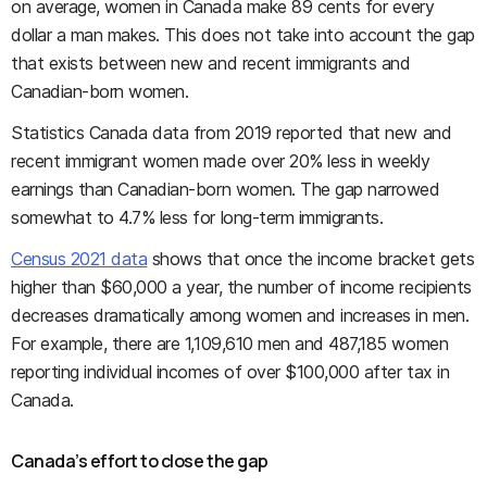
on average, women in Canada make 89 cents for every
dollar a man makes. This does not take into account the gap
that exists between new and recent immigrants and
Canadian-born women.
Statistics Canada data from 2019 reported that new and
recent immigrant women made over 20% less in weekly
earnings than Canadian-born women. The gap narrowed
somewhat to 4.7% less for long-term immigrants.
Census 2021 data
shows that once the income bracket gets
higher than $60,000 a year, the number of income recipients
decreases dramatically among women and increases in men.
For example, there are 1,109,610 men and 487,185 women
reporting individual incomes of over $100,000 after tax in
Canada.
Canada’s effort to close the gap