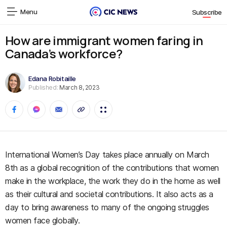
Menu
Subscribe
How are immigrant women faring in
Canada’s workforce?
Edana Robitaille
Published:
March 8, 2023
International Women’s Day takes place annually on March
8th as a global recognition of the contributions that women
make in the workplace, the work they do in the home as well
as their cultural and societal contributions. It also acts as a
day to bring awareness to many of the ongoing struggles
women face globally.