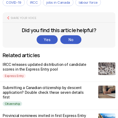
COVID-19
IRCC
jobs in Canada
labour force
SHARE YOUR VOICE
Did you find this article helpful?
Yes
No
Related articles
IRCC releases updated distribution of candidate
scores in the Express Entry pool
Express Entry
Submitting a Canadian citizenship by descent
application? Double check these seven details
first
Citizenship
Provincial nominees invited in first Express Entry