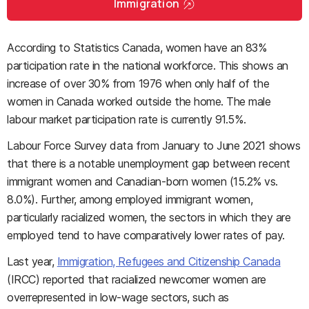
Immigration
According to Statistics Canada, women have an 83%
participation rate in the national workforce. This shows an
increase of over 30% from 1976 when only half of the
women in Canada worked outside the home. The male
labour market participation rate is currently 91.5%.
Labour Force Survey data from January to June 2021 shows
that there is a notable unemployment gap between recent
immigrant women and Canadian-born women (15.2% vs.
8.0%). Further, among employed immigrant women,
particularly racialized women, the sectors in which they are
employed tend to have comparatively lower rates of pay.
Last year,
Immigration, Refugees and Citizenship Canada
(IRCC) reported that racialized newcomer women are
overrepresented in low-wage sectors, such as