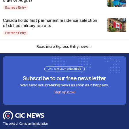
draw of August
Express Entry
Canada holds first permanent residence selection
of skilled military recruits
Express Entry
Read more Express Entry news
JOIN 1+ MILLION SUBSCRIBERS
Subscribe to our free newsletter
We'll send you breaking news as soon as it happens.
Sign up now!
The voice of Canadian immigration