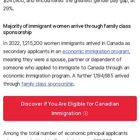
$241,900, and encountered the greatest gender pay gap, at
29%.
Majority of immigrant women arrive through family class
sponsorship
In 2022, 1,215,200 women immigrants arrived in Canada as
secondary applicants in an
economic immigration program
,
meaning they were a spouse, partner or dependent of
someone who applied to immigrate to Canada through an
economic immigration program. A further 1,194,685 arrived
through
family class sponsorship
.
Discover if You Are Eligible for Canadian
Immigration
Among the total number of economic principal applicants