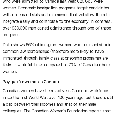
who were admitted to Canada last year, 620,885 were
women. Economic immigration programs target candidates
with in-demand skills and experience that will allow them to
integrate easily and contribute to the economy. In contrast,
over 930,000 men gained admittance through one of these
programs.
Data shows 66% of immigrant women who are married or in
common law relationships (therefore more likely to have
immigrated through family class sponsorship programs) are
likely to work full-time, compared to 70% of Canadian-born
women.
Pay gap for women in Canada
Canadian women have been active in Canada's workforce
since the first World War, over 100 years ago, but there is still
a gap between their incomes and that of their male
colleagues. The Canadian Women’s Foundation reports that,