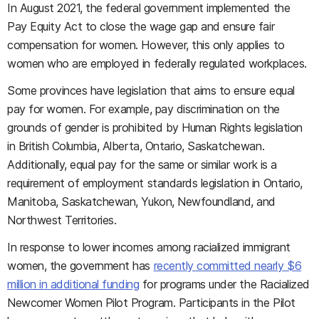
In August 2021, the federal government implemented the
Pay Equity Act to close the wage gap and ensure fair
compensation for women. However, this only applies to
women who are employed in federally regulated workplaces.
Some provinces have legislation that aims to ensure equal
pay for women. For example, pay discrimination on the
grounds of gender is prohibited by Human Rights legislation
in British Columbia, Alberta, Ontario, Saskatchewan.
Additionally, equal pay for the same or similar work is a
requirement of employment standards legislation in Ontario,
Manitoba, Saskatchewan, Yukon, Newfoundland, and
Northwest Territories.
In response to lower incomes among racialized immigrant
women, the government has
recently committed nearly $6
million in additional funding
for programs under the Racialized
Newcomer Women Pilot Program. Participants in the Pilot