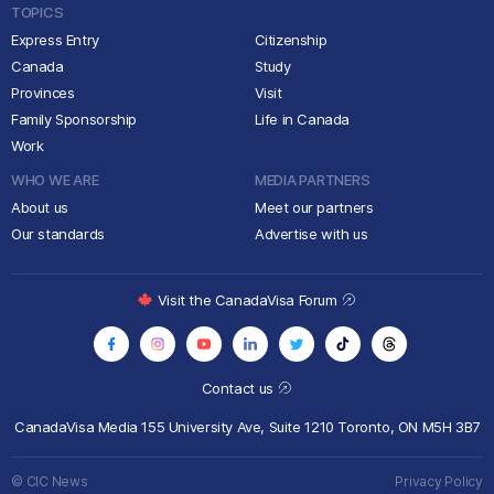
TOPICS
Express Entry
Citizenship
Canada
Study
Provinces
Visit
Family Sponsorship
Life in Canada
Work
WHO WE ARE
MEDIA PARTNERS
About us
Meet our partners
Our standards
Advertise with us
Visit the CanadaVisa Forum
Contact us
CanadaVisa Media
155 University Ave, Suite 1210
Toronto, ON M5H 3B7
© CIC News
Privacy Policy