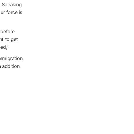
. Speaking
ur force is
 before
nt to get
ed,”
immigration
n addition