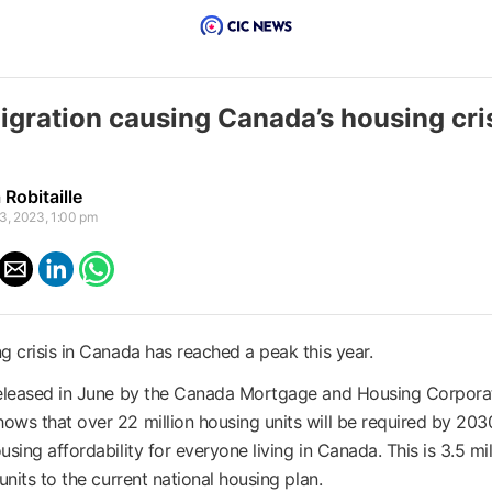
igration causing Canada’s housing cri
Robitaille
3, 2023, 1:00 pm
g crisis in Canada has reached a peak this year.
released in June by the Canada Mortgage and Housing Corpora
ws that over 22 million housing units will be required by 203
sing affordability for everyone living in Canada. This is 3.5 mil
units to the current national housing plan.