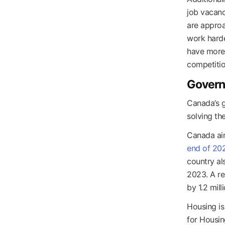
job vacanc
are approa
work harde
have more 
competitio
Governm
Canada’s g
solving the
Canada ai
end of 20
country a
2023. A re
by 1.2 mil
Housing is
for Housin