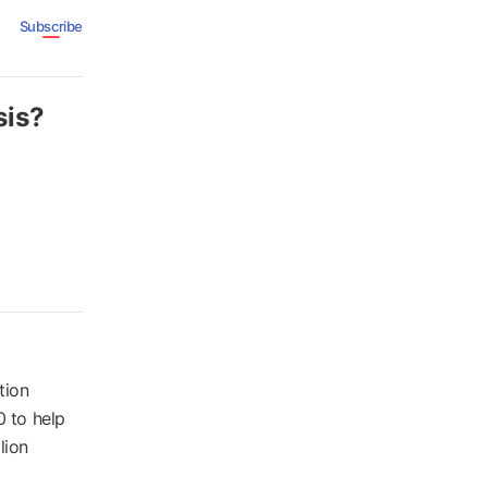
Subscribe
sis?
tion
0 to help
lion