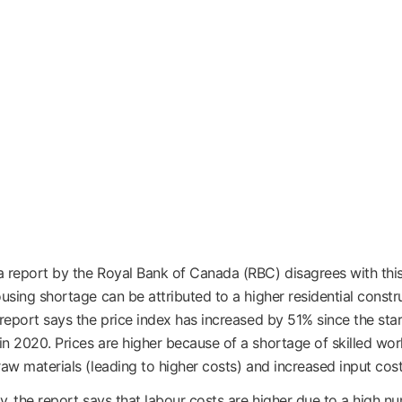
 report by the Royal Bank of Canada (RBC) disagrees with thi
ousing shortage can be attributed to a higher residential constr
 report says the price index has increased by 51% since the star
n 2020. Prices are higher because of a shortage of skilled wor
raw materials (leading to higher costs) and increased input cost
ly, the report says that labour costs are higher due to a high n