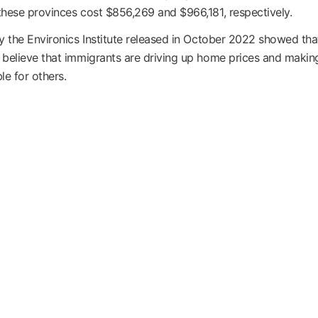
hese provinces cost $856,269 and $966,181, respectively.
y the Environics Institute released in October 2022 showed tha
believe that immigrants are driving up home prices and maki
le for others.