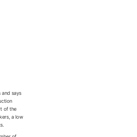
s and says
uction
t of the
kers, a low
s.
umber of