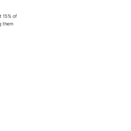
t 15% of
ng them