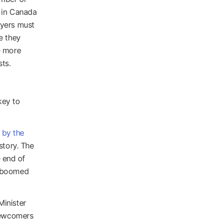
s in Canada
oyers must
e they
e more
ts.
key to
 by the
story. The
 end of
n boomed
Minister
 newcomers