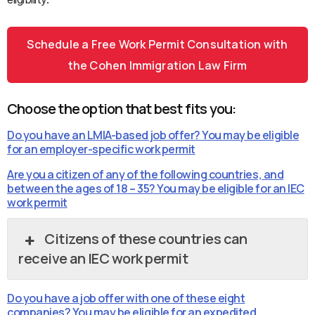
Schedule a Free Work Permit Consultation with
the Cohen Immigration Law Firm
Choose the option that best fits you:
Do you have an LMIA-based job offer? You may be eligible
for an employer-specific work permit
Are you a citizen of any of the following countries, and
between the ages of 18 – 35? You may be eligible for an IEC
work permit
Citizens of these countries can
receive an IEC work permit
Do you have a job offer with one of these eight
companies? You may be eligible for an expedited