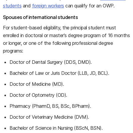
students
and
foreign workers
can qualify for an OWP.
Spouses of international students
For student-based eligibility, the principal student must
enrolled in doctoral or master's degree program of 16 months
or longer, or one of the following professional degree
programs:
Doctor of Dental Surgery (DDS, DMD).
Bachelor of Law or Juris Doctor (LLB, JD, BCL).
Doctor of Medicine (MD).
Doctor of Optometry (OD).
Pharmacy (PharmD, BS, BSc, BPharm).
Doctor of Veterinary Medicine (DVM).
Bachelor of Science in Nursing (BScN, BSN).