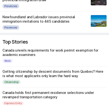
Provinces
Newfoundland and Labrador issues provincial
immigration invitations to 445 candidates
Provinces
Top Stories
Canada unveils requirements for work permit exemption for
academic examiners
Work
Getting citizenship by descent documents from Quebec? Here
is what most applicants only learn the hard way
Citizenship
Canada holds first permanent residence selections under
revamped transportation category
Express Entry