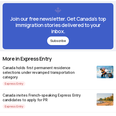
Join our free newsletter. Get Canada's top
immigration stories delivered to your
inbox.
Subscribe
More in Express Entry
Canada holds first permanent residence
selections under revamped transportation
category
Express Entry
Canada invites French-speaking Express Entry
candidates to apply for PR
Express Entry