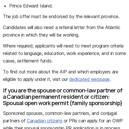
Prince Edward Island.
The job offer must be endorsed by the relevant province.
Candidates will also need a referral letter from the Atlantic
province in which they will be working.
Where required, applicants will need to meet program criteria
related to language, education, work experience, and in some
cases, settlement funds.
To find out more about the AIP and which employers are
eligible to apply under it, visit our
dedicated webpage
.
If you are the spouse or common-law partner of
a Canadian permanent resident or citizen:
Spousal open work permit (family sponsorship)
Sponsored spouses, common-law partners, and conjugal
partners of
Canadian citizens
or PRs can apply for an OWP
while their spousal sponsorship PR application is in process.