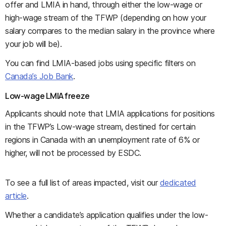
offer and LMIA in hand, through either the low-wage or
high-wage stream of the TFWP (depending on how your
salary compares to the median salary in the province where
your job will be).
You can find LMIA-based jobs using specific filters on
Canada’s Job Bank
.
Low-wage LMIA freeze
Applicants should note that LMIA applications for positions
in the TFWP’s Low-wage stream, destined for certain
regions in Canada with an unemployment rate of 6% or
higher, will not be processed by ESDC.
To see a full list of areas impacted, visit our
dedicated
article
.
Whether a candidate’s application qualifies under the low-