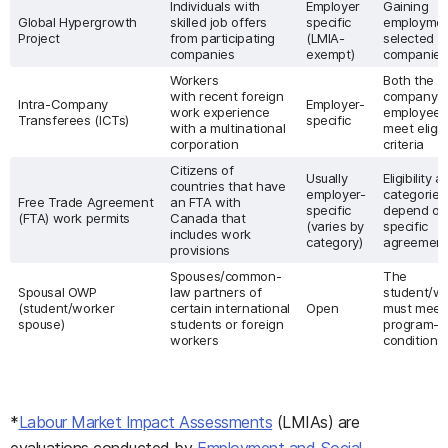
Individuals with
Employer
Gaining
Global Hypergrowth
skilled job offers
specific
employmen
Project
from participating
(LMIA-
selected
companies
exempt)
companie
Workers
Both the
with recent foreign
company t
Intra-Company
Employer-
work experience
employee 
Transferees (ICTs)
specific
with a multinational
meet eligibi
corporation
criteria
Citizens of
Usually
Eligibility 
countries that have
employer-
categories
Free Trade Agreement
an FTA with
specific
depend on
(FTA) work permits
Canada that
(varies by
specific
includes work
category)
agreemen
provisions
Spouses/common-
The
Spousal OWP
law partners of
student/w
(student/worker
certain international
Open
must meet
spouse)
students or foreign
program-sp
workers
conditions
*
Labour Market Impact Assessments
(LMIAs) are