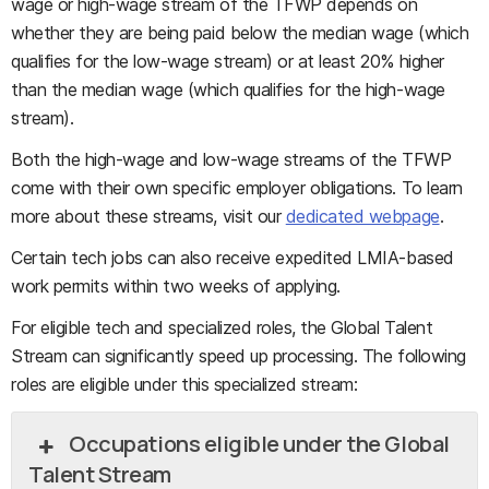
wage or high-wage stream of the TFWP depends on
whether they are being paid below the median wage (which
qualifies for the low-wage stream) or at least 20% higher
than the median wage (which qualifies for the high-wage
stream).
Both the high-wage and low-wage streams of the TFWP
come with their own specific employer obligations. To learn
more about these streams, visit our
dedicated webpage
.
Certain tech jobs can also receive expedited LMIA-based
work permits within two weeks of applying.
For eligible tech and specialized roles, the Global Talent
Stream can significantly speed up processing. The following
roles are eligible under this specialized stream:
Occupations eligible under the Global
Talent Stream