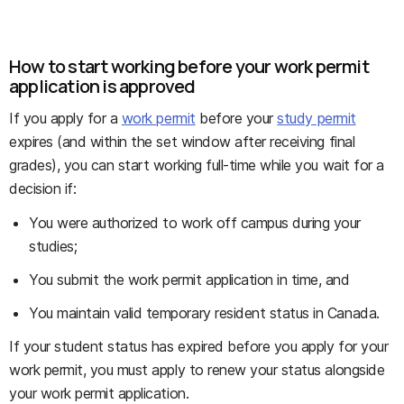
How to start working before your work permit
application is approved
If you apply for a
work permit
before your
study permit
expires (and within the set window after receiving final
grades), you can start working full-time while you wait for a
decision if:
You were authorized to work off campus during your
studies;
You submit the work permit application in time, and
You maintain valid temporary resident status in Canada.
If your student status has expired before you apply for your
work permit, you must apply to renew your status alongside
your work permit application.