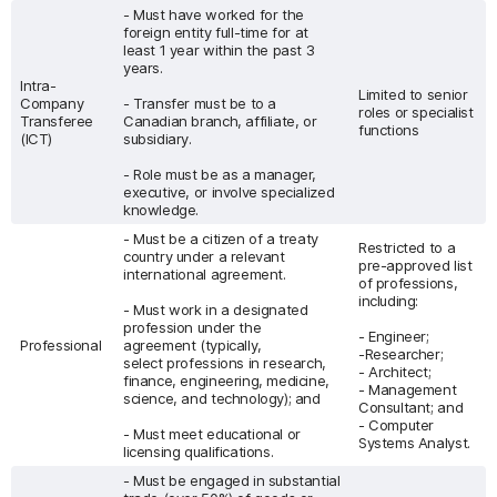
- Must have worked for the
foreign entity full-time for at
least 1 year within the past 3
years.
Intra-
Limited to senior
Company
- Transfer must be to a
roles or specialist
Transferee
Canadian branch, affiliate, or
functions
(ICT)
subsidiary.
- Role must be as a manager,
executive, or involve specialized
knowledge.
- Must be a citizen of a treaty
Restricted to a
country under a relevant
pre-approved list
international agreement.
of professions,
including:
- Must work in a designated
profession under the
- Engineer;
Professional
agreement (typically,
-Researcher;
select professions in research,
- Architect;
finance, engineering, medicine,
- Management
science, and technology); and
Consultant; and
- Computer
- Must meet educational or
Systems Analyst.
licensing qualifications.
- Must be engaged in substantial