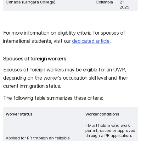
Canada (Langara College)
Columbia
21,
2025
For more information on eligibility criteria for spouses of
international students, visit our
dedicated article
.
Spouses of foreign workers
Spouses of foreign workers may be eligible for an OWP,
depending on the worker's occupation skill level and their
current immigration status.
The following table summarizes these criteria:
Worker status
Worker conditions
- Must hold a valid work
permit, issued or approved
through a PR application.
Applied for PR through an *eligible