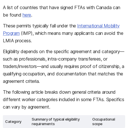
A list of countries that have signed FTAs with Canada can
be found
here
.
These permits typically fall under the
International Mobility
Program
(IMP), which means many applicants can avoid the
LMIA process.
Eligibility depends on the specific agreement and category—
such as professionals, intra-company transferees, or
traders/investors—and usually requires proof of citizenship, a
qualifying occupation, and documentation that matches the
agreement criteria.
The following article breaks down general criteria around
different worker categories included in some FTAs. Specifics
can vary by agreement.
Summary of typical eligibility
Occupational
Category
requirements
scope