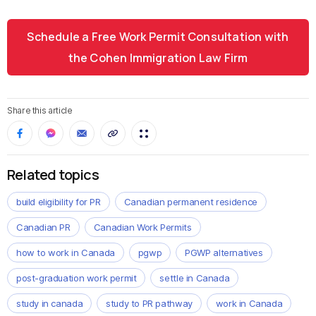
Schedule a Free Work Permit Consultation with
the Cohen Immigration Law Firm
Share this article
Related topics
build eligibility for PR
Canadian permanent residence
Canadian PR
Canadian Work Permits
how to work in Canada
pgwp
PGWP alternatives
post-graduation work permit
settle in Canada
study in canada
study to PR pathway
work in Canada