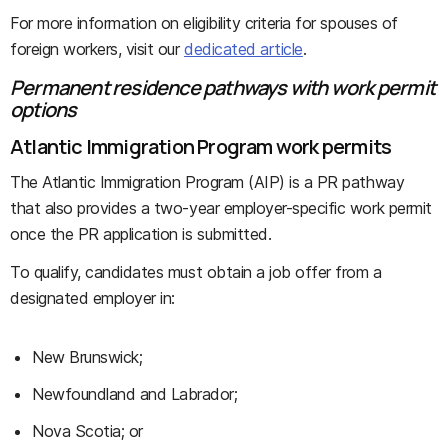
For more information on eligibility criteria for spouses of
foreign workers, visit our
dedicated article
.
Permanent residence pathways with work permit
options
Atlantic Immigration Program work permits
The Atlantic Immigration Program (AIP) is a PR pathway
that also provides a two-year employer-specific work permit
once the PR application is submitted.
To qualify, candidates must obtain a job offer from a
designated employer in:
New Brunswick;
Newfoundland and Labrador;
Nova Scotia; or