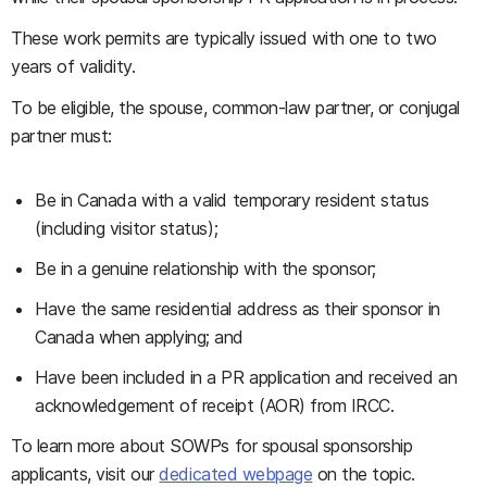
These work permits are typically issued with one to two
years of validity.
To be eligible, the spouse, common-law partner, or conjugal
partner must:
Be in Canada with a valid temporary resident status
(including visitor status);
Be in a genuine relationship with the sponsor;
Have the same residential address as their sponsor in
Canada when applying; and
Have been included in a PR application and received an
acknowledgement of receipt (AOR) from IRCC.
To learn more about SOWPs for spousal sponsorship
applicants, visit our
dedicated webpage
on the topic.