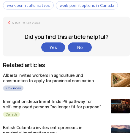
work permit alternatives
work permit options in Canada
SHARE YOUR VOICE
Did you find this article helpful?
Yes
No
Related articles
Alberta invites workers in agriculture and
construction to apply for provincial nomination
Provinces
Immigration department finds PR pathway for
self-employed persons “no longer fit for purpose”
Canada
British Columbia invites entrepreneurs in
provincial immigration draw