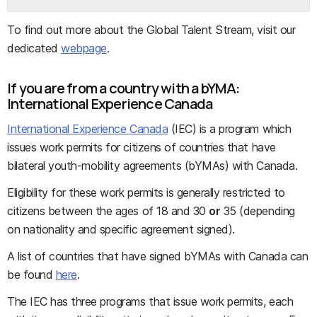
To find out more about the Global Talent Stream, visit our
dedicated
webpage
.
If you are from a country with a bYMA:
International Experience Canada
International Experience Canada
(IEC) is a program which
issues work permits for citizens of countries that have
bilateral youth-mobility agreements (bYMAs) with Canada.
Eligibility for these work permits is generally restricted to
citizens between the ages of 18 and 30
or
35 (depending
on nationality and specific agreement signed).
A list of countries that have signed bYMAs with Canada can
be found
here
.
The IEC has three programs that issue work permits, each