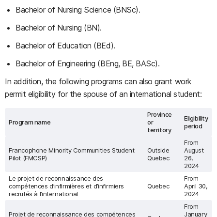
Bachelor of Nursing Science (BNSc).
Bachelor of Nursing (BN).
Bachelor of Education (BEd).
Bachelor of Engineering (BEng, BE, BASc).
In addition, the following programs can also grant work
permit eligibility for the spouse of an international student:
Province
Eligibility
Program name
or
period
territory
From
Francophone Minority Communities Student
Outside
August
Pilot (FMCSP)
Quebec
26,
2024
Le projet de reconnaissance des
From
compétences d’infirmières et d’infirmiers
Quebec
April 30,
recrutés à l’international
2024
From
Projet de reconnaissance des compétences
January