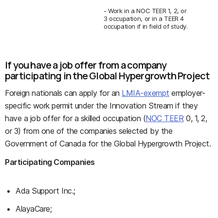
- Work in a NOC TEER 1, 2, or
3 occupation, or in a TEER 4
occupation if in field of study.
If you have a job offer from a company
participating in the Global Hypergrowth Project
Foreign nationals can apply for an
LMIA-exempt
employer-
specific work permit under the Innovation Stream if they
have a job offer for a skilled occupation (
NOC TEER
0, 1, 2,
or 3) from one of the companies selected by the
Government of Canada for the Global Hypergrowth Project.
Participating Companies
Ada Support Inc.;
AlayaCare;