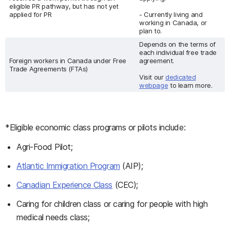
eligible PR pathway, but has not yet
applied for PR
- Currently living and
working in Canada, or
plan to.
Depends on the terms of
each individual free trade
Foreign workers in Canada under Free
agreement.
Trade Agreements (FTAs)
Visit our
dedicated
webpage
to learn more.
*Eligible economic class programs or pilots include:
Agri-Food Pilot;
Atlantic Immigration Program
(AIP);
Canadian Experience Class
(CEC);
Caring for children class or caring for people with high
medical needs class;