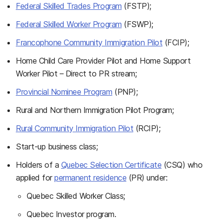
Federal Skilled Trades Program
(FSTP);
Federal Skilled Worker Program
(FSWP);
Francophone Community Immigration Pilot
(FCIP);
Home Child Care Provider Pilot and Home Support
Worker Pilot – Direct to PR stream;
Provincial Nominee Program
(PNP);
Rural and Northern Immigration Pilot Program;
Rural Community Immigration Pilot
(RCIP);
Start-up business class;
Holders of a
Quebec Selection Certificate
(CSQ) who
applied for
permanent residence
(PR) under:
Quebec Skilled Worker Class;
Quebec Investor program.