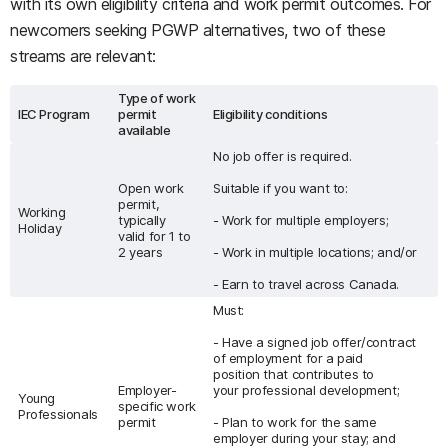
with its own eligibility criteria and work permit outcomes. For
newcomers seeking PGWP alternatives, two of these
streams are relevant:
Type of work
IEC Program
permit
Eligibility conditions
available
No job offer is required.
Open work
Suitable if you want to:
permit,
Working
typically
- Work for multiple employers;
Holiday
valid for 1 to
2 years
- Work in multiple locations; and/or
- Earn to travel across Canada.
Must:
- Have a signed job offer/contract
of employment for a paid
position that contributes to
Employer-
your professional development;
Young
specific work
Professionals
permit
- Plan to work for the same
employer during your stay; and