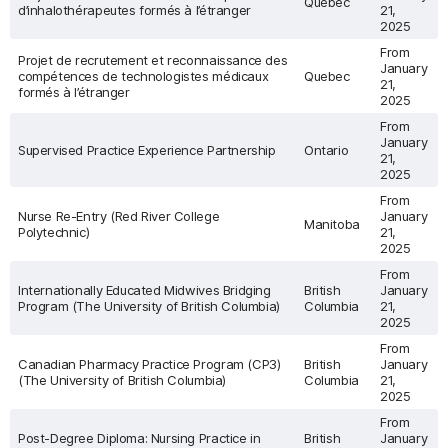
Quebec
d’inhalothérapeutes formés à l’étranger
21,
2025
From
Projet de recrutement et reconnaissance des
January
compétences de technologistes médicaux
Quebec
21,
formés à l’étranger
2025
From
January
Supervised Practice Experience Partnership
Ontario
21,
2025
From
Nurse Re-Entry (Red River College
January
Manitoba
Polytechnic)
21,
2025
From
Internationally Educated Midwives Bridging
British
January
Program (The University of British Columbia)
Columbia
21,
2025
From
Canadian Pharmacy Practice Program (CP3)
British
January
(The University of British Columbia)
Columbia
21,
2025
From
Post-Degree Diploma: Nursing Practice in
British
January