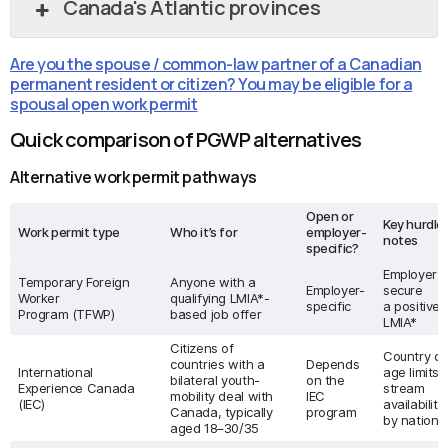
Canada's Atlantic provinces
Are you the spouse / common-law partner of a Canadian
permanent resident or citizen? You may be eligible for a
spousal open work permit
Quick comparison of PGWP alternatives
Alternative work permit pathways
Open or
Key hurdles
Work permit type
Who it’s for
employer-
notes
specific?
Employer 
Temporary Foreign
Anyone with a
Employer-
secure
Worker
qualifying LMIA*-
specific
a positive/
Program (TFWP)
based job offer
LMIA*
Citizens of
Country ca
countries with a
Depends
International
age limits,
bilateral youth-
on the
Experience Canada
stream
mobility deal with
IEC
(IEC)
availability
Canada, typically
program
by nationa
aged 18–30/35