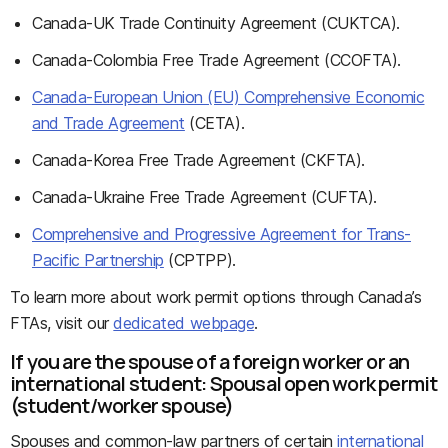
Canada-UK Trade Continuity Agreement (CUKTCA).
Canada-Colombia Free Trade Agreement (CCOFTA).
Canada-European Union (EU) Comprehensive Economic
and Trade Agreement
(CETA).
Canada-Korea Free Trade Agreement (CKFTA).
Canada-Ukraine Free Trade Agreement (CUFTA).
Comprehensive and Progressive Agreement for Trans-
Pacific Partnership
(CPTPP).
To learn more about work permit options through Canada’s
FTAs, visit our
dedicated webpage
.
If you are the spouse of a foreign worker or an
international student: Spousal open work permit
(student/worker spouse)
Spouses and common-law partners of certain
international