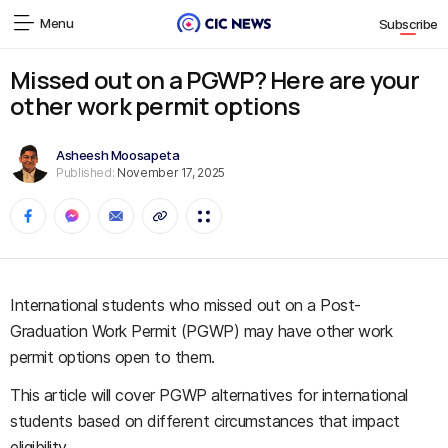
Menu
Subscribe
Missed out on a PGWP? Here are your
other work permit options
Asheesh Moosapeta
Published:
November 17, 2025
International students who missed out on a Post-
Graduation Work Permit (PGWP) may have other work
permit options open to them.
This article will cover PGWP alternatives for international
students based on different circumstances that impact
eligibility.