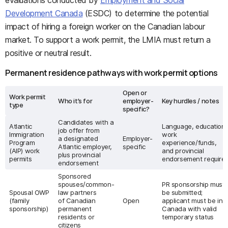
evaluations conducted by
Employment and Social
Development Canada
(ESDC) to determine the potential
impact of hiring a foreign worker on the Canadian labour
market. To support a work permit, the LMIA must return a
positive or neutral result.
Permanent residence pathways with work permit options
Open or
Work permit
Who it’s for
employer-
Key hurdles / notes
type
specific?
Candidates with a
Atlantic
Language, education,
job offer from
Immigration
work
a designated
Employer-
Program
experience/funds,
Atlantic employer,
specific
(AIP) work
and provincial
plus provincial
permits
endorsement require
endorsement
Sponsored
spouses/common-
PR sponsorship must
Spousal OWP
law partners
be submitted;
(family
of Canadian
Open
applicant must be in
sponsorship)
permanent
Canada with valid
residents or
temporary status
citizens