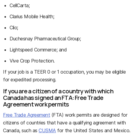
CellCarta;
Clarius Mobile Health;
Clio;
Duchesnay Pharmaceutical Group;
Lightspeed Commerce; and
Vive Crop Protection.
If your job is a TEER 0 or 1 occupation, you may be eligible
for expedited processing.
If you are a citizen of a country with which
Canada has signed an FTA: Free Trade
Agreement work permits
Free Trade Agreement
(FTA) work permits are designed for
citizens of countries that have a qualifying agreement with
Canada, such as
CUSMA
for the United States and Mexico.