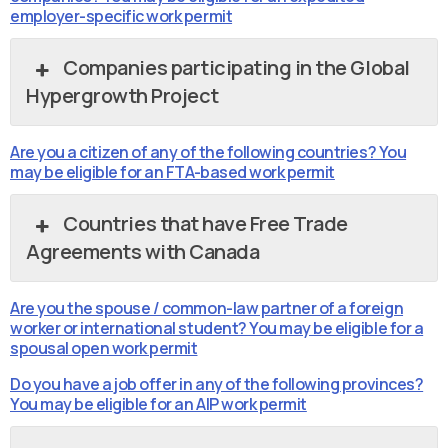
employer-specific work permit
Companies participating in the Global
Hypergrowth Project
Are you a citizen of any of the following countries? You
may be eligible for an FTA-based work permit
Countries that have Free Trade
Agreements with Canada
Are you the spouse / common-law partner of a foreign
worker or international student? You may be eligible for a
spousal open work permit
Do you have a job offer in any of the following provinces?
You may be eligible for an AIP work permit