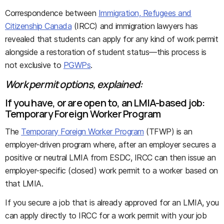
Correspondence between
Immigration, Refugees and
Citizenship Canada
(IRCC) and immigration lawyers has
revealed that students can apply for any kind of work permit
alongside a restoration of student status—this process is
not exclusive to
PGWPs
.
Work permit options, explained:
If you have, or are open to, an LMIA-based job:
Temporary Foreign Worker Program
The
Temporary Foreign Worker Program
(TFWP) is an
employer-driven program where, after an employer secures a
positive or neutral LMIA from ESDC, IRCC can then issue an
employer-specific (closed) work permit to a worker based on
that LMIA.
If you secure a job that is already approved for an LMIA, you
can apply directly to IRCC for a work permit with your job