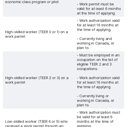
economic class program or pilot
- Work permit must be
valid for at least 6 months
at the time of applying.
- Work authorization valid
for at least 16 months at
the time of applying.
High-skilled worker (TEER 0 or 1) on a
work permit
- Currently living and
working in Canada, or
plan to.
- Must be employed in an
occupation on the list of
eligible TEER 2 and 3
occupations.
High-skilled worker (TEER 2 or 3) on a
- Work authorization valid
work permit
for at least 16 months at
the time of applying
- Currently living or
working in Canada, or
plan to.
- Work authorization must
be valid for at least 6
Low-skilled worker (TEER 4 or 5) who
months at the time of
received a work permit through an
applying.