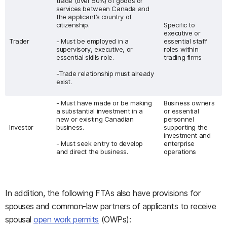
trade (over 50%) of goods or
services between Canada and
the applicant’s country of
citizenship.
Specific to
executive or
Trader
- Must be employed in a
essential staff
supervisory, executive, or
roles within
essential skills role.
trading firms
-Trade relationship must already
exist.
- Must have made or be making
Business owners
a substantial investment in a
or essential
new or existing Canadian
personnel
Investor
business.
supporting the
investment and
- Must seek entry to develop
enterprise
and direct the business.
operations
In addition, the following FTAs also have provisions for
spouses and common-law partners of applicants to receive
spousal
open work permits
(OWPs):