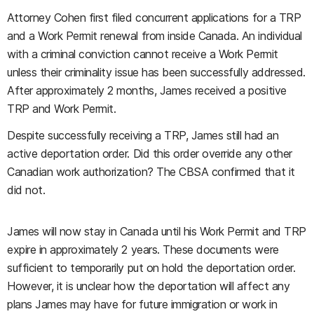
Attorney Cohen first filed concurrent applications for a TRP
and a Work Permit renewal from inside Canada. An individual
with a criminal conviction cannot receive a Work Permit
unless their criminality issue has been successfully addressed.
After approximately 2 months, James received a positive
TRP and Work Permit.
Despite successfully receiving a TRP, James still had an
active deportation order. Did this order override any other
Canadian work authorization? The CBSA confirmed that it
did not.
James will now stay in Canada until his Work Permit and TRP
expire in approximately 2 years. These documents were
sufficient to temporarily put on hold the deportation order.
However, it is unclear how the deportation will affect any
plans James may have for future immigration or work in