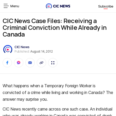
Menu
Subscribe
CIC News Case Files: Receiving a
Criminal Conviction While Already in
Canada
CIC News
Published:
August 14, 2012
What happens when a Temporary Foreign Worker is
convicted of a crime while living and working in Canada? The
answer may surprise you.
CIC News recently came across one such case. An individual
who was already working in Canada was convicted of drunk