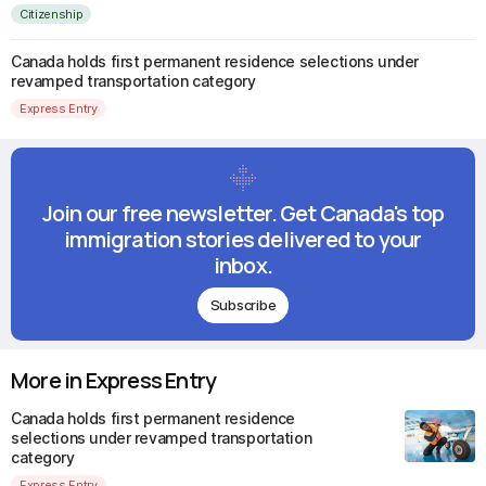
Citizenship
Canada holds first permanent residence selections under
revamped transportation category
Express Entry
Join our free newsletter. Get Canada's top
immigration stories delivered to your
inbox.
Subscribe
More in Express Entry
Canada holds first permanent residence
selections under revamped transportation
category
Express Entry