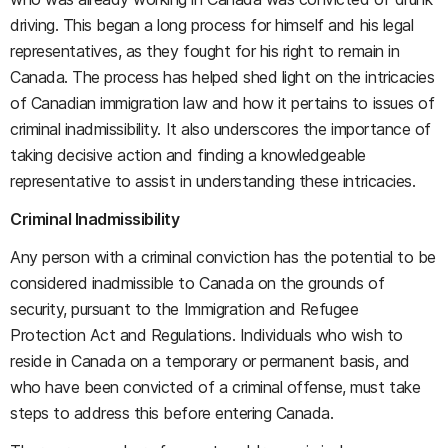
driving. This began a long process for himself and his legal
representatives, as they fought for his right to remain in
Canada. The process has helped shed light on the intricacies
of Canadian immigration law and how it pertains to issues of
criminal inadmissibility. It also underscores the importance of
taking decisive action and finding a knowledgeable
representative to assist in understanding these intricacies.
Criminal Inadmissibility
Any person with a criminal conviction has the potential to be
considered inadmissible to Canada on the grounds of
security, pursuant to the Immigration and Refugee
Protection Act and Regulations. Individuals who wish to
reside in Canada on a temporary or permanent basis, and
who have been convicted of a criminal offense, must take
steps to address this before entering Canada.