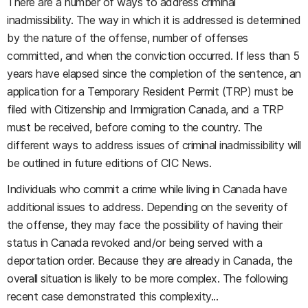
There are a number of ways to address criminal
inadmissibility. The way in which it is addressed is determined
by the nature of the offense, number of offenses
committed, and when the conviction occurred. If less than 5
years have elapsed since the completion of the sentence, an
application for a Temporary Resident Permit (TRP) must be
filed with Citizenship and Immigration Canada, and a TRP
must be received, before coming to the country. The
different ways to address issues of criminal inadmissibility will
be outlined in future editions of CIC News.
Individuals who commit a crime while living in Canada have
additional issues to address. Depending on the severity of
the offense, they may face the possibility of having their
status in Canada revoked and/or being served with a
deportation order. Because they are already in Canada, the
overall situation is likely to be more complex. The following
recent case demonstrated this complexity...