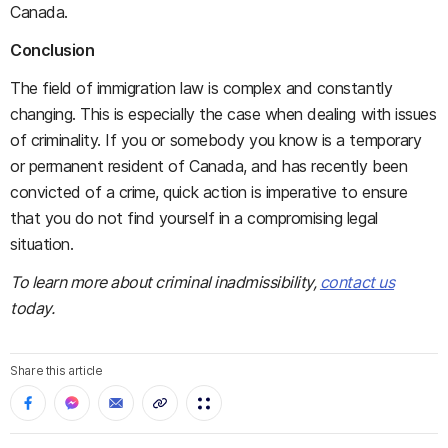
Canada.
Conclusion
The field of immigration law is complex and constantly
changing. This is especially the case when dealing with issues
of criminality. If you or somebody you know is a temporary
or permanent resident of Canada, and has recently been
convicted of a crime, quick action is imperative to ensure
that you do not find yourself in a compromising legal
situation.
To learn more about criminal inadmissibility,
contact us
today.
Share this article