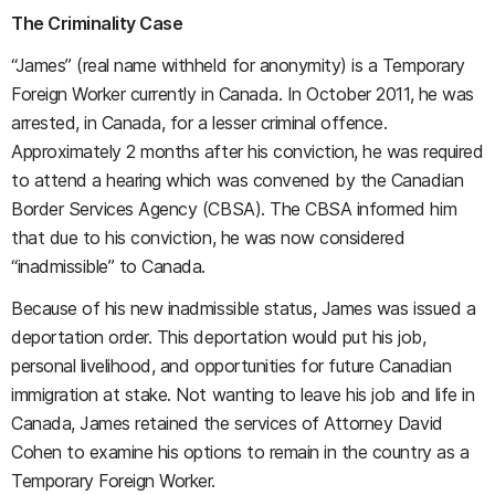
The Criminality Case
“James” (real name withheld for anonymity) is a Temporary
Foreign Worker currently in Canada. In October 2011, he was
arrested, in Canada, for a lesser criminal offence.
Approximately 2 months after his conviction, he was required
to attend a hearing which was convened by the Canadian
Border Services Agency (CBSA). The CBSA informed him
that due to his conviction, he was now considered
“inadmissible” to Canada.
Because of his new inadmissible status, James was issued a
deportation order. This deportation would put his job,
personal livelihood, and opportunities for future Canadian
immigration at stake. Not wanting to leave his job and life in
Canada, James retained the services of Attorney David
Cohen to examine his options to remain in the country as a
Temporary Foreign Worker.