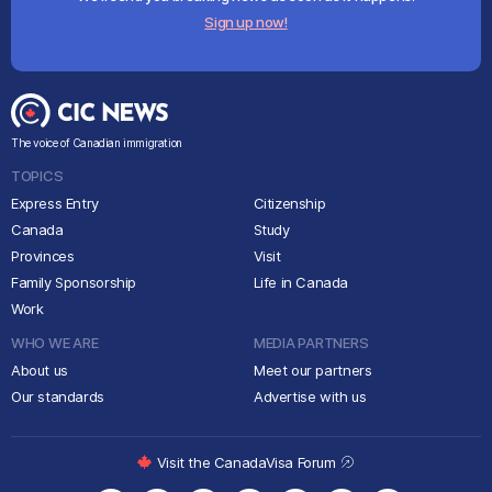
Sign up now!
The voice of Canadian immigration
TOPICS
Express Entry
Citizenship
Canada
Study
Provinces
Visit
Family Sponsorship
Life in Canada
Work
WHO WE ARE
MEDIA PARTNERS
About us
Meet our partners
Our standards
Advertise with us
Visit the CanadaVisa Forum