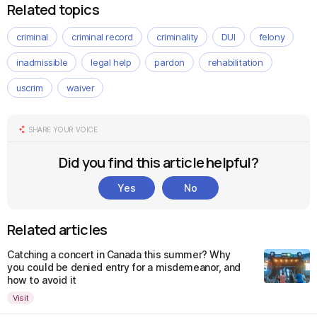
Related topics
criminal
criminal record
criminality
DUI
felony
inadmissible
legal help
pardon
rehabilitation
uscrim
waiver
SHARE YOUR VOICE
Did you find this article helpful?
Yes
No
Related articles
Catching a concert in Canada this summer? Why
you could be denied entry for a misdemeanor, and
how to avoid it
Visit