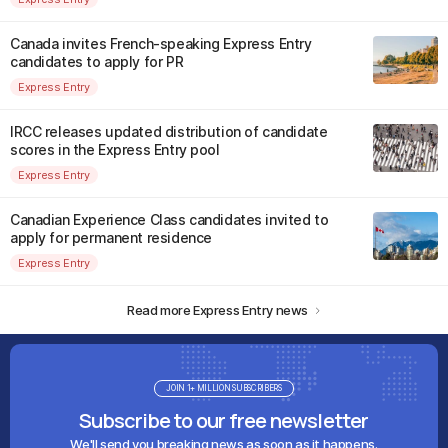
Canada invites French-speaking Express Entry
candidates to apply for PR
Express Entry
IRCC releases updated distribution of candidate
scores in the Express Entry pool
Express Entry
Canadian Experience Class candidates invited to
apply for permanent residence
Express Entry
Read more Express Entry news
JOIN 1+ MILLION SUBSCRIBERS
Subscribe to our free newsletter
We'll send you breaking news as soon as it happens.