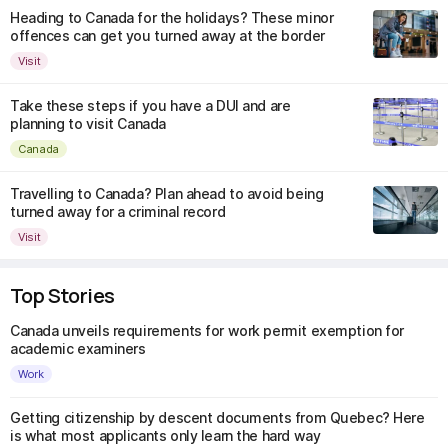
Heading to Canada for the holidays? These minor
offences can get you turned away at the border
Visit
Take these steps if you have a DUI and are
planning to visit Canada
Canada
Travelling to Canada? Plan ahead to avoid being
turned away for a criminal record
Visit
Top Stories
Canada unveils requirements for work permit exemption for
academic examiners
Work
Getting citizenship by descent documents from Quebec? Here
is what most applicants only learn the hard way